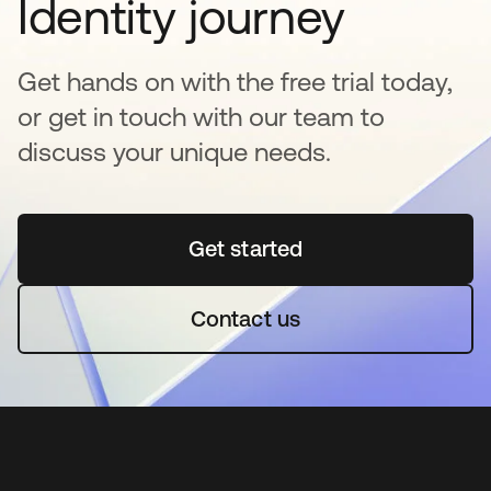
Identity journey
Get hands on with the free trial today,
or get in touch with our team to
discuss your unique needs.
Get started
se abre en una pestaña 
Contact us