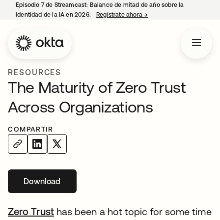
Episodio 7 de Streamcast: Balance de mitad de año sobre la
identidad de la IA en 2026.
Regístrate ahora
→
se abre en una pestaña 
RESOURCES
The Maturity of Zero Trust
Across Organizations
COMPARTIR
Download
Zero Trust
has been a hot topic for some time