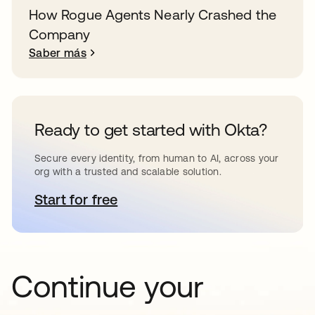
How Rogue Agents Nearly Crashed the
Company
Saber más
Ready to get started with Okta?
Secure every identity, from human to AI, across your
org with a trusted and scalable solution.
Start for free
se abre en una pestaña nueva
Continue your