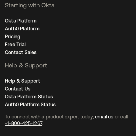
Starting with Okta
Okta Platform
Auth0 Platform
Pricing
Free Trial
Contact Sales
Help & Support
Help & Support
Contact Us
Okta Platform Status
Auth0 Platform Status
To connect with a product expert today,
email us
or call
+1-800-425-1267
.