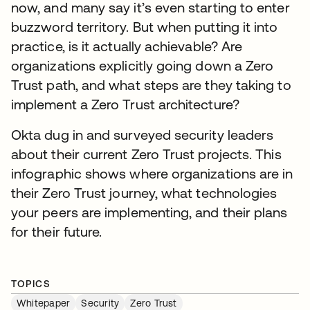
now, and many say it’s even starting to enter
buzzword territory. But when putting it into
practice, is it actually achievable? Are
organizations explicitly going down a Zero
Trust path, and what steps are they taking to
implement a Zero Trust architecture?
Okta dug in and surveyed security leaders
about their current Zero Trust projects. This
infographic shows where organizations are in
their Zero Trust journey, what technologies
your peers are implementing, and their plans
for their future.
TOPICS
Whitepaper
Security
Zero Trust