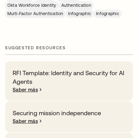
Okta Workforce Identity
Authentication
Multi-Factor Authentication
Infographic
Infographic
SUGGESTED RESOURCES
RFI Template: Identity and Security for AI
Agents
Saber más
Securing mission independence
Saber más