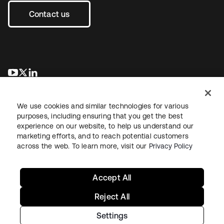
Contact us
se abre en una pestaña nueva
se abre en una pestaña nueva
se abre en una pestaña nueva
We use cookies and similar technologies for various
purposes, including ensuring that you get the best
experience on our website, to help us understand our
marketing efforts, and to reach potential customers
across the web. To learn more, visit our
Privacy Policy
Legal
Privacy Policy
Site Terms
Security
Sitemap
Cookie Preferences
Your Privacy Choices
Accept All
Reject All
Settings
Copyright © 2026 Okta. All rights reserved.