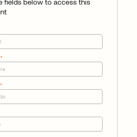
he fields below to access this
nt
e
*
o
*