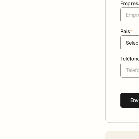
Empres
Pais
*
Teléfon
Env