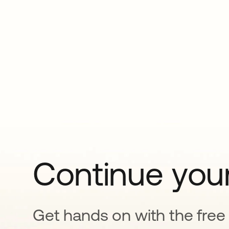
Continue your
Get hands on with the free t