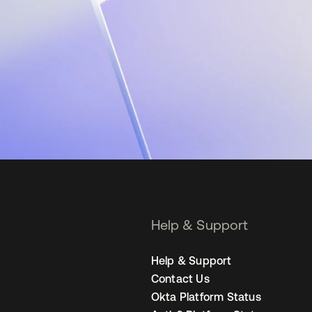
Help & Support
Help & Support
Contact Us
Okta Platform Status