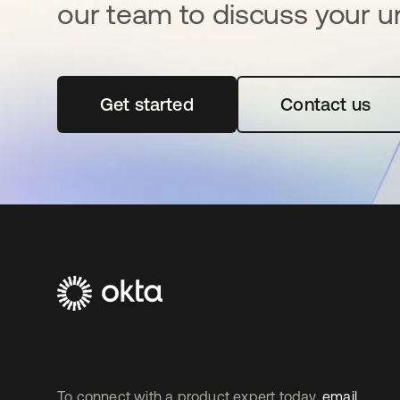
our team to discuss your u
Get started
se abre en una pestaña nueva
Contact us
To connect with a product expert today,
email