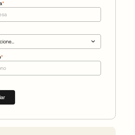
a
*
o
*
iar