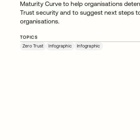
Maturity Curve to help organisations dete
Trust security and to suggest next steps to
organisations.
TOPICS
Zero Trust
Infographic
Infographic