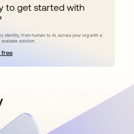
 to get started with
?
y identity, from human to AI, across your org with a
 scalable solution.
 free
e abre en una pestaña nueva
y