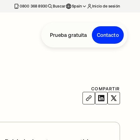
nueva
0800 368 8930
Buscar
Spain
Inicio de sesión
Prueba gratuita
Contacto
COMPARTIR