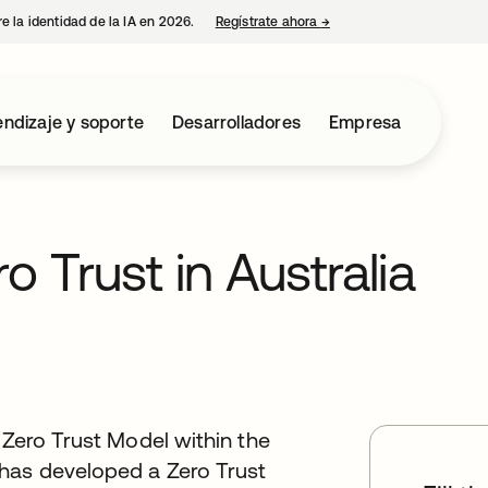
e la identidad de la IA en 2026.
Regístrate ahora
→
se abre en una pestaña 
ndizaje y soporte
Desarrolladores
Empresa
o Trust in Australia
 Zero Trust Model within the
has developed a Zero Trust