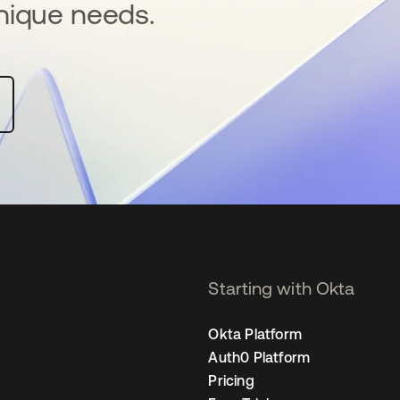
nique needs.
Starting with Okta
Okta Platform
Auth0 Platform
Pricing