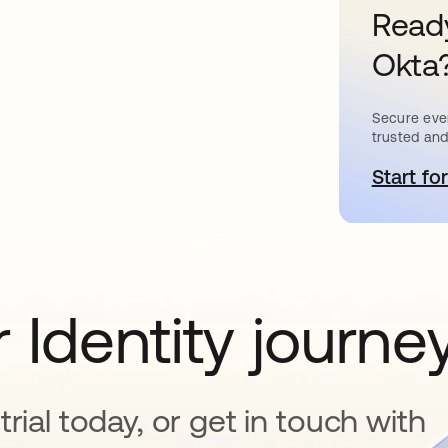
Ready
Okta
Secure ever
trusted and
Start for
s
 Identity journe
rial today, or get in touch with