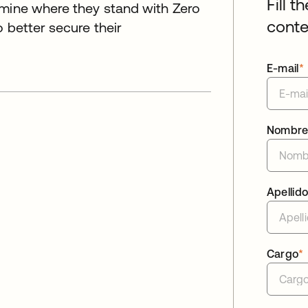
Fill t
rmine where they stand with Zero
conte
 better secure their
E-mail
*
Nombr
Apellid
Cargo
*