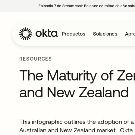
Episodio 7 de Streamcast: Balance de mitad de año sobr
Productos
Soluciones
Apre
RESOURCES
The Maturity of Zer
and New Zealand
This infographic outlines the adoption of a
Australian and New Zealand market. Okta 