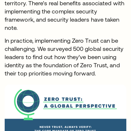
territory. There's real benefits associated with
implementing the complex security
framework, and security leaders have taken
note.
In practice, implementing Zero Trust can be
challenging. We surveyed 500 global security
leaders to find out how they've been using
identity as the foundation of Zero Trust, and
their top priorities moving forward.