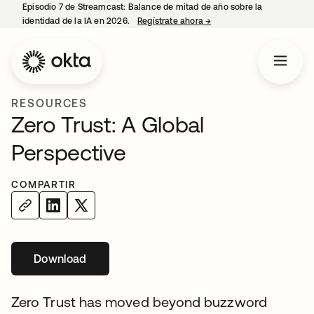
Episodio 7 de Streamcast: Balance de mitad de año sobre la
identidad de la IA en 2026.
Regístrate ahora
→
se abre en una pestaña 
RESOURCES
Zero Trust: A Global
Perspective
COMPARTIR
Download
Zero Trust has moved beyond buzzword