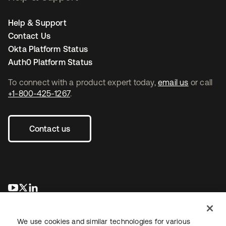
Help & Support
Contact Us
Okta Platform Status
Auth0 Platform Status
To connect with a product expert today,
email us
or call
+1-800-425-1267
.
Contact us
se abre en una pestaña nueva
se abre en una pestaña nueva
se abre en una pestaña nueva
We use cookies and similar technologies for various