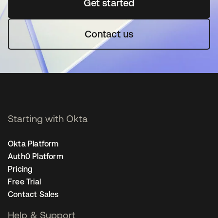
Get started
se abre en una pestaña 
Contact us
Starting with Okta
Okta Platform
Auth0 Platform
Pricing
Free Trial
Contact Sales
Help & Support