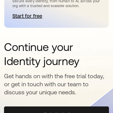
Secure every identity, from human to AI, across your
org with a trusted and scalable solution.
Start for free
se abre en una pestaña nueva
Continue your
Identity journey
Get hands on with the free trial today,
or get in touch with our team to
discuss your unique needs.