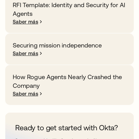
RFI Template: Identity and Security for AI
Agents
Saber más
Securing mission independence
Saber más
How Rogue Agents Nearly Crashed the
Company
Saber más
Ready to get started with Okta?