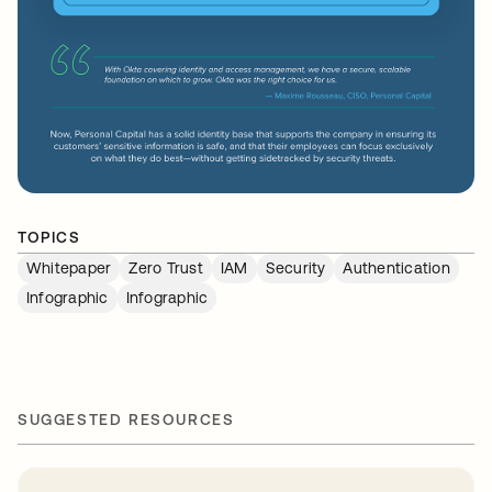
TOPICS
Whitepaper
Zero Trust
IAM
Security
Authentication
Infographic
Infographic
SUGGESTED RESOURCES