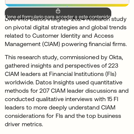
Llene el formulario para acceder a este contenido.
Dive into Datos Insights’ 2024 research study
on pivotal digital strategies and global trends
related to Customer Identity and Access
Management (CIAM) powering financial firms.
This research study, commissioned by Okta,
gathered insights and perspectives of 223
CIAM leaders at Financial Institutions (FIs)
worldwide. Datos Insights used quantitative
methods for 207 CIAM leader discussions and
conducted qualitative interviews with 15 FI
leaders to more deeply understand CIAM
considerations for FIs and the top business
driver metrics.