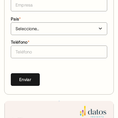
Pais
*
Teléfono
*
Enviar