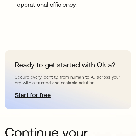
operational efficiency.
Ready to get started with Okta?
Secure every identity, from human to AI, across your
org with a trusted and scalable solution.
Start for free
se abre en una pestaña nueva
Continue your