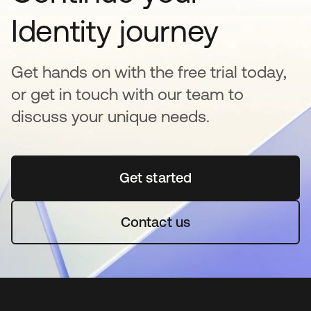
Identity journey
Get hands on with the free trial today,
or get in touch with our team to
discuss your unique needs.
Get started
se abre en una pestaña 
Contact us