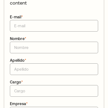
content
E-mail
*
Nombre
*
Apellido
*
Cargo
*
Empresa
*