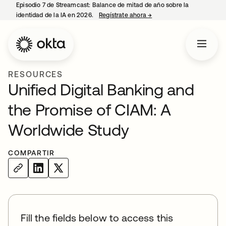
Episodio 7 de Streamcast: Balance de mitad de año sobre la
identidad de la IA en 2026.
Regístrate ahora
→
se abre en una pestaña 
RESOURCES
Unified Digital Banking and
the Promise of CIAM: A
Worldwide Study
COMPARTIR
Fill the fields below to access this