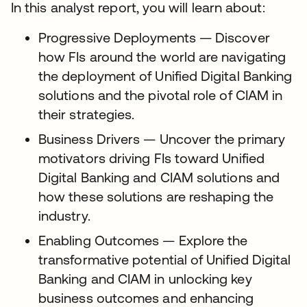
In this analyst report, you will learn about:
Progressive Deployments — Discover
how FIs around the world are navigating
the deployment of Unified Digital Banking
solutions and the pivotal role of CIAM in
their strategies.
Business Drivers — Uncover the primary
motivators driving FIs toward Unified
Digital Banking and CIAM solutions and
how these solutions are reshaping the
industry.
Enabling Outcomes — Explore the
transformative potential of Unified Digital
Banking and CIAM in unlocking key
business outcomes and enhancing