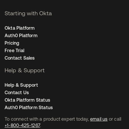
Starting with Okta
Okta Platform
Auth0 Platform
Pricing
Free Trial
Contact Sales
Help & Support
Help & Support
Contact Us
Okta Platform Status
Auth0 Platform Status
To connect with a product expert today,
email us
or call
+1-800-425-1267
.