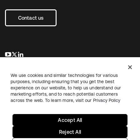
Contact us
se abre en una pestaña nueva
se abre en una pestaña nueva
se abre en una pestaña nueva
We use cookies and similar technologies for various
purposes, including ensuring that you get the best
experience on our website, to help us understand our
marketing efforts, and to reach potential customers
across the web. To learn more, visit our
Privacy Policy
Legal
Privacy Policy
Site Terms
Security
Sitemap
Cookie Preferences
Your Privacy Choices
Accept All
Reject All