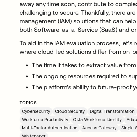
away any time soon, contribute to complex
challenging to secure. Thankfully, there ar
management (IAM) solutions that can help 
both Software-as-a-Service (SaaS) and o
To aid in the IAM evaluation process, let’s
where cloud-led solutions differ from on-p
The time it takes to extract value from
The ongoing resources required to su
The platform’s ability to future-proof 
TOPICS
Cybersecurity
Cloud Security
Digital Transformation
Workforce Productivity
Okta Workforce Identity
Adap
Multi-Factor Authentication
Access Gateway
Single 
Whitepaper