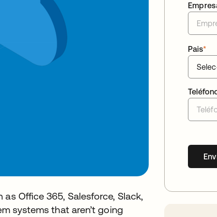
Empres
Pais
*
Teléfon
Env
 as Office 365, Salesforce, Slack,
rem systems that aren’t going