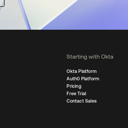
Starting with Okta
Okta Platform
Auth0 Platform
Pricing
Free Trial
Contact Sales