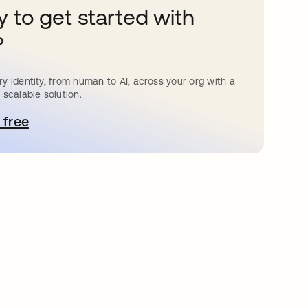
 to get started with
?
y identity, from human to AI, across your org with a
 scalable solution.
 free
e abre en una pestaña nueva