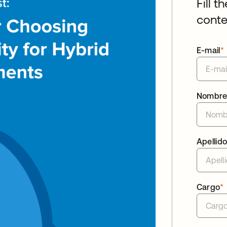
Fill t
conte
E-mail
*
Nombr
Apellid
Cargo
*