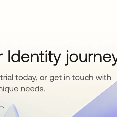
 Identity journe
rial today, or get in touch with
nique needs.