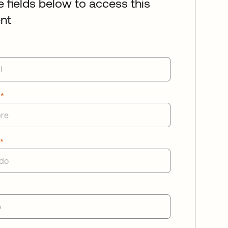
he fields below to access this
nt
e
*
o
*