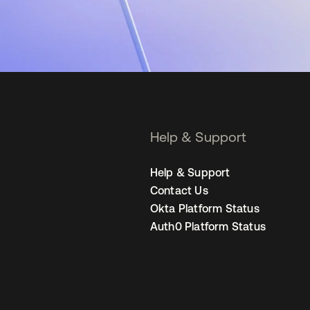
Help & Support
Help & Support
Contact Us
Okta Platform Status
Auth0 Platform Status