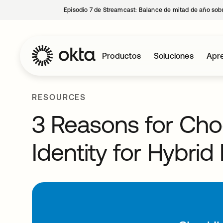
Episodio 7 de Streamcast: Balance de mitad de año sobr
Productos
Soluciones
Apre
RESOURCES
3 Reasons for Cho
Identity for Hybri