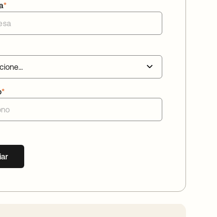
a
*
o
*
iar