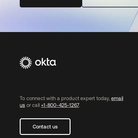
To connect with a product expert today,
email
us
or call
+1-800-425-1267
.
Contact us