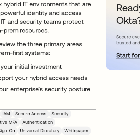
 hybrid IT environments that are
Ready
e powerful identity and access
Okta
IT and security teams protect
n-prem resources.
Secure ever
trusted and
 review the three primary areas
rem-first systems:
Start for
s
 your initial investment
pport your hybrid access needs
your enterprise’s security posture
IAM
Secure Access
Security
tive MFA
Authentication
Sign-On
Universal Directory
Whitepaper