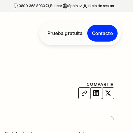
nueva
0800 368 8930
Buscar
Spain
Inicio de sesión
Prueba gratuita
Contacto
COMPARTIR