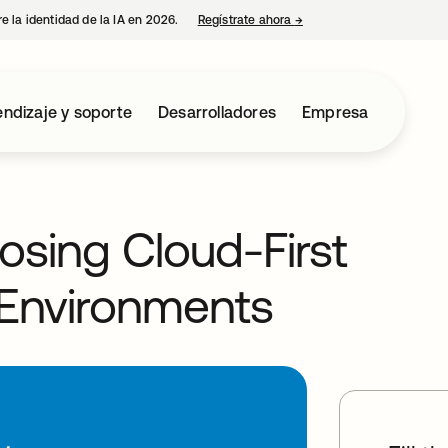
e la identidad de la IA en 2026.
Regístrate ahora
→
se abre en una pestaña 
ndizaje y soporte
Desarrolladores
Empresa
osing Cloud-First
d Environments