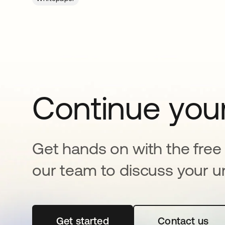
Continue your
Get hands on with the free t
our team to discuss your u
Get started
se abre en una pestaña nueva
Contact us