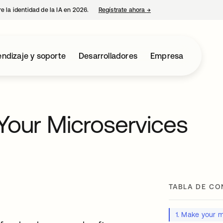
e la identidad de la IA en 2026.
Regístrate ahora
→
se abre en una pestaña 
ndizaje y soporte
Desarrolladores
Empresa
Your Microservices
TABLA DE CO
1. Make your m