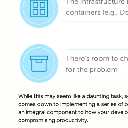
While this may seem like a daunting task, 
comes down to implementing a series of be
an integral component to how your deve
compromising productivity.