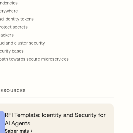
endencies
verywhere
d identity tokens
rotect secrets
tackers
ud and cluster security
curity bases
path towards secure microservices
RESOURCES
RFI Template: Identity and Security for
AI Agents
Saber más