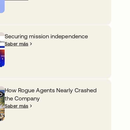
Securing mission independence
Saber más
How Rogue Agents Nearly Crashed
the Company
Saber más