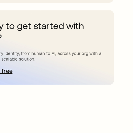
 to get started with
?
y identity, from human to AI, across your org with a
 scalable solution.
 free
e abre en una pestaña nueva