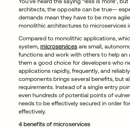
You’ve heard the saying “less is more”, bu
architects, the opposite can be true— esp
demands mean they have to be more agile.
monolithic architectures to microservices i
Compared to monolithic applications, which
system,
microservices
are small, autonomo
functions and work with others to help an 
them a good choice for developers who nee
applications rapidly, frequently, and reliab
components brings several benefits, but al
requirements. Instead of a single entry poi
even hundreds of potential points of vuln
needs to be effectively secured in order fo
effectively.
4 benefits of microservices