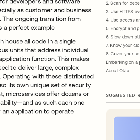
t for developers and software
2. Scan for dep
ecially as customer and business
3. Use HTTPS e
 The ongoing transition from
4. Use access an
s a perfect example.
5. Encrypt and p
6. Slow down at
 house all code in a single
7. Know your clo
us units that address individual
8. Cover your se
application function. This makes
Embarking on a 
d to deliver large, complex
About Okta
ly. Operating with these distributed
so its own unique set of security
nt, microservices offer dozens or
SUGGESTED 
erability—and as such each one
r an application to operate