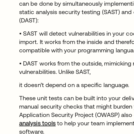
can be done by simultaneously implement
static analysis security testing (SAST) and
(DAST):
• SAST will detect vulnerabilities in your co
import. It works from the inside and theref
compatible with your programming langua
• DAST works from the outside, mimicking m
vulnerabilities. Unlike SAST,
it doesn’t depend on a specific language.
These unit tests can be built into your deli
manual security checks that might burde
Application Security Project (OWASP) also 
analysis tools
se abre en una pestaña nuev
to help your team implement 
software.