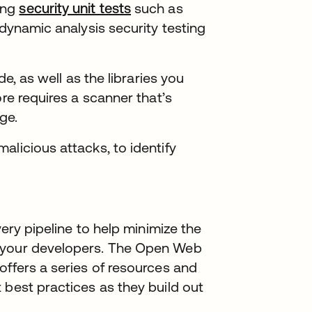
ing
security unit tests
se abre en una pestaña nue
such as
 dynamic analysis security testing
de, as well as the libraries you
ore requires a scanner that’s
ge.
alicious attacks, to identify
very pipeline to help minimize the
n your developers. The Open Web
offers a series of resources and
a
best practices as they build out