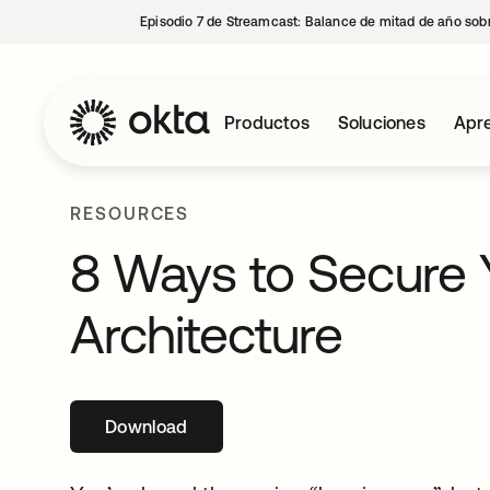
Episodio 7 de Streamcast: Balance de mitad de año sobr
Productos
Soluciones
Apre
RESOURCES
8 Ways to Secure 
Architecture
Download
se abre en una pestaña nueva