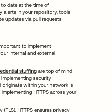
to date at the time of
 alerts in your repository, tools
estaña nueva
 updates via pull requests.
’s important to implement
our internal and external
edential stuffing
are top of mind
o implementing security
d originate within your network is
by implementing HTTPS across your
ty (TLS), HTTPS ensures privacy