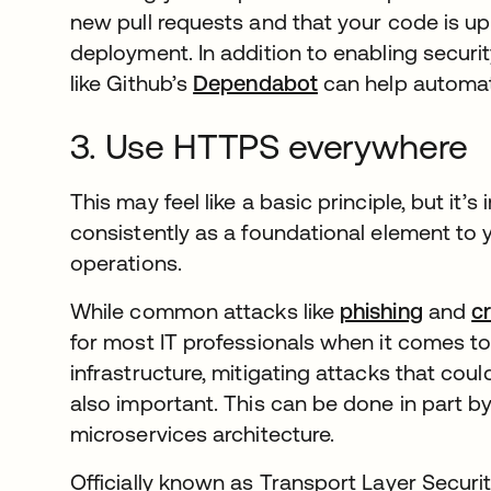
new pull requests and that your code is up 
deployment. In addition to enabling security
like Github’s
Dependabot
se abre en una p
can help automate
3. Use HTTPS everywhere
This may feel like a basic principle, but it
consistently as a foundational element to y
operations.
While common attacks like
phishing
and
cr
for most IT professionals when it comes t
infrastructure, mitigating attacks that coul
also important. This can be done in part 
microservices architecture.
Officially known as Transport Layer Securi