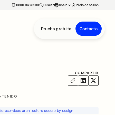
nueva
0800 368 8930
Buscar
Spain
Inicio de sesión
Prueba gratuita
Contacto
COMPARTIR
NTENIDO
icroservices architecture secure by design