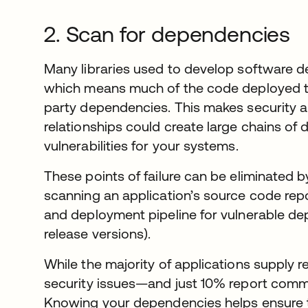
2. Scan for dependencies
Many libraries used to develop software dep
which means much of the code deployed to
party dependencies. This makes security a
relationships could create large chains o
vulnerabilities for your systems.
These points of failure can be eliminated b
scanning an application’s source code rep
and deployment pipeline for vulnerable d
release versions).
While the majority of applications supply r
security issues—and just 10% report commo
Knowing your dependencies helps ensure th