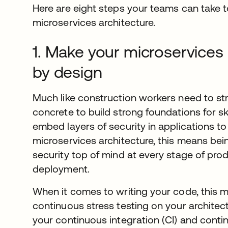
Here are eight steps your teams can take to
microservices architecture.
1. Make your microservices
by design
Much like construction workers need to str
concrete to build strong foundations for 
embed layers of security in applications to
microservices architecture, this means be
security top of mind at every stage of prod
deployment.
When it comes to writing your code, this 
continuous stress testing on your architect
your continuous integration (CI) and contin