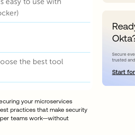
Ready
Okta
Secure ever
trusted and
Start for
s
securing your microservices
st practices that make security
loper teams work—without