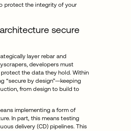
 protect the integrity of your
 architecture secure
ategically layer rebar and
skyscrapers, developers must
 protect the data they hold. Within
ing “secure by design”—keeping
uction, from design to build to
means implementing a form of
ure. In part, this means testing
uous delivery (CD) pipelines. This