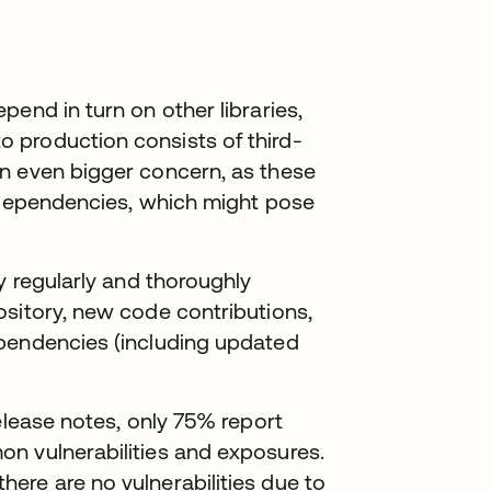
end in turn on other libraries,
 production consists of third-
n even bigger concern, as these
f dependencies, which might pose
y regularly and thoroughly
ository, new code contributions,
ependencies (including updated
elease notes, only 75% report
n vulnerabilities and exposures.
ere are no vulnerabilities due to