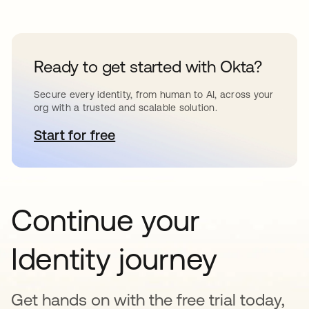
Ready to get started with Okta?
Secure every identity, from human to AI, across your
org with a trusted and scalable solution.
Start for free
se abre en una pestaña nueva
Continue your
Identity journey
Get hands on with the free trial today,