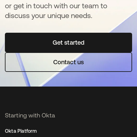
or get in touch with our team to
discuss your unique needs.
Get started
se abre en una pestaña 
Contact us
Starting with Okta
Okta Platform