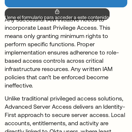
Llene el formulario para acceder a este contenido.
Any successful IAM initiative needs to
incorporate Least Privilege Access. This
means only granting minimum rights to
perform specific functions. Proper
implementation ensures adherence to role-
based access controls across critical
infrastructure resources. Any written IAM
policies that can’t be enforced become
ineffective.
Unlike traditional privileged access solutions,
Advanced Server Access delivers an Identity-
First approach to secure server access. Local
accounts, entitlements, and activity are
directly linked to Okta users, where least