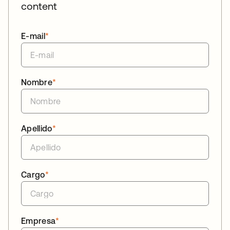
content
E-mail
*
Nombre
*
Apellido
*
Cargo
*
Empresa
*