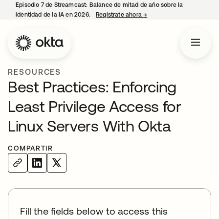
Episodio 7 de Streamcast: Balance de mitad de año sobre la
identidad de la IA en 2026.
Regístrate ahora
→
se abre en una pestaña 
RESOURCES
Best Practices: Enforcing
Least Privilege Access for
Linux Servers With Okta
COMPARTIR
Fill the fields below to access this