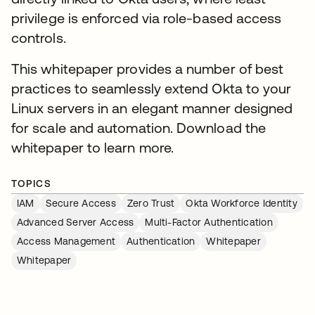
privilege is enforced via role-based access
controls.
This whitepaper provides a number of best
practices to seamlessly extend Okta to your
Linux servers in an elegant manner designed
for scale and automation. Download the
whitepaper to learn more.
TOPICS
IAM
Secure Access
Zero Trust
Okta Workforce Identity
Advanced Server Access
Multi-Factor Authentication
Access Management
Authentication
Whitepaper
Whitepaper