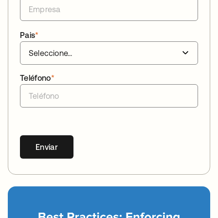
Pais
*
Teléfono
*
Enviar