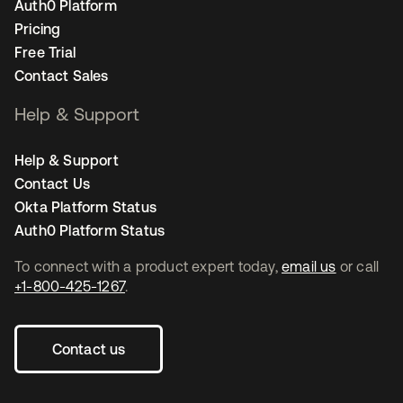
Auth0 Platform
Pricing
Free Trial
Contact Sales
Help & Support
Help & Support
Contact Us
Okta Platform Status
Auth0 Platform Status
To connect with a product expert today,
email us
or call
+1-800-425-1267
.
Contact us