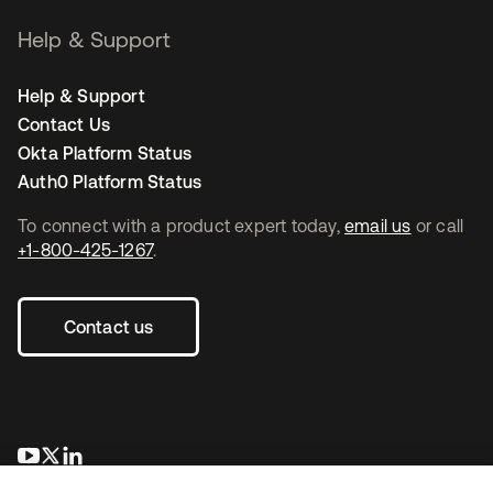
Help & Support
Help & Support
Contact Us
Okta Platform Status
Auth0 Platform Status
To connect with a product expert today,
email us
or call
+1-800-425-1267
.
Contact us
se abre en una pestaña nueva
se abre en una pestaña nueva
se abre en una pestaña nueva