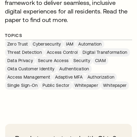
framework to deliver seamless, inclusive
digital experiences for all residents. Read the
paper to find out more.
TOPICS
Zero Trust
Cybersecurity
IAM
Automation
Threat Detection
Access Control
Digital Transformation
Data Privacy
Secure Access
Security
CIAM
Okta Customer Identity
Authentication
Access Management
Adaptive MFA
Authorization
Single Sign-On
Public Sector
Whitepaper
Whitepaper