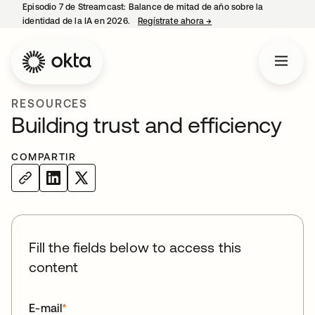
Episodio 7 de Streamcast: Balance de mitad de año sobre la
identidad de la IA en 2026.
Regístrate ahora
→
se abre en una pestaña 
RESOURCES
Building trust and efficiency
COMPARTIR
Fill the fields below to access this
content
E-mail
*