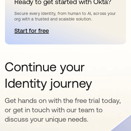
Ready to get started with Okta?
Secure every identity, from human to AI, across your
org with a trusted and scalable solution.
Start for free
se abre en una pestaña nueva
Continue your
Identity journey
Get hands on with the free trial today,
or get in touch with our team to
discuss your unique needs.