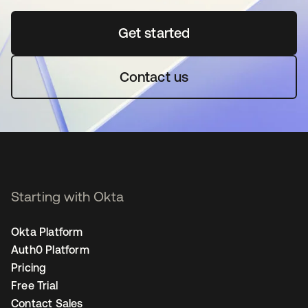
Get started
se abre en una pestaña 
Contact us
Starting with Okta
Okta Platform
Auth0 Platform
Pricing
Free Trial
Contact Sales