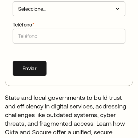
Teléfono
*
Enviar
State and local governments to build trust
and efficiency in digital services, addressing
challenges like outdated systems, cyber
threats, and fragmented access. Learn how
Okta and Socure offer a unified, secure