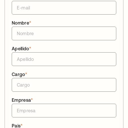
Nombre
*
Apellido
*
Cargo
*
Empresa
*
Pais
*