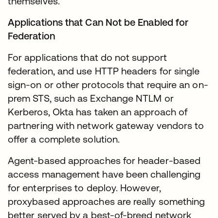
themselves.
Applications that Can Not be Enabled for
Federation
For applications that do not support
federation, and use HTTP headers for single
sign-on or other protocols that require an on-
prem STS, such as Exchange NTLM or
Kerberos, Okta has taken an approach of
partnering with network gateway vendors to
offer a complete solution.
Agent-based approaches for header-based
access management have been challenging
for enterprises to deploy. However,
proxybased approaches are really something
better served by a best-of-breed network