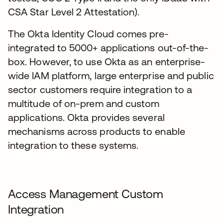
CSA Star Level 2 Attestation).
The Okta Identity Cloud comes pre-
integrated to 5000+ applications out-of-the-
box. However, to use Okta as an enterprise-
wide IAM platform, large enterprise and public
sector customers require integration to a
multitude of on-prem and custom
applications. Okta provides several
mechanisms across products to enable
integration to these systems.
Access Management Custom
Integration