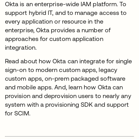
Okta is an enterprise-wide IAM platform. To
support hybrid IT, and to manage access to
every application or resource in the
enterprise, Okta provides a number of
approaches for custom application
integration.
Read about how Okta can integrate for single
sign-on to modern custom apps, legacy
custom apps, on-prem packaged software
and mobile apps. And, learn how Okta can
provision and deprovision users to nearly any
system with a provisioning SDK and support
for SCIM.