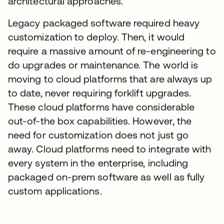
architectural approaches.
Legacy packaged software required heavy
customization to deploy. Then, it would
require a massive amount of re-engineering to
do upgrades or maintenance. The world is
moving to cloud platforms that are always up
to date, never requiring forklift upgrades.
These cloud platforms have considerable
out-of-the box capabilities. However, the
need for customization does not just go
away. Cloud platforms need to integrate with
every system in the enterprise, including
packaged on-prem software as well as fully
custom applications.