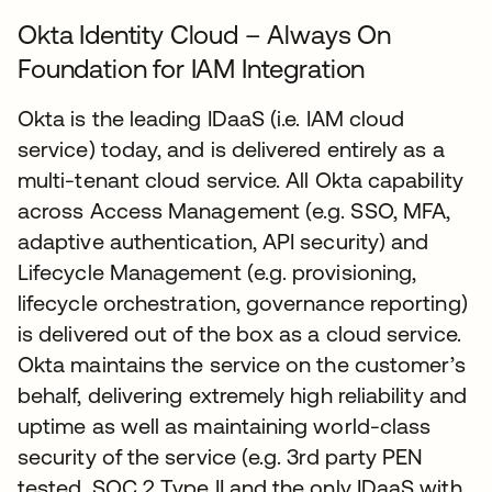
Okta Identity Cloud – Always On
Foundation for IAM Integration
Okta is the leading IDaaS (i.e. IAM cloud
service) today, and is delivered entirely as a
multi-tenant cloud service. All Okta capability
across Access Management (e.g. SSO, MFA,
adaptive authentication, API security) and
Lifecycle Management (e.g. provisioning,
lifecycle orchestration, governance reporting)
is delivered out of the box as a cloud service.
Okta maintains the service on the customer’s
behalf, delivering extremely high reliability and
uptime as well as maintaining world-class
security of the service (e.g. 3rd party PEN
tested, SOC 2 Type II and the only IDaaS with