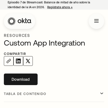
Episodio 7 de Streamcast: Balance de mitad de año sobre la
identidad de la IA en 2026.
Regístrate ahora
→
se abre en una pestaña 
RESOURCES
Custom App Integration
COMPARTIR
Download
se abre en una pestaña nueva
TABLA DE CONTENIDO