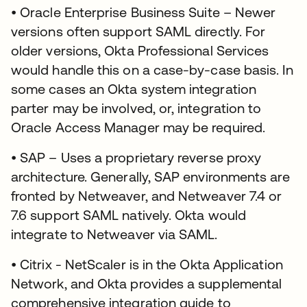
• Oracle Enterprise Business Suite – Newer
versions often support SAML directly. For
older versions, Okta Professional Services
would handle this on a case-by-case basis. In
some cases an Okta system integration
parter may be involved, or, integration to
Oracle Access Manager may be required.
• SAP – Uses a proprietary reverse proxy
architecture. Generally, SAP environments are
fronted by Netweaver, and Netweaver 7.4 or
7.6 support SAML natively. Okta would
integrate to Netweaver via SAML.
• Citrix - NetScaler is in the Okta Application
Network, and Okta provides a supplemental
comprehensive integration guide to