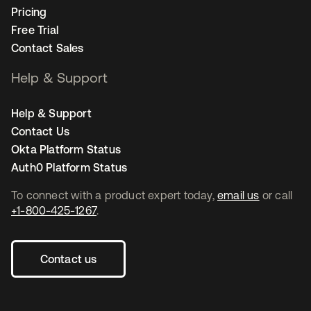
Pricing
Free Trial
Contact Sales
Help & Support
Help & Support
Contact Us
Okta Platform Status
Auth0 Platform Status
To connect with a product expert today,
email us
or call
+1-800-425-1267
.
Contact us