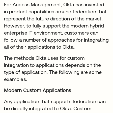
For Access Management, Okta has invested
in product capabilities around federation that
represent the future direction of the market.
However, to fully support the modern hybrid
enterprise IT environment, customers can
follow a number of approaches for integrating
all of their applications to Okta.
The methods Okta uses for custom
integration to applications depends on the
type of application. The following are some
examples.
Modern Custom Applications
Any application that supports federation can
be directly integrated to Okta. Custom