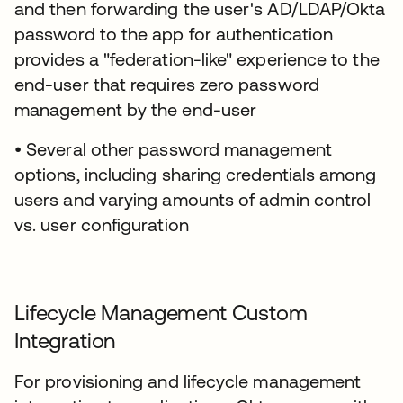
and then forwarding the user's AD/LDAP/Okta
password to the app for authentication
provides a "federation-like" experience to the
end-user that requires zero password
management by the end-user
• Several other password management
options, including sharing credentials among
users and varying amounts of admin control
vs. user configuration
Lifecycle Management Custom
Integration
For provisioning and lifecycle management