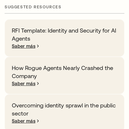
SUGGESTED RESOURCES
RFI Template: Identity and Security for AI
Agents
Saber más
How Rogue Agents Nearly Crashed the
Company
Saber más
Overcoming identity sprawl in the public
sector
Saber más