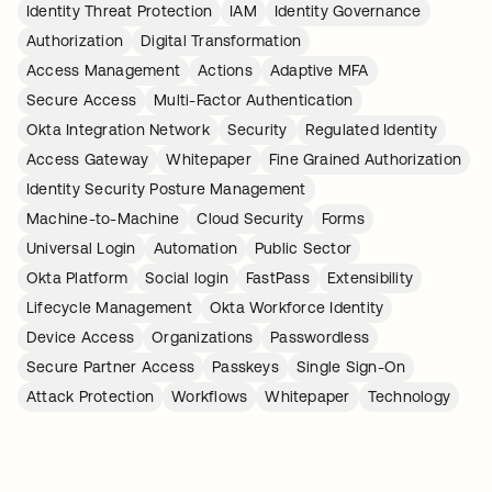
Identity Threat Protection
IAM
Identity Governance
Authorization
Digital Transformation
Access Management
Actions
Adaptive MFA
Secure Access
Multi-Factor Authentication
Okta Integration Network
Security
Regulated Identity
Access Gateway
Whitepaper
Fine Grained Authorization
Identity Security Posture Management
Machine-to-Machine
Cloud Security
Forms
Universal Login
Automation
Public Sector
Okta Platform
Social login
FastPass
Extensibility
Lifecycle Management
Okta Workforce Identity
Device Access
Organizations
Passwordless
Secure Partner Access
Passkeys
Single Sign-On
Attack Protection
Workflows
Whitepaper
Technology