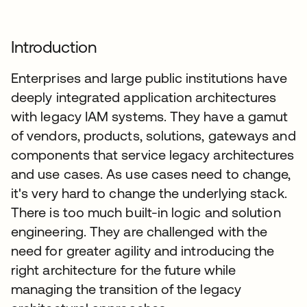
Introduction
Enterprises and large public institutions have
deeply integrated application architectures
with legacy IAM systems. They have a gamut
of vendors, products, solutions, gateways and
components that service legacy architectures
and use cases. As use cases need to change,
it's very hard to change the underlying stack.
There is too much built-in logic and solution
engineering. They are challenged with the
need for greater agility and introducing the
right architecture for the future while
managing the transition of the legacy