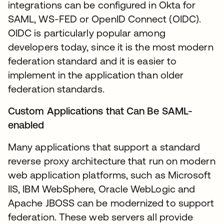
integrations can be configured in Okta for
SAML, WS-FED or OpenID Connect (OIDC).
OIDC is particularly popular among
developers today, since it is the most modern
federation standard and it is easier to
implement in the application than older
federation standards.
Custom Applications that Can Be SAML-
enabled
Many applications that support a standard
reverse proxy architecture that run on modern
web application platforms, such as Microsoft
IIS, IBM WebSphere, Oracle WebLogic and
Apache JBOSS can be modernized to support
federation. These web servers all provide