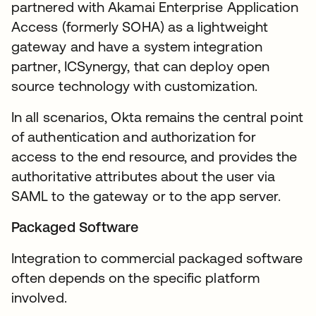
partnered with Akamai Enterprise Application
Access (formerly SOHA) as a lightweight
gateway and have a system integration
partner, ICSynergy, that can deploy open
source technology with customization.
In all scenarios, Okta remains the central point
of authentication and authorization for
access to the end resource, and provides the
authoritative attributes about the user via
SAML to the gateway or to the app server.
Packaged Software
Integration to commercial packaged software
often depends on the specific platform
involved.