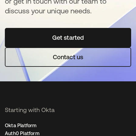
or get in touch with our team to
discuss your unique needs.
Get started
se abre en una pestaña 
Contact us
Starting with Okta
Okta Platform
Auth0 Platform