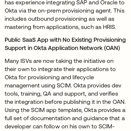
has experience integrating SAP and Oracle to
Okta via the on-prem provisioning agent. This
includes outbound provisioning as well as
mastering from applications, such as HRIS.
Public SaaS App with No Existing Provisioning
Support in Okta Application Network (OAN)
Many ISVs are now taking the initiative on
their own to integrate their applications to
Okta for provisioning and lifecycle
management using SCIM. Okta provides dev
tools, training, QA and support, and verifies
the integration before publishing it in the OAN.
Using the SCIM app template, Okta provides a
full set of documentation and guidance that a
developer can follow on his own to SCIM-