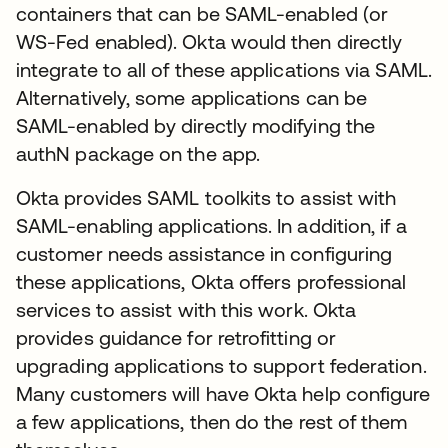
containers that can be SAML-enabled (or
WS-Fed enabled). Okta would then directly
integrate to all of these applications via SAML.
Alternatively, some applications can be
SAML-enabled by directly modifying the
authN package on the app.
Okta provides SAML toolkits to assist with
SAML-enabling applications. In addition, if a
customer needs assistance in configuring
these applications, Okta offers professional
services to assist with this work. Okta
provides guidance for retrofitting or
upgrading applications to support federation.
Many customers will have Okta help configure
a few applications, then do the rest of them