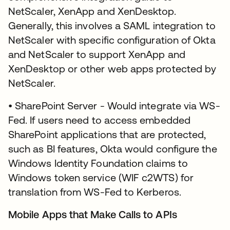
NetScaler, XenApp and XenDesktop.
Generally, this involves a SAML integration to
NetScaler with specific configuration of Okta
and NetScaler to support XenApp and
XenDesktop or other web apps protected by
NetScaler.
• SharePoint Server - Would integrate via WS-
Fed. If users need to access embedded
SharePoint applications that are protected,
such as BI features, Okta would configure the
Windows Identity Foundation claims to
Windows token service (WIF c2WTS) for
translation from WS-Fed to Kerberos.
Mobile Apps that Make Calls to APIs