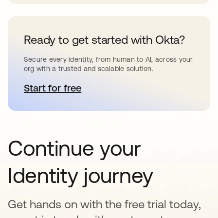
Ready to get started with Okta?
Secure every identity, from human to AI, across your
org with a trusted and scalable solution.
Start for free
se abre en una pestaña nueva
Continue your
Identity journey
Get hands on with the free trial today,