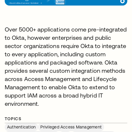
Over 5000+ applications come pre-integrated
to Okta, however enterprises and public
sector organizations require Okta to integrate
to every application, including custom
applications and packaged software. Okta
provides several custom integration methods
across Access Management and Lifecycle
Management to enable Okta to extend to
support IAM across a broad hybrid IT
environment.
TOPICS
Authentication
Privileged Access Management