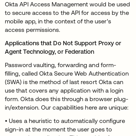
Okta API Access Management would be used
to secure access to the API for access by the
mobile app, in the context of the user's
access permissions.
Applications that Do Not Support Proxy or
Agent Technology, or Federation
Password vaulting, forwarding and form-
filling, called Okta Secure Web Authentication
(SWA) is the method of last resort Okta can
use that covers any application with a login
form. Okta does this through a browser plug-
in/extension. Our capabilities here are unique:
• Uses a heuristic to automatically configure
sign-in at the moment the user goes to