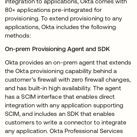
integration to applications, Okta comes with
80+ applications pre-integrated for
provisioning. To extend provisioning to any
applications, Okta includes the following
methods:
On-prem Provisioning Agent and SDK
Okta provides an on-prem agent that extends
the Okta provisioning capability behind a
customer’s firewall with zero firewall changes,
and has built-in high availability. The agent
has a SCIM interface that enables direct
integration with any application supporting
SCIM, and includes an SDK that enables
customers to write a connector to integrate
any application. Okta Professional Services