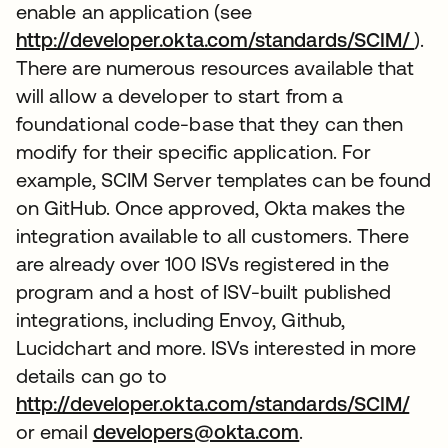
enable an application (see
http://developer.okta.com/standards/SCIM/
).
There are numerous resources available that
will allow a developer to start from a
foundational code-base that they can then
modify for their specific application. For
example, SCIM Server templates can be found
on GitHub. Once approved, Okta makes the
integration available to all customers. There
are already over 100 ISVs registered in the
program and a host of ISV-built published
integrations, including Envoy, Github,
Lucidchart and more. ISVs interested in more
details can go to
http://developer.okta.com/standards/SCIM/
or email
developers@okta.com
.