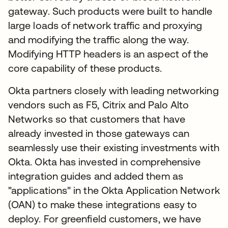
gateway. Such products were built to handle
large loads of network traffic and proxying
and modifying the traffic along the way.
Modifying HTTP headers is an aspect of the
core capability of these products.
Okta partners closely with leading networking
vendors such as F5, Citrix and Palo Alto
Networks so that customers that have
already invested in those gateways can
seamlessly use their existing investments with
Okta. Okta has invested in comprehensive
integration guides and added them as
"applications" in the Okta Application Network
(OAN) to make these integrations easy to
deploy. For greenfield customers, we have