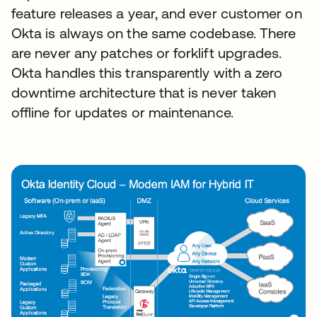
feature releases a year, and ever customer on
Okta is always on the same codebase. There
are never any patches or forklift upgrades.
Okta handles this transparently with a zero
downtime architecture that is never taken
offline for updates or maintenance.