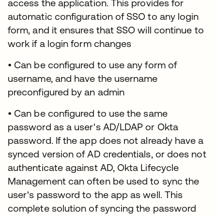
access the application. This provides for
automatic configuration of SSO to any login
form, and it ensures that SSO will continue to
work if a login form changes
• Can be configured to use any form of
username, and have the username
preconfigured by an admin
• Can be configured to use the same
password as a user's AD/LDAP or Okta
password. If the app does not already have a
synced version of AD credentials, or does not
authenticate against AD, Okta Lifecycle
Management can often be used to sync the
user's password to the app as well. This
complete solution of syncing the password