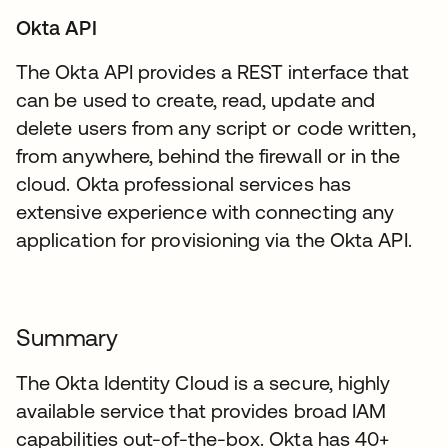
Okta API
The Okta API provides a REST interface that
can be used to create, read, update and
delete users from any script or code written,
from anywhere, behind the firewall or in the
cloud. Okta professional services has
extensive experience with connecting any
application for provisioning via the Okta API.
Summary
The Okta Identity Cloud is a secure, highly
available service that provides broad IAM
capabilities out-of-the-box. Okta has 40+