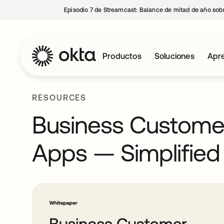
Episodio 7 de Streamcast: Balance de mitad de año sobr
Productos
Soluciones
Apre
RESOURCES
Business Customer
Apps — Simplified