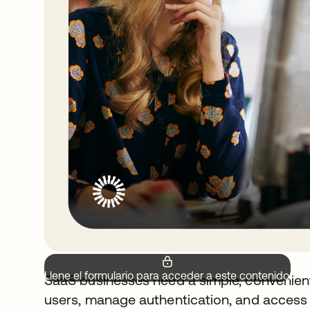
Llene el formulario para acceder a este contenido.
SaaS businesses need a simple, convenient
users, manage authentication, and access c