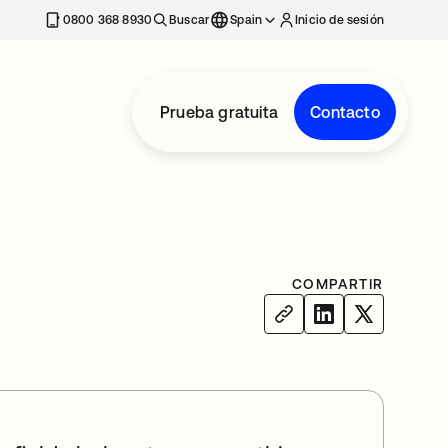
nueva
0800 368 8930
Buscar
Spain
Inicio de sesión
Prueba gratuita
Contacto
COMPARTIR