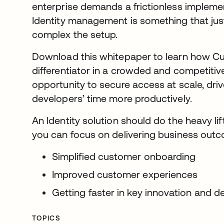
enterprise demands a frictionless impleme
Identity management is something that jus
complex the setup.
Download this whitepaper to learn how Cus
differentiator in a crowded and competiti
opportunity to secure access at scale, dri
developers’ time more productively.
An Identity solution should do the heavy lif
you can focus on delivering business outco
Simplified customer onboarding
Improved customer experiences
Getting faster in key innovation and 
TOPICS