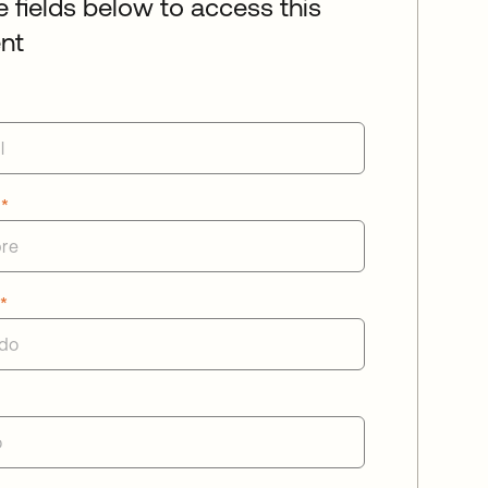
he fields below to access this
nt
e
*
o
*