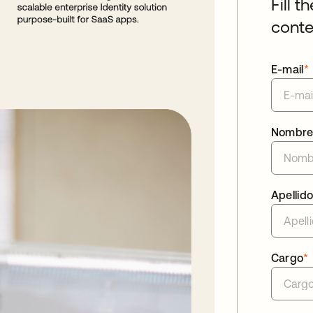
Fill t
conte
E-mail
*
Nombr
Apellid
Cargo
*