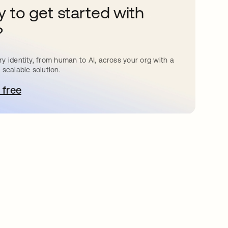
 to get started with
?
y identity, from human to AI, across your org with a
 scalable solution.
 free
e abre en una pestaña nueva