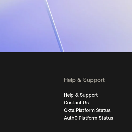
Help & Support
Help & Support
Contact Us
Okta Platform Status
Auth0 Platform Status