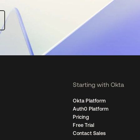
Starting with Okta
Okta Platform
Auth0 Platform
Pricing
Free Trial
Contact Sales