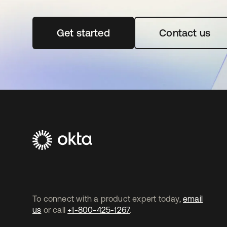
Get started
se abre en una pestaña nueva
Contact us
To connect with a product expert today,
email
us
or call
+1-800-425-1267
.