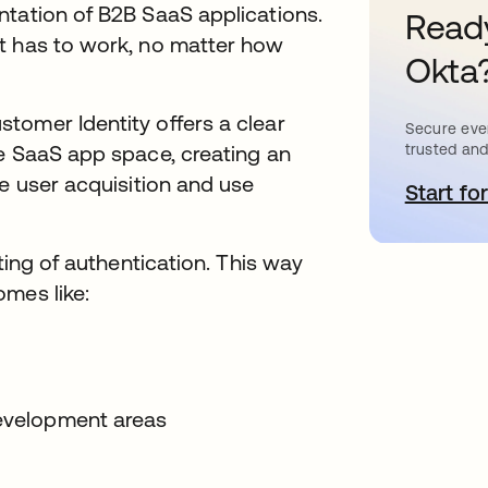
ntation of B2B SaaS applications.
Ready
t has to work, no matter how
Okta
tomer Identity offers a clear
Secure ever
trusted and
ve SaaS app space, creating an
ve user acquisition and use
Start for
s
ting of authentication. This way
mes like:
development areas