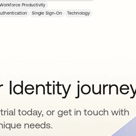
Workforce Productivity
Authentication
Single Sign-On
Technology
 Identity journe
rial today, or get in touch with
nique needs.