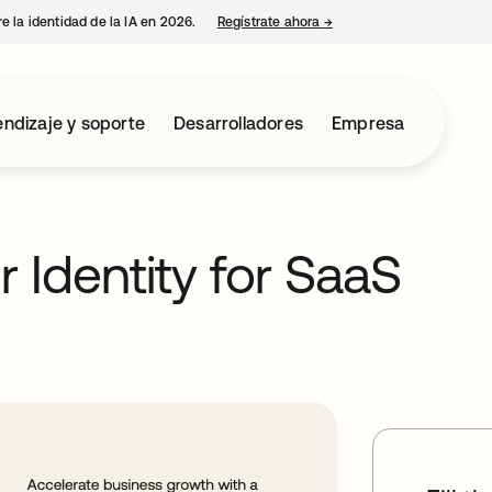
e la identidad de la IA en 2026.
Regístrate ahora
→
se abre en una pestaña 
ndizaje y soporte
Desarrolladores
Empresa
 Identity for SaaS