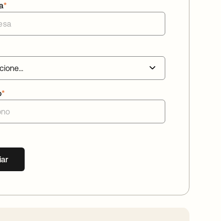
a
*
o
*
iar