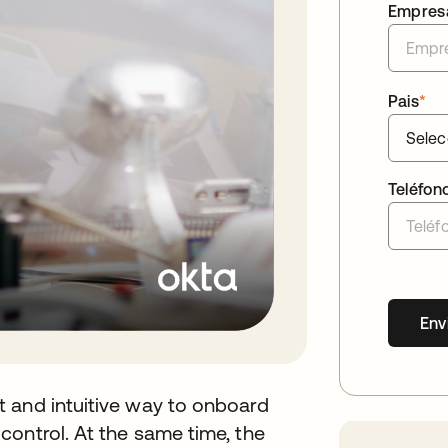
Empres
Pais
*
Teléfon
Env
 and intuitive way to onboard
ontrol. At the same time, the