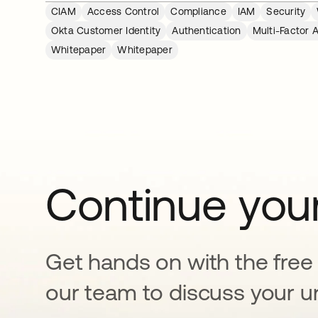
CIAM
Access Control
Compliance
IAM
Security
Okta Customer Identity
Authentication
Multi-Factor 
Whitepaper
Whitepaper
Continue your
Get hands on with the free t
our team to discuss your u