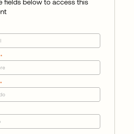
he fields below to access this
nt
e
*
o
*