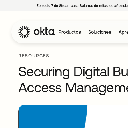
Episodio 7 de Streamcast: Balance de mitad de año sobr
Productos
Soluciones
Apre
RESOURCES
Securing Digital B
Access Managem