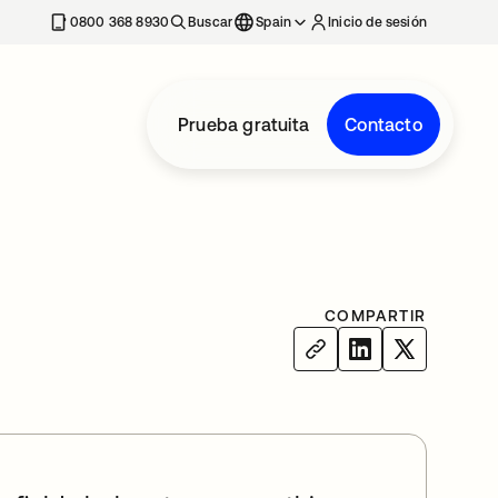
nueva
0800 368 8930
Buscar
Spain
Inicio de sesión
Prueba gratuita
Contacto
COMPARTIR