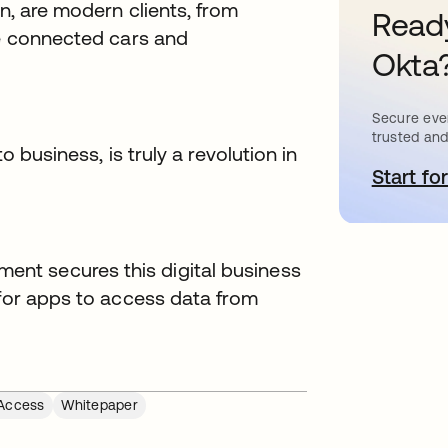
on, are modern clients, from
Ready
ke connected cars and
Okta
Secure ever
trusted and
o business, is truly a revolution in
Start for
s
nt secures this digital business
 for apps to access data from
Access
Whitepaper