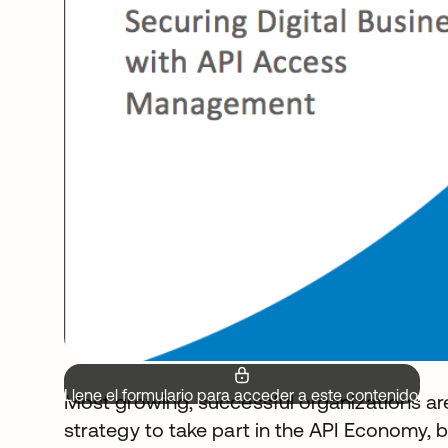
Llene el formulario para acceder a este contenido.
Most growing, successful organizations are a
strategy to take part in the API Economy,