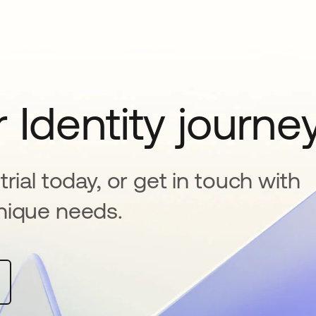
 Identity journe
rial today, or get in touch with
nique needs.