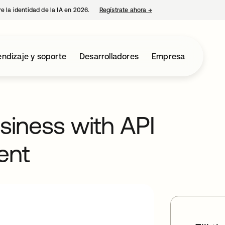
e la identidad de la IA en 2026.
Regístrate ahora
→
se abre en una pestaña 
ndizaje y soporte
Desarrolladores
Empresa
usiness with API
ent