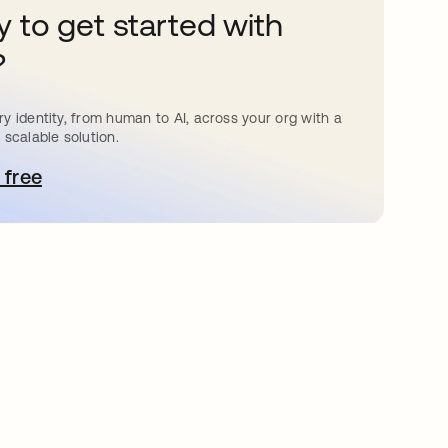
 to get started with
?
y identity, from human to AI, across your org with a
 scalable solution.
 free
e abre en una pestaña nueva