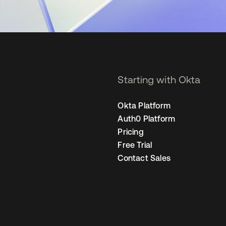
Starting with Okta
Okta Platform
Auth0 Platform
Pricing
Free Trial
Contact Sales