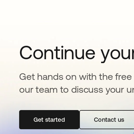
Continue your
Get hands on with the free t
our team to discuss your u
Get started
se abre en una pestaña nueva
Contact us