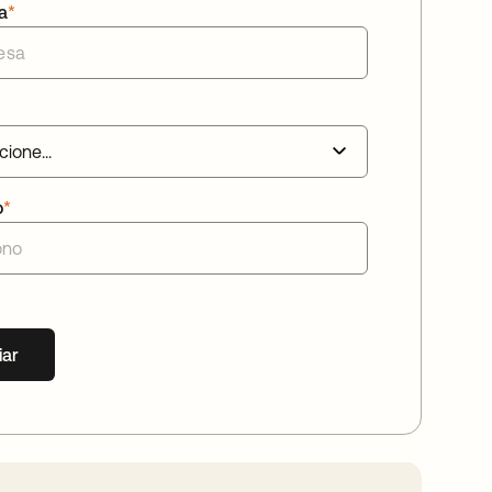
a
*
o
*
iar