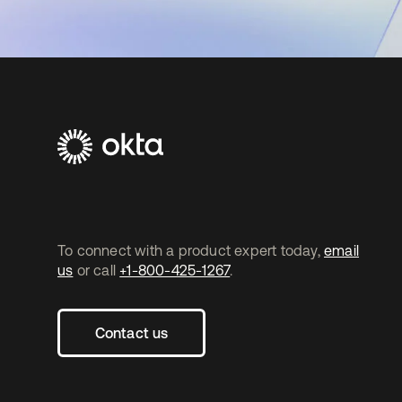
To connect with a product expert today,
email
us
or call
+1-800-425-1267
.
Contact us