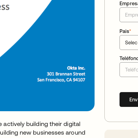
Empres
Pais
*
Teléfon
Env
ctively building their digital
 building new businesses around