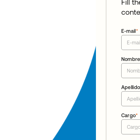
Fill t
conte
E-mail
*
Nombr
Apellid
Cargo
*