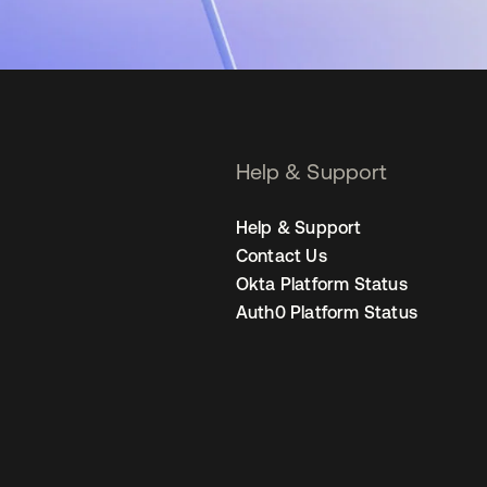
Help & Support
Help & Support
Contact Us
Okta Platform Status
Auth0 Platform Status