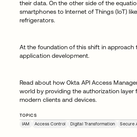
their data. On the other side of the equati
smartphones to Internet of Things (IoT) li
refrigerators.
At the foundation of this shift in approach t
application development.
Read about how Okta API Access Manageme
world by providing the authorization layer
modern clients and devices.
TOPICS
IAM
Access Control
Digital Transformation
Secure 