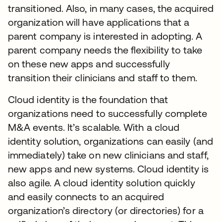
transitioned. Also, in many cases, the acquired
organization will have applications that a
parent company is interested in adopting. A
parent company needs the flexibility to take
on these new apps and successfully
transition their clinicians and staff to them.
Cloud identity is the foundation that
organizations need to successfully complete
M&A events. It’s scalable. With a cloud
identity solution, organizations can easily (and
immediately) take on new clinicians and staff,
new apps and new systems. Cloud identity is
also agile. A cloud identity solution quickly
and easily connects to an acquired
organization’s directory (or directories) for a