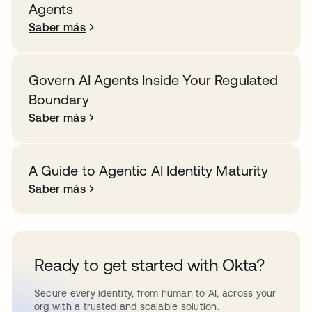
Agents
Saber más
Govern AI Agents Inside Your Regulated
Boundary
Saber más
A Guide to Agentic AI Identity Maturity
Saber más
Ready to get started with Okta?
Secure every identity, from human to AI, across your
org with a trusted and scalable solution.