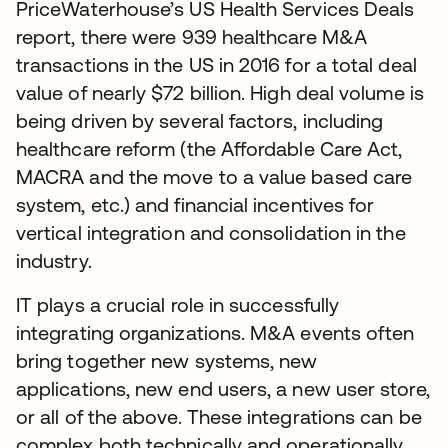
PriceWaterhouse’s US Health Services Deals
report, there were 939 healthcare M&A
transactions in the US in 2016 for a total deal
value of nearly $72 billion. High deal volume is
being driven by several factors, including
healthcare reform (the Affordable Care Act,
MACRA and the move to a value based care
system, etc.) and financial incentives for
vertical integration and consolidation in the
industry.
IT plays a crucial role in successfully
integrating organizations. M&A events often
bring together new systems, new
applications, new end users, a new user store,
or all of the above. These integrations can be
complex both technically and operationally.