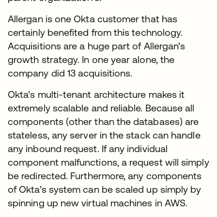
Allergan is one Okta customer that has
certainly benefited from this technology.
Acquisitions are a huge part of Allergan’s
growth strategy. In one year alone, the
company did 13 acquisitions.
Okta’s multi-tenant architecture makes it
extremely scalable and reliable. Because all
components (other than the databases) are
stateless, any server in the stack can handle
any inbound request. If any individual
component malfunctions, a request will simply
be redirected. Furthermore, any components
of Okta’s system can be scaled up simply by
spinning up new virtual machines in AWS.