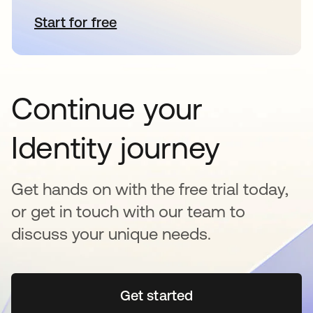
Start for free
se abre en una pestaña nueva
Continue your
Identity journey
Get hands on with the free trial today,
or get in touch with our team to
discuss your unique needs.
Get started
se abre en una pestaña 