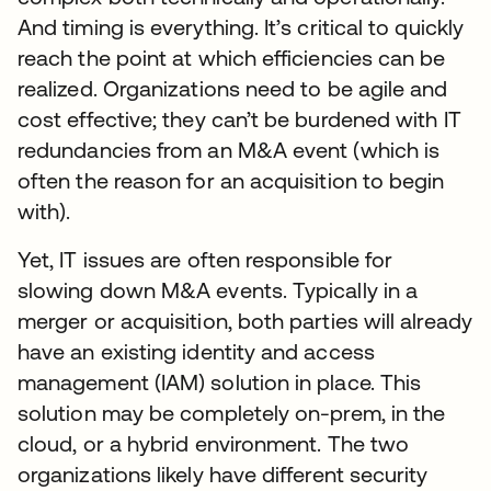
And timing is everything. It’s critical to quickly
reach the point at which efficiencies can be
realized. Organizations need to be agile and
cost effective; they can’t be burdened with IT
redundancies from an M&A event (which is
often the reason for an acquisition to begin
with).
Yet, IT issues are often responsible for
slowing down M&A events. Typically in a
merger or acquisition, both parties will already
have an existing identity and access
management (IAM) solution in place. This
solution may be completely on-prem, in the
cloud, or a hybrid environment. The two
organizations likely have different security