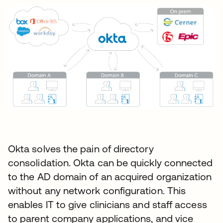
Okta solves the pain of directory
consolidation. Okta can be quickly connected
to the AD domain of an acquired organization
without any network configuration. This
enables IT to give clinicians and staff access
to parent company applications, and vice