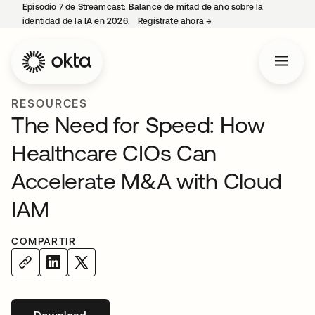
Episodio 7 de Streamcast: Balance de mitad de año sobre la
identidad de la IA en 2026.
Regístrate ahora
→
se abre en una pestaña 
RESOURCES
The Need for Speed: How
Healthcare CIOs Can
Accelerate M&A with Cloud
IAM
COMPARTIR