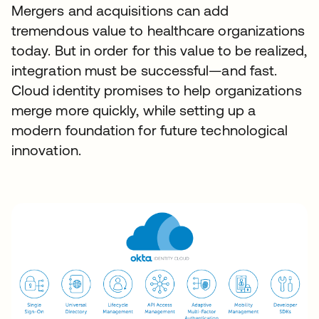
Mergers and acquisitions can add
tremendous value to healthcare organizations
today. But in order for this value to be realized,
integration must be successful—and fast.
Cloud identity promises to help organizations
merge more quickly, while setting up a
modern foundation for future technological
innovation.