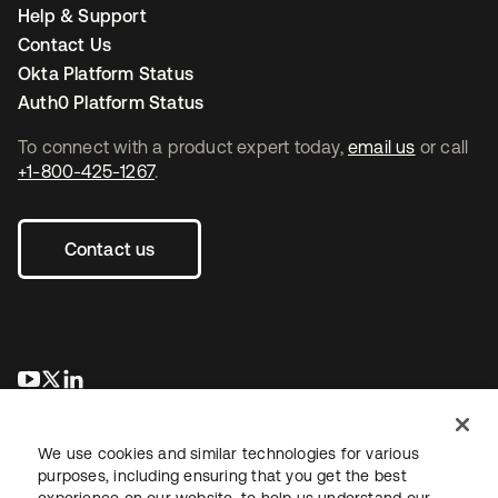
Help & Support
Contact Us
Okta Platform Status
Auth0 Platform Status
To connect with a product expert today,
email us
or call
+1-800-425-1267
.
Contact us
se abre en una pestaña nueva
se abre en una pestaña nueva
se abre en una pestaña nueva
We use cookies and similar technologies for various
purposes, including ensuring that you get the best