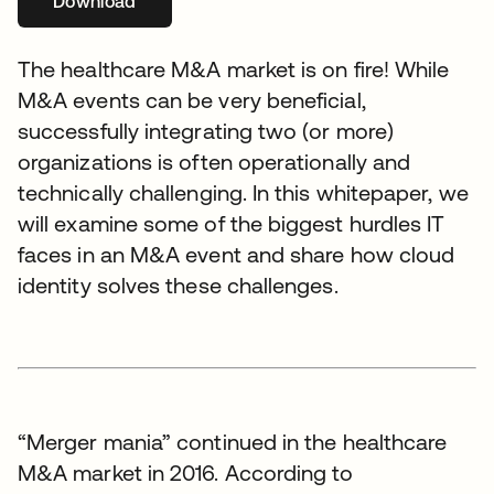
Download
se abre en una pestaña nueva
The healthcare M&A market is on fire! While
M&A events can be very beneficial,
successfully integrating two (or more)
organizations is often operationally and
technically challenging. In this whitepaper, we
will examine some of the biggest hurdles IT
faces in an M&A event and share how cloud
identity solves these challenges.
“Merger mania” continued in the healthcare
M&A market in 2016. According to