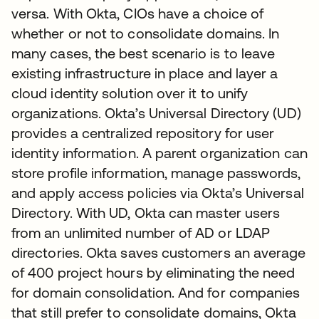
versa. With Okta, CIOs have a choice of
whether or not to consolidate domains. In
many cases, the best scenario is to leave
existing infrastructure in place and layer a
cloud identity solution over it to unify
organizations. Okta’s Universal Directory (UD)
provides a centralized repository for user
identity information. A parent organization can
store profile information, manage passwords,
and apply access policies via Okta’s Universal
Directory. With UD, Okta can master users
from an unlimited number of AD or LDAP
directories. Okta saves customers an average
of 400 project hours by eliminating the need
for domain consolidation. And for companies
that still prefer to consolidate domains, Okta