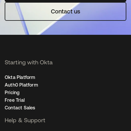
Contact us
Starting with Okta
Okta Platform
Auth0 Platform
Pricing
Free Trial
Contact Sales
Help & Support