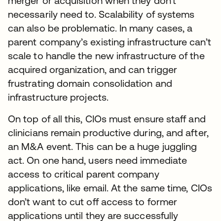
merger or acquisition when they don’t
necessarily need to. Scalability of systems
can also be problematic. In many cases, a
parent company’s existing infrastructure can’t
scale to handle the new infrastructure of the
acquired organization, and can trigger
frustrating domain consolidation and
infrastructure projects.
On top of all this, CIOs must ensure staff and
clinicians remain productive during, and after,
an M&A event. This can be a huge juggling
act. On one hand, users need immediate
access to critical parent company
applications, like email. At the same time, CIOs
don’t want to cut off access to former
applications until they are successfully