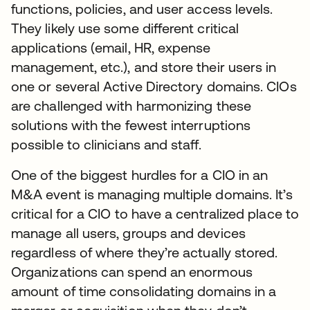
functions, policies, and user access levels.
They likely use some different critical
applications (email, HR, expense
management, etc.), and store their users in
one or several Active Directory domains. CIOs
are challenged with harmonizing these
solutions with the fewest interruptions
possible to clinicians and staff.
One of the biggest hurdles for a CIO in an
M&A event is managing multiple domains. It’s
critical for a CIO to have a centralized place to
manage all users, groups and devices
regardless of where they’re actually stored.
Organizations can spend an enormous
amount of time consolidating domains in a