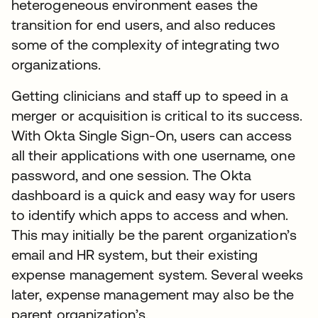
heterogeneous environment eases the
transition for end users, and also reduces
some of the complexity of integrating two
organizations.
Getting clinicians and staff up to speed in a
merger or acquisition is critical to its success.
With Okta Single Sign-On, users can access
all their applications with one username, one
password, and one session. The Okta
dashboard is a quick and easy way for users
to identify which apps to access and when.
This may initially be the parent organization’s
email and HR system, but their existing
expense management system. Several weeks
later, expense management may also be the
parent organization’s.