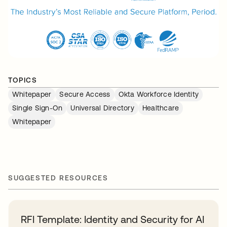
TOPICS
Whitepaper
Secure Access
Okta Workforce Identity
Single Sign-On
Universal Directory
Healthcare
Whitepaper
SUGGESTED RESOURCES
RFI Template: Identity and Security for AI