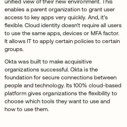
unified view of their new environment. This
enables a parent organization to grant user
access to key apps very quickly. And, it’s
flexible. Cloud identity doesn’t require all users
to use the same apps, devices or MFA factor.
It allows IT to apply certain policies to certain
groups.
Okta was built to make acquisitive
organizations successful. Okta is the
foundation for secure connections between
people and technology. Its 100% cloud-based
platform gives organizations the flexibility to
choose which tools they want to use and
how to use them.