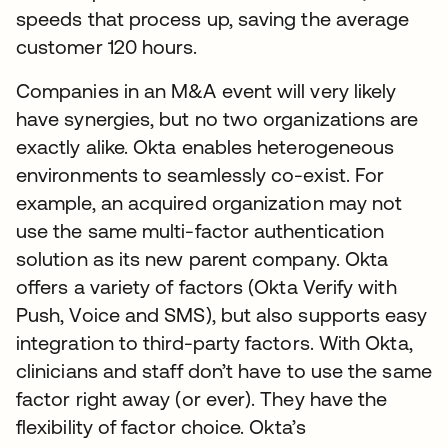
speeds that process up, saving the average
customer 120 hours.
Companies in an M&A event will very likely
have synergies, but no two organizations are
exactly alike. Okta enables heterogeneous
environments to seamlessly co-exist. For
example, an acquired organization may not
use the same multi-factor authentication
solution as its new parent company. Okta
offers a variety of factors (Okta Verify with
Push, Voice and SMS), but also supports easy
integration to third-party factors. With Okta,
clinicians and staff don’t have to use the same
factor right away (or ever). They have the
flexibility of factor choice. Okta’s