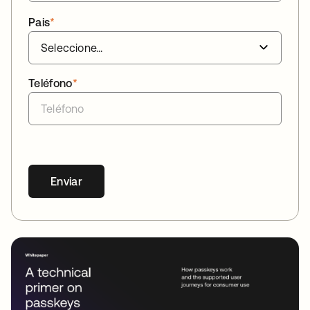
Pais
*
Teléfono
*
Enviar