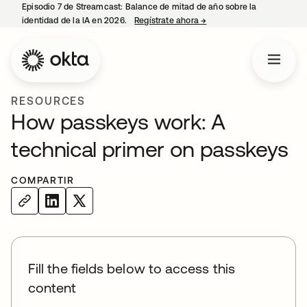
Episodio 7 de Streamcast: Balance de mitad de año sobre la
identidad de la IA en 2026.
Regístrate ahora
→
se abre en una pestaña 
RESOURCES
How passkeys work: A
technical primer on passkeys
COMPARTIR
Fill the fields below to access this
content