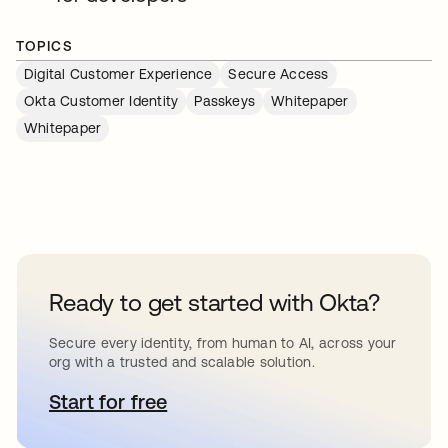
TOPICS
Digital Customer Experience
Secure Access
Okta Customer Identity
Passkeys
Whitepaper
Whitepaper
Ready to get started with Okta?
Secure every identity, from human to AI, across your
org with a trusted and scalable solution.
Start for free
se abre en una pestaña nueva