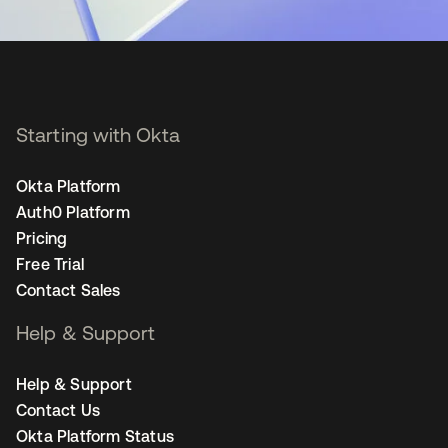
Starting with Okta
Okta Platform
Auth0 Platform
Pricing
Free Trial
Contact Sales
Help & Support
Help & Support
Contact Us
Okta Platform Status