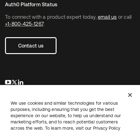
Auth0 Platform Status
To connect with a product expert today,
email us
or call
+1-800-425-1267
.
Contact us
se abre en una pestaña nueva
se abre en una pestaña nueva
se abre en una pestaña nueva
We use cookies and similar technologies for various
purposes, including ensuring that you get the best
experience on our website, to help us understand our
marketing efforts, and to reach potential customers
across the web. To learn more, visit our
Privacy Policy
Legal
Privacy Policy
Site Terms
Security
Sitemap
Cookie Preferences
Your Privacy Choices