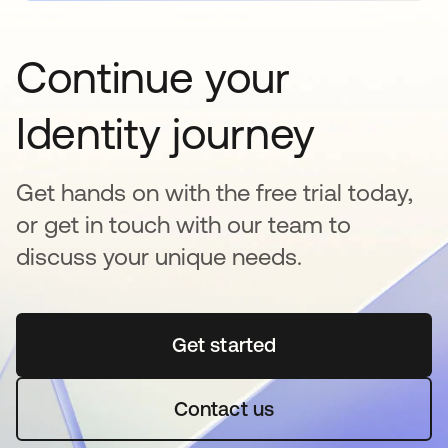
Continue your
Identity journey
Get hands on with the free trial today,
or get in touch with our team to
discuss your unique needs.
Get started
se abre en una pestaña 
Contact us