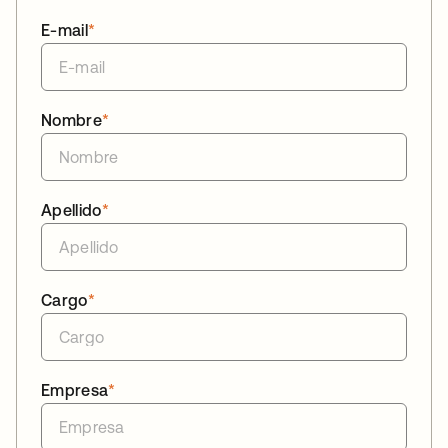
E-mail
*
Nombre
*
Apellido
*
Cargo
*
Empresa
*