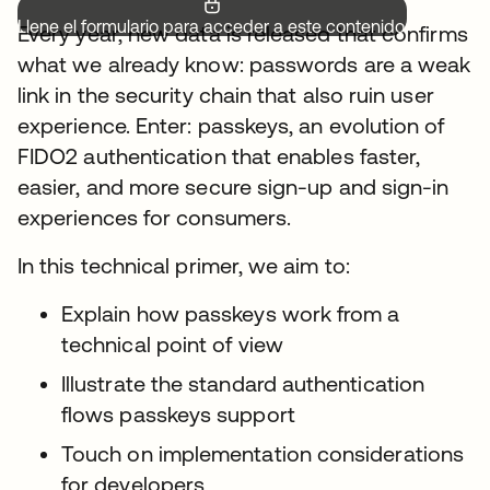
Llene el formulario para acceder a este contenido.
Every year, new data is released that confirms
what we already know: passwords are a weak
link in the security chain that also ruin user
experience. Enter: passkeys, an evolution of
FIDO2 authentication that enables faster,
easier, and more secure sign-up and sign-in
experiences for consumers.
In this technical primer, we aim to:
Explain how passkeys work from a
technical point of view
Illustrate the standard authentication
flows passkeys support
Touch on implementation considerations
for developers