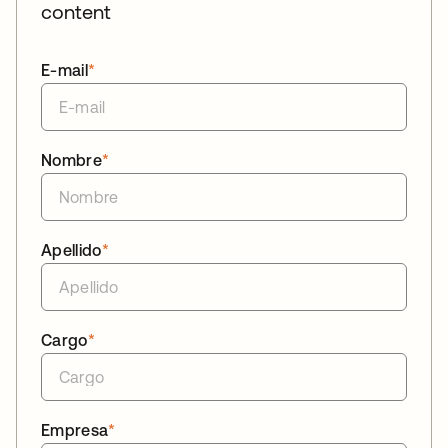
content
E-mail
*
Nombre
*
Apellido
*
Cargo
*
Empresa
*