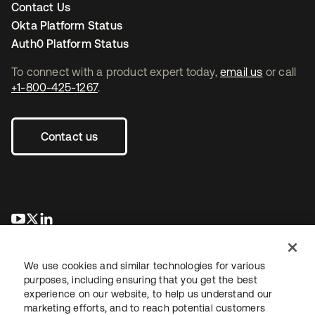
Contact Us
Okta Platform Status
Auth0 Platform Status
To connect with a product expert today,
email us
or call
+1-800-425-1267
.
Contact us
se abre en una pestaña nueva
se abre en una pestaña nueva
se abre en una pestaña nueva
We use cookies and similar technologies for various
purposes, including ensuring that you get the best
experience on our website, to help us understand our
marketing efforts, and to reach potential customers