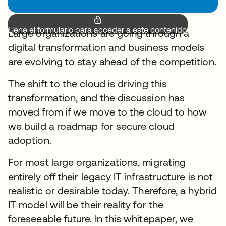
Llene el formulario para acceder a este contenido.
Large organizations are going through a
digital transformation and business models
are evolving to stay ahead of the competition.
The shift to the cloud is driving this
transformation, and the discussion has
moved from if we move to the cloud to how
we build a roadmap for secure cloud
adoption.
For most large organizations, migrating
entirely off their legacy IT infrastructure is not
realistic or desirable today. Therefore, a hybrid
IT model will be their reality for the
foreseeable future. In this whitepaper, we