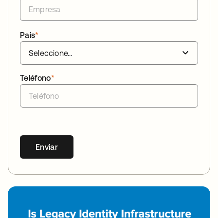
Pais
*
Teléfono
*
Enviar