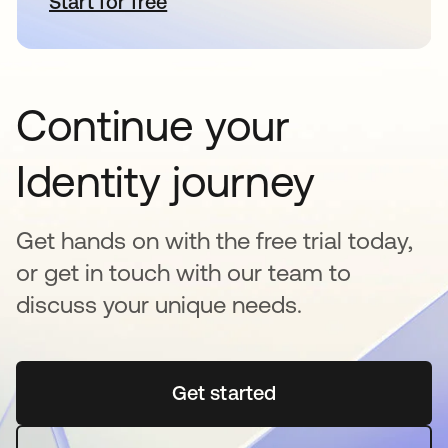
Start for free
se abre en una pestaña nueva
Continue your
Identity journey
Get hands on with the free trial today,
or get in touch with our team to
discuss your unique needs.
Get started
se abre en una pestaña 