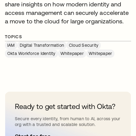
share insights on how modern identity and
access management can securely accelerate
a move to the cloud for large organizations.
TOPICS
IAM
Digital Transformation
Cloud Security
Okta Workforce Identity
Whitepaper
Whitepaper
Ready to get started with Okta?
Secure every identity, from human to AI, across your
org with a trusted and scalable solution.