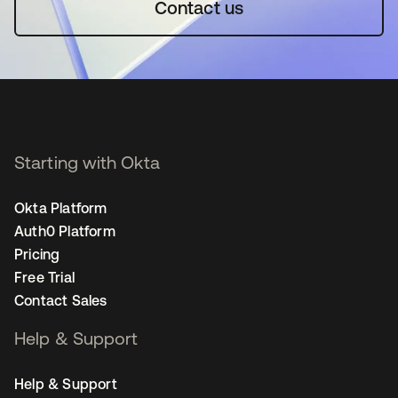
Contact us
Starting with Okta
Okta Platform
Auth0 Platform
Pricing
Free Trial
Contact Sales
Help & Support
Help & Support