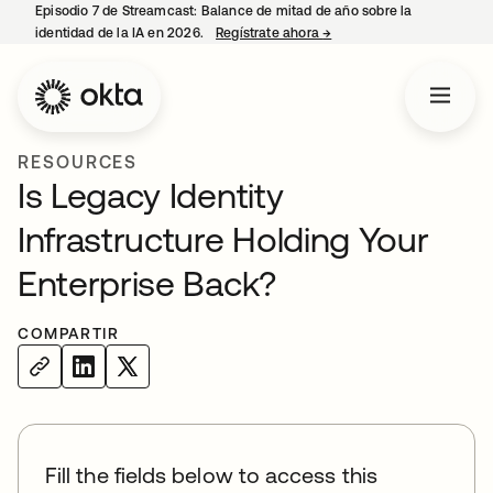
Episodio 7 de Streamcast: Balance de mitad de año sobre la
identidad de la IA en 2026.
Regístrate ahora
→
se abre en una pestaña 
RESOURCES
Is Legacy Identity
Infrastructure Holding Your
Enterprise Back?
COMPARTIR
Fill the fields below to access this