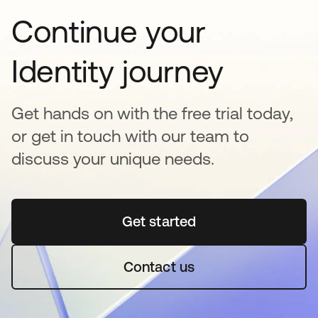
Continue your
Identity journey
Get hands on with the free trial today,
or get in touch with our team to
discuss your unique needs.
Get started
se abre en una pestaña 
Contact us