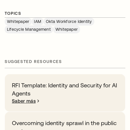
TOPICS
Whitepaper
IAM
Okta Workforce Identity
Lifecycle Management
Whitepaper
SUGGESTED RESOURCES
RFI Template: Identity and Security for AI
Agents
Saber más
Overcoming identity sprawl in the public