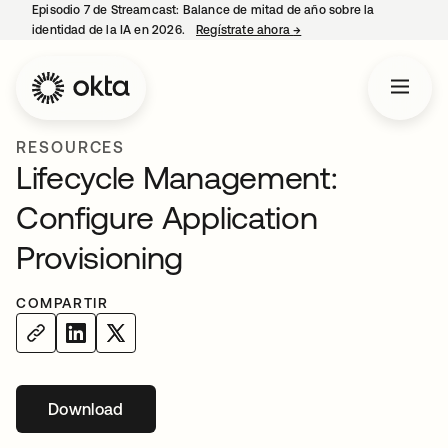
Episodio 7 de Streamcast: Balance de mitad de año sobre la
identidad de la IA en 2026.
Regístrate ahora
→
se abre en una pestaña 
RESOURCES
Lifecycle Management:
Configure Application
Provisioning
COMPARTIR
Download
se abre en una pestaña nueva