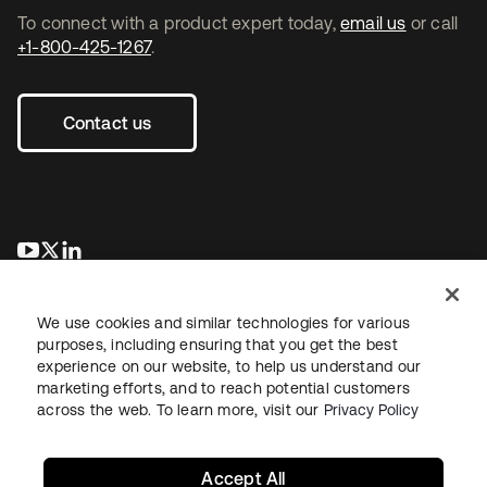
To connect with a product expert today,
email us
or call
+1-800-425-1267
.
Contact us
se abre en una pestaña nueva
se abre en una pestaña nueva
se abre en una pestaña nueva
We use cookies and similar technologies for various
purposes, including ensuring that you get the best
experience on our website, to help us understand our
marketing efforts, and to reach potential customers
across the web. To learn more, visit our
Privacy Policy
Legal
Privacy Policy
Site Terms
Security
Sitemap
Cookie Preferences
Your Privacy Choices
Accept All