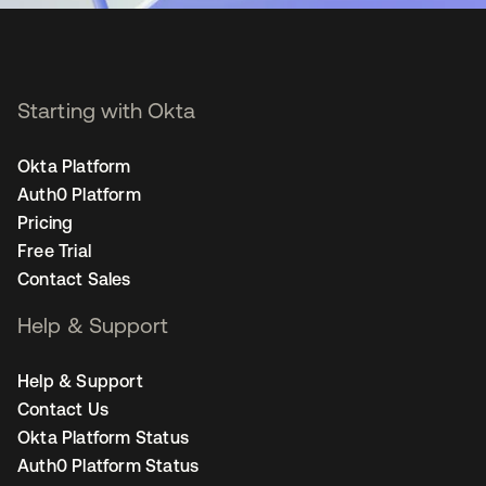
Starting with Okta
Okta Platform
Auth0 Platform
Pricing
Free Trial
Contact Sales
Help & Support
Help & Support
Contact Us
Okta Platform Status
Auth0 Platform Status