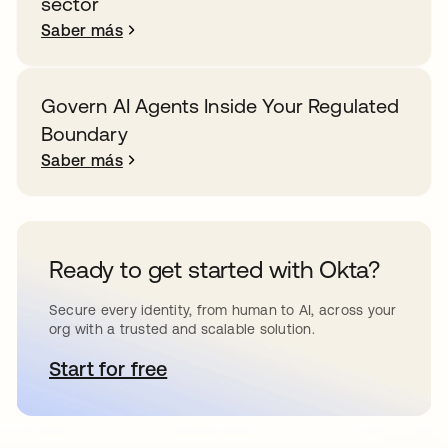
sector
Saber más
Govern AI Agents Inside Your Regulated
Boundary
Saber más
Ready to get started with Okta?
Secure every identity, from human to AI, across your
org with a trusted and scalable solution.
Start for free
se abre en una pestaña nueva