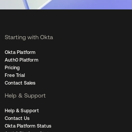
Starting with Okta
Okta Platform
Auth0 Platform
Pricing
Free Trial
Contact Sales
Help & Support
Help & Support
Contact Us
Okta Platform Status