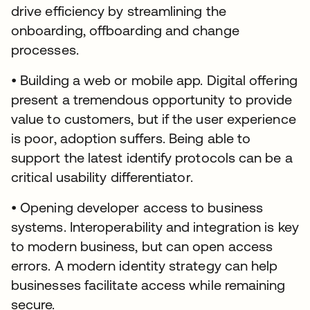
drive efficiency by streamlining the
onboarding, offboarding and change
processes.
• Building a web or mobile app. Digital offering
present a tremendous opportunity to provide
value to customers, but if the user experience
is poor, adoption suffers. Being able to
support the latest identify protocols can be a
critical usability differentiator.
• Opening developer access to business
systems. Interoperability and integration is key
to modern business, but can open access
errors. A modern identity strategy can help
businesses facilitate access while remaining
secure.