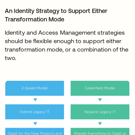
An Identity Strategy to Support Either
Transformation Mode
Identity and Access Management strategies
should be flexible enough to support either
transformation mode, or a combination of the
two.