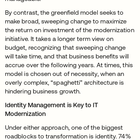
By contrast, the greenfield model seeks to
make broad, sweeping change to maximize
the return on investment of the modernization
initiative. It takes a longer term view on
budget, recognizing that sweeping change
will take time, and that business benefits will
accrue over the following years. At times, this
model is chosen out of necessity, when an
overly complex, “spaghetti” architecture is
hindering business growth.
Identity Management is Key to IT
Modernization
Under either approach, one of the biggest
roadblocks to transformation is identity. 74%