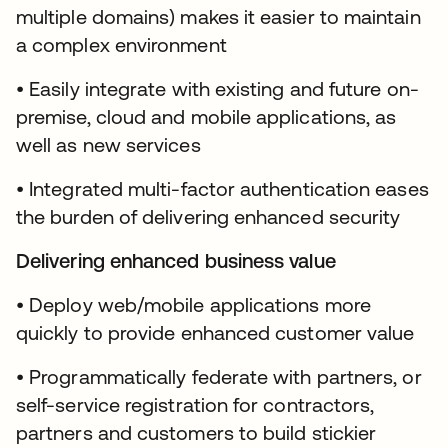
multiple domains) makes it easier to maintain
a complex environment
• Easily integrate with existing and future on-
premise, cloud and mobile applications, as
well as new services
• Integrated multi-factor authentication eases
the burden of delivering enhanced security
Delivering enhanced business value
• Deploy web/mobile applications more
quickly to provide enhanced customer value
• Programmatically federate with partners, or
self-service registration for contractors,
partners and customers to build stickier