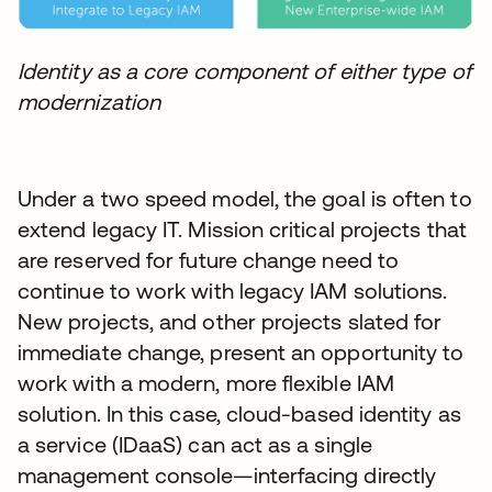
Identity as a core component of either type of
modernization
Under a two speed model, the goal is often to
extend legacy IT. Mission critical projects that
are reserved for future change need to
continue to work with legacy IAM solutions.
New projects, and other projects slated for
immediate change, present an opportunity to
work with a modern, more flexible IAM
solution. In this case, cloud-based identity as
a service (IDaaS) can act as a single
management console—interfacing directly