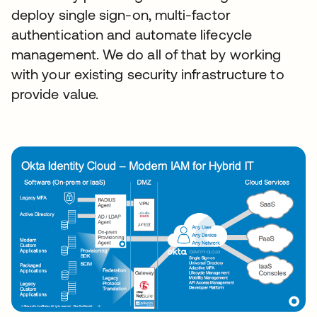
deploy single sign-on, multi-factor
authentication and automate lifecycle
management. We do all of that by working
with your existing security infrastructure to
provide value.