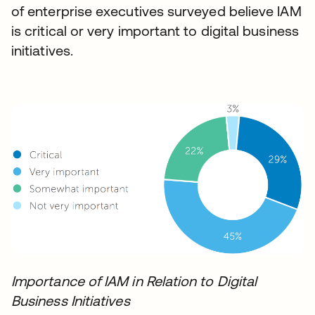
of enterprise executives surveyed believe IAM
is critical or very important to digital business
initiatives.
Importance of IAM in Relation to Digital
Business Initiatives