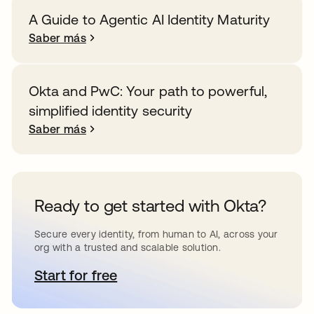
A Guide to Agentic AI Identity Maturity
Saber más
Okta and PwC: Your path to powerful,
simplified identity security
Saber más
Ready to get started with Okta?
Secure every identity, from human to AI, across your
org with a trusted and scalable solution.
Start for free
se abre en una pestaña nueva