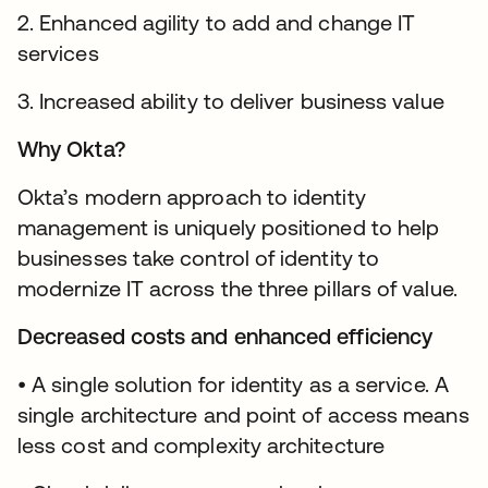
2. Enhanced agility to add and change IT
services
3. Increased ability to deliver business value
Why Okta?
Okta’s modern approach to identity
management is uniquely positioned to help
businesses take control of identity to
modernize IT across the three pillars of value.
Decreased costs and enhanced efficiency
• A single solution for identity as a service. A
single architecture and point of access means
less cost and complexity architecture