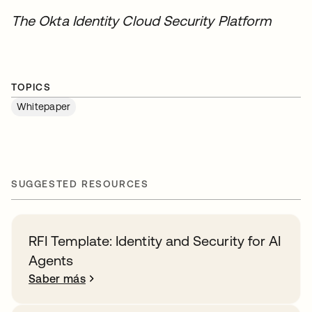
The Okta Identity Cloud Security Platform
TOPICS
Whitepaper
SUGGESTED RESOURCES
RFI Template: Identity and Security for AI
Agents
Saber más