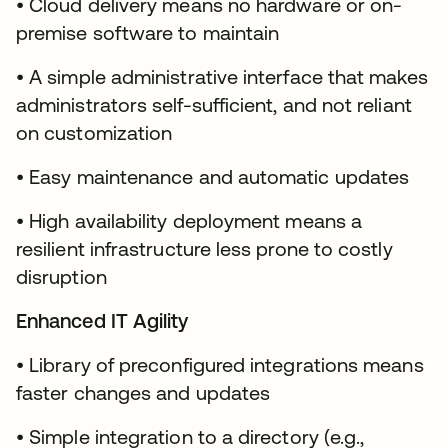
• Cloud delivery means no hardware or on-
premise software to maintain
• A simple administrative interface that makes
administrators self-sufficient, and not reliant
on customization
• Easy maintenance and automatic updates
• High availability deployment means a
resilient infrastructure less prone to costly
disruption
Enhanced IT Agility
• Library of preconfigured integrations means
faster changes and updates
• Simple integration to a directory (e.g.,