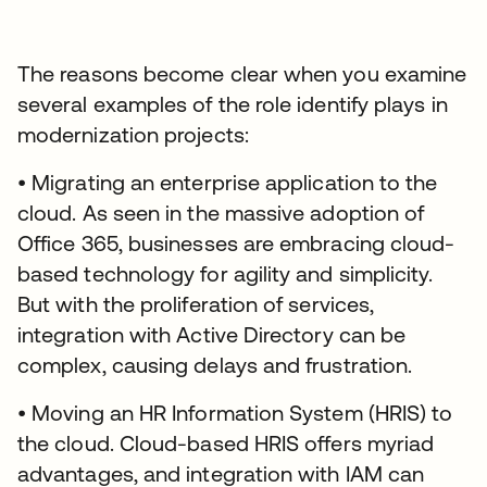
The reasons become clear when you examine
several examples of the role identify plays in
modernization projects:
• Migrating an enterprise application to the
cloud. As seen in the massive adoption of
Office 365, businesses are embracing cloud-
based technology for agility and simplicity.
But with the proliferation of services,
integration with Active Directory can be
complex, causing delays and frustration.
• Moving an HR Information System (HRIS) to
the cloud. Cloud-based HRIS offers myriad
advantages, and integration with IAM can