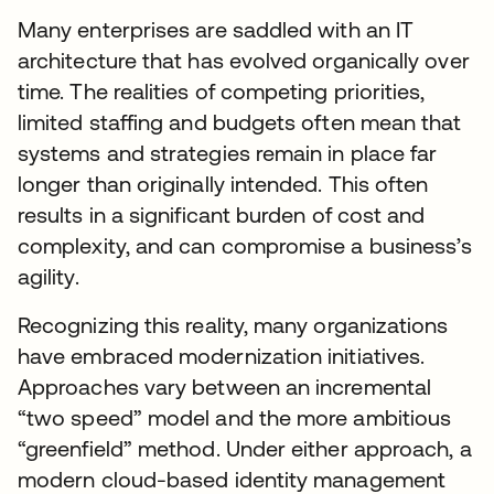
Many enterprises are saddled with an IT
architecture that has evolved organically over
time. The realities of competing priorities,
limited staffing and budgets often mean that
systems and strategies remain in place far
longer than originally intended. This often
results in a significant burden of cost and
complexity, and can compromise a business’s
agility.
Recognizing this reality, many organizations
have embraced modernization initiatives.
Approaches vary between an incremental
“two speed” model and the more ambitious
“greenfield” method. Under either approach, a
modern cloud-based identity management