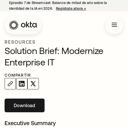
Episodio 7 de Streamcast: Balance de mitad de año sobre la
identidad de la IA en 2026.
Regístrate ahora
→
se abre en una pestaña 
RESOURCES
Solution Brief: Modernize
Enterprise IT
COMPARTIR
Download
se abre en una pestaña nueva
Executive Summary