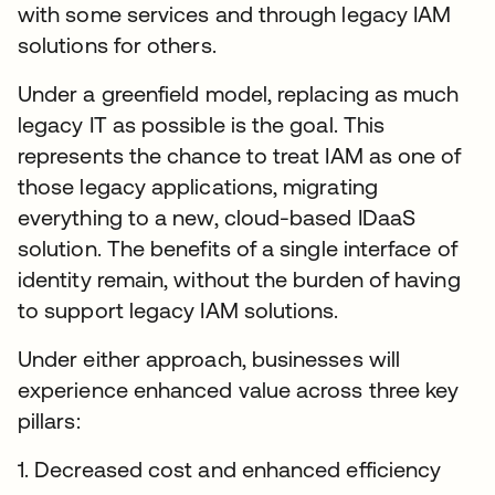
with some services and through legacy IAM
solutions for others.
Under a greenfield model, replacing as much
legacy IT as possible is the goal. This
represents the chance to treat IAM as one of
those legacy applications, migrating
everything to a new, cloud-based IDaaS
solution. The benefits of a single interface of
identity remain, without the burden of having
to support legacy IAM solutions.
Under either approach, businesses will
experience enhanced value across three key
pillars:
1. Decreased cost and enhanced efficiency