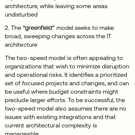
architecture, while leaving some areas
undisturbed
2. The
“greenfield”
model seeks to make
broad, sweeping changes across the IT
architecture
The two-speed model is often appealing to
organizations that wish to minimize disruption
and operational risks. It identifies a prioritized
set of focused projects and changes, and can
be useful where budget constraints might
preclude larger efforts. To be successful, the
two-speed model also assumes there are no
issues with existing integrations and that
current architectural complexity is
manageable.