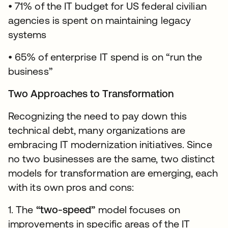
• 71% of the IT budget for US federal civilian
agencies is spent on maintaining legacy
systems
• 65% of enterprise IT spend is on “run the
business”
Two Approaches to Transformation
Recognizing the need to pay down this
technical debt, many organizations are
embracing IT modernization initiatives. Since
no two businesses are the same, two distinct
models for transformation are emerging, each
with its own pros and cons:
1. The
“two-speed”
model focuses on
improvements in specific areas of the IT