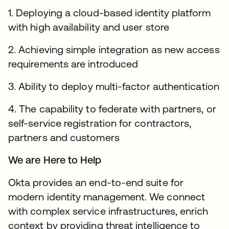
1. Deploying a cloud-based identity platform
with high availability and user store
2. Achieving simple integration as new access
requirements are introduced
3. Ability to deploy multi-factor authentication
4. The capability to federate with partners, or
self-service registration for contractors,
partners and customers
We are Here to Help
Okta provides an end-to-end suite for
modern identity management. We connect
with complex service infrastructures, enrich
context by providing threat intelligence to