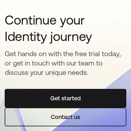
Continue your
Identity journey
Get hands on with the free trial today,
or get in touch with our team to
discuss your unique needs.
Get started
se abre en una pestaña 
Contact us