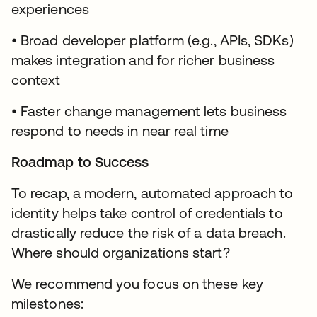
experiences
• Broad developer platform (e.g., APIs, SDKs)
makes integration and for richer business
context
• Faster change management lets business
respond to needs in near real time
Roadmap to Success
To recap, a modern, automated approach to
identity helps take control of credentials to
drastically reduce the risk of a data breach.
Where should organizations start?
We recommend you focus on these key
milestones: