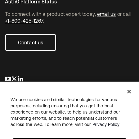
Auth0 Platform Status
To connect with a product expert today,
email us
or call
+1-800-425-1267
.
Contact us
se abre en una pestaña nueva
se abre en una pestaña nueva
se abre en una pestaña nueva
We use cookies and similar technologies for various
purposes, including ensuring that you get the best
experience on our website, to help us understand our
marketing efforts, and to reach potential customers
across the web. To learn more, visit our
Privacy Policy
Legal
Privacy Policy
Site Terms
Security
Sitemap
Cookie Preferences
Your Privacy Choices