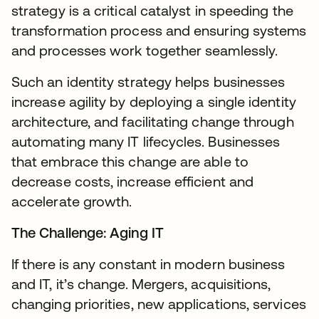
strategy is a critical catalyst in speeding the
transformation process and ensuring systems
and processes work together seamlessly.
Such an identity strategy helps businesses
increase agility by deploying a single identity
architecture, and facilitating change through
automating many IT lifecycles. Businesses
that embrace this change are able to
decrease costs, increase efficient and
accelerate growth.
The Challenge: Aging IT
If there is any constant in modern business
and IT, it’s change. Mergers, acquisitions,
changing priorities, new applications, services