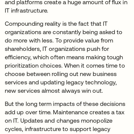
and platforms create a huge amount of flux in
IT infrastructure.
Compounding reality is the fact that IT
organizations are constantly being asked to
do more with less. To provide value from
shareholders, IT organizations push for
efficiency, which often means making tough
prioritization choices. When it comes time to
choose between rolling out new business
services and updating legacy technology,
new services almost always win out.
But the long term impacts of these decisions
add up over time. Maintenance creates a tax
on IT. Updates and changes monopolize
cycles, infrastructure to support legacy