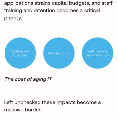
applications strains capital budgets, and staff
training and retention becomes a critical
priority.
The cost of aging IT
Left unchecked these impacts become a
massive burden