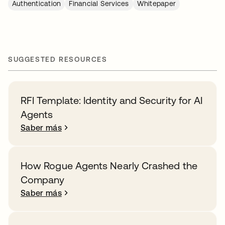
Authentication
Financial Services
Whitepaper
SUGGESTED RESOURCES
RFI Template: Identity and Security for AI
Agents
Saber más
How Rogue Agents Nearly Crashed the
Company
Saber más