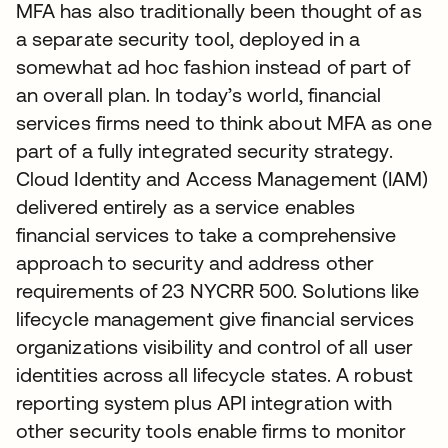
MFA has also traditionally been thought of as
a separate security tool, deployed in a
somewhat ad hoc fashion instead of part of
an overall plan. In today’s world, financial
services firms need to think about MFA as one
part of a fully integrated security strategy.
Cloud Identity and Access Management (IAM)
delivered entirely as a service enables
financial services to take a comprehensive
approach to security and address other
requirements of 23 NYCRR 500. Solutions like
lifecycle management give financial services
organizations visibility and control of all user
identities across all lifecycle states. A robust
reporting system plus API integration with
other security tools enable firms to monitor