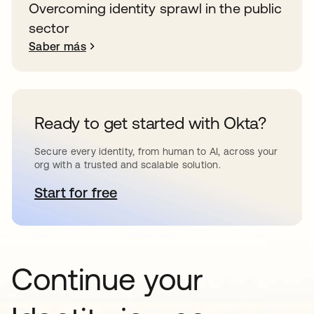
Overcoming identity sprawl in the public
sector
Saber más
Ready to get started with Okta?
Secure every identity, from human to AI, across your
org with a trusted and scalable solution.
Start for free
se abre en una pestaña nueva
Continue your