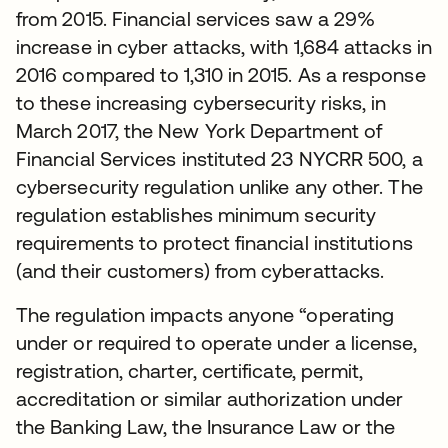
from 2015. Financial services saw a 29%
increase in cyber attacks, with 1,684 attacks in
2016 compared to 1,310 in 2015. As a response
to these increasing cybersecurity risks, in
March 2017, the New York Department of
Financial Services instituted 23 NYCRR 500, a
cybersecurity regulation unlike any other. The
regulation establishes minimum security
requirements to protect financial institutions
(and their customers) from cyberattacks.
The regulation impacts anyone “operating
under or required to operate under a license,
registration, charter, certificate, permit,
accreditation or similar authorization under
the Banking Law, the Insurance Law or the