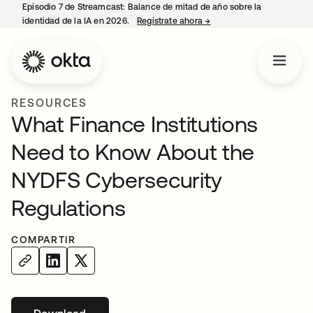
Episodio 7 de Streamcast: Balance de mitad de año sobre la
identidad de la IA en 2026.
Regístrate ahora
→
se abre en una pestaña 
RESOURCES
What Finance Institutions
Need to Know About the
NYDFS Cybersecurity
Regulations
COMPARTIR