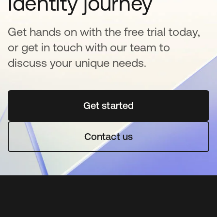
Identity journey
Get hands on with the free trial today,
or get in touch with our team to
discuss your unique needs.
Get started
se abre en una pestaña 
Contact us