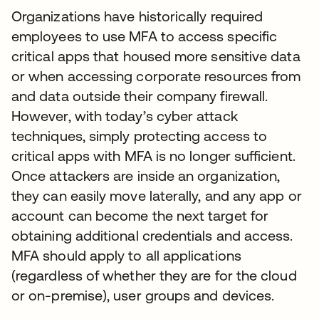
Organizations have historically required
employees to use MFA to access specific
critical apps that housed more sensitive data
or when accessing corporate resources from
and data outside their company firewall.
However, with today’s cyber attack
techniques, simply protecting access to
critical apps with MFA is no longer sufficient.
Once attackers are inside an organization,
they can easily move laterally, and any app or
account can become the next target for
obtaining additional credentials and access.
MFA should apply to all applications
(regardless of whether they are for the cloud
or on-premise), user groups and devices.