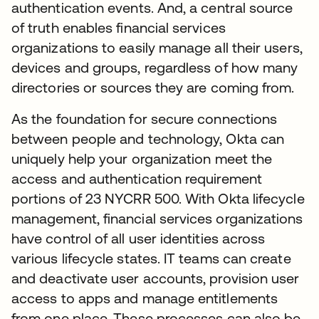
authentication events. And, a central source
of truth enables financial services
organizations to easily manage all their users,
devices and groups, regardless of how many
directories or sources they are coming from.
As the foundation for secure connections
between people and technology, Okta can
uniquely help your organization meet the
access and authentication requirement
portions of 23 NYCRR 500. With Okta lifecycle
management, financial services organizations
have control of all user identities across
various lifecycle states. IT teams can create
and deactivate user accounts, provision user
access to apps and manage entitlements
from one place. These processes can also be