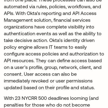
automated via rules, policies, workflows, and
APIs. With Okta’s reporting and API Access
Management solution, financial services
organizations have complete visibility into
authentication events as well as the ability to
take decisive action. Okta’s identity driven
policy engine allows IT teams to easily
configure access policies and authorization to
API resources. They can define access based
on a user’s profile, group, network, client, and
consent. User access can also be
immediately revoked or user permissions
updated based on their profile and status.
With 23 NYCRR 500 deadlines looming (and
penalties for those who do not become