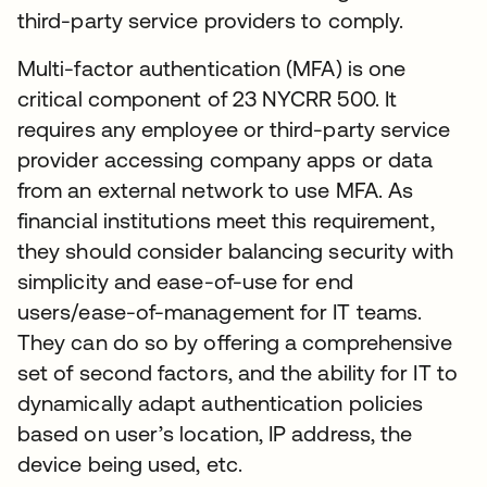
third-party service providers to comply.
Multi-factor authentication (MFA) is one
critical component of 23 NYCRR 500. It
requires any employee or third-party service
provider accessing company apps or data
from an external network to use MFA. As
financial institutions meet this requirement,
they should consider balancing security with
simplicity and ease-of-use for end
users/ease-of-management for IT teams.
They can do so by offering a comprehensive
set of second factors, and the ability for IT to
dynamically adapt authentication policies
based on user’s location, IP address, the
device being used, etc.