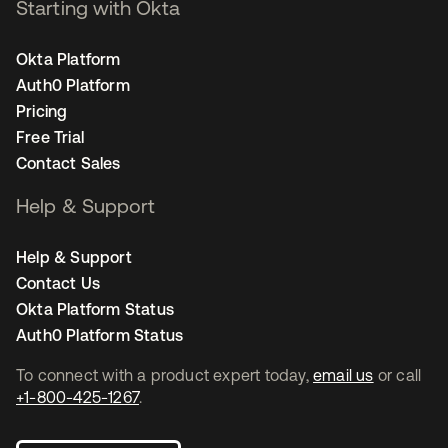
Starting with Okta
Okta Platform
Auth0 Platform
Pricing
Free Trial
Contact Sales
Help & Support
Help & Support
Contact Us
Okta Platform Status
Auth0 Platform Status
To connect with a product expert today,
email us
or call
+1-800-425-1267
.