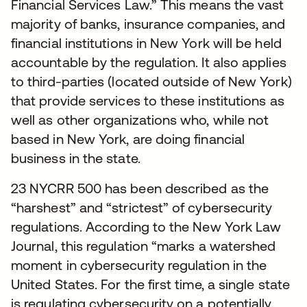
Financial Services Law.” This means the vast
majority of banks, insurance companies, and
financial institutions in New York will be held
accountable by the regulation. It also applies
to third-parties (located outside of New York)
that provide services to these institutions as
well as other organizations who, while not
based in New York, are doing financial
business in the state.
23 NYCRR 500 has been described as the
“harshest” and “strictest” of cybersecurity
regulations. According to the New York Law
Journal, this regulation “marks a watershed
moment in cybersecurity regulation in the
United States. For the first time, a single state
is regulating cybersecurity on a potentially