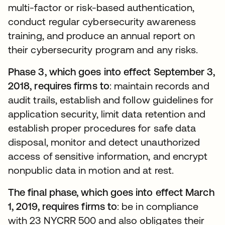
multi-factor or risk-based authentication,
conduct regular cybersecurity awareness
training, and produce an annual report on
their cybersecurity program and any risks.
Phase 3, which goes into effect September 3,
2018, requires firms to
: maintain records and
audit trails, establish and follow guidelines for
application security, limit data retention and
establish proper procedures for safe data
disposal, monitor and detect unauthorized
access of sensitive information, and encrypt
nonpublic data in motion and at rest.
The final phase, which goes into effect March
1, 2019, requires firms to
: be in compliance
with 23 NYCRR 500 and also obligates their