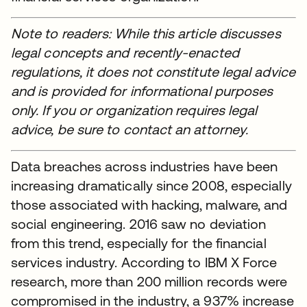
Note to readers: While this article discusses
legal concepts and recently-enacted
regulations, it does not constitute legal advice
and is provided for informational purposes
only. If you or organization requires legal
advice, be sure to contact an attorney.
Data breaches across industries have been
increasing dramatically since 2008, especially
those associated with hacking, malware, and
social engineering. 2016 saw no deviation
from this trend, especially for the financial
services industry. According to IBM X Force
research, more than 200 million records were
compromised in the industry, a 937% increase