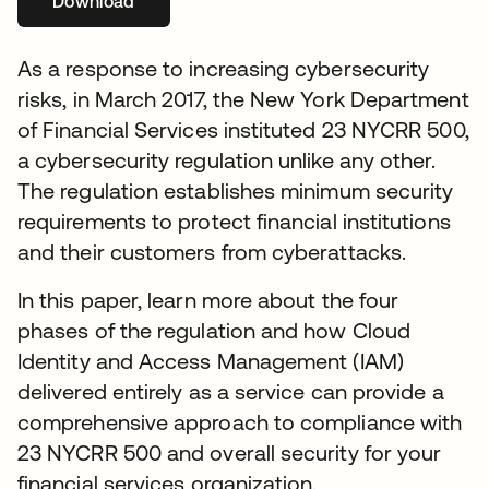
Download
se abre en una pestaña nueva
As a response to increasing cybersecurity
risks, in March 2017, the New York Department
of Financial Services instituted 23 NYCRR 500,
a cybersecurity regulation unlike any other.
The regulation establishes minimum security
requirements to protect financial institutions
and their customers from cyberattacks.
In this paper, learn more about the four
phases of the regulation and how Cloud
Identity and Access Management (IAM)
delivered entirely as a service can provide a
comprehensive approach to compliance with
23 NYCRR 500 and overall security for your
financial services organization.