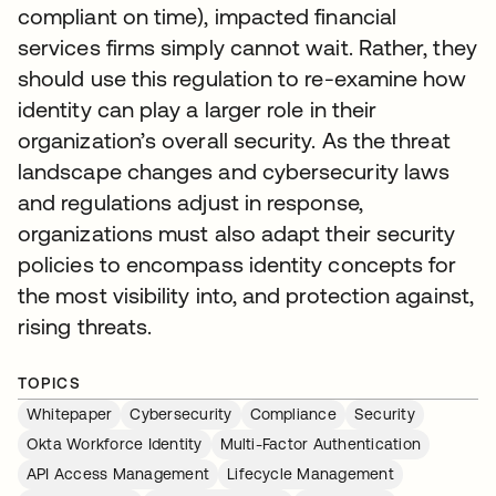
compliant on time), impacted financial
services firms simply cannot wait. Rather, they
should use this regulation to re-examine how
identity can play a larger role in their
organization’s overall security. As the threat
landscape changes and cybersecurity laws
and regulations adjust in response,
organizations must also adapt their security
policies to encompass identity concepts for
the most visibility into, and protection against,
rising threats.
TOPICS
Whitepaper
Cybersecurity
Compliance
Security
Okta Workforce Identity
Multi-Factor Authentication
API Access Management
Lifecycle Management