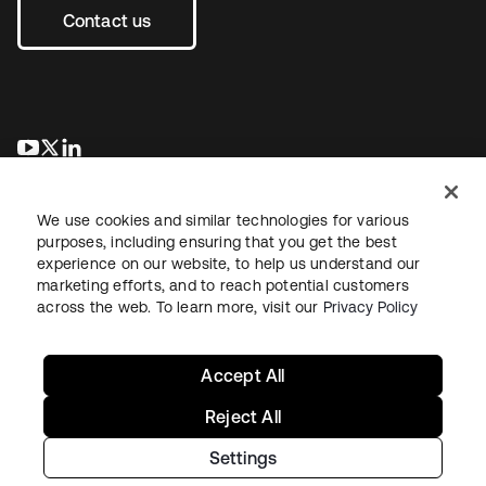
Contact us
se abre en una pestaña nueva
se abre en una pestaña nueva
se abre en una pestaña nueva
We use cookies and similar technologies for various
purposes, including ensuring that you get the best
experience on our website, to help us understand our
marketing efforts, and to reach potential customers
across the web. To learn more, visit our
Privacy Policy
Legal
Privacy Policy
Site Terms
Security
Sitemap
Cookie Preferences
Your Privacy Choices
Accept All
Reject All
Settings
Copyright © 2026 Okta. All rights reserved.