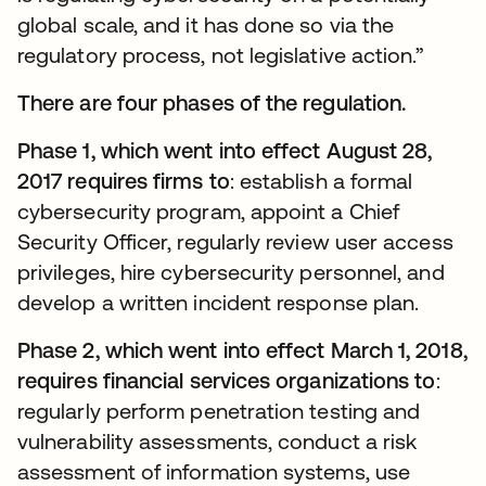
global scale, and it has done so via the
regulatory process, not legislative action.”
There are four phases of the regulation.
Phase 1, which went into effect August 28,
2017 requires firms to
: establish a formal
cybersecurity program, appoint a Chief
Security Officer, regularly review user access
privileges, hire cybersecurity personnel, and
develop a written incident response plan.
Phase 2, which went into effect March 1, 2018,
requires financial services organizations to
:
regularly perform penetration testing and
vulnerability assessments, conduct a risk
assessment of information systems, use