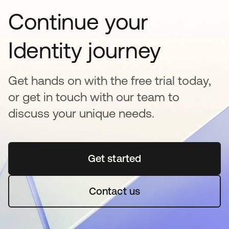
Continue your
Identity journey
Get hands on with the free trial today,
or get in touch with our team to
discuss your unique needs.
Get started
se abre en una pestaña 
Contact us