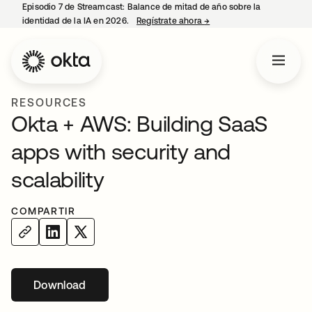
Episodio 7 de Streamcast: Balance de mitad de año sobre la
identidad de la IA en 2026.
Regístrate ahora
→
se abre en una pestaña 
RESOURCES
Okta + AWS: Building SaaS
apps with security and
scalability
COMPARTIR
Download
se abre en una pestaña nueva