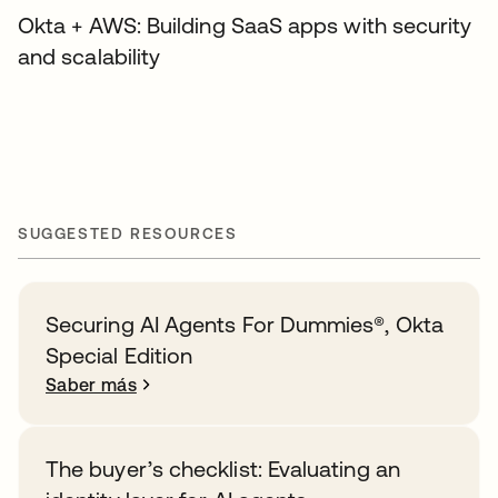
Okta + AWS: Building SaaS apps with security
and scalability
SUGGESTED RESOURCES
Securing AI Agents For Dummies®️, Okta
Special Edition
Saber más
The buyer’s checklist: Evaluating an