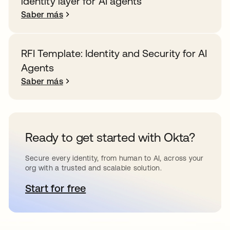
identity layer for AI agents
Saber más
RFI Template: Identity and Security for AI
Agents
Saber más
Ready to get started with Okta?
Secure every identity, from human to AI, across your
org with a trusted and scalable solution.
Start for free
se abre en una pestaña nueva