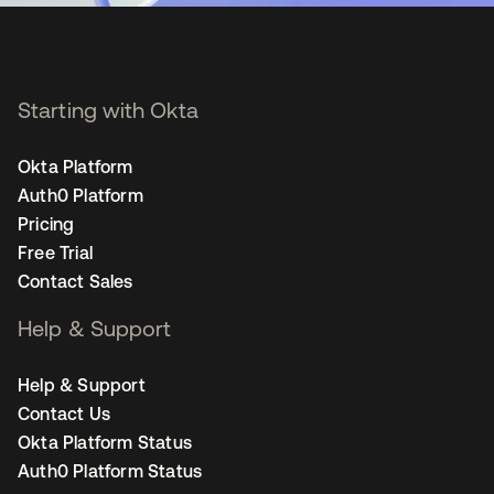
Starting with Okta
Okta Platform
Auth0 Platform
Pricing
Free Trial
Contact Sales
Help & Support
Help & Support
Contact Us
Okta Platform Status
Auth0 Platform Status