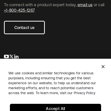
To connect with a product expert today,
email us
or call
+1-800-425-1267
.
Contact us
se abre en una pestaña nueva
se abre en una pestaña nueva
se abre en una pestaña nueva
We use cookies and similar technologies for various
purposes, including ensuring that you get the best
experience on our website, to help us understand our
marketing efforts, and to reach potential customers
across the web. To learn more, visit our
Privacy Policy
Legal
Privacy Policy
Site Terms
Security
Sitemap
Cookie Preferences
Your Privacy Choices
Accept All