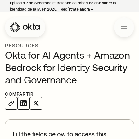
Episodio 7 de Streamcast: Balance de mitad de año sobre la
identidad de la IA en 2026.
Regístrate ahora
→
se abre en una pestaña 
RESOURCES
Okta for AI Agents + Amazon
Bedrock for Identity Security
and Governance
COMPARTIR
Fill the fields below to access this