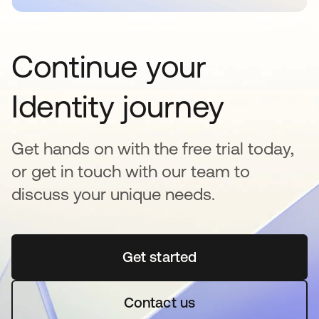
Continue your
Identity journey
Get hands on with the free trial today,
or get in touch with our team to
discuss your unique needs.
Get started
se abre en una pestaña 
Contact us