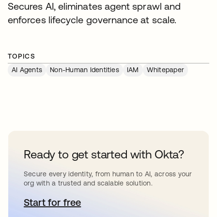
Secures AI, eliminates agent sprawl and
enforces lifecycle governance at scale.
TOPICS
AI Agents
Non-Human Identities
IAM
Whitepaper
Ready to get started with Okta?
Secure every identity, from human to AI, across your
org with a trusted and scalable solution.
Start for free
se abre en una pestaña nueva