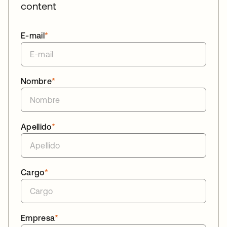
content
E-mail
*
Nombre
*
Apellido
*
Cargo
*
Empresa
*