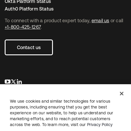
Okta Platform Status
Auth0 Platform Status
To connect with a product expert today,
email us
or call
+1-800-425-1267
.
Contact us
se abre en una pestaña nueva
se abre en una pestaña nueva
se abre en una pestaña nueva
We use cookies and similar technologies for various
purposes, including ensuring that you get the best
experience on our website, to help us understand our
marketing efforts, and to reach potential customers
across the web. To learn more, visit our
Privacy Policy
Legal
Privacy Policy
Site Terms
Security
Sitemap