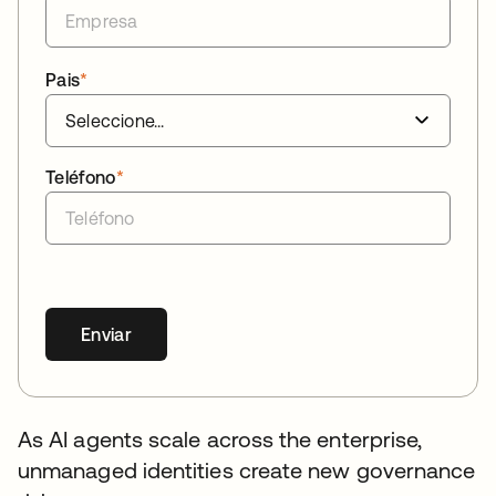
Pais
*
Teléfono
*
Enviar
As AI agents scale across the enterprise,
unmanaged identities create new governance