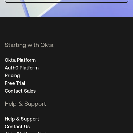
Starting with Okta
Okta Platform
Auth0 Platform
Pricing
Free Trial
Contact Sales
Help & Support
Help & Support
Contact Us