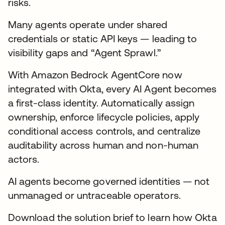
risks.
Many agents operate under shared
credentials or static API keys — leading to
visibility gaps and “Agent Sprawl.”
With Amazon Bedrock AgentCore now
integrated with Okta, every AI Agent becomes
a first-class identity. Automatically assign
ownership, enforce lifecycle policies, apply
conditional access controls, and centralize
auditability across human and non-human
actors.
AI agents become governed identities — not
unmanaged or untraceable operators.
Download the solution brief to learn how Okta