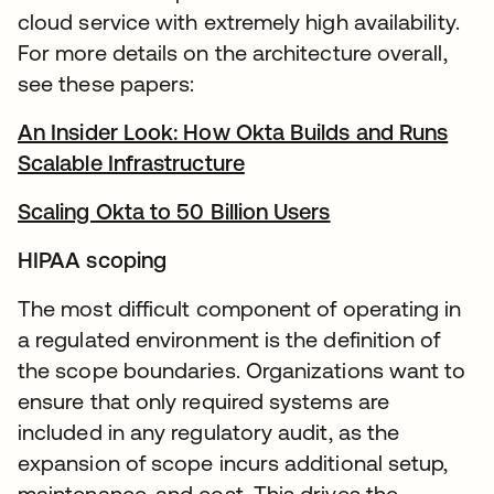
cloud service with extremely high availability.
For more details on the architecture overall,
see these papers:
An Insider Look: How Okta Builds and Runs
Scalable Infrastructure
se abre en una pestaña 
Scaling Okta to 50 Billion Users
se abre en una 
HIPAA scoping
The most difficult component of operating in
a regulated environment is the definition of
the scope boundaries. Organizations want to
ensure that only required systems are
included in any regulatory audit, as the
expansion of scope incurs additional setup,
maintenance, and cost. This drives the