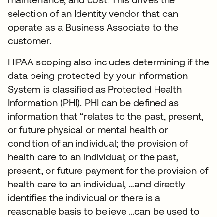
selection of an Identity vendor that can
operate as a Business Associate to the
customer.
HIPAA scoping also includes determining if the
data being protected by your Information
System is classified as Protected Health
Information (PHI). PHI can be defined as
information that “relates to the past, present,
or future physical or mental health or
condition of an individual; the provision of
health care to an individual; or the past,
present, or future payment for the provision of
health care to an individual, …and directly
identifies the individual or there is a
reasonable basis to believe …can be used to