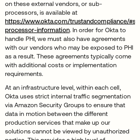
on these external vendors, or sub-
processors, is available at
https://www.okta.com/trustandcompliance/#su
processor-information
. In order for Okta to
handle PHI, we must also have agreements
with our vendors who may be exposed to PHI
as a result. These agreements typically come
with additional costs or implementation
requirements.
At an infrastructure level, within each cell,
Okta uses strict internal traffic segmentation
via Amazon Security Groups to ensure that
data in motion between the different
production services that make up our
solutions cannot be viewed by unauthorized
parties. This provides a high level of