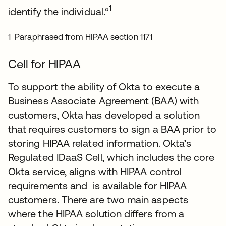
1
identify the individual.“
1 Paraphrased from HIPAA section 1171
Cell for HIPAA
To support the ability of Okta to execute a
Business Associate Agreement (BAA) with
customers, Okta has developed a solution
that requires customers to sign a BAA prior to
storing HIPAA related information. Okta’s
Regulated IDaaS Cell, which includes the core
Okta service, aligns with HIPAA control
requirements and is available for HIPAA
customers. There are two main aspects
where the HIPAA solution differs from a