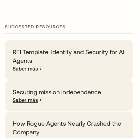
SUGGESTED RESOURCES
RFI Template: Identity and Security for AI
Agents
Saber más
Securing mission independence
Saber más
How Rogue Agents Nearly Crashed the
Company