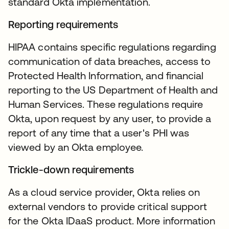
standard Okta implementation.
Reporting requirements
HIPAA contains specific regulations regarding
communication of data breaches, access to
Protected Health Information, and financial
reporting to the US Department of Health and
Human Services. These regulations require
Okta, upon request by any user, to provide a
report of any time that a user's PHI was
viewed by an Okta employee.
Trickle-down requirements
As a cloud service provider, Okta relies on
external vendors to provide critical support
for the Okta IDaaS product. More information