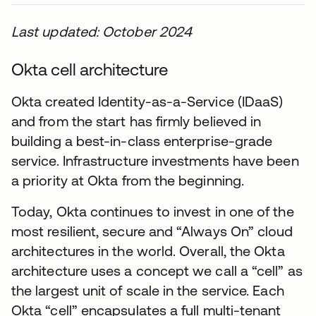
Last updated: October 2024
Okta cell architecture
Okta created Identity-as-a-Service (IDaaS)
and from the start has firmly believed in
building a best-in-class enterprise-grade
service. Infrastructure investments have been
a priority at Okta from the beginning.
Today, Okta continues to invest in one of the
most resilient, secure and “Always On” cloud
architectures in the world. Overall, the Okta
architecture uses a concept we call a “cell” as
the largest unit of scale in the service. Each
Okta “cell” encapsulates a full multi-tenant