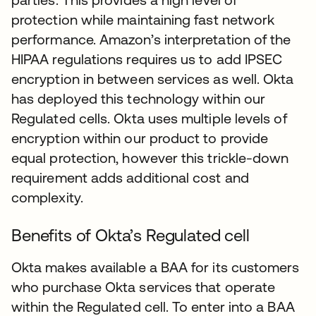
protection while maintaining fast network
performance. Amazon’s interpretation of the
HIPAA regulations requires us to add IPSEC
encryption in between services as well. Okta
has deployed this technology within our
Regulated cells. Okta uses multiple levels of
encryption within our product to provide
equal protection, however this trickle-down
requirement adds additional cost and
complexity.
Benefits of Okta’s Regulated cell
Okta makes available a BAA for its customers
who purchase Okta services that operate
within the Regulated cell. To enter into a BAA