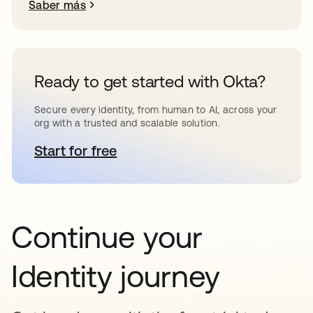
Saber más
Ready to get started with Okta?
Secure every identity, from human to AI, across your
org with a trusted and scalable solution.
Start for free
se abre en una pestaña nueva
Continue your
Identity journey