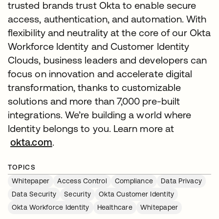
trusted brands trust Okta to enable secure
access, authentication, and automation. With
flexibility and neutrality at the core of our Okta
Workforce Identity and Customer Identity
Clouds, business leaders and developers can
focus on innovation and accelerate digital
transformation, thanks to customizable
solutions and more than 7,000 pre-built
integrations. We’re building a world where
Identity belongs to you. Learn more at
okta.com
.
TOPICS
Whitepaper
Access Control
Compliance
Data Privacy
Data Security
Security
Okta Customer Identity
Okta Workforce Identity
Healthcare
Whitepaper