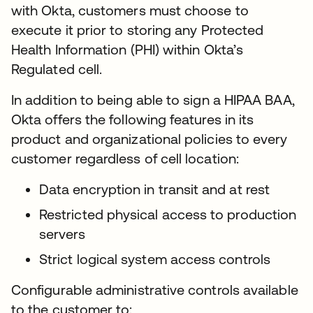
with Okta, customers must choose to
execute it prior to storing any Protected
Health Information (PHI) within Okta’s
Regulated cell.
In addition to being able to sign a HIPAA BAA,
Okta offers the following features in its
product and organizational policies to every
customer regardless of cell location:
Data encryption in transit and at rest
Restricted physical access to production
servers
Strict logical system access controls
Configurable administrative controls available
to the customer to: