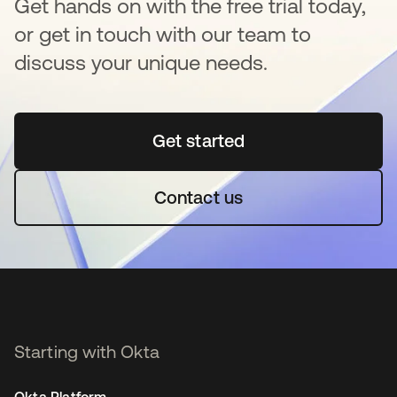
Get hands on with the free trial today,
or get in touch with our team to
discuss your unique needs.
Get started
se abre en una pestaña 
Contact us
Starting with Okta
Okta Platform