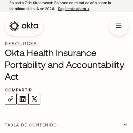
Episodio 7 de Streamcast: Balance de mitad de año sobre la
identidad de la IA en 2026.
Regístrate ahora
→
se abre en una pestaña 
RESOURCES
Okta Health Insurance
Portability and Accountability
Act
COMPARTIR
TABLA DE CONTENIDO