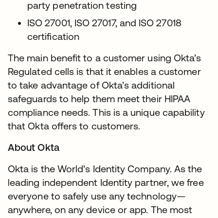
party penetration testing
ISO 27001, ISO 27017, and ISO 27018
certification
The main benefit to a customer using Okta’s
Regulated cells is that it enables a customer
to take advantage of Okta’s additional
safeguards to help them meet their HIPAA
compliance needs. This is a unique capability
that Okta offers to customers.
About Okta
Okta is the World’s Identity Company. As the
leading independent Identity partner, we free
everyone to safely use any technology—
anywhere, on any device or app. The most