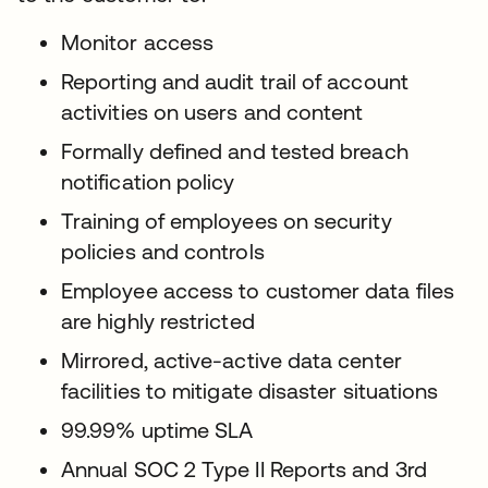
Monitor access
Reporting and audit trail of account
activities on users and content
Formally defined and tested breach
notification policy
Training of employees on security
policies and controls
Employee access to customer data files
are highly restricted
Mirrored, active-active data center
facilities to mitigate disaster situations
99.99% uptime SLA
Annual SOC 2 Type II Reports and 3rd