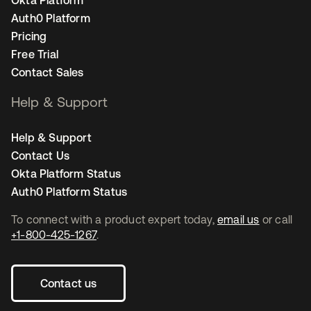
Auth0 Platform
Pricing
Free Trial
Contact Sales
Help & Support
Help & Support
Contact Us
Okta Platform Status
Auth0 Platform Status
To connect with a product expert today,
email us
or call
+1-800-425-1267
.
Contact us