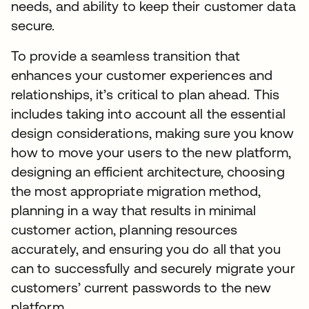
needs, and ability to keep their customer data
secure.
To provide a seamless transition that
enhances your customer experiences and
relationships, it’s critical to plan ahead. This
includes taking into account all the essential
design considerations, making sure you know
how to move your users to the new platform,
designing an efficient architecture, choosing
the most appropriate migration method,
planning in a way that results in minimal
customer action, planning resources
accurately, and ensuring you do all that you
can to successfully and securely migrate your
customers’ current passwords to the new
platform.