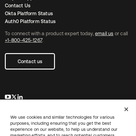
Contact Us
Okta Platform Status
Auth0 Platform Status
To connect with a product expert today,
email us
or call
+1-800-425-1267
.
Contact us
se abre en una pestaña nueva
se abre en una pestaña nueva
se abre en una pestaña nueva
We use cookies and similar technologies for various
purposes, including ensuring that you get the best
experience on our website, to help us understand our
marketing efforts, and to reach potential customers