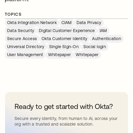
TOPICS
Okta Integration Network
CIAM
Data Privacy
Data Security
Digital Customer Experience
IAM
Secure Access
Okta Customer Identity
Authentication
Universal Directory
Single Sign-On
Social login
User Management
Whitepaper
Whitepaper
Ready to get started with Okta?
Secure every identity, from human to AI, across your
org with a trusted and scalable solution.