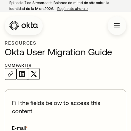
Episodio 7 de Streamcast: Balance de mitad de año sobre la
identidad de la IA en 2026.
Regístrate ahora
→
se abre en una pestaña 
RESOURCES
Okta User Migration Guide
COMPARTIR
Fill the fields below to access this
content
E-mail
*