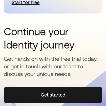
Start for free
se abre en una pestaña nueva
Continue your
Identity journey
Get hands on with the free trial today,
or get in touch with our team to
discuss your unique needs.
Get started
se abre en una pestaña 