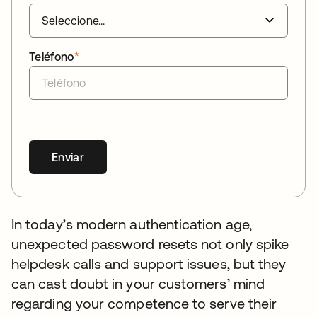
Teléfono
*
Enviar
In today’s modern authentication age,
unexpected password resets not only spike
helpdesk calls and support issues, but they
can cast doubt in your customers’ mind
regarding your competence to serve their