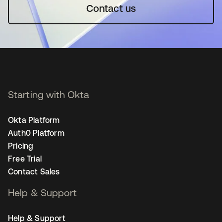
Contact us
Starting with Okta
Okta Platform
Auth0 Platform
Pricing
Free Trial
Contact Sales
Help & Support
Help & Support