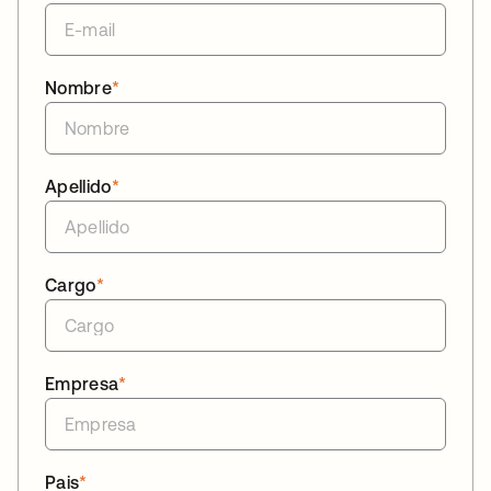
Nombre
*
Apellido
*
Cargo
*
Empresa
*
Pais
*