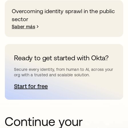
Overcoming identity sprawl in the public
sector
Saber más
Ready to get started with Okta?
Secure every identity, from human to AI, across your
org with a trusted and scalable solution.
Start for free
se abre en una pestaña nueva
Continue your