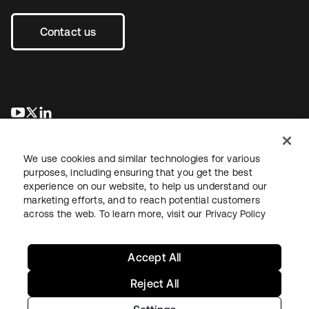
Contact us
se abre en una pestaña nueva
se abre en una pestaña nueva
se abre en una pestaña nueva
We use cookies and similar technologies for various
purposes, including ensuring that you get the best
experience on our website, to help us understand our
marketing efforts, and to reach potential customers
across the web. To learn more, visit our
Privacy Policy
Legal
Privacy Policy
Site Terms
Security
Sitemap
Cookie Preferences
Your Privacy Choices
Accept All
Reject All