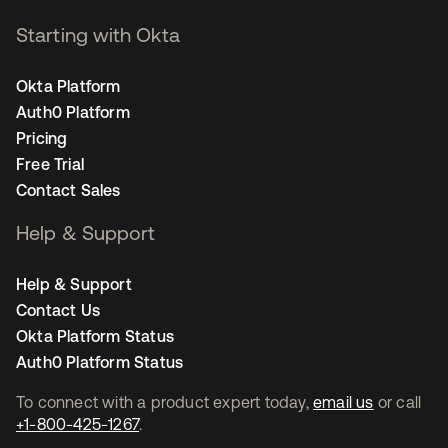
Starting with Okta
Okta Platform
Auth0 Platform
Pricing
Free Trial
Contact Sales
Help & Support
Help & Support
Contact Us
Okta Platform Status
Auth0 Platform Status
To connect with a product expert today,
email us
or call
+1-800-425-1267
.