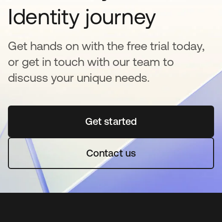
Identity journey
Get hands on with the free trial today,
or get in touch with our team to
discuss your unique needs.
Get started
se abre en una pestaña 
Contact us