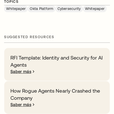
TOPICS
Whitepaper
Okta Platform
Cybersecurity
Whitepaper
SUGGESTED RESOURCES
RFI Template: Identity and Security for AI
Agents
Saber más
How Rogue Agents Nearly Crashed the
Company
Saber más