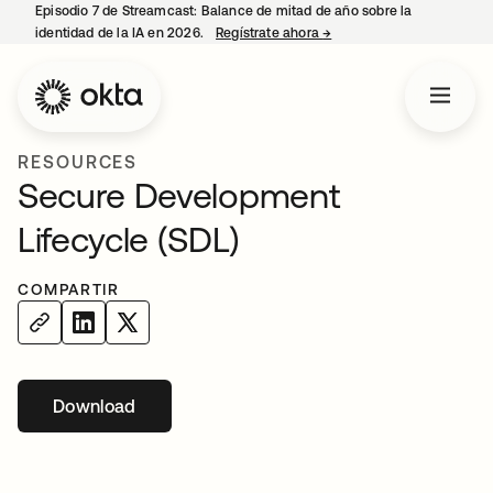
Episodio 7 de Streamcast: Balance de mitad de año sobre la
identidad de la IA en 2026.
Regístrate ahora
→
se abre en una pestaña 
RESOURCES
Secure Development
Lifecycle (SDL)
COMPARTIR
Download
se abre en una pestaña nueva