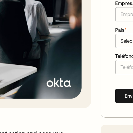
Empres
Pais
*
Teléfon
Env