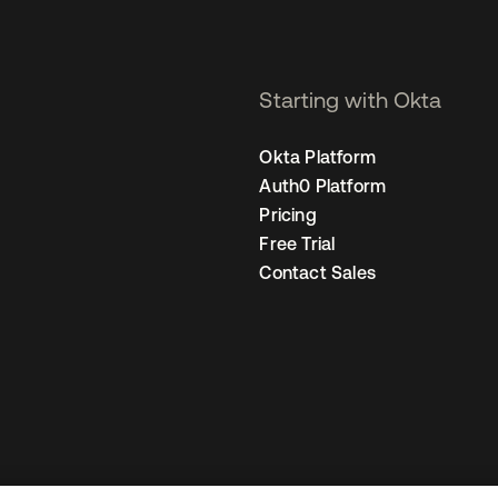
Starting with Okta
Okta Platform
Auth0 Platform
Pricing
Free Trial
Contact Sales