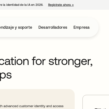
e la identidad de la IA en 2026.
Regístrate ahora
→
se abre en una pestaña 
ndizaje y soporte
Desarrolladores
Empresa
cation for stronger,
ps