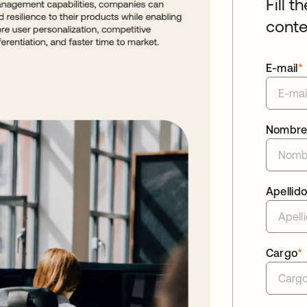
Fill t
conte
E-mail
*
Nombr
Apellid
Cargo
*