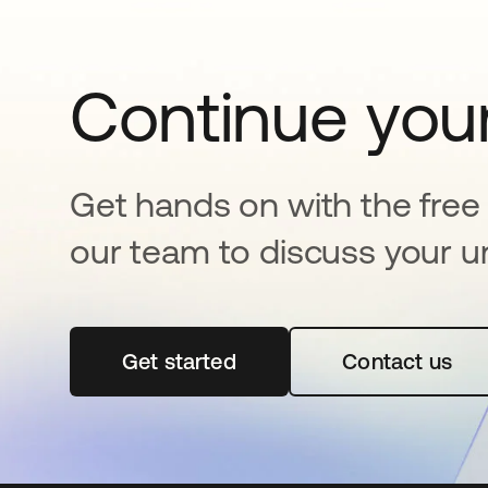
Continue your
Get hands on with the free t
our team to discuss your u
Get started
se abre en una pestaña nueva
Contact us