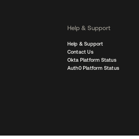
Help & Support
Help & Support
Contact Us
Okta Platform Status
Auth0 Platform Status