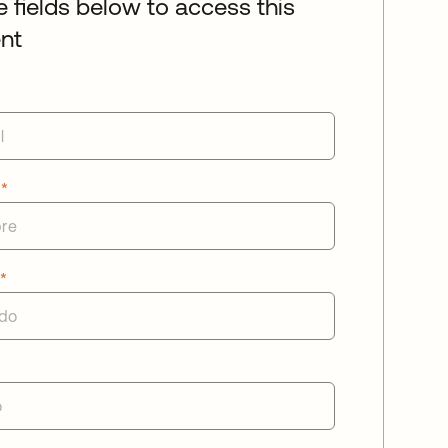
he fields below to access this
nt
e
*
o
*