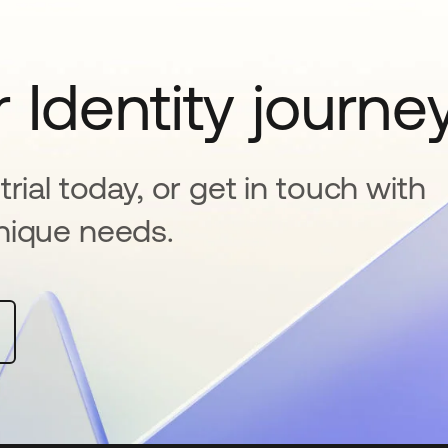
 Identity journe
rial today, or get in touch with
nique needs.