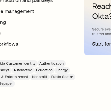
hentication and passkeys
Ready
ycle management
Okta
ing
Secure ever
s
trusted and
orkflows
Start for
s
kta Customer Identity
Authentication
sskeys
Automotive
Education
Energy
 & Entertainment
Nonprofit
Public Sector
tepaper