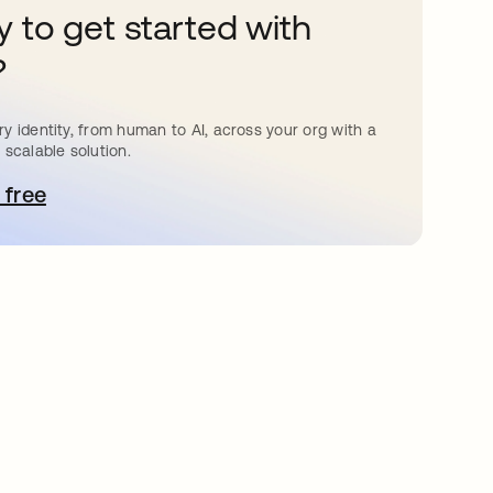
 to get started with
?
y identity, from human to AI, across your org with a
 scalable solution.
 free
e abre en una pestaña nueva