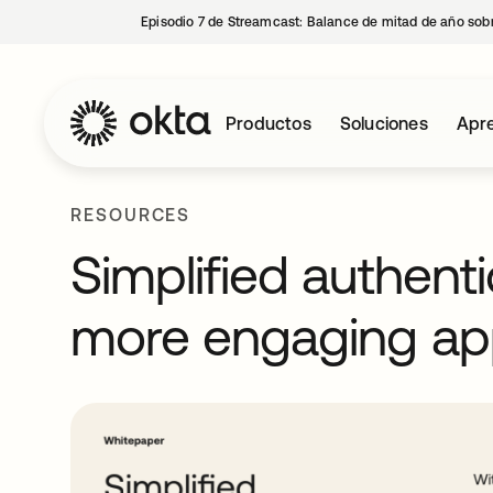
Episodio 7 de Streamcast: Balance de mitad de año sobr
Productos
Soluciones
Apre
RESOURCES
Simplified authenti
more engaging ap