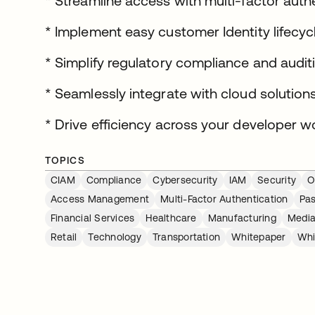
* Streamline access with multi-factor aut
* Implement easy customer Identity lifec
* Simplify regulatory compliance and audit
* Seamlessly integrate with cloud solution
* Drive efficiency across your developer w
TOPICS
CIAM
Compliance
Cybersecurity
IAM
Security
O
Access Management
Multi-Factor Authentication
Pa
Financial Services
Healthcare
Manufacturing
Media
Retail
Technology
Transportation
Whitepaper
Whi