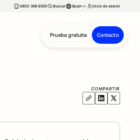
nueva
0800 368 8930
Buscar
Spain
Inicio de sesión
Prueba gratuita
Contacto
COMPARTIR