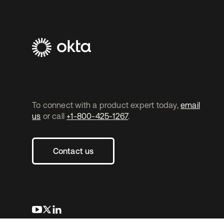
To connect with a product expert today,
email
us
or call
+1-800-425-1267
.
Contact us
se abre en una pestaña nueva
se abre en una pestaña nueva
se abre en una pestaña nueva