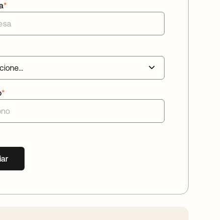
a
*
o
*
iar