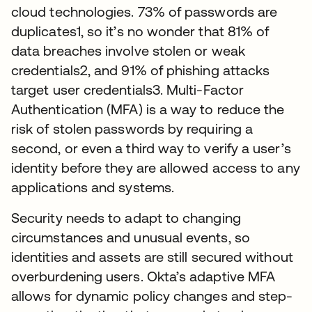
cloud technologies. 73% of passwords are
duplicates1, so it’s no wonder that 81% of
data breaches involve stolen or weak
credentials2, and 91% of phishing attacks
target user credentials3. Multi-Factor
Authentication (MFA) is a way to reduce the
risk of stolen passwords by requiring a
second, or even a third way to verify a user’s
identity before they are allowed access to any
applications and systems.
Security needs to adapt to changing
circumstances and unusual events, so
identities and assets are still secured without
overburdening users. Okta’s adaptive MFA
allows for dynamic policy changes and step-