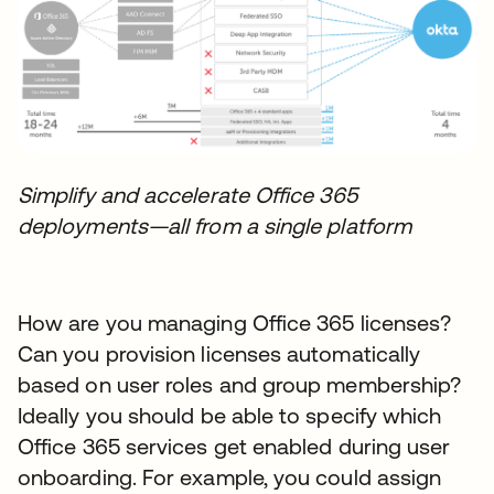
Simplify and accelerate Office 365
deployments—all from a single platform
How are you managing Office 365 licenses?
Can you provision licenses automatically
based on user roles and group membership?
Ideally you should be able to specify which
Office 365 services get enabled during user
onboarding. For example, you could assign