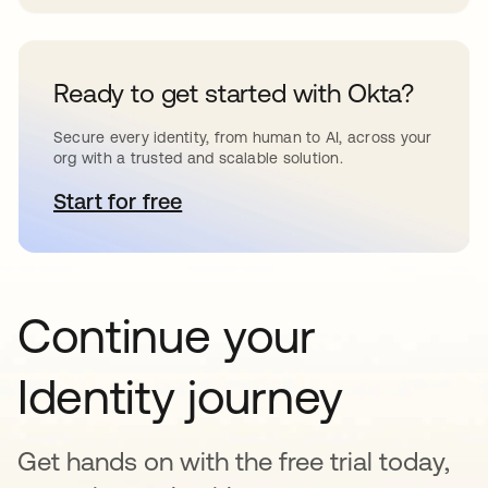
Ready to get started with Okta?
Secure every identity, from human to AI, across your
org with a trusted and scalable solution.
Start for free
se abre en una pestaña nueva
Continue your
Identity journey
Get hands on with the free trial today,