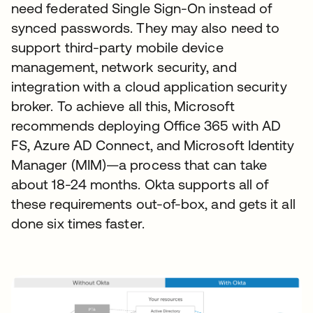
need federated Single Sign-On instead of
synced passwords. They may also need to
support third-party mobile device
management, network security, and
integration with a cloud application security
broker. To achieve all this, Microsoft
recommends deploying Office 365 with AD
FS, Azure AD Connect, and Microsoft Identity
Manager (MIM)—a process that can take
about 18-24 months. Okta supports all of
these requirements out-of-box, and gets it all
done six times faster.