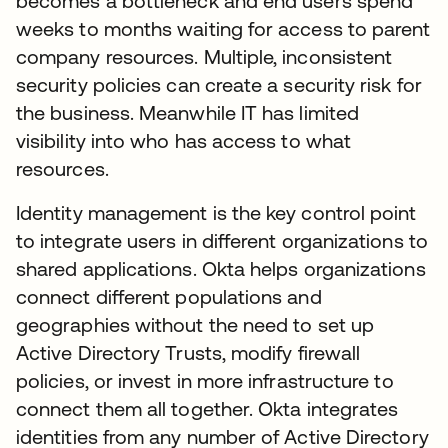
becomes a bottleneck and end users spend
weeks to months waiting for access to parent
company resources. Multiple, inconsistent
security policies can create a security risk for
the business. Meanwhile IT has limited
visibility into who has access to what
resources.
Identity management is the key control point
to integrate users in different organizations to
shared applications. Okta helps organizations
connect different populations and
geographies without the need to set up
Active Directory Trusts, modify firewall
policies, or invest in more infrastructure to
connect them all together. Okta integrates
identities from any number of Active Directory