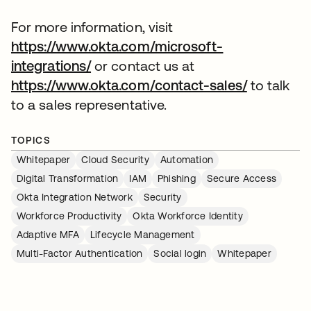
For more information, visit
https://www.okta.com/microsoft-
integrations/
or contact us at
https://www.okta.com/contact-sales/
to talk
to a sales representative.
TOPICS
Whitepaper
Cloud Security
Automation
Digital Transformation
IAM
Phishing
Secure Access
Okta Integration Network
Security
Workforce Productivity
Okta Workforce Identity
Adaptive MFA
Lifecycle Management
Multi-Factor Authentication
Social login
Whitepaper