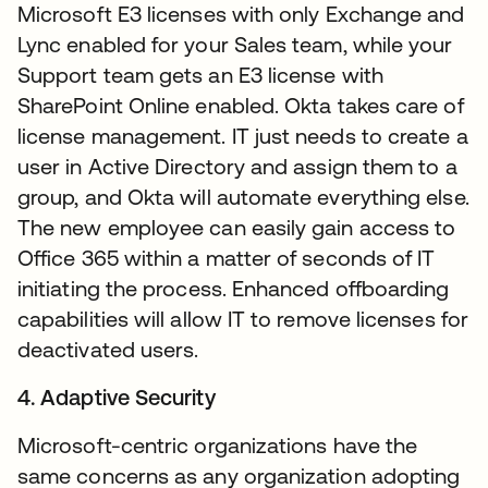
Microsoft E3 licenses with only Exchange and
Lync enabled for your Sales team, while your
Support team gets an E3 license with
SharePoint Online enabled. Okta takes care of
license management. IT just needs to create a
user in Active Directory and assign them to a
group, and Okta will automate everything else.
The new employee can easily gain access to
Office 365 within a matter of seconds of IT
initiating the process. Enhanced offboarding
capabilities will allow IT to remove licenses for
deactivated users.
4. Adaptive Security
Microsoft-centric organizations have the
same concerns as any organization adopting