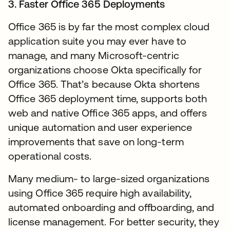
3. Faster Office 365 Deployments
Office 365 is by far the most complex cloud
application suite you may ever have to
manage, and many Microsoft-centric
organizations choose Okta specifically for
Office 365. That’s because Okta shortens
Office 365 deployment time, supports both
web and native Office 365 apps, and offers
unique automation and user experience
improvements that save on long-term
operational costs.
Many medium- to large-sized organizations
using Office 365 require high availability,
automated onboarding and offboarding, and
license management. For better security, they