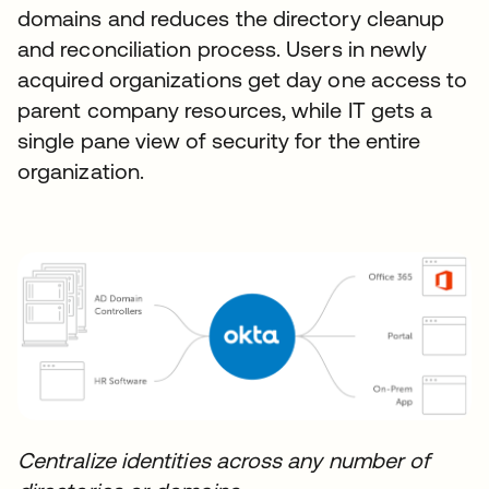
domains and reduces the directory cleanup
and reconciliation process. Users in newly
acquired organizations get day one access to
parent company resources, while IT gets a
single pane view of security for the entire
organization.
Centralize identities across any number of