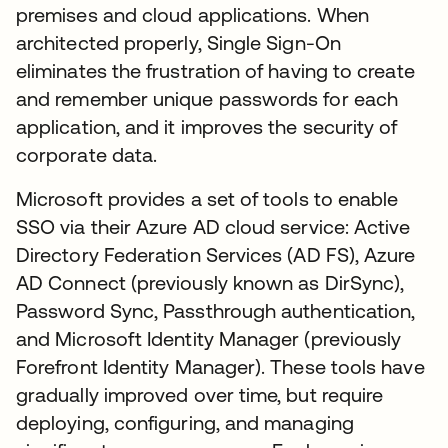
premises and cloud applications. When
architected properly, Single Sign-On
eliminates the frustration of having to create
and remember unique passwords for each
application, and it improves the security of
corporate data.
Microsoft provides a set of tools to enable
SSO via their Azure AD cloud service: Active
Directory Federation Services (AD FS), Azure
AD Connect (previously known as DirSync),
Password Sync, Passthrough authentication,
and Microsoft Identity Manager (previously
Forefront Identity Manager). These tools have
gradually improved over time, but require
deploying, configuring, and managing