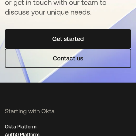
or get in touch with our team to
discuss your unique needs.
Get started
se abre en una pestaña 
Contact us
Starting with Okta
Okta Platform
Auth0 Platform