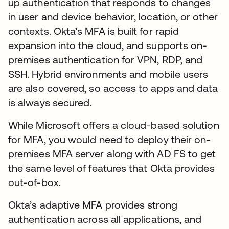
up authentication that responds to changes
in user and device behavior, location, or other
contexts. Okta’s MFA is built for rapid
expansion into the cloud, and supports on-
premises authentication for VPN, RDP, and
SSH. Hybrid environments and mobile users
are also covered, so access to apps and data
is always secured.
While Microsoft offers a cloud-based solution
for MFA, you would need to deploy their on-
premises MFA server along with AD FS to get
the same level of features that Okta provides
out-of-box.
Okta’s adaptive MFA provides strong
authentication across all applications, and