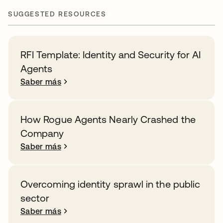
SUGGESTED RESOURCES
RFI Template: Identity and Security for AI
Agents
Saber más
How Rogue Agents Nearly Crashed the
Company
Saber más
Overcoming identity sprawl in the public
sector
Saber más