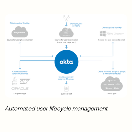
Automated user lifecycle management