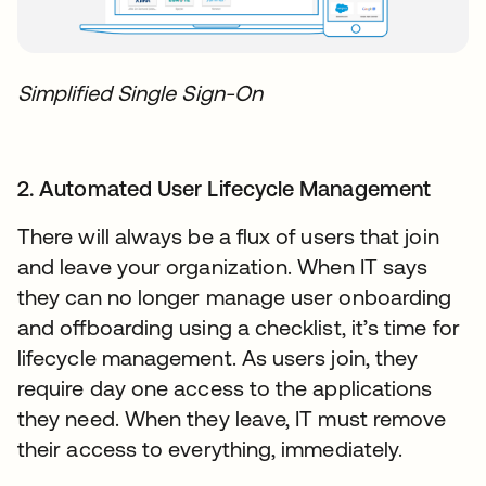
Simplified Single Sign-On
2. Automated User Lifecycle Management
There will always be a flux of users that join
and leave your organization. When IT says
they can no longer manage user onboarding
and offboarding using a checklist, it’s time for
lifecycle management. As users join, they
require day one access to the applications
they need. When they leave, IT must remove
their access to everything, immediately.