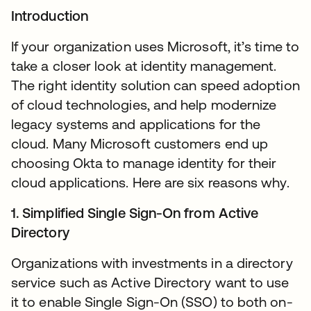
Introduction
If your organization uses Microsoft, it’s time to
take a closer look at identity management.
The right identity solution can speed adoption
of cloud technologies, and help modernize
legacy systems and applications for the
cloud. Many Microsoft customers end up
choosing Okta to manage identity for their
cloud applications. Here are six reasons why.
1. Simplified Single Sign-On from Active
Directory
Organizations with investments in a directory
service such as Active Directory want to use
it to enable Single Sign-On (SSO) to both on-