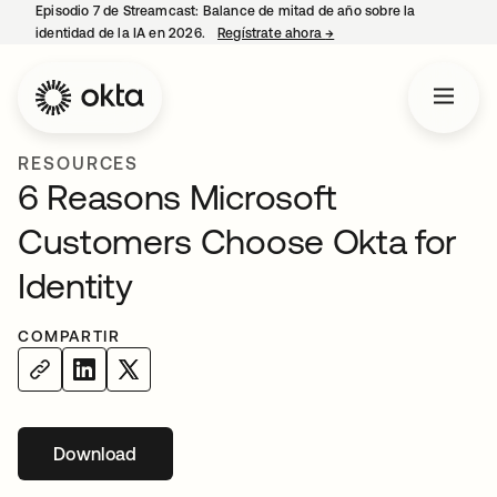
Episodio 7 de Streamcast: Balance de mitad de año sobre la
identidad de la IA en 2026.
Regístrate ahora
→
se abre en una pestaña 
RESOURCES
6 Reasons Microsoft
Customers Choose Okta for
Identity
COMPARTIR
Download
se abre en una pestaña nueva