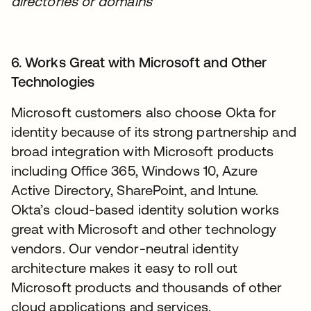
directories or domains
6. Works Great with Microsoft and Other
Technologies
Microsoft customers also choose Okta for
identity because of its strong partnership and
broad integration with Microsoft products
including Office 365, Windows 10, Azure
Active Directory, SharePoint, and Intune.
Okta’s cloud-based identity solution works
great with Microsoft and other technology
vendors. Our vendor-neutral identity
architecture makes it easy to roll out
Microsoft products and thousands of other
cloud applications and services.