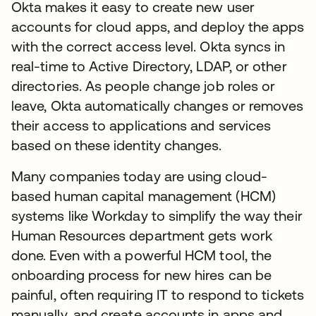
Okta makes it easy to create new user
accounts for cloud apps, and deploy the apps
with the correct access level. Okta syncs in
real-time to Active Directory, LDAP, or other
directories. As people change job roles or
leave, Okta automatically changes or removes
their access to applications and services
based on these identity changes.
Many companies today are using cloud-
based human capital management (HCM)
systems like Workday to simplify the way their
Human Resources department gets work
done. Even with a powerful HCM tool, the
onboarding process for new hires can be
painful, often requiring IT to respond to tickets
manually, and create accounts in apps and