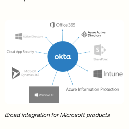
Broad integration for Microsoft products