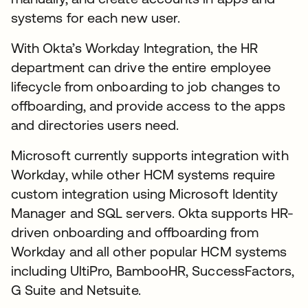
systems for each new user.
With Okta’s Workday Integration, the HR
department can drive the entire employee
lifecycle from onboarding to job changes to
offboarding, and provide access to the apps
and directories users need.
Microsoft currently supports integration with
Workday, while other HCM systems require
custom integration using Microsoft Identity
Manager and SQL servers. Okta supports HR-
driven onboarding and offboarding from
Workday and all other popular HCM systems
including UltiPro, BambooHR, SuccessFactors,
G Suite and Netsuite.