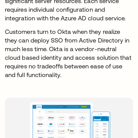
significant server resources. Each service
requires individual configuration and
integration with the Azure AD cloud service.
Customers turn to Okta when they realize
they can deploy SSO from Active Directory in
much less time. Okta is a vendor-neutral
cloud based identity and access solution that
requires no tradeoffs between ease of use
and full functionality.