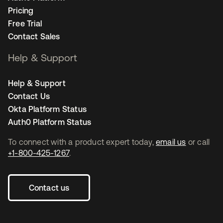
Pricing
Free Trial
Contact Sales
Help & Support
Help & Support
Contact Us
Okta Platform Status
Auth0 Platform Status
To connect with a product expert today,
email us
or call
+1-800-425-1267
.
Contact us