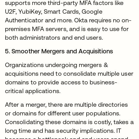
supports more third-party MFA factors like
U2F, YubiKey, Smart Cards, Google
Authenticator and more. Okta requires no on-
premises MFA servers, and is easy to use for
both administrators and end users.
5. Smoother Mergers and Acquisitions
Organizations undergoing mergers &
acquisitions need to consolidate multiple user
domains to provide access to business-
critical applications.
After a merger, there are multiple directories
or domains for different user populations.
Consolidating these domains is costly, takes a
long time and has security implications. IT