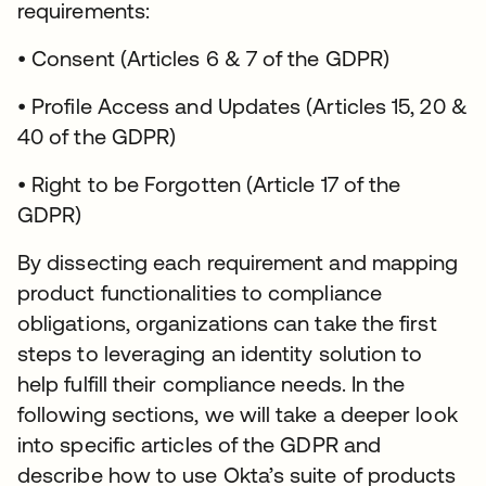
requirements:
• Consent (Articles 6 & 7 of the GDPR)
• Profile Access and Updates (Articles 15, 20 &
40 of the GDPR)
• Right to be Forgotten (Article 17 of the
GDPR)
By dissecting each requirement and mapping
product functionalities to compliance
obligations, organizations can take the first
steps to leveraging an identity solution to
help fulfill their compliance needs. In the
following sections, we will take a deeper look
into specific articles of the GDPR and
describe how to use Okta’s suite of products