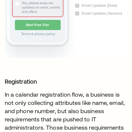
Registration
In a calendar registration flow, a business is
not only collecting attributes like name, email,
and phone number, but also business
requirements that are pushed to IT
administrators. Those business requirements