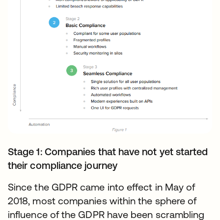
Stage 1: Companies that have not yet started
their compliance journey
Since the GDPR came into effect in May of
2018, most companies within the sphere of
influence of the GDPR have been scrambling