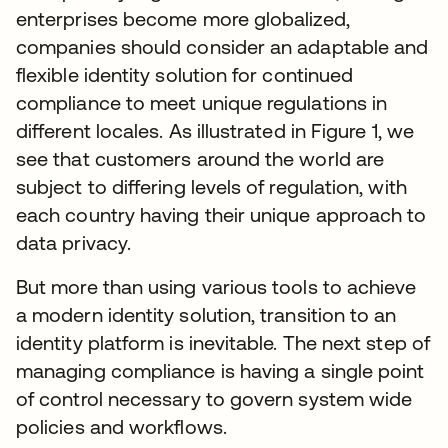
enterprises become more globalized,
companies should consider an adaptable and
flexible identity solution for continued
compliance to meet unique regulations in
different locales. As illustrated in Figure 1, we
see that customers around the world are
subject to differing levels of regulation, with
each country having their unique approach to
data privacy.
But more than using various tools to achieve
a modern identity solution, transition to an
identity platform is inevitable. The next step of
managing compliance is having a single point
of control necessary to govern system wide
policies and workflows.