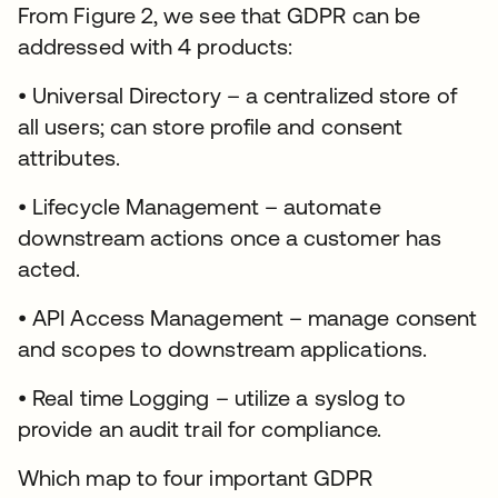
From Figure 2, we see that GDPR can be
addressed with 4 products:
• Universal Directory – a centralized store of
all users; can store profile and consent
attributes.
• Lifecycle Management – automate
downstream actions once a customer has
acted.
• API Access Management – manage consent
and scopes to downstream applications.
• Real time Logging – utilize a syslog to
provide an audit trail for compliance.
Which map to four important GDPR