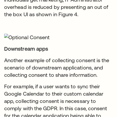
overhead is reduced by presenting an out of
the box UI as shown in Figure 4.
Downstream apps
Another example of collecting consent is the
scenario of downstream applications, and
collecting consent to share information.
For example, if a user wants to sync their
Google Calendar to their custom calendar
app, collecting consent is necessary to
comply with the GDPR. In this case, consent
for the calendar application being able to