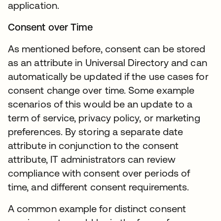
application.
Consent over Time
As mentioned before, consent can be stored
as an attribute in Universal Directory and can
automatically be updated if the use cases for
consent change over time. Some example
scenarios of this would be an update to a
term of service, privacy policy, or marketing
preferences. By storing a separate date
attribute in conjunction to the consent
attribute, IT administrators can review
compliance with consent over periods of
time, and different consent requirements.
A common example for distinct consent