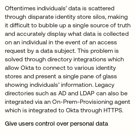
Oftentimes individuals’ data is scattered
through disparate identity store silos, making
it difficult to bubble up a single source of truth
and accurately display what data is collected
on an individual in the event of an access
request by a data subject. This problem is
solved through directory integrations which
allow Okta to connect to various identity
stores and present a single pane of glass
showing individuals’ information. Legacy
directories such as AD and LDAP can also be
integrated via an On-Prem-Provisioning agent
which is integrated to Okta through HTTPS.
Give users control over personal data