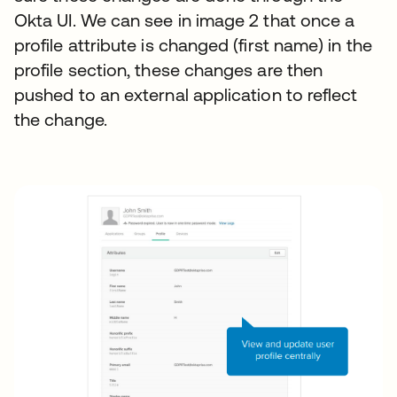
Okta UI. We can see in image 2 that once a
profile attribute is changed (first name) in the
profile section, these changes are then
pushed to an external application to reflect
the change.