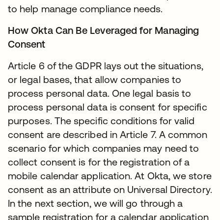
to help manage compliance needs.
How Okta Can Be Leveraged for Managing
Consent
Article 6 of the GDPR lays out the situations,
or legal bases, that allow companies to
process personal data. One legal basis to
process personal data is consent for specific
purposes. The specific conditions for valid
consent are described in Article 7. A common
scenario for which companies may need to
collect consent is for the registration of a
mobile calendar application. At Okta, we store
consent as an attribute on Universal Directory.
In the next section, we will go through a
sample registration for a calendar application