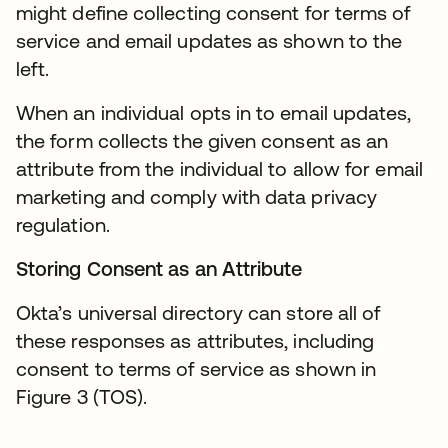
might define collecting consent for terms of
service and email updates as shown to the
left.
When an individual opts in to email updates,
the form collects the given consent as an
attribute from the individual to allow for email
marketing and comply with data privacy
regulation.
Storing Consent as an Attribute
Okta’s universal directory can store all of
these responses as attributes, including
consent to terms of service as shown in
Figure 3 (TOS).