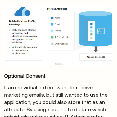
Optional Consent
If an individual did not want to receive
marketing emails, but still wanted to use the
application, you could also store that as an
attribute. By using scoping to dictate which
individuals get marketing, IT Administrator