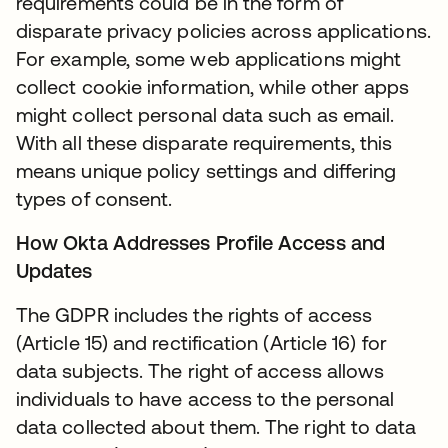
requirements could be in the form of
disparate privacy policies across applications.
For example, some web applications might
collect cookie information, while other apps
might collect personal data such as email.
With all these disparate requirements, this
means unique policy settings and differing
types of consent.
How Okta Addresses Profile Access and
Updates
The GDPR includes the rights of access
(Article 15) and rectification (Article 16) for
data subjects. The right of access allows
individuals to have access to the personal
data collected about them. The right to data