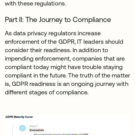
with these regulations.
Part II: The Journey to Compliance
As data privacy regulators increase
enforcement of the GDPR, IT leaders should
consider their readiness. In addition to
impending enforcement, companies that are
compliant today might have trouble staying
compliant in the future. The truth of the matter
is, GDPR readiness is an ongoing journey with
different stages of compliance.