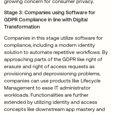
growing concern for consumer privacy.
Stage 3: Companies using Software for
GDPR Compliance in line with Digital
Transformation
Companies in this stage utilize software for
compliance, including a modern identity
solution to automate repetitive workflows. By
approaching parts of the GDPR like right of
erasure and right of access requests as
provisioning and deprovisioning problems,
companies can use products like Lifecycle
Management to ease IT administrator
workloads. Functionalities are further
extended by utilizing identity and access
concepts like downstream app mastery and