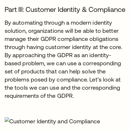
Part III: Customer Identity & Compliance
By automating through a modern identity
solution, organizations will be able to better
manage their GDPR compliance obligations
through having customer identity at the core.
By approaching the GDPR as an identity-
based problem, we can use a corresponding
set of products that can help solve the
problems posed by compliance. Let’s look at
the tools we can use and the corresponding
requirements of the GDPR.