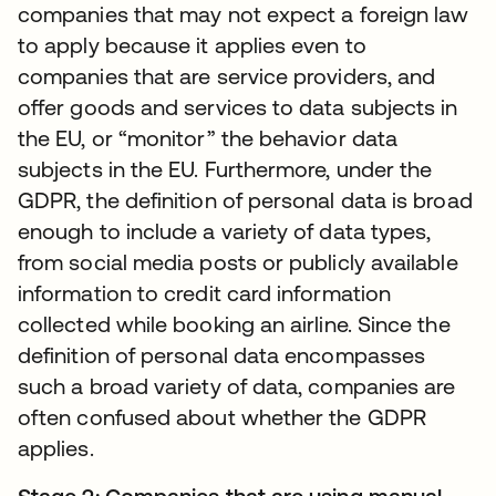
companies that may not expect a foreign law
to apply because it applies even to
companies that are service providers, and
offer goods and services to data subjects in
the EU, or “monitor” the behavior data
subjects in the EU. Furthermore, under the
GDPR, the definition of personal data is broad
enough to include a variety of data types,
from social media posts or publicly available
information to credit card information
collected while booking an airline. Since the
definition of personal data encompasses
such a broad variety of data, companies are
often confused about whether the GDPR
applies.