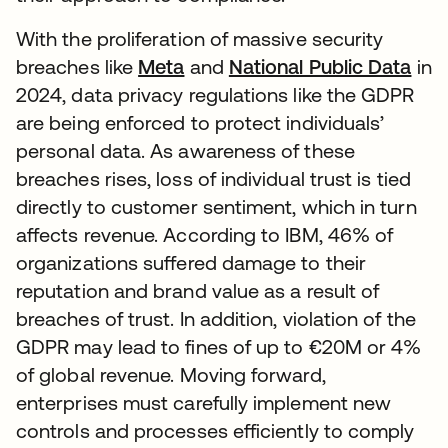
With the proliferation of massive security
breaches like
Meta
and
National Public Data
in
2024, data privacy regulations like the GDPR
are being enforced to protect individuals’
personal data. As awareness of these
breaches rises, loss of individual trust is tied
directly to customer sentiment, which in turn
affects revenue. According to IBM, 46% of
organizations suffered damage to their
reputation and brand value as a result of
breaches of trust. In addition, violation of the
GDPR may lead to fines of up to €20M or 4%
of global revenue. Moving forward,
enterprises must carefully implement new
controls and processes efficiently to comply