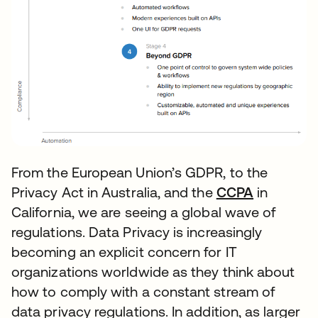
From the European Union’s GDPR, to the
Privacy Act in Australia, and the
CCPA
se abre e
in
California, we are seeing a global wave of
regulations. Data Privacy is increasingly
becoming an explicit concern for IT
organizations worldwide as they think about
how to comply with a constant stream of
data privacy regulations. In addition, as larger