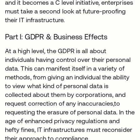
and it becomes a C level initiative, enterprises
must take a second look at future-proofing
their IT infrastructure.
Part I: GDPR & Business Effects
At a high level, the GDPR is all about
individuals having control over their personal
data. This can manifest itself in a variety of
methods, from giving an individual the ability
to view what kind of personal data is
collected about them by corporations, and
request correction of any inaccuracies,to
requesting the erasure of personal data. In the
age of enhanced privacy regulations and
hefty fines, IT infrastructures must reconsider
their approach to compliance.