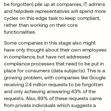
be forgotten) pile up at companies, IT admins
and helpdesk representatives will spend more
cycles on this edge task to keep compliant,
rather than working on their core
functionalities.
Some companies in this stage also might
have only thought about their own employees
in compliance, but have not addressed
compliance processes that need to be put in
place for consumers (data subjects). This is a
growing problem, with companies like Google
receiving 2.4 million requests to be forgotten
and only achieving answering 43% of the
requests. Also, 89% of these requests came
from private individuals which suggests a