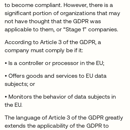
to become compliant. However, there is a
significant portion of organizations that may
not have thought that the GDPR was
applicable to them, or “Stage 1” companies.
According to Article 3 of the GDPR, a
company must comply be if it:
• Is a controller or processor in the EU;
• Offers goods and services to EU data
subjects; or
• Monitors the behavior of data subjects in
the EU.
The language of Article 3 of the GDPR greatly
extends the applicability of the GDPR to