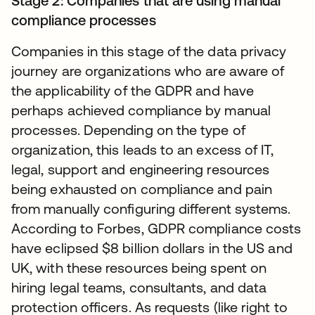
Stage 2: Companies that are using manual
compliance processes
Companies in this stage of the data privacy
journey are organizations who are aware of
the applicability of the GDPR and have
perhaps achieved compliance by manual
processes. Depending on the type of
organization, this leads to an excess of IT,
legal, support and engineering resources
being exhausted on compliance and pain
from manually configuring different systems.
According to Forbes, GDPR compliance costs
have eclipsed $8 billion dollars in the US and
UK, with these resources being spent on
hiring legal teams, consultants, and data
protection officers. As requests (like right to