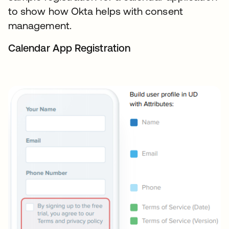
to show how Okta helps with consent
management.
Calendar App Registration