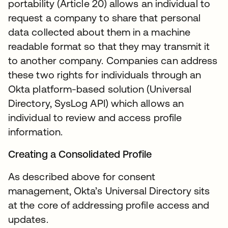
portability (Article 20) allows an individual to
request a company to share that personal
data collected about them in a machine
readable format so that they may transmit it
to another company. Companies can address
these two rights for individuals through an
Okta platform-based solution (Universal
Directory, SysLog API) which allows an
individual to review and access profile
information.
Creating a Consolidated Profile
As described above for consent
management, Okta’s Universal Directory sits
at the core of addressing profile access and
updates.