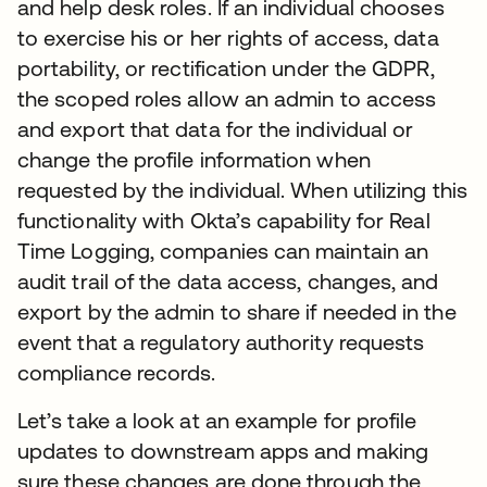
and help desk roles. If an individual chooses
to exercise his or her rights of access, data
portability, or rectification under the GDPR,
the scoped roles allow an admin to access
and export that data for the individual or
change the profile information when
requested by the individual. When utilizing this
functionality with Okta’s capability for Real
Time Logging, companies can maintain an
audit trail of the data access, changes, and
export by the admin to share if needed in the
event that a regulatory authority requests
compliance records.
Let’s take a look at an example for profile
updates to downstream apps and making
sure these changes are done through the