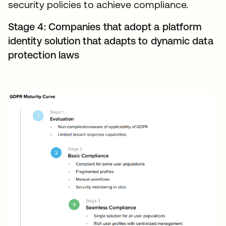
security policies to achieve compliance.
Stage 4: Companies that adopt a platform
identity solution that adapts to dynamic data
protection laws