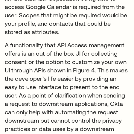
access Google Calendar is required from the
user. Scopes that might be required would be
your profile, and contacts that could be
stored as attributes.
A functionality that API Access management
offers is an out of the box UI for collecting
consent or the option to customize your own
UI through APIs shown in Figure 4. This makes
the developer’s life easier by providing an
easy to use interface to present to the end
user. As a point of clarification when sending
a request to downstream applications, Okta
can only help with automating the request
downstream but cannot control the privacy
practices or data uses by a downstream