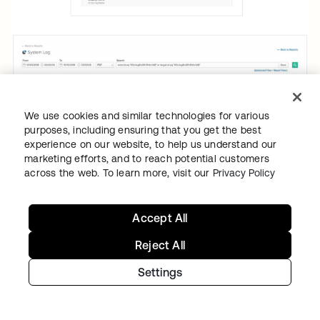
We use cookies and similar technologies for various
purposes, including ensuring that you get the best
experience on our website, to help us understand our
marketing efforts, and to reach potential customers
across the web. To learn more, visit our
Privacy Policy
Accept All
Reject All
To aid companies with fulfilling data
portability requirements, or the right to
Settings
receive data collected on the individual in
machine-readable format, Okta’s user