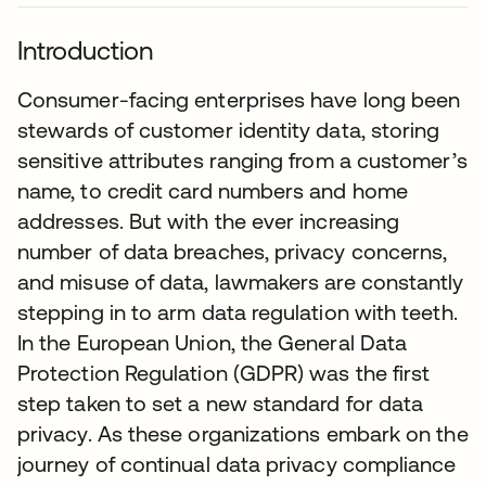
Introduction
Consumer-facing enterprises have long been
stewards of customer identity data, storing
sensitive attributes ranging from a customer’s
name, to credit card numbers and home
addresses. But with the ever increasing
number of data breaches, privacy concerns,
and misuse of data, lawmakers are constantly
stepping in to arm data regulation with teeth.
In the European Union, the General Data
Protection Regulation (GDPR) was the first
step taken to set a new standard for data
privacy. As these organizations embark on the
journey of continual data privacy compliance