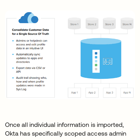
Once all individual information is imported,
Okta has specifically scoped access admin