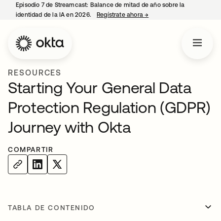
Episodio 7 de Streamcast: Balance de mitad de año sobre la
identidad de la IA en 2026.
Regístrate ahora
→
se abre en una pestaña 
RESOURCES
Starting Your General Data
Protection Regulation (GDPR)
Journey with Okta
COMPARTIR
TABLA DE CONTENIDO