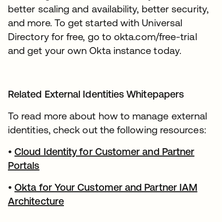
better scaling and availability, better security,
and more. To get started with Universal
Directory for free, go to okta.com/free-trial
and get your own Okta instance today.
Related External Identities Whitepapers
To read more about how to manage external
identities, check out the following resources:
•
Cloud Identity for Customer and Partner
Portals
•
Okta for Your Customer and Partner IAM
Architecture