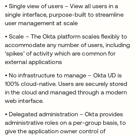
• Single view of users – View all users in a
single interface, purpose-built to streamline
user management at scale
• Scale – The Okta platform scales flexibly to
accommodate any number of users, including
‘spikes’ of activity which are common for
external applications
• No infrastructure to manage – Okta UD is
100% cloud-native. Users are securely stored
in the cloud and managed through a modern
web interface.
• Delegated administration – Okta provides
administrative roles on a per-group basis, to
give the application owner control of