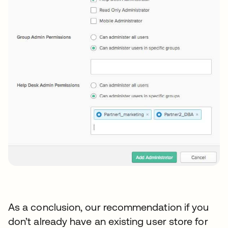
As a conclusion, our recommendation if you
don’t already have an existing user store for