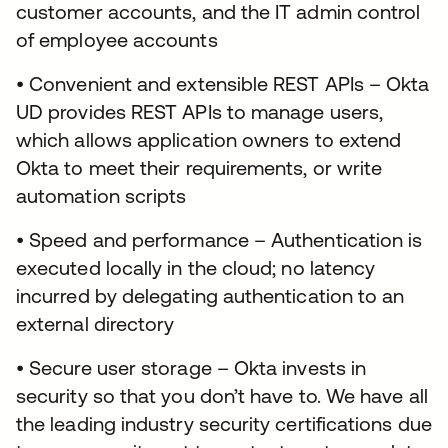
customer accounts, and the IT admin control
of employee accounts
• Convenient and extensible REST APIs – Okta
UD provides REST APIs to manage users,
which allows application owners to extend
Okta to meet their requirements, or write
automation scripts
• Speed and performance – Authentication is
executed locally in the cloud; no latency
incurred by delegating authentication to an
external directory
• Secure user storage – Okta invests in
security so that you don’t have to. We have all
the leading industry security certifications due