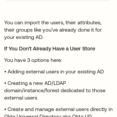
You can import the users, their attributes,
their groups like you’ve already done it for
your existing AD.
If You Don’t Already Have a User Store
You have 3 options here:
• Adding external users in your existing AD
• Creating a new AD/LDAP
domain/instance/forest dedicated to those
external users
• Create and manage external users directly in
Okta Universal Directory aka Okta UD