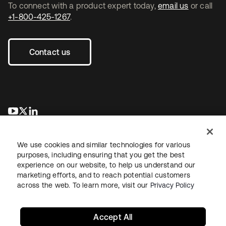
To connect with a product expert today,
email us
or call
+1-800-425-1267
.
Contact us
se abre en una pestaña nueva
se abre en una pestaña nueva
se abre en una pestaña nueva
We use cookies and similar technologies for various
purposes, including ensuring that you get the best
experience on our website, to help us understand our
marketing efforts, and to reach potential customers
across the web. To learn more, visit our
Privacy Policy
Legal
Privacy Policy
Site Terms
Security
Sitemap
Cookie Preferences
Your Privacy Choices
Accept All