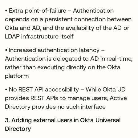
• Extra point-of-failure – Authentication
depends on a persistent connection between
Okta and AD, and the availability of the AD or
LDAP infrastructure itself
• Increased authentication latency –
Authentication is delegated to AD in real-time,
rather than executing directly on the Okta
platform
• No REST API accessibility – While Okta UD
provides REST APIs to manage users, Active
Directory provides no such interface
3. Adding external users in Okta Universal
Directory