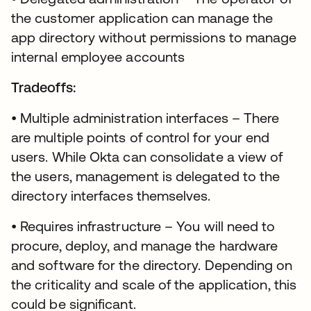
the customer application can manage the
app directory without permissions to manage
internal employee accounts
Tradeoffs:
• Multiple administration interfaces – There
are multiple points of control for your end
users. While Okta can consolidate a view of
the users, management is delegated to the
directory interfaces themselves.
• Requires infrastructure – You will need to
procure, deploy, and manage the hardware
and software for the directory. Depending on
the criticality and scale of the application, this
could be significant.