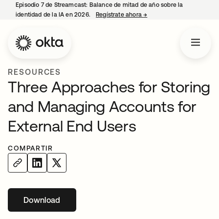
Episodio 7 de Streamcast: Balance de mitad de año sobre la
identidad de la IA en 2026.
Regístrate ahora
→
se abre en una pestaña 
RESOURCES
Three Approaches for Storing
and Managing Accounts for
External End Users
COMPARTIR
Download
se abre en una pestaña nueva