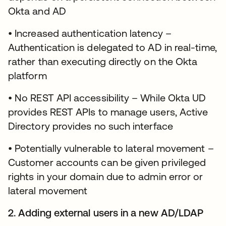
Okta and AD
• Increased authentication latency –
Authentication is delegated to AD in real-time,
rather than executing directly on the Okta
platform
• No REST API accessibility – While Okta UD
provides REST APIs to manage users, Active
Directory provides no such interface
• Potentially vulnerable to lateral movement –
Customer accounts can be given privileged
rights in your domain due to admin error or
lateral movement
2. Adding external users in a new AD/LDAP