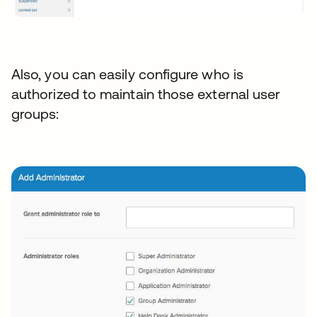
Also, you can easily configure who is
authorized to maintain those external user
groups: