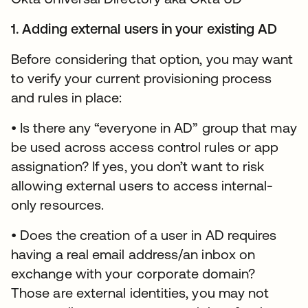
1. Adding external users in your existing AD
Before considering that option, you may want
to verify your current provisioning process
and rules in place:
• Is there any “everyone in AD” group that may
be used across access control rules or app
assignation? If yes, you don’t want to risk
allowing external users to access internal-
only resources.
• Does the creation of a user in AD requires
having a real email address/an inbox on
exchange with your corporate domain?
Those are external identities, you may not