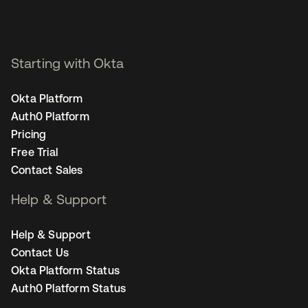
Starting with Okta
Okta Platform
Auth0 Platform
Pricing
Free Trial
Contact Sales
Help & Support
Help & Support
Contact Us
Okta Platform Status
Auth0 Platform Status