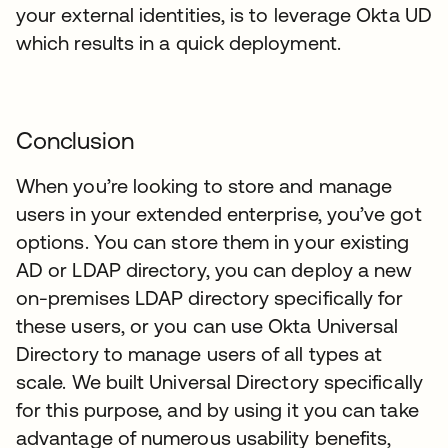
your external identities, is to leverage Okta UD
which results in a quick deployment.
Conclusion
When you’re looking to store and manage
users in your extended enterprise, you’ve got
options. You can store them in your existing
AD or LDAP directory, you can deploy a new
on-premises LDAP directory specifically for
these users, or you can use Okta Universal
Directory to manage users of all types at
scale. We built Universal Directory specifically
for this purpose, and by using it you can take
advantage of numerous usability benefits,