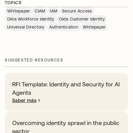
TOPICS
Whitepaper
CIAM
IAM
Secure Access
Okta Workforce Identity
Okta Customer Identity
Universal Directory
Authentication
Whitepaper
SUGGESTED RESOURCES
RFI Template: Identity and Security for AI
Agents
Saber más
Overcoming identity sprawl in the public
sector