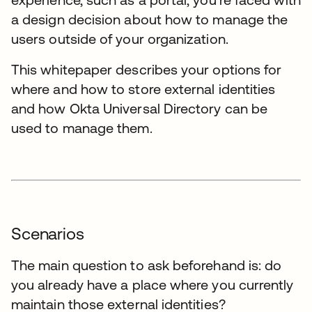
a design decision about how to manage the
users outside of your organization.
This whitepaper describes your options for
where and how to store external identities
and how Okta Universal Directory can be
used to manage them.
Scenarios
The main question to ask beforehand is: do
you already have a place where you currently
maintain those external identities?