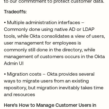
to our commitment to protect customer data.
Tradeoffs:
• Multiple administration interfaces –
Commonly done using native AD or LDAP
tools, while Okta consolidates a view of users,
user management for employees is
commonly still done in the directory, while
management of customers occurs in the Okta
Admin UI
• Migration costs – Okta provides several
ways to migrate users from an existing
repository, but migration inevitably takes time
and resources
Here’s How to Manage Customer Users in