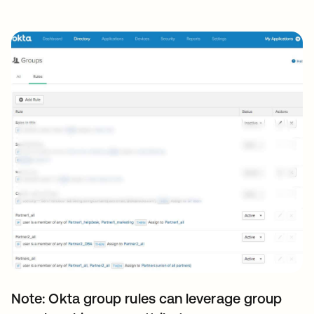
Note: Okta group rules can leverage group