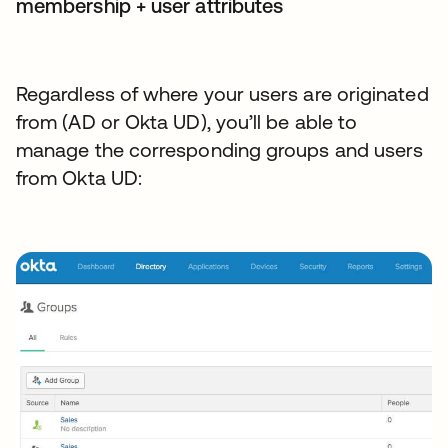
membership + user attributes
Regardless of where your users are originated
from (AD or Okta UD), you’ll be able to
manage the corresponding groups and users
from Okta UD: