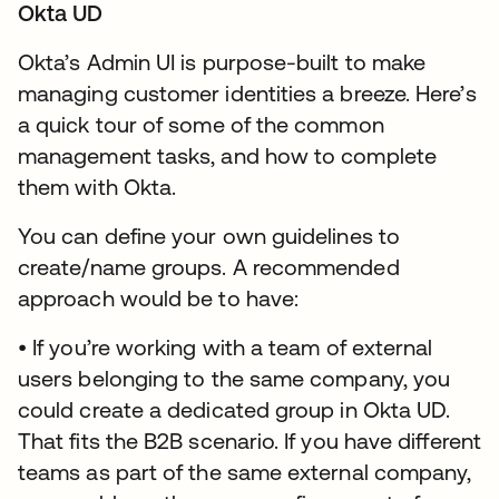
Okta UD
Okta’s Admin UI is purpose-built to make
managing customer identities a breeze. Here’s
a quick tour of some of the common
management tasks, and how to complete
them with Okta.
You can define your own guidelines to
create/name groups. A recommended
approach would be to have:
• If you’re working with a team of external
users belonging to the same company, you
could create a dedicated group in Okta UD.
That fits the B2B scenario. If you have different
teams as part of the same external company,