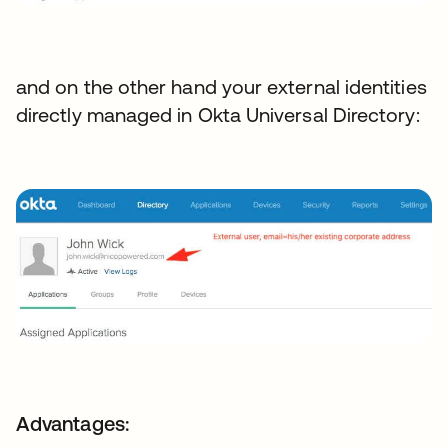
and on the other hand your external identities
directly managed in Okta Universal Directory:
Advantages: