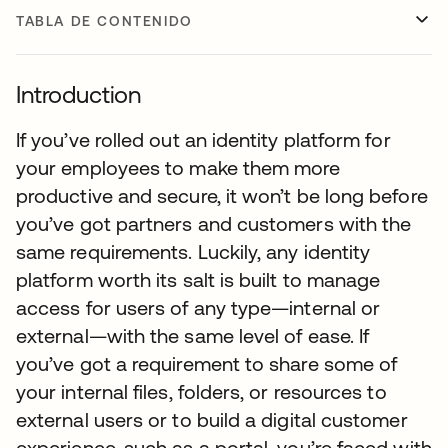
TABLA DE CONTENIDO
Introduction
If you’ve rolled out an identity platform for
your employees to make them more
productive and secure, it won’t be long before
you’ve got partners and customers with the
same requirements. Luckily, any identity
platform worth its salt is built to manage
access for users of any type—internal or
external—with the same level of ease. If
you’ve got a requirement to share some of
your internal files, folders, or resources to
external users or to build a digital customer
experience, such as a portal, you’re faced with