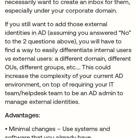
necessarily want to create an inbox for them,
especially under your corporate domain.
If you still want to add those external
identities in AD (assuming you answered “No”
to the 2 questions above), you will have to
find a way to easily differentiate internal users
vs external users: a different domain, different
OUs, different groups, etc.... This could
increase the complexity of your current AD
environment, on top of requiring your IT
team/helpdesk team to be an AD admin to
manage external identities.
Advantages:
• Minimal changes – Use systems and
software that you already have