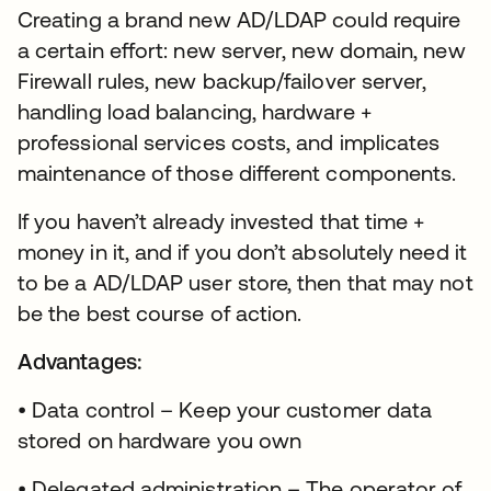
Creating a brand new AD/LDAP could require
a certain effort: new server, new domain, new
Firewall rules, new backup/failover server,
handling load balancing, hardware +
professional services costs, and implicates
maintenance of those different components.
If you haven’t already invested that time +
money in it, and if you don’t absolutely need it
to be a AD/LDAP user store, then that may not
be the best course of action.
Advantages:
• Data control – Keep your customer data
stored on hardware you own
• Delegated administration – The operator of