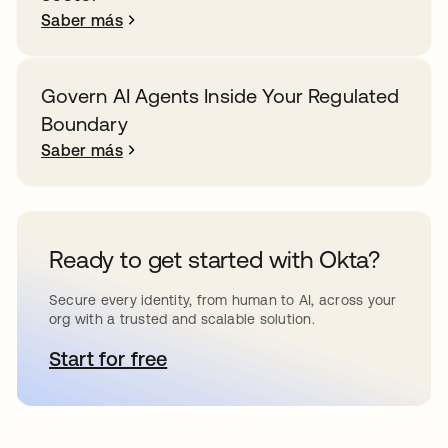
Saber más
Govern AI Agents Inside Your Regulated
Boundary
Saber más
Ready to get started with Okta?
Secure every identity, from human to AI, across your
org with a trusted and scalable solution.
Start for free
se abre en una pestaña nueva