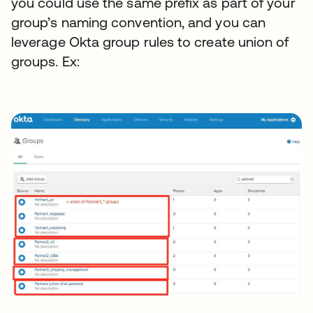
you could use the same prefix as part of your
group’s naming convention, and you can
leverage Okta group rules to create union of
groups. Ex: