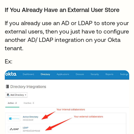
If You Already Have an External User Store
If you already use an AD or LDAP to store your
external users, then you just have to configure
another AD/ LDAP integration on your Okta
tenant.
Ex: