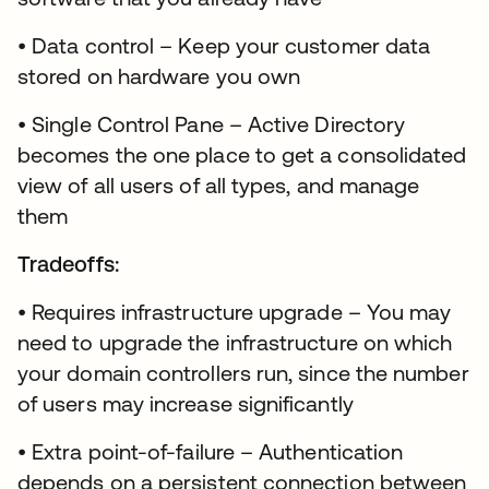
• Data control – Keep your customer data
stored on hardware you own
• Single Control Pane – Active Directory
becomes the one place to get a consolidated
view of all users of all types, and manage
them
Tradeoffs:
• Requires infrastructure upgrade – You may
need to upgrade the infrastructure on which
your domain controllers run, since the number
of users may increase significantly
• Extra point-of-failure – Authentication
depends on a persistent connection between