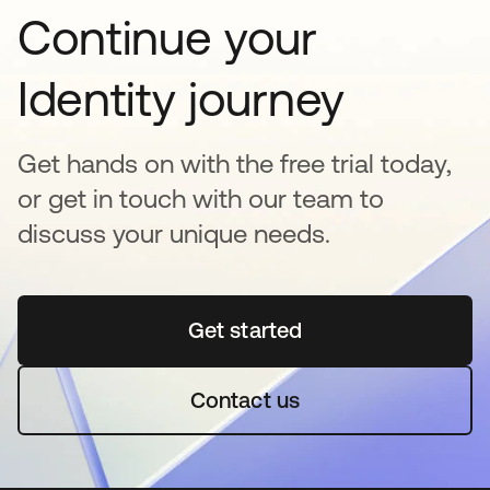
Continue your
Identity journey
Get hands on with the free trial today,
or get in touch with our team to
discuss your unique needs.
Get started
se abre en una pestaña 
Contact us