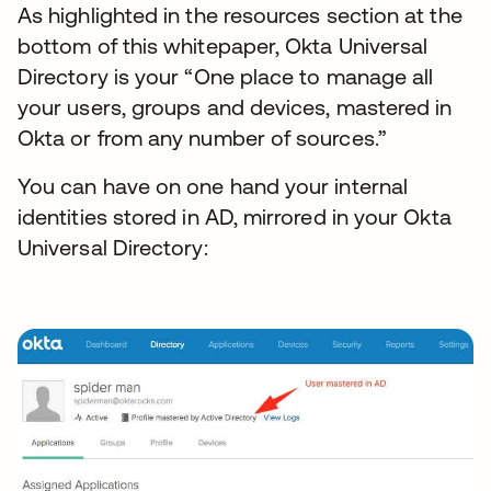
As highlighted in the resources section at the
bottom of this whitepaper, Okta Universal
Directory is your “One place to manage all
your users, groups and devices, mastered in
Okta or from any number of sources.”
You can have on one hand your internal
identities stored in AD, mirrored in your Okta
Universal Directory: