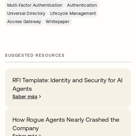
Multi-Factor Authentication
Authentication
Universal Directory
Lifecycle Management
Access Gateway
Whitepaper
SUGGESTED RESOURCES
RFI Template: Identity and Security for AI
Agents
Saber más
How Rogue Agents Nearly Crashed the
Company