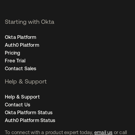
Starting with Okta
Okta Platform
Auth0 Platform
Pricing
Free Trial
Contact Sales
Help & Support
Help & Support
Contact Us
Okta Platform Status
Auth0 Platform Status
To connect with a product expert today,
email us
or call