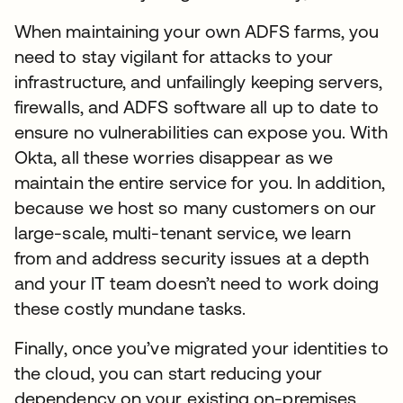
When maintaining your own ADFS farms, you
need to stay vigilant for attacks to your
infrastructure, and unfailingly keeping servers,
firewalls, and ADFS software all up to date to
ensure no vulnerabilities can expose you. With
Okta, all these worries disappear as we
maintain the entire service for you. In addition,
because we host so many customers on our
large-scale, multi-tenant service, we learn
from and address security issues at a depth
and your IT team doesn’t need to work doing
these costly mundane tasks.
Finally, once you’ve migrated your identities to
the cloud, you can start reducing your
dependency on your existing on-premises