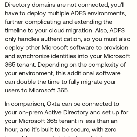
Directory domains are not connected, you’ll
have to deploy multiple ADFS environments,
further complicating and extending the
timeline to your cloud migration. Also, ADFS
only handles authentication, so you must also
deploy other Microsoft software to provision
and synchronize identities into your Microsoft
365 tenant. Depending on the complexity of
your environment, this additional software
can double the time to fully migrate your
users to Microsoft 365.
In comparison, Okta can be connected to
your on-prem Active Directory and set up for
your Microsoft 365 tenant in less than an
hour, and it’s built to be secure, with zero