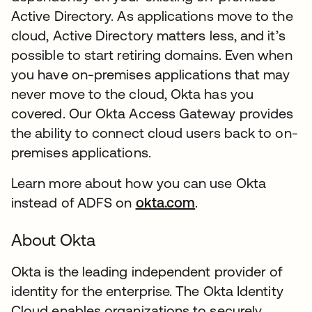
Active Directory. As applications move to the
cloud, Active Directory matters less, and it’s
possible to start retiring domains. Even when
you have on-premises applications that may
never move to the cloud, Okta has you
covered. Our Okta Access Gateway provides
the ability to connect cloud users back to on-
premises applications.
Learn more about how you can use Okta
instead of ADFS on
okta.com
.
About Okta
Okta is the leading independent provider of
identity for the enterprise. The Okta Identity
Cloud enables organizations to securely