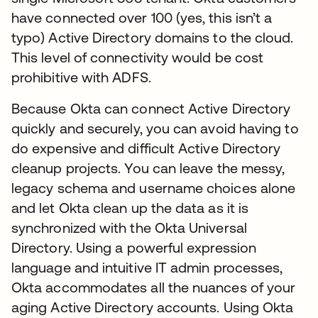
have connected over 100 (yes, this isn’t a
typo) Active Directory domains to the cloud.
This level of connectivity would be cost
prohibitive with ADFS.
Because Okta can connect Active Directory
quickly and securely, you can avoid having to
do expensive and difficult Active Directory
cleanup projects. You can leave the messy,
legacy schema and username choices alone
and let Okta clean up the data as it is
synchronized with the Okta Universal
Directory. Using a powerful expression
language and intuitive IT admin processes,
Okta accommodates all the nuances of your
aging Active Directory accounts. Using Okta