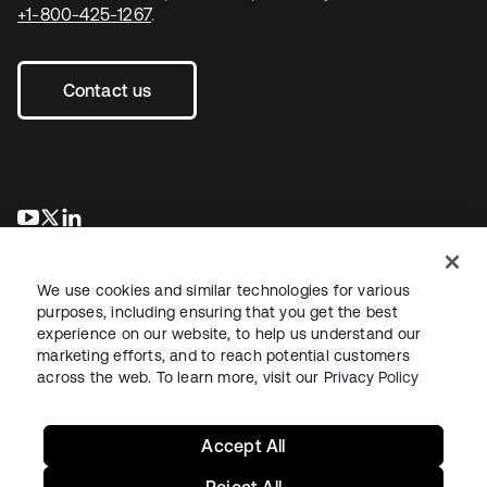
+1-800-425-1267
.
Contact us
se abre en una pestaña nueva
se abre en una pestaña nueva
se abre en una pestaña nueva
We use cookies and similar technologies for various
purposes, including ensuring that you get the best
experience on our website, to help us understand our
marketing efforts, and to reach potential customers
across the web. To learn more, visit our
Privacy Policy
Legal
Privacy Policy
Site Terms
Security
Sitemap
Cookie Preferences
Your Privacy Choices
Accept All