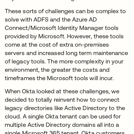
These sorts of challenges can be complex to
solve with ADFS and the Azure AD
Connect/Microsoft Identity Manager tools
provided by Microsoft. However, these tools
come at the cost of extra on-premises
servers and increased long term maintenance
of legacy tools. The more complexity in your
environment, the greater the costs and
timeframes the Microsoft tools will incur.
When Okta looked at these challenges, we
decided to totally reinvent how to connect
legacy directories like Active Directory to the
cloud. A single Okta tenant can be used for
multiple Active Directory domains all into a
single Microsoft 365 tenant. Okta customers