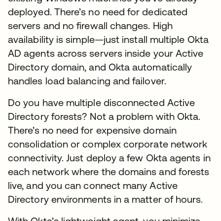
deployed. There’s no need for dedicated
servers and no firewall changes. High
availability is simple—just install multiple Okta
AD agents across servers inside your Active
Directory domain, and Okta automatically
handles load balancing and failover.
Do you have multiple disconnected Active
Directory forests? Not a problem with Okta.
There’s no need for expensive domain
consolidation or complex corporate network
connectivity. Just deploy a few Okta agents in
each network where the domains and forests
live, and you can connect many Active
Directory environments in a matter of hours.
With Okta’s lightweight agent, you minimize