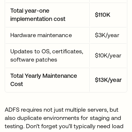
Total year-one
$110K
implementation cost
Hardware maintenance
$3K/year
Updates to OS, certificates,
$10K/year
software patches
Total Yearly Maintenance
$13K/year
Cost
ADFS requires not just multiple servers, but
also duplicate environments for staging and
testing. Don’t forget you’ll typically need load