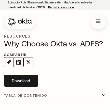
Episodio 7 de Streamcast: Balance de mitad de año sobre la
identidad de la IA en 2026.
Regístrate ahora
→
se abre en una pestaña 
RESOURCES
Why Choose Okta vs. ADFS?
COMPARTIR
Download
se abre en una pestaña nueva
TABLA DE CONTENIDO