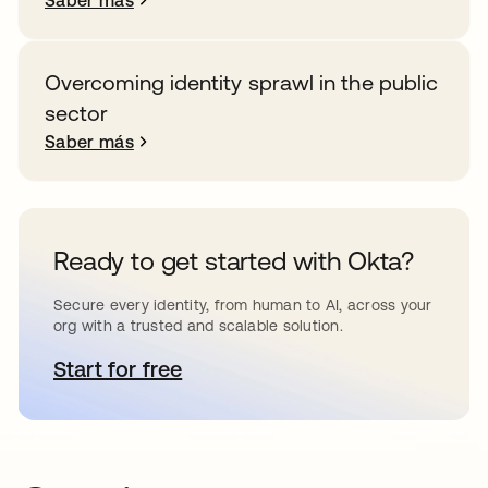
Saber más
Overcoming identity sprawl in the public
sector
Saber más
Ready to get started with Okta?
Secure every identity, from human to AI, across your
org with a trusted and scalable solution.
Start for free
se abre en una pestaña nueva