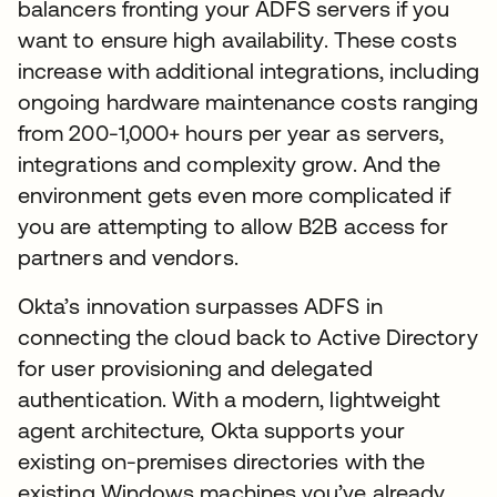
balancers fronting your ADFS servers if you
want to ensure high availability. These costs
increase with additional integrations, including
ongoing hardware maintenance costs ranging
from 200-1,000+ hours per year as servers,
integrations and complexity grow. And the
environment gets even more complicated if
you are attempting to allow B2B access for
partners and vendors.
Okta’s innovation surpasses ADFS in
connecting the cloud back to Active Directory
for user provisioning and delegated
authentication. With a modern, lightweight
agent architecture, Okta supports your
existing on-premises directories with the
existing Windows machines you’ve already