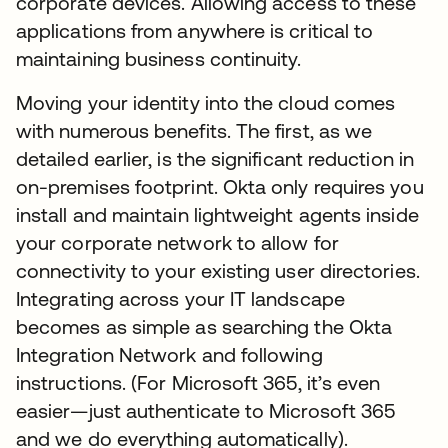
corporate devices. Allowing access to these
applications from anywhere is critical to
maintaining business continuity.
Moving your identity into the cloud comes
with numerous benefits. The first, as we
detailed earlier, is the significant reduction in
on-premises footprint. Okta only requires you
install and maintain lightweight agents inside
your corporate network to allow for
connectivity to your existing user directories.
Integrating across your IT landscape
becomes as simple as searching the Okta
Integration Network and following
instructions. (For Microsoft 365, it’s even
easier—just authenticate to Microsoft 365
and we do everything automatically).