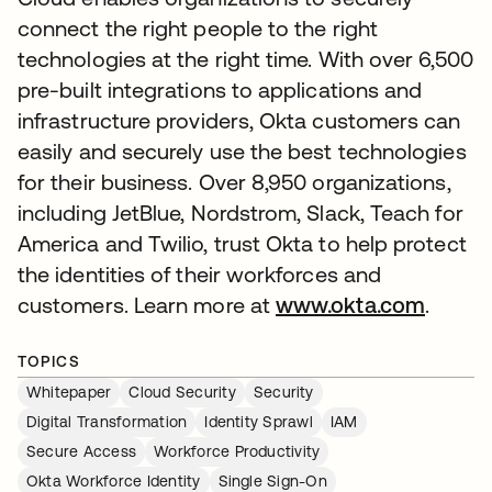
connect the right people to the right
technologies at the right time. With over 6,500
pre-built integrations to applications and
infrastructure providers, Okta customers can
easily and securely use the best technologies
for their business. Over 8,950 organizations,
including JetBlue, Nordstrom, Slack, Teach for
America and Twilio, trust Okta to help protect
the identities of their workforces and
customers. Learn more at
www.okta.com
.
TOPICS
Whitepaper
Cloud Security
Security
Digital Transformation
Identity Sprawl
IAM
Secure Access
Workforce Productivity
Okta Workforce Identity
Single Sign-On