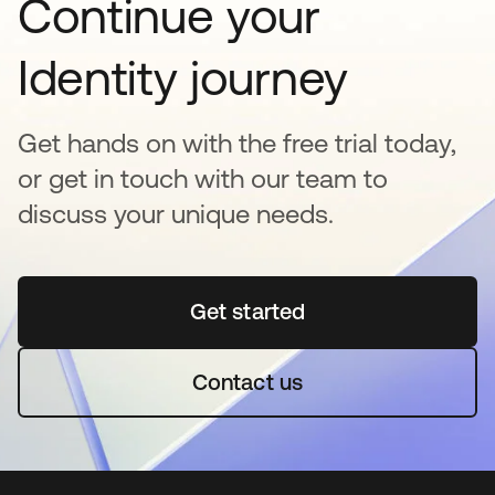
Continue your
Identity journey
Get hands on with the free trial today,
or get in touch with our team to
discuss your unique needs.
Get started
se abre en una pestaña 
Contact us