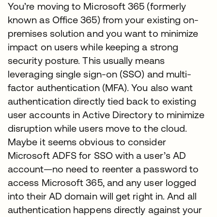
You’re moving to Microsoft 365 (formerly
known as Office 365) from your existing on-
premises solution and you want to minimize
impact on users while keeping a strong
security posture. This usually means
leveraging single sign-on (SSO) and multi-
factor authentication (MFA). You also want
authentication directly tied back to existing
user accounts in Active Directory to minimize
disruption while users move to the cloud.
Maybe it seems obvious to consider
Microsoft ADFS for SSO with a user’s AD
account—no need to reenter a password to
access Microsoft 365, and any user logged
into their AD domain will get right in. And all
authentication happens directly against your