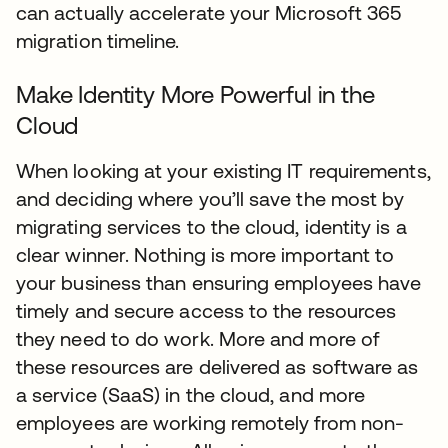
can actually accelerate your Microsoft 365
migration timeline.
Make Identity More Powerful in the
Cloud
When looking at your existing IT requirements,
and deciding where you’ll save the most by
migrating services to the cloud, identity is a
clear winner. Nothing is more important to
your business than ensuring employees have
timely and secure access to the resources
they need to do work. More and more of
these resources are delivered as software as
a service (SaaS) in the cloud, and more
employees are working remotely from non-