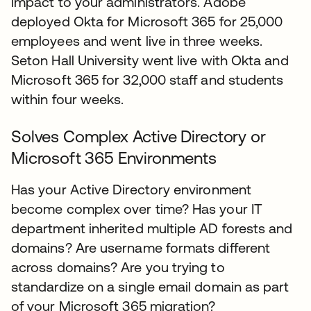
impact to your administrators. Adobe
deployed Okta for Microsoft 365 for 25,000
employees and went live in three weeks.
Seton Hall University went live with Okta and
Microsoft 365 for 32,000 staff and students
within four weeks.
Solves Complex Active Directory or
Microsoft 365 Environments
Has your Active Directory environment
become complex over time? Has your IT
department inherited multiple AD forests and
domains? Are username formats different
across domains? Are you trying to
standardize on a single email domain as part
of your Microsoft 365 migration?