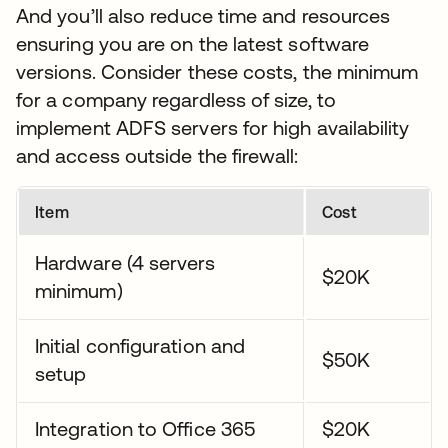
And you’ll also reduce time and resources
ensuring you are on the latest software
versions. Consider these costs, the minimum
for a company regardless of size, to
implement ADFS servers for high availability
and access outside the firewall:
Item
Cost
Hardware (4 servers
$20K
minimum)
Initial configuration and
$50K
setup
Integration to Office 365
$20K