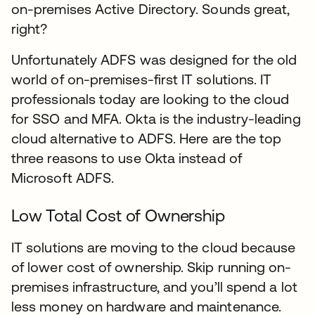
on-premises Active Directory. Sounds great,
right?
Unfortunately ADFS was designed for the old
world of on-premises-first IT solutions. IT
professionals today are looking to the cloud
for SSO and MFA. Okta is the industry-leading
cloud alternative to ADFS. Here are the top
three reasons to use Okta instead of
Microsoft ADFS.
Low Total Cost of Ownership
IT solutions are moving to the cloud because
of lower cost of ownership. Skip running on-
premises infrastructure, and you’ll spend a lot
less money on hardware and maintenance.