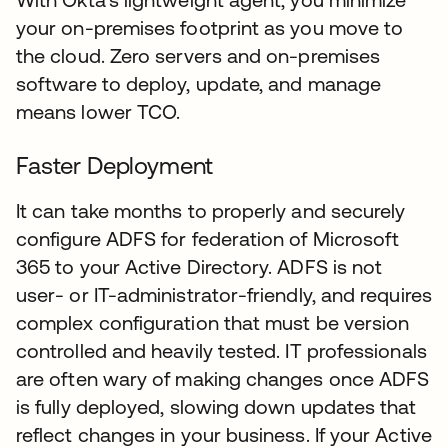
your on-premises footprint as you move to
the cloud. Zero servers and on-premises
software to deploy, update, and manage
means lower TCO.
Faster Deployment
It can take months to properly and securely
configure ADFS for federation of Microsoft
365 to your Active Directory. ADFS is not
user- or IT-administrator-friendly, and requires
complex configuration that must be version
controlled and heavily tested. IT professionals
are often wary of making changes once ADFS
is fully deployed, slowing down updates that
reflect changes in your business. If your Active