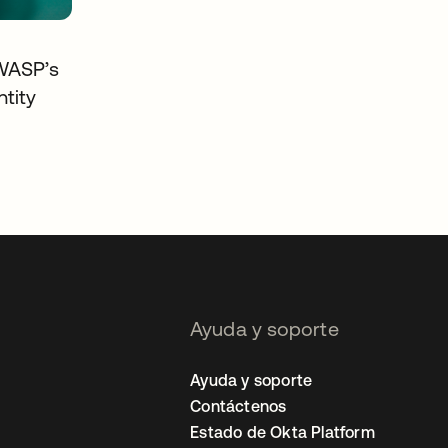
WASP’s
tity
Ayuda y soporte
Ayuda y soporte
Contáctenos
Estado de Okta Platform