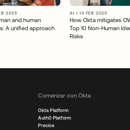
EB 2025
AI
•
13 FEB 2025
man and human
How Okta mitigates O
es: A unified approach
Top 10 Non-Human Iden
Risks
Comenzar con Okta
Okta Platform
Auth0 Platform
Precios