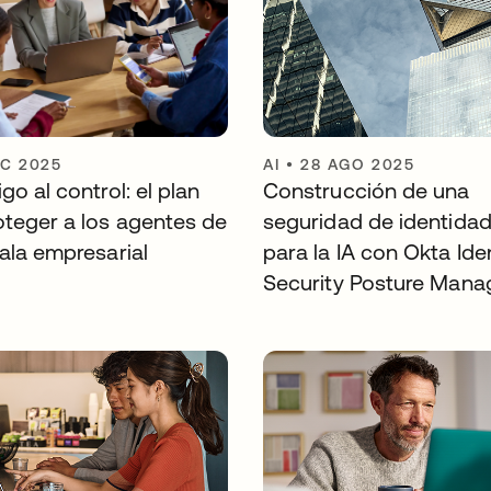
IC 2025
AI
•
28 AGO 2025
go al control: el plan
Construcción de una
oteger a los agentes de
seguridad de identidad 
ala empresarial
para la IA con Okta Ide
Security Posture Man