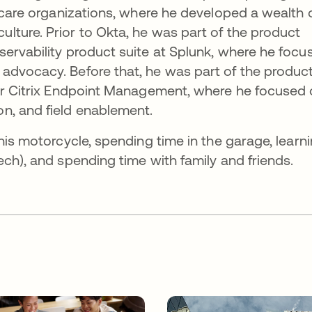
thcare organizations, where he developed a wealth 
ture. Prior to Okta, he was part of the product
ervability product suite at Splunk, where he focu
advocacy. Before that, he was part of the produc
for Citrix Endpoint Management, where he focused
n, and field enablement.
his motorcycle, spending time in the garage, learn
ech), and spending time with family and friends.