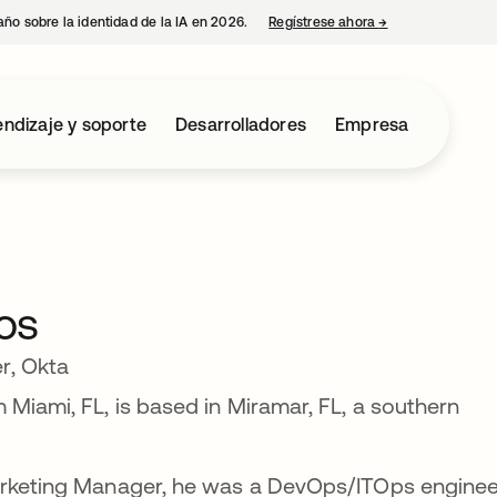
año sobre la identidad de la IA en 2026.
Regístrese ahora
→
se abre en una p
ndizaje y soporte
Desarrolladores
Empresa
os
r, Okta
 Miami, FL, is based in Miramar, FL, a southern
Marketing Manager, he was a DevOps/ITOps enginee