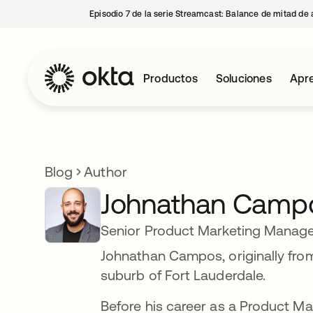
Episodio 7 de la serie Streamcast: Balance de mitad de 
Productos
Soluciones
Apre
Blog
Author
Johnathan Camp
Senior Product Marketing Manage
Johnathan Campos, originally from
suburb of Fort Lauderdale.
Before his career as a Product 