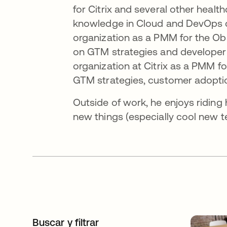
for Citrix and several other heal
knowledge in Cloud and DevOps cul
organization as a PMM for the Obs
on GTM strategies and developer 
organization at Citrix as a PMM 
GTM strategies, customer adoptio
Outside of work, he enjoys riding 
new things (especially cool new t
Buscar y filtrar