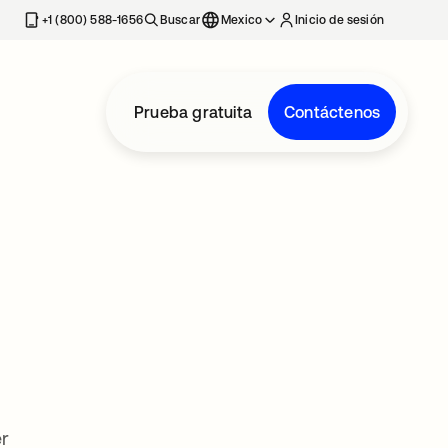
estaña nueva
+1 (800) 588-1656
Buscar
Mexico
Inicio de sesión
Prueba gratuita
Contáctenos
r