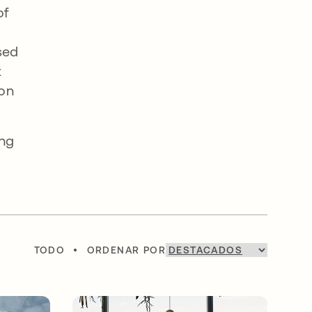
of
sed
t
 on
ing
TODO
•
ORDENAR POR