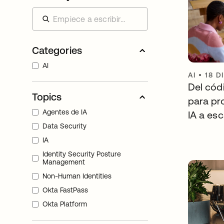
Categories
AI
AI
•
18 D
Del códi
Topics
para pr
Agentes de IA
IA a esc
Data Security
IA
Identity Security Posture
Management
Non-Human Identities
Okta FastPass
Okta Platform