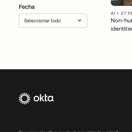
Fecha
AI
•
27 F
Non-hu
identiti