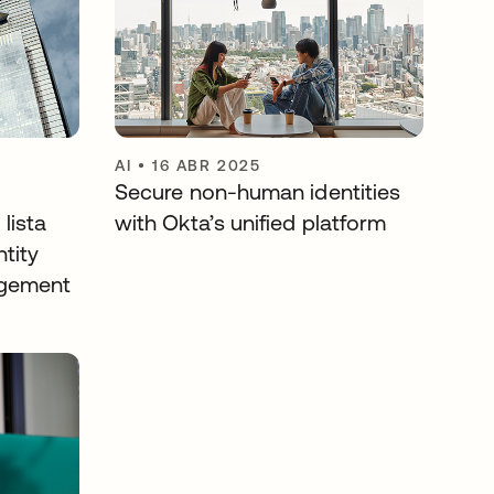
AI
•
16 ABR 2025
Secure non-human identities
lista
with Okta’s unified platform
ntity
agement