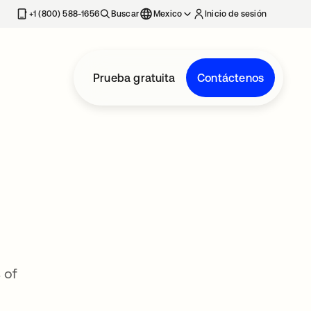
estaña nueva
+1 (800) 588-1656
Buscar
Mexico
Inicio de sesión
Prueba gratuita
Contáctenos
 of