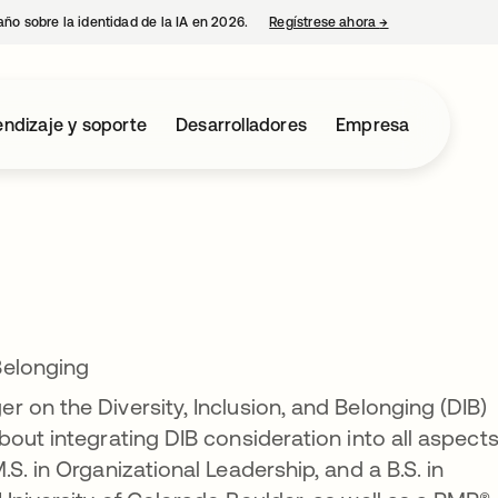
año sobre la identidad de la IA en 2026.
Regístrese ahora
→
se abre en una p
ndizaje y soporte
Desarrolladores
Empresa
Belonging
 on the Diversity, Inclusion, and Belonging (DIB)
out integrating DIB consideration into all aspects
S. in Organizational Leadership, and a B.S. in