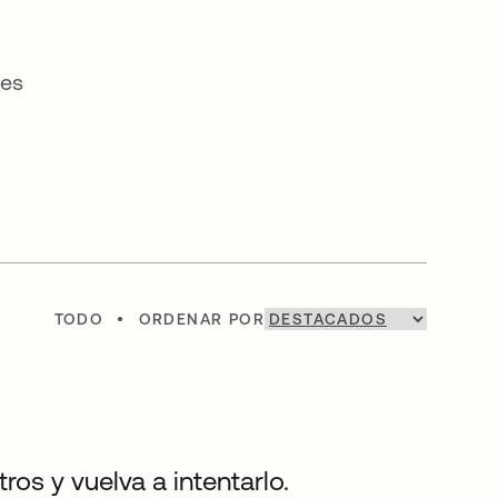
ses
TODO
•
ORDENAR POR
os y vuelva a intentarlo.