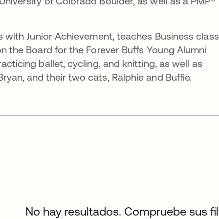
University of Colorado Boulder, as well as a PMP®
ers with Junior Achievement, teaches Business clas
 on the Board for the Forever Buffs Young Alumni
cticing ballet, cycling, and knitting, as well as
yan, and their two cats, Ralphie and Buffie.
No hay resultados. Compruebe sus filtr