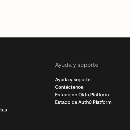
Ayuda y soporte
Ayuda y soporte
Contáctenos
Estado de Okta Platform
Estado de Auth0 Platform
tas