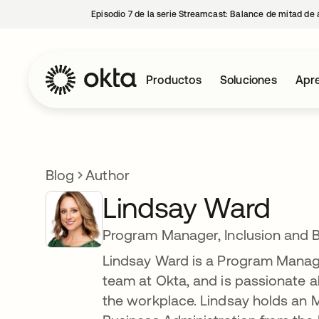
Episodio 7 de la serie Streamcast: Balance de mitad de 
Productos
Soluciones
Apre
Blog
Author
Lindsay Ward
Program Manager, Inclusion and 
Lindsay Ward is a Program Manager
team at Okta, and is passionate ab
the workplace. Lindsay holds an M.