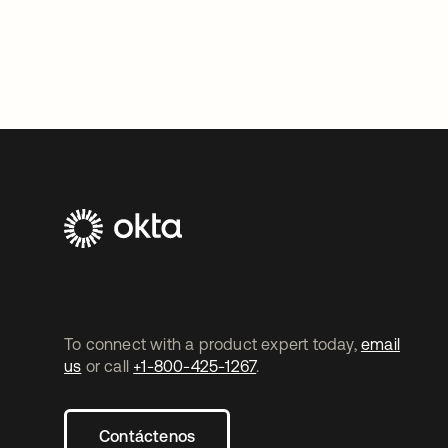
To connect with a product expert today,
email
us
or call
+1-800-425-1267
.
Contáctenos