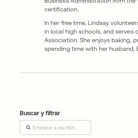
Business Administration from the 
certification.
In her free time, Lindsay volunte
in local high schools, and serves
Association. She enjoys baking, pra
spending time with her husband, Br
Buscar y filtrar