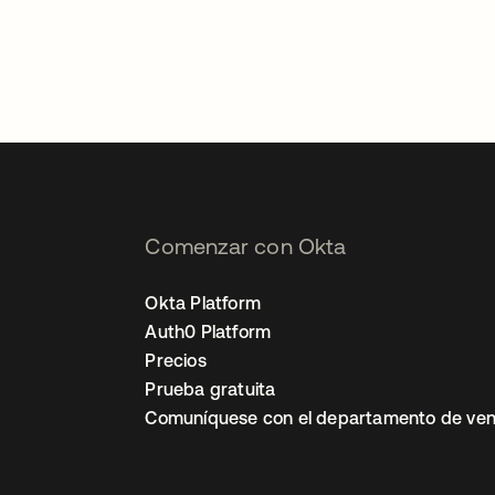
Comenzar con Okta
Okta Platform
Auth0 Platform
Precios
Prueba gratuita
Comuníquese con el departamento de ven