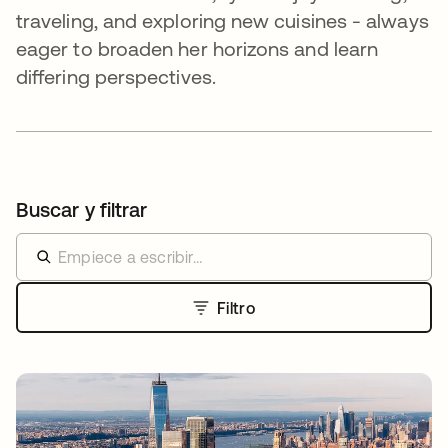
traveling, and exploring new cuisines - always
eager to broaden her horizons and learn
differing perspectives.
Buscar y filtrar
Filtro