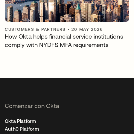
CUSTOMERS & PARTNERS
•
20 MAY 2026
How Okta helps financial service institutions
comply with NYDFS MFA requirements
Comenzar con Okta
Okta Platform
Auth0 Platform