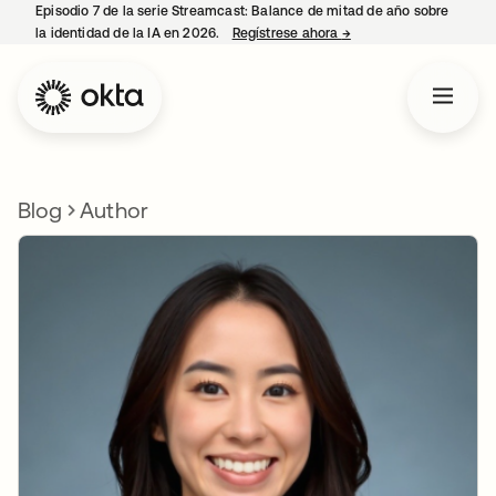
Episodio 7 de la serie Streamcast: Balance de mitad de año sobre
la identidad de la IA en 2026.
Regístrese ahora
→
se abre en una pestañ
Blog
Author