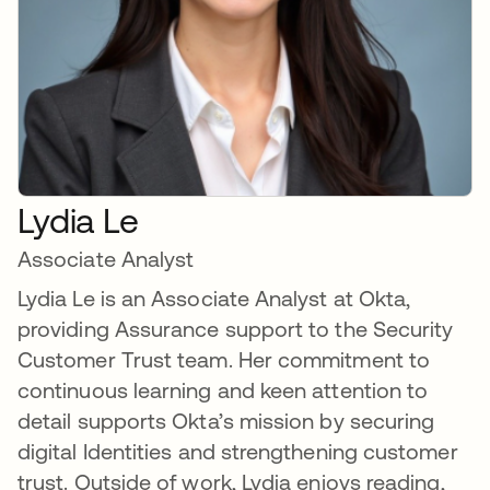
Lydia Le
Associate Analyst
Lydia Le is an Associate Analyst at Okta,
providing Assurance support to the Security
Customer Trust team. Her commitment to
continuous learning and keen attention to
detail supports Okta’s mission by securing
digital Identities and strengthening customer
trust. Outside of work, Lydia enjoys reading,