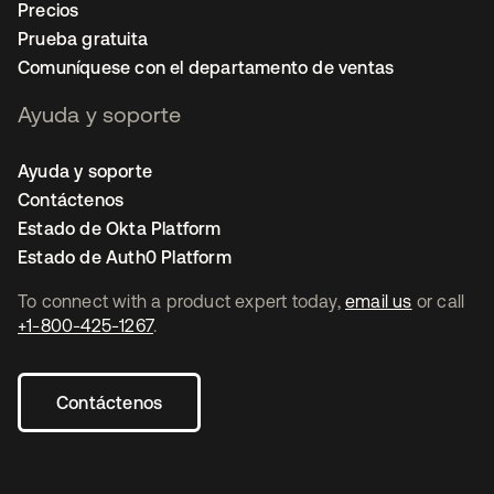
Precios
Prueba gratuita
Comuníquese con el departamento de ventas
Ayuda y soporte
Ayuda y soporte
Contáctenos
Estado de Okta Platform
Estado de Auth0 Platform
To connect with a product expert today,
email us
or call
+1-800-425-1267
.
Contáctenos