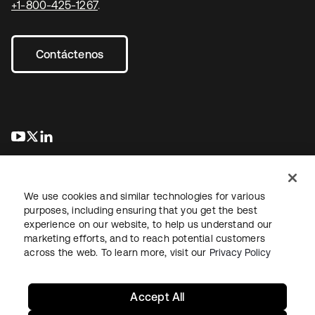
+1-800-425-1267
.
Contáctenos
se abre en una pestaña nueva
se abre en una pestaña nueva
se abre en una pestaña nueva
We use cookies and similar technologies for various
purposes, including ensuring that you get the best
experience on our website, to help us understand our
marketing efforts, and to reach potential customers
Información legal
Política de privacidad
Términos del sitio
across the web. To learn more, visit our
Privacy Policy
Seguridad
Mapa del sitio
Preferencias de cookies
Sus opciones de privacidad
Accept All