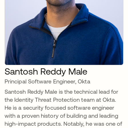
Santosh Reddy Male
Principal Software Engineer, Okta
Santosh Reddy Male is the technical lead for
the Identity Threat Protection team at Okta.
He is a security focused software engineer
with a proven history of building and leading
high-impact products. Notably, he was one of