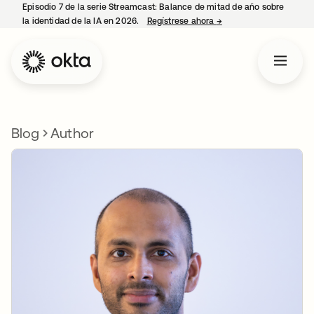
Episodio 7 de la serie Streamcast: Balance de mitad de año sobre
la identidad de la IA en 2026.
Regístrese ahora
→
se abre en una pestañ
Blog
Author