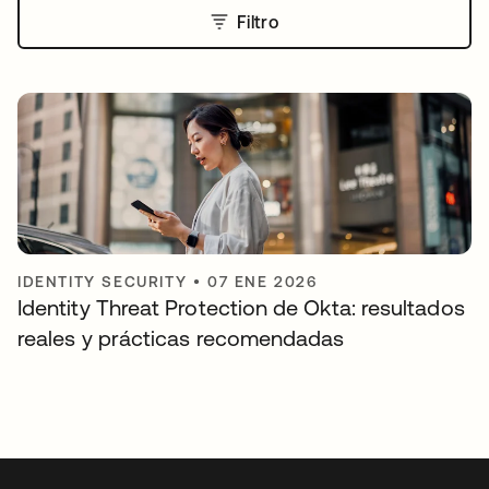
Filtro
IDENTITY SECURITY
•
07 ENE 2026
Identity Threat Protection de Okta: resultados
reales y prácticas recomendadas