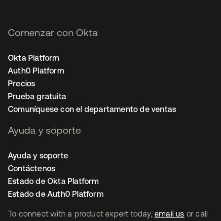
Comenzar con Okta
Okta Platform
Auth0 Platform
Precios
Prueba gratuita
Comuníquese con el departamento de ventas
Ayuda y soporte
Ayuda y soporte
Contáctenos
Estado de Okta Platform
Estado de Auth0 Platform
To connect with a product expert today,
email us
or call