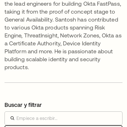
the lead engineers for building Okta FastPass,
taking it from the proof of concept stage to
General Availability. Santosh has contributed
to various Okta products spanning Risk
Engine, ThreatInsight, Network Zones, Okta as
a Certificate Authority, Device Identity
Platform and more. He is passionate about
building scalable identity and security
products.
Buscar y filtrar