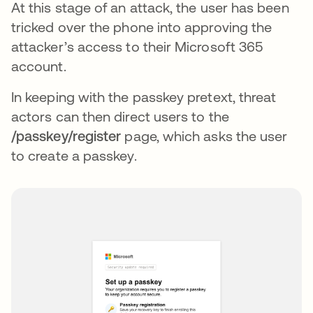
At this stage of an attack, the user has been
tricked over the phone into approving the
attacker’s access to their Microsoft 365
account.
In keeping with the passkey pretext, threat
actors can then direct users to the
/passkey/register
page, which asks the user
to create a passkey.