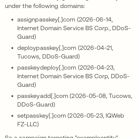
under the following domains:
assignpasskey[.]com (2026-06-14,
Internet Domain Service BS Corp., DDoS-
Guard)
deploypasskey[.]com (2026-04-21,
Tucows, DDoS-Guard)
passkeydeploy[.]com (2026-04-23,
Internet Domain Service BS Corp, DDoS-
Guard)
passkeyadd[.]com (2026-05-08, Tucows,
DDoS-Guard)
setpasskey[.]com (2026-05-23, IQWeb
FZ-LLC)
So a campaign targeting "exampleentity"