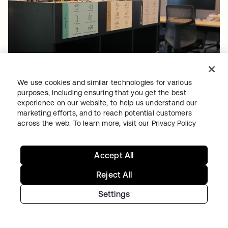
COMPANY & CULTURE
•
07 JUL 2026
Sostenibilidad en el lugar de trabajo en Okta:
We use cookies and similar technologies for various
purposes, including ensuring that you get the best
gestión de residuos
experience on our website, to help us understand our
marketing efforts, and to reach potential customers
across the web. To learn more, visit our
Privacy Policy
Accept All
Continúe con su
Reject All
recorrido de
Settings
identidad