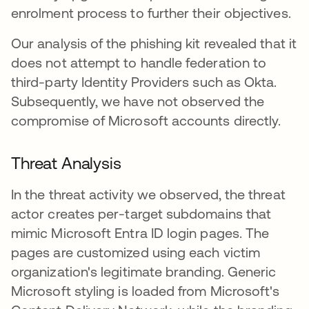
enrolment process to further their objectives.
Our analysis of the phishing kit revealed that it
does not attempt to handle federation to
third-party Identity Providers such as Okta.
Subsequently, we have not observed the
compromise of Microsoft accounts directly.
Threat Analysis
In the threat activity we observed, the threat
actor creates per-target subdomains that
mimic Microsoft Entra ID login pages. The
pages are customized using each victim
organization's legitimate branding. Generic
Microsoft styling is loaded from Microsoft's