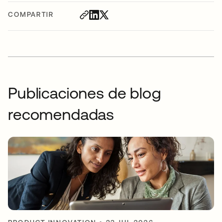
COMPARTIR
Publicaciones de blog
recomendadas