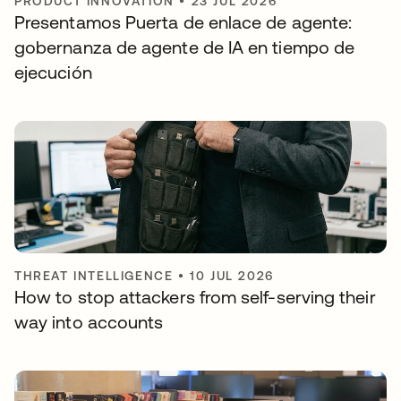
PRODUCT INNOVATION
•
23 JUL 2026
Presentamos Puerta de enlace de agente:
gobernanza de agente de IA en tiempo de
ejecución
THREAT INTELLIGENCE
•
10 JUL 2026
How to stop attackers from self-serving their
way into accounts