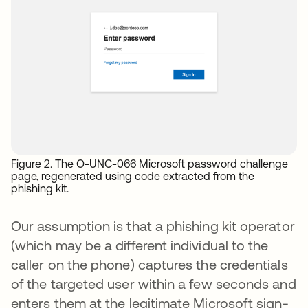
Figure 2. The O-UNC-066 Microsoft password challenge
page, regenerated using code extracted from the
phishing kit.
Our assumption is that a phishing kit operator
(which may be a different individual to the
caller on the phone) captures the credentials
of the targeted user within a few seconds and
enters them at the legitimate Microsoft sign-