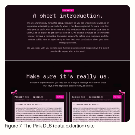
Figure 7. The Pink DLS (data extortion) site