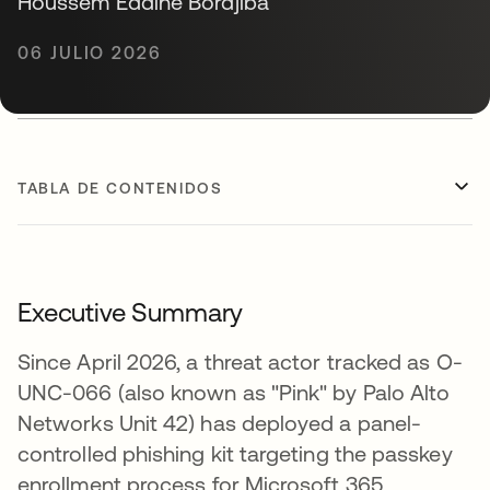
Houssem Eddine Bordjiba
06 JULIO 2026
TABLA DE CONTENIDOS
Executive Summary
Since April 2026, a threat actor tracked as O-
UNC-066 (also known as "Pink" by Palo Alto
Networks Unit 42) has deployed a panel-
controlled phishing kit targeting the passkey
enrollment process for Microsoft 365