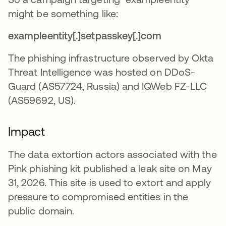
might be something like:
exampleentity[.]setpasskey[.]com
The phishing infrastructure observed by Okta
Threat Intelligence was hosted on DDoS-
Guard (AS57724, Russia) and IQWeb FZ-LLC
(AS59692, US).
Impact
The data extortion actors associated with the
Pink phishing kit published a leak site on May
31, 2026. This site is used to extort and apply
pressure to compromised entities in the
public domain.