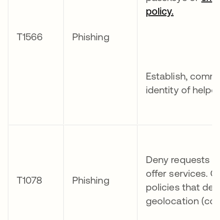
policy.
T1566
Phishing
Establish, commu
identity of help
Deny requests fr
offer services. 
T1078
Phishing
policies that de
geolocation (coun