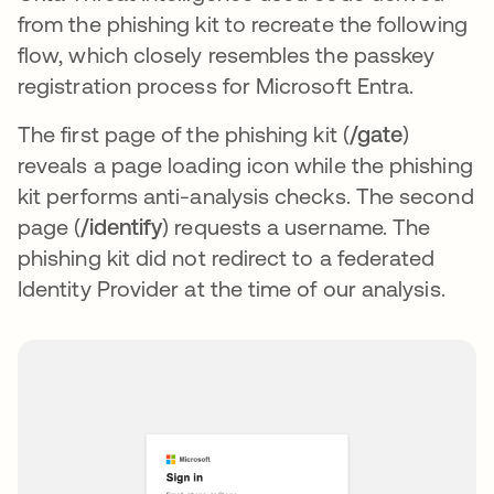
from the phishing kit to recreate the following
flow, which closely resembles the passkey
registration process for Microsoft Entra.
The first page of the phishing kit (
/gate
)
reveals a page loading icon while the phishing
kit performs anti-analysis checks. The second
page (
/identify
) requests a username. The
phishing kit did not redirect to a federated
Identity Provider at the time of our analysis.