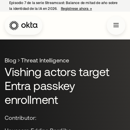
Episodio 7 de la serie Streamcast: Balance de mitad de año sobre
la identidad de la IA en 2026.
Regístrese ahora
→
se abre en una pestañ
Blog
Threat Intelligence
Vishing actors target
Entra passkey
enrollment
Contributor: