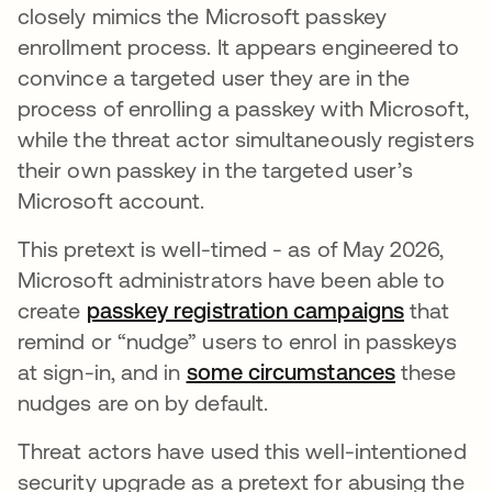
closely mimics the Microsoft passkey
enrollment process. It appears engineered to
convince a targeted user they are in the
process of enrolling a passkey with Microsoft,
while the threat actor simultaneously registers
their own passkey in the targeted user’s
Microsoft account.
This pretext is well-timed - as of May 2026,
Microsoft administrators have been able to
create
passkey registration campaigns
that
remind or “nudge” users to enrol in passkeys
at sign-in, and in
some circumstances
these
nudges are on by default.
Threat actors have used this well-intentioned
security upgrade as a pretext for abusing the