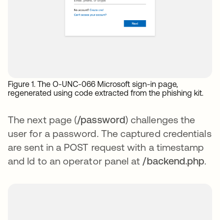
Figure 1. The O-UNC-066 Microsoft sign-in page,
regenerated using code extracted from the phishing kit.
The next page (
/password
) challenges the
user for a password. The captured credentials
are sent in a POST request with a timestamp
and Id to an operator panel at
/backend.php
.