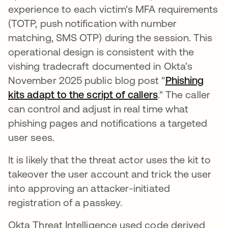
experience to each victim's MFA requirements
(TOTP, push notification with number
matching, SMS OTP) during the session. This
operational design is consistent with the
vishing tradecraft documented in Okta’s
November 2025 public blog post "
Phishing
kits adapt to the script of callers
." The caller
can control and adjust in real time what
phishing pages and notifications a targeted
user sees.
It is likely that the threat actor uses the kit to
takeover the user account and trick the user
into approving an attacker-initiated
registration of a passkey.
Okta Threat Intelligence used code derived