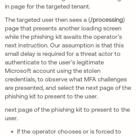
in page for the targeted tenant.
The targeted user then sees a (
/processing
)
page that presents another loading screen
while the phishing kit awaits the operator’s
next instruction. Our assumption is that this
small delay is required for a threat actor to
authenticate to the user’s legitimate
Microsoft account using the stolen
credentials, to observe what MFA challenges
are presented, and select the next page of the
phishing kit to present to the user.
next page of the phishing kit to present to the
user.
If the operator chooses or is forced to