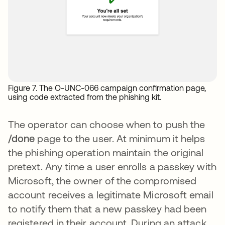
Figure 7. The O-UNC-066 campaign confirmation page,
using code extracted from the phishing kit.
The operator can choose when to push the
/done
page to the user. At minimum it helps
the phishing operation maintain the original
pretext. Any time a user enrolls a passkey with
Microsoft, the owner of the compromised
account receives a legitimate Microsoft email
to notify them that a new passkey had been
registered in their account. During an attack,