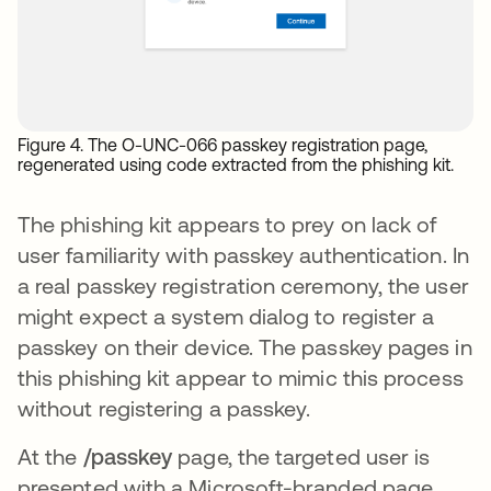
Figure 4. The O-UNC-066 passkey registration page,
regenerated using code extracted from the phishing kit.
The phishing kit appears to prey on lack of
user familiarity with passkey authentication. In
a real passkey registration ceremony, the user
might expect a system dialog to register a
passkey on their device. The passkey pages in
this phishing kit appear to mimic this process
without registering a passkey.
At the
/passkey
page, the targeted user is
presented with a Microsoft-branded page