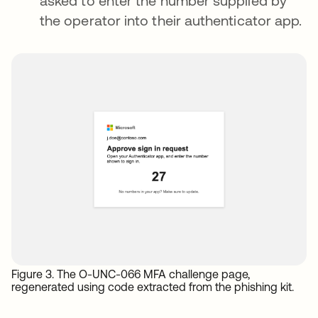
asked to enter the number supplied by
the operator into their authenticator app.
Figure 3. The O-UNC-066 MFA challenge page,
regenerated using code extracted from the phishing kit.