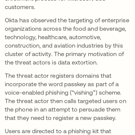
customers.
Okta has observed the targeting of enterprise
organizations across the food and beverage,
technology, healthcare, automotive,
construction, and aviation industries by this
cluster of activity. The primary motivation of
the threat actors is data extortion.
The threat actor registers domains that
incorporate the word passkey as part of a
voice-enabled phishing (“vishing”) scheme.
The threat actor then calls targeted users on
the phone in an attempt to persuade them
that they need to register a new passkey.
Users are directed to a phishing kit that