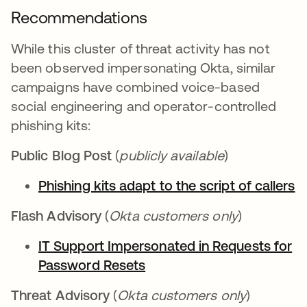
Recommendations
While this cluster of threat activity has not
been observed impersonating Okta, similar
campaigns have combined voice-based
social engineering and operator-controlled
phishing kits:
Public Blog Post
(
publicly available
)
Phishing kits adapt to the script of callers
Flash Advisory
(
Okta customers only
)
IT Support Impersonated in Requests for
Password Resets
Threat Advisory
(
Okta customers only
)