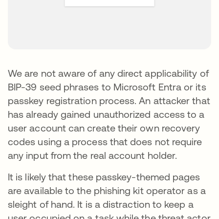
We are not aware of any direct applicability of
BIP-39 seed phrases to Microsoft Entra or its
passkey registration process. An attacker that
has already gained unauthorized access to a
user account can create their own recovery
codes using a process that does not require
any input from the real account holder.
It is likely that these passkey-themed pages
are available to the phishing kit operator as a
sleight of hand. It is a distraction to keep a
user occupied on a task while the threat actor