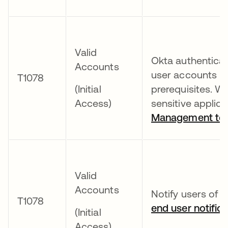
Valid
Okta authenticat
Accounts
user accounts b
T1078
(Initial
prerequisites. W
Access)
sensitive applica
Management too
Valid
Accounts
Notify users of e
T1078
end user notifica
(Initial
Access)