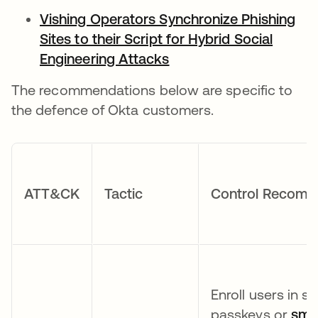
Vishing Operators Synchronize Phishing
Sites to their Script for Hybrid Social
Engineering Attacks
The recommendations below are specific to
the defence of Okta customers.
ATT&CK
Tactic
Control Recome
Enroll users in 
passkeys or
smar