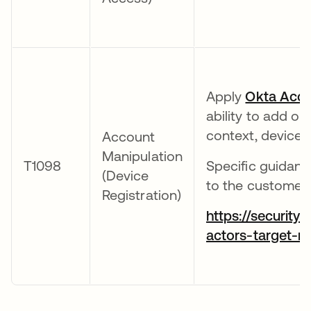
Apply
Okta Acco
ability to add o
context, device 
Account
Manipulation
T1098
Specific guidanc
(Device
to the customer-o
Registration)
https://security
actors-target-m