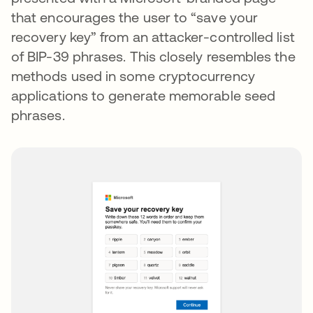
that encourages the user to “save your
recovery key” from an attacker-controlled list
of BIP-39 phrases. This closely resembles the
methods used in some cryptocurrency
applications to generate memorable seed
phrases.