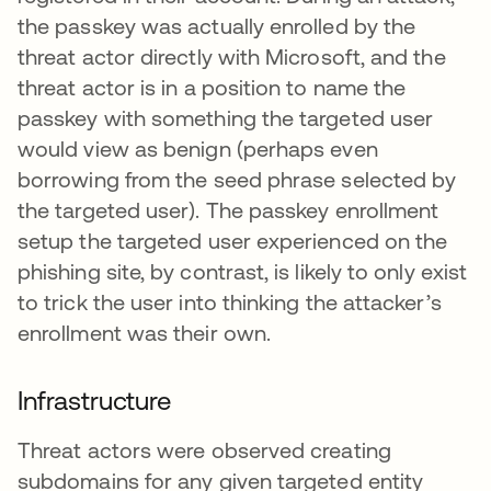
the passkey was actually enrolled by the
threat actor directly with Microsoft, and the
threat actor is in a position to name the
passkey with something the targeted user
would view as benign (perhaps even
borrowing from the seed phrase selected by
the targeted user). The passkey enrollment
setup the targeted user experienced on the
phishing site, by contrast, is likely to only exist
to trick the user into thinking the attacker’s
enrollment was their own.
Infrastructure
Threat actors were observed creating
subdomains for any given targeted entity