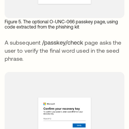
Figure 5. The optional O-UNC-066 passkey page, using
code extracted from the phishing kit
A subsequent
/passkey/check
page asks the
user to verify the final word used in the seed
phrase.