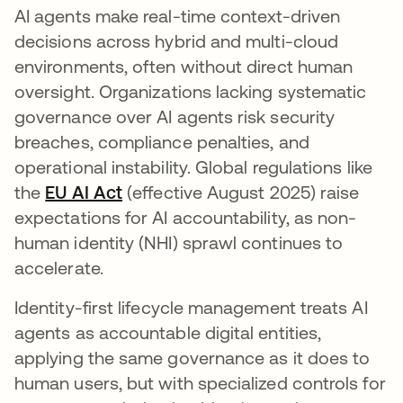
AI agents make real-time context-driven
decisions across hybrid and multi-cloud
environments, often without direct human
oversight. Organizations lacking systematic
governance over AI agents risk security
breaches, compliance penalties, and
operational instability. Global regulations like
the
EU AI Act
se abre en una pestaña nueva
(effective August 2025) raise
expectations for AI accountability, as non-
human identity (NHI) sprawl continues to
accelerate.
Identity-first lifecycle management treats AI
agents as accountable digital entities,
applying the same governance as it does to
human users, but with specialized controls for