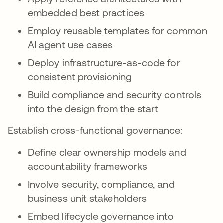
embedded best practices
Employ reusable templates for common
AI agent use cases
Deploy infrastructure-as-code for
consistent provisioning
Build compliance and security controls
into the design from the start
Establish cross-functional governance:
Define clear ownership models and
accountability frameworks
Involve security, compliance, and
business unit stakeholders
Embed lifecycle governance into