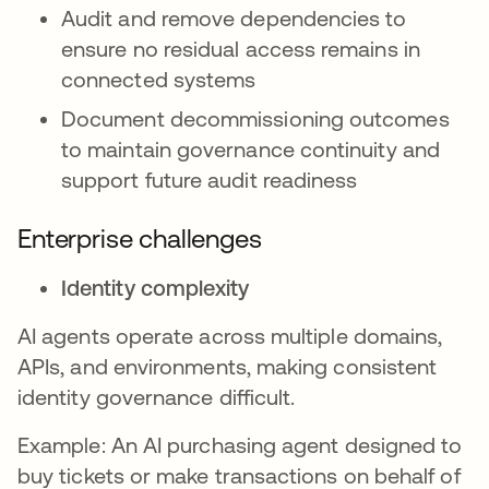
Audit and remove dependencies to
ensure no residual access remains in
connected systems
Document decommissioning outcomes
to maintain governance continuity and
support future audit readiness
Enterprise challenges
Identity complexity
AI agents operate across multiple domains,
APIs, and environments, making consistent
identity governance difficult.
Example: An AI purchasing agent designed to
buy tickets or make transactions on behalf of