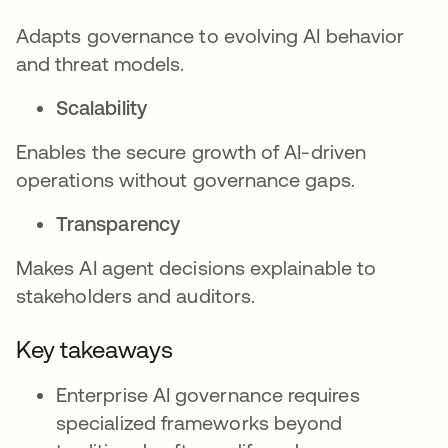
Adapts governance to evolving AI behavior
and threat models.
Scalability
Enables the secure growth of AI-driven
operations without governance gaps.
Transparency
Makes AI agent decisions explainable to
stakeholders and auditors.
Key takeaways
Enterprise AI governance requires
specialized frameworks beyond