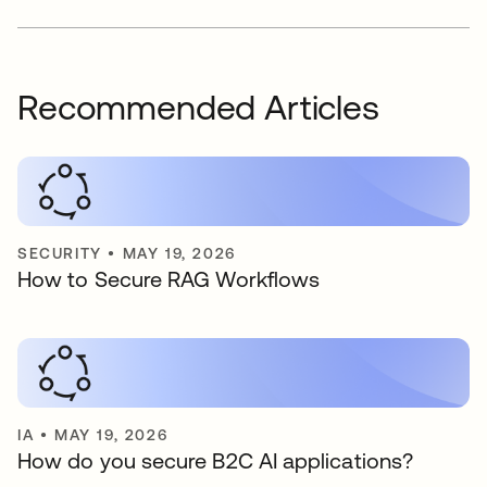
Recommended Articles
SECURITY
•
MAY 19, 2026
How to Secure RAG Workflows
IA
•
MAY 19, 2026
How do you secure B2C AI applications?