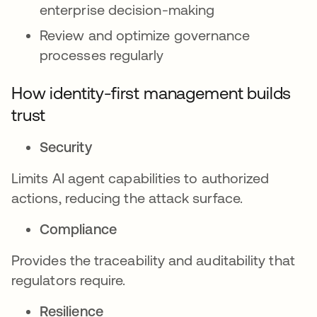
enterprise decision-making
Review and optimize governance
processes regularly
How identity-first management builds
trust
Security
Limits AI agent capabilities to authorized
actions, reducing the attack surface.
Compliance
Provides the traceability and auditability that
regulators require.
Resilience