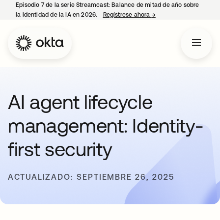
Episodio 7 de la serie Streamcast: Balance de mitad de año sobre
la identidad de la IA en 2026.
Regístrese ahora
→
se abre en una pestañ
AI agent lifecycle
management: Identity-
first security
ACTUALIZADO: SEPTIEMBRE 26, 2025