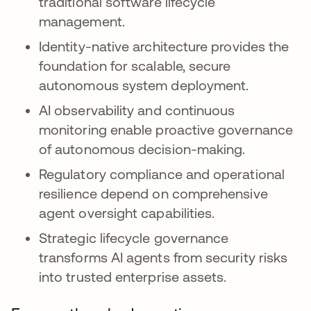
traditional software lifecycle
management.
Identity-native architecture provides the
foundation for scalable, secure
autonomous system deployment.
AI observability and continuous
monitoring enable proactive governance
of autonomous decision-making.
Regulatory compliance and operational
resilience depend on comprehensive
agent oversight capabilities.
Strategic lifecycle governance
transforms AI agents from security risks
into trusted enterprise assets.