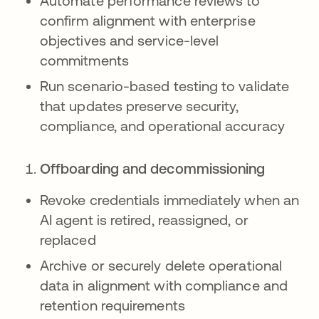
Automate performance reviews to
confirm alignment with enterprise
objectives and service-level
commitments
Run scenario-based testing to validate
that updates preserve security,
compliance, and operational accuracy
Offboarding and decommissioning
Revoke credentials immediately when an
AI agent is retired, reassigned, or
replaced
Archive or securely delete operational
data in alignment with compliance and
retention requirements