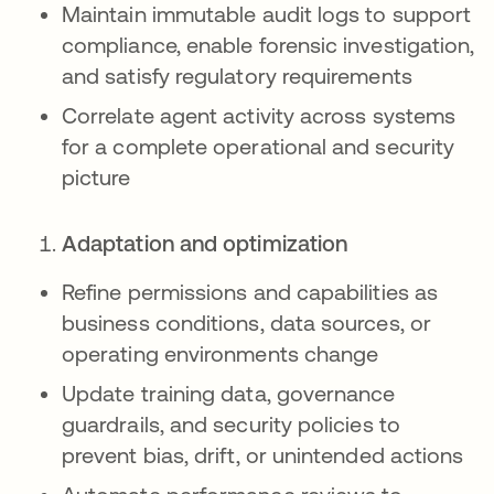
Maintain immutable audit logs to support
compliance, enable forensic investigation,
and satisfy regulatory requirements
Correlate agent activity across systems
for a complete operational and security
picture
Adaptation and optimization
Refine permissions and capabilities as
business conditions, data sources, or
operating environments change
Update training data, governance
guardrails, and security policies to
prevent bias, drift, or unintended actions