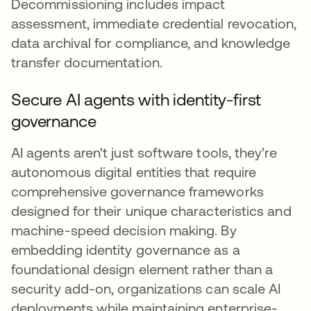
Decommissioning includes impact
assessment, immediate credential revocation,
data archival for compliance, and knowledge
transfer documentation.
Secure AI agents with identity-first
governance
AI agents aren't just software tools, they’re
autonomous digital entities that require
comprehensive governance frameworks
designed for their unique characteristics and
machine-speed decision making. By
embedding identity governance as a
foundational design element rather than a
security add-on, organizations can scale AI
deployments while maintaining enterprise-