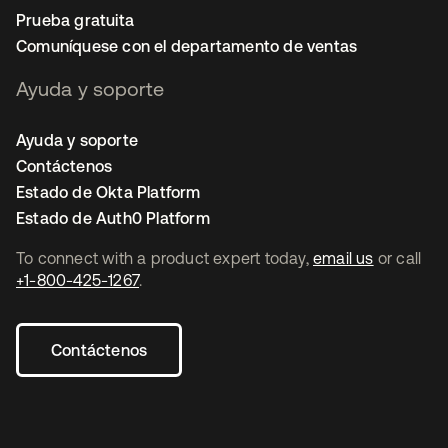
Prueba gratuita
Comuníquese con el departamento de ventas
Ayuda y soporte
Ayuda y soporte
Contáctenos
Estado de Okta Platform
Estado de Auth0 Platform
To connect with a product expert today,
email us
or call
+1-800-425-1267
.
Contáctenos