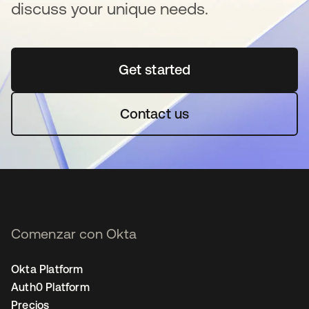
discuss your unique needs.
Get started
se abre en una pestaña 
Contact us
Comenzar con Okta
Okta Platform
Auth0 Platform
Precios