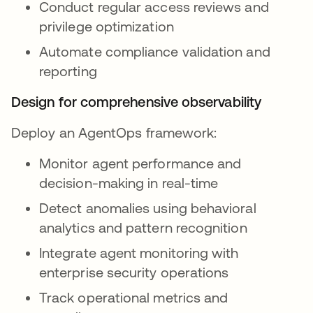
Conduct regular access reviews and
privilege optimization
Automate compliance validation and
reporting
Design for comprehensive observability
Deploy an AgentOps framework:
Monitor agent performance and
decision-making in real-time
Detect anomalies using behavioral
analytics and pattern recognition
Integrate agent monitoring with
enterprise security operations
Track operational metrics and