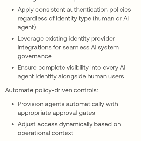
Apply consistent authentication policies
regardless of identity type (human or AI
agent)
Leverage existing identity provider
integrations for seamless AI system
governance
Ensure complete visibility into every AI
agent identity alongside human users
Automate policy-driven controls:
Provision agents automatically with
appropriate approval gates
Adjust access dynamically based on
operational context