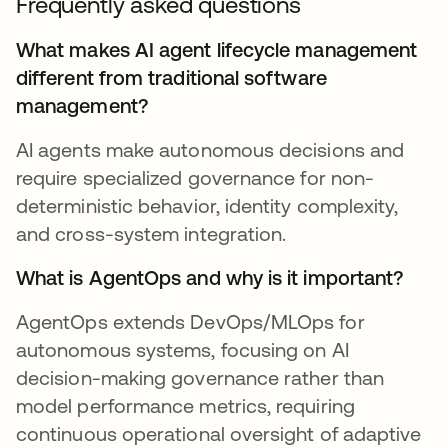
Frequently asked questions
What makes AI agent lifecycle management
different from traditional software
management?
AI agents make autonomous decisions and
require specialized governance for non-
deterministic behavior, identity complexity,
and cross-system integration.
What is AgentOps and why is it important?
AgentOps extends DevOps/MLOps for
autonomous systems, focusing on AI
decision-making governance rather than
model performance metrics, requiring
continuous operational oversight of adaptive