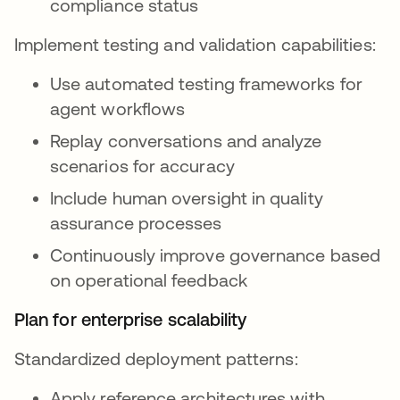
compliance status
Implement testing and validation capabilities:
Use automated testing frameworks for
agent workflows
Replay conversations and analyze
scenarios for accuracy
Include human oversight in quality
assurance processes
Continuously improve governance based
on operational feedback
Plan for enterprise scalability
Standardized deployment patterns:
Apply reference architectures with