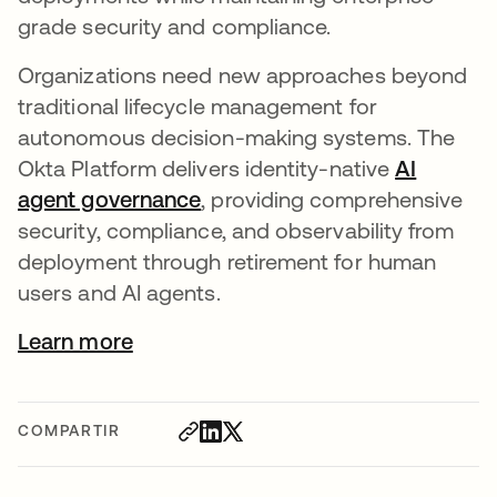
grade security and compliance.
Organizations need new approaches beyond
traditional lifecycle management for
autonomous decision-making systems. The
Okta Platform delivers identity-native
AI
agent governance
, providing comprehensive
security, compliance, and observability from
deployment through retirement for human
users and AI agents.
Learn more
COMPARTIR