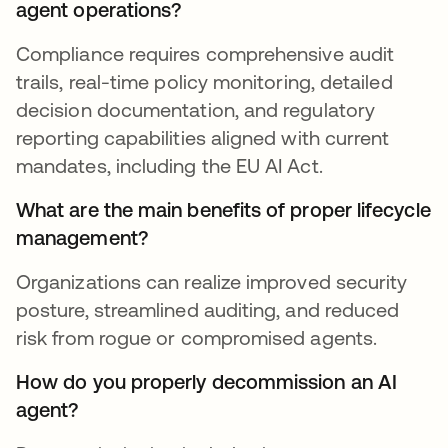
agent operations?
Compliance requires comprehensive audit
trails, real-time policy monitoring, detailed
decision documentation, and regulatory
reporting capabilities aligned with current
mandates, including the EU AI Act.
What are the main benefits of proper lifecycle
management?
Organizations can realize improved security
posture, streamlined auditing, and reduced
risk from rogue or compromised agents.
How do you properly decommission an AI
agent?