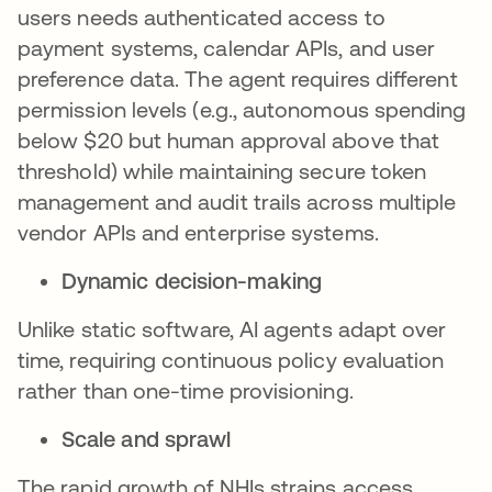
users needs authenticated access to
payment systems, calendar APIs, and user
preference data. The agent requires different
permission levels (e.g., autonomous spending
below $20 but human approval above that
threshold) while maintaining secure token
management and audit trails across multiple
vendor APIs and enterprise systems.
Dynamic decision-making
Unlike static software, AI agents adapt over
time, requiring continuous policy evaluation
rather than one-time provisioning.
Scale and sprawl
The rapid growth of NHIs strains access