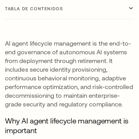
TABLA DE CONTENIDOS
AI agent lifecycle management is the end-to-
end governance of autonomous AI systems
from deployment through retirement. It
includes secure identity provisioning,
continuous behavioral monitoring, adaptive
performance optimization, and risk-controlled
decommissioning to maintain enterprise-
grade security and regulatory compliance.
Why AI agent lifecycle management is
important