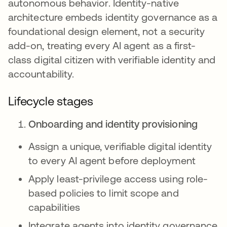
autonomous behavior. Identity-native
architecture embeds identity governance as a
foundational design element, not a security
add-on, treating every AI agent as a first-
class digital citizen with verifiable identity and
accountability.
Lifecycle stages
Onboarding and identity provisioning
Assign a unique, verifiable digital identity
to every AI agent before deployment
Apply least-privilege access using role-
based policies to limit scope and
capabilities
Integrate agents into identity governance