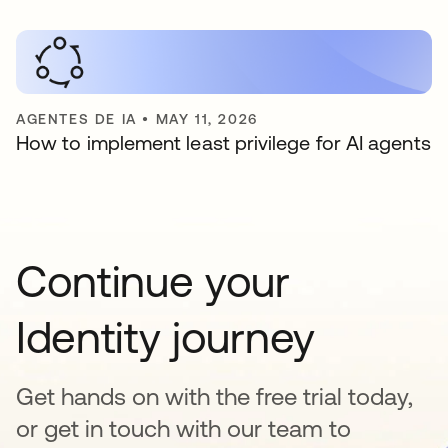
AGENTES DE IA
•
MAY 11, 2026
How to implement least privilege for AI agents
Continue your
Identity journey
Get hands on with the free trial today,
or get in touch with our team to