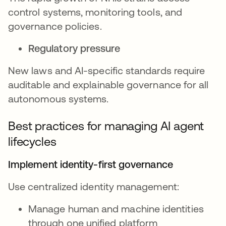
control systems, monitoring tools, and
governance policies.
Regulatory pressure
New laws and AI-specific standards require
auditable and explainable governance for all
autonomous systems.
Best practices for managing AI agent
lifecycles
Implement identity-first governance
Use centralized identity management:
Manage human and machine identities
through one unified platform