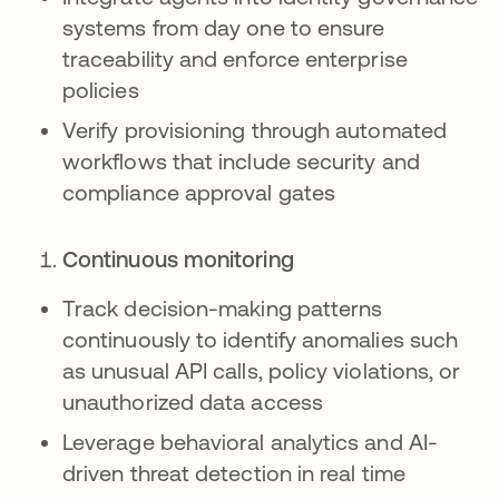
systems from day one to ensure
traceability and enforce enterprise
policies
Verify provisioning through automated
workflows that include security and
compliance approval gates
Continuous monitoring
Track decision-making patterns
continuously to identify anomalies such
as unusual API calls, policy violations, or
unauthorized data access
Leverage behavioral analytics and AI-
driven threat detection in real time