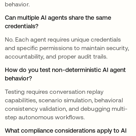
behavior.
Can multiple AI agents share the same
credentials?
No. Each agent requires unique credentials
and specific permissions to maintain security,
accountability, and proper audit trails.
How do you test non-deterministic AI agent
behavior?
Testing requires conversation replay
capabilities, scenario simulation, behavioral
consistency validation, and debugging multi-
step autonomous workflows.
What compliance considerations apply to AI