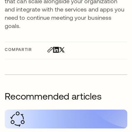
that can scale alongside your organization
and integrate with the services and apps you
need to continue meeting your business
goals.
COMPARTIR
Recommended articles