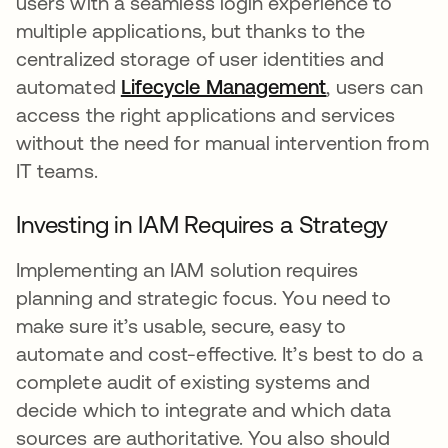
users with a seamless login experience to
multiple applications, but thanks to the
centralized storage of user identities and
automated
Lifecycle Management
, users can
access the right applications and services
without the need for manual intervention from
IT teams.
Investing in IAM Requires a Strategy
Implementing an IAM solution requires
planning and strategic focus. You need to
make sure it’s usable, secure, easy to
automate and cost-effective. It’s best to do a
complete audit of existing systems and
decide which to integrate and which data
sources are authoritative. You also should