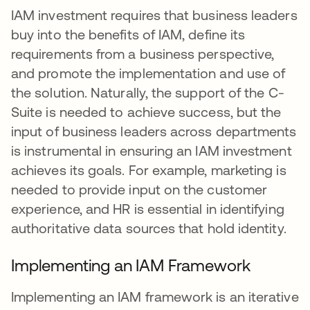
IAM investment requires that business leaders
buy into the benefits of IAM, define its
requirements from a business perspective,
and promote the implementation and use of
the solution. Naturally, the support of the C-
Suite is needed to achieve success, but the
input of business leaders across departments
is instrumental in ensuring an IAM investment
achieves its goals. For example, marketing is
needed to provide input on the customer
experience, and HR is essential in identifying
authoritative data sources that hold identity.
Implementing an IAM Framework
Implementing an IAM framework is an iterative