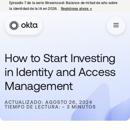
Episodio 7 de la serie Streamcast: Balance de mitad de año sobre
la identidad de la IA en 2026.
Regístrese ahora
→
se abre en una pestañ
How to Start Investing
in Identity and Access
Management
ACTUALIZADO: AGOSTO 26, 2024
TIEMPO DE LECTURA: ~ 3 MINUTOS