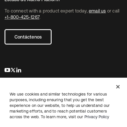
To connect with a product expert today,
email us
or call
+1-800-425-1267
.
Contáctenos
se abre en una pestaña nueva
se abre en una pestaña nueva
se abre en una pestaña nueva
We use cookies and similar technologies for various
purposes, including ensuring that you get the best
experience on our website, to help us understand our
marketing efforts, and to reach potential customers
Información legal
Política de privacidad
Términos del sitio
across the web. To learn more, visit our
Privacy Policy
Seguridad
Mapa del sitio
Preferencias de cookies
Sus opciones de privacidad