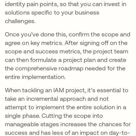
identity pain points, so that you can invest in
solutions specific to your business
challenges.
Once you’ve done this, confirm the scope and
agree on key metrics. After signing off on the
scope and success metrics, the project team
can then formulate a project plan and create
the comprehensive roadmap needed for the
entire implementation.
When tackling an IAM project, it’s essential to
take an incremental approach and not
attempt to implement the entire solution in a
single phase. Cutting the scope into
manageable stages increases the chances for
success and has less of an impact on day-to-