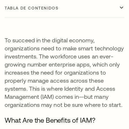
TABLA DE CONTENIDOS
To succeed in the digital economy,
organizations need to make smart technology
investments. The workforce uses an ever-
growing number enterprise apps, which only
increases the need for organizations to
properly manage access across these
systems. This is where Identity and Access
Management (IAM) comes in—but many
organizations may not be sure where to start.
What Are the Benefits of IAM?