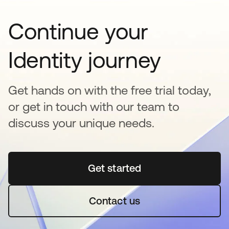
Continue your
Identity journey
Get hands on with the free trial today,
or get in touch with our team to
discuss your unique needs.
Get started
se abre en una pestaña 
Contact us