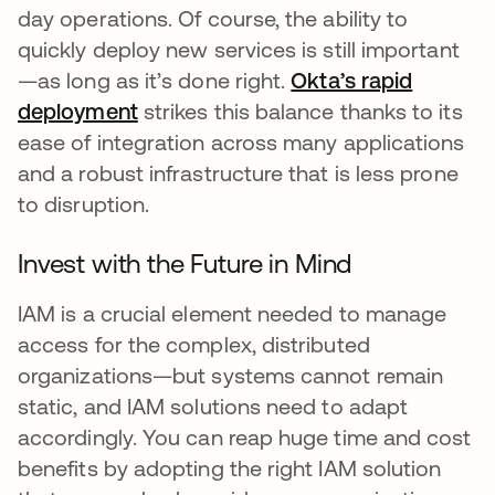
day operations. Of course, the ability to
quickly deploy new services is still important
—as long as it’s done right.
Okta’s rapid
deployment
strikes this balance thanks to its
ease of integration across many applications
and a robust infrastructure that is less prone
to disruption.
Invest with the Future in Mind
IAM is a crucial element needed to manage
access for the complex, distributed
organizations—but systems cannot remain
static, and IAM solutions need to adapt
accordingly. You can reap huge time and cost
benefits by adopting the right IAM solution