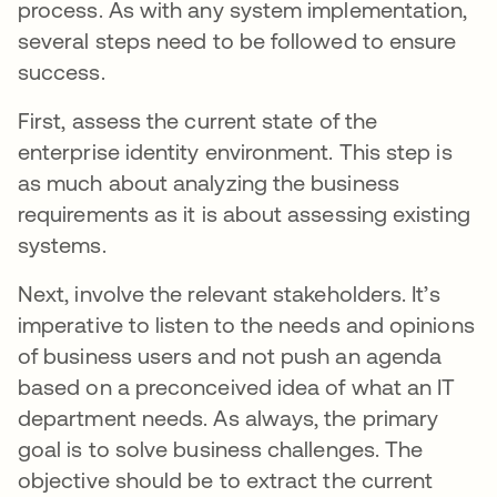
process. As with any system implementation,
several steps need to be followed to ensure
success.
First, assess the current state of the
enterprise identity environment. This step is
as much about analyzing the business
requirements as it is about assessing existing
systems.
Next, involve the relevant stakeholders. It’s
imperative to listen to the needs and opinions
of business users and not push an agenda
based on a preconceived idea of what an IT
department needs. As always, the primary
goal is to solve business challenges. The
objective should be to extract the current