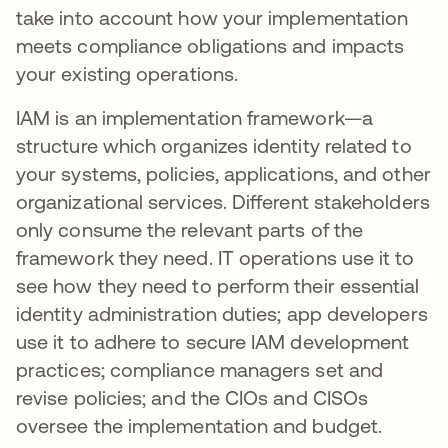
take into account how your implementation
meets compliance obligations and impacts
your existing operations.
IAM is an implementation framework—a
structure which organizes identity related to
your systems, policies, applications, and other
organizational services. Different stakeholders
only consume the relevant parts of the
framework they need. IT operations use it to
see how they need to perform their essential
identity administration duties; app developers
use it to adhere to secure IAM development
practices; compliance managers set and
revise policies; and the CIOs and CISOs
oversee the implementation and budget.