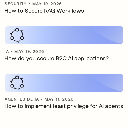
SECURITY
•
MAY 19, 2026
How to Secure RAG Workflows
IA
•
MAY 19, 2026
How do you secure B2C AI applications?
AGENTES DE IA
•
MAY 11, 2026
How to implement least privilege for AI agents