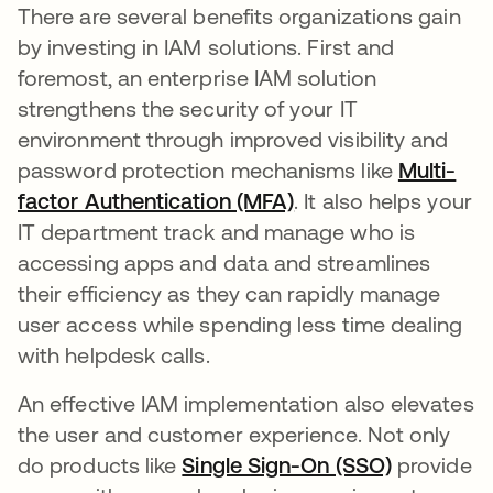
There are several benefits organizations gain
by investing in IAM solutions. First and
foremost, an enterprise IAM solution
strengthens the security of your IT
environment through improved visibility and
password protection mechanisms like
Multi-
factor Authentication (MFA)
. It also helps your
IT department track and manage who is
accessing apps and data and streamlines
their efficiency as they can rapidly manage
user access while spending less time dealing
with helpdesk calls.
An effective IAM implementation also elevates
the user and customer experience. Not only
do products like
Single Sign-On (SSO)
provide