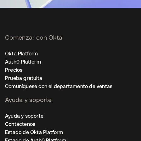
Comenzar con Okta
Okta Platform
Auth0 Platform
Precios
Prueba gratuita
Comuníquese con el departamento de ventas
Ayuda y soporte
Ayuda y soporte
Contáctenos
Estado de Okta Platform
Estado de Auth0 Platform