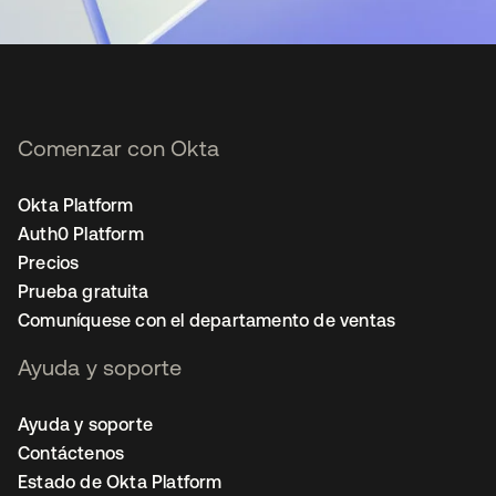
Comenzar con Okta
Okta Platform
Auth0 Platform
Precios
Prueba gratuita
Comuníquese con el departamento de ventas
Ayuda y soporte
Ayuda y soporte
Contáctenos
Estado de Okta Platform