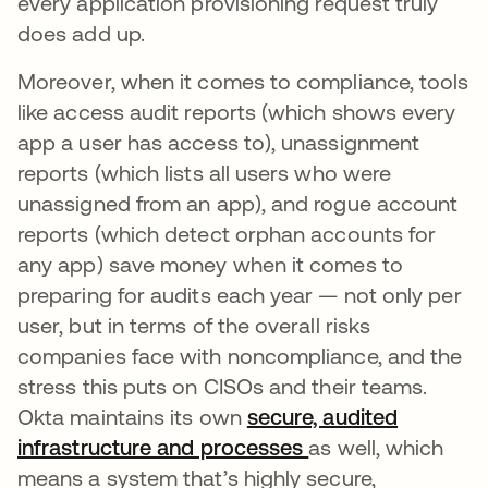
every application provisioning request truly
does add up.
Moreover, when it comes to compliance, tools
like access audit reports (which shows every
app a user has access to), unassignment
reports (which lists all users who were
unassigned from an app), and rogue account
reports (which detect orphan accounts for
any app) save money when it comes to
preparing for audits each year — not only per
user, but in terms of the overall risks
companies face with noncompliance, and the
stress this puts on CISOs and their teams.
Okta maintains its own
secure, audited
infrastructure and processes
as well, which
means a system that’s highly secure,