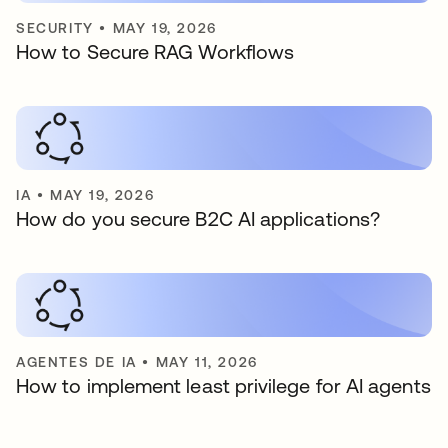
SECURITY
•
MAY 19, 2026
How to Secure RAG Workflows
IA
•
MAY 19, 2026
How do you secure B2C AI applications?
AGENTES DE IA
•
MAY 11, 2026
How to implement least privilege for AI agents