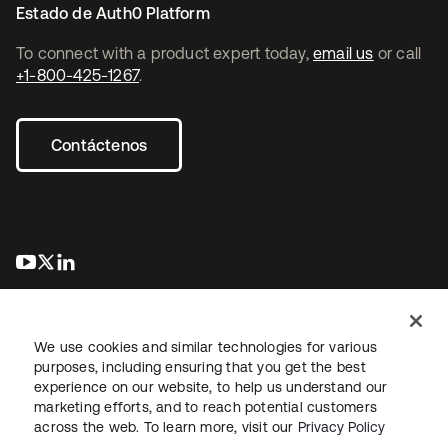
Estado de Auth0 Platform
To connect with a product expert today,
email us
or call
+1-800-425-1267
.
Contáctenos
se abre en una pestaña nueva
se abre en una pestaña nueva
se abre en una pestaña nueva
We use cookies and similar technologies for various
purposes, including ensuring that you get the best
experience on our website, to help us understand our
marketing efforts, and to reach potential customers
Información legal
Política de privacidad
Términos del sitio
across the web. To learn more, visit our
Privacy Policy
Seguridad
Mapa del sitio
Preferencias de cookies