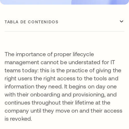
TABLA DE CONTENIDOS
The importance of proper lifecycle
management cannot be understated for IT
teams today: this is the practice of giving the
right users the right access to the tools and
information they need. It begins on day one
with their onboarding and provisioning, and
continues throughout their lifetime at the
company until they move on and their access
is revoked.