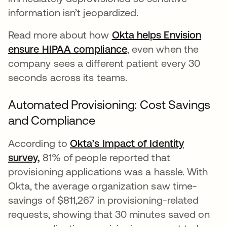
information isn’t jeopardized.
Read more about how
Okta helps Envision
ensure HIPAA compliance
, even when the
company sees a different patient every 30
seconds across its teams.
Automated Provisioning: Cost Savings
and Compliance
According to
Okta’s Impact of Identity
survey,
81% of people reported that
provisioning applications was a hassle. With
Okta, the average organization saw time-
savings of $811,267 in provisioning-related
requests, showing that 30 minutes saved on