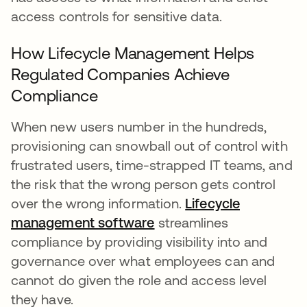
access controls for sensitive data.
How Lifecycle Management Helps
Regulated Companies Achieve
Compliance
When new users number in the hundreds,
provisioning can snowball out of control with
frustrated users, time-strapped IT teams, and
the risk that the wrong person gets control
over the wrong information.
Lifecycle
management software
streamlines
compliance by providing visibility into and
governance over what employees can and
cannot do given the role and access level
they have.