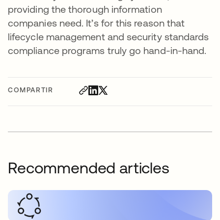
providing the thorough information
companies need. It’s for this reason that
lifecycle management and security standards
compliance programs truly go hand-in-hand.
COMPARTIR
Recommended articles