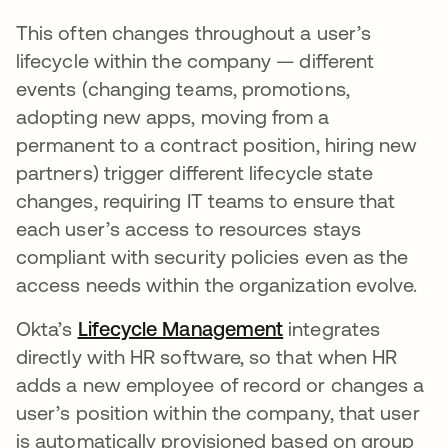
This often changes throughout a user’s
lifecycle within the company — different
events (changing teams, promotions,
adopting new apps, moving from a
permanent to a contract position, hiring new
partners) trigger different lifecycle state
changes, requiring IT teams to ensure that
each user’s access to resources stays
compliant with security policies even as the
access needs within the organization evolve.
Okta’s
Lifecycle Management
integrates
directly with HR software, so that when HR
adds a new employee of record or changes a
user’s position within the company, that user
is automatically provisioned based on group