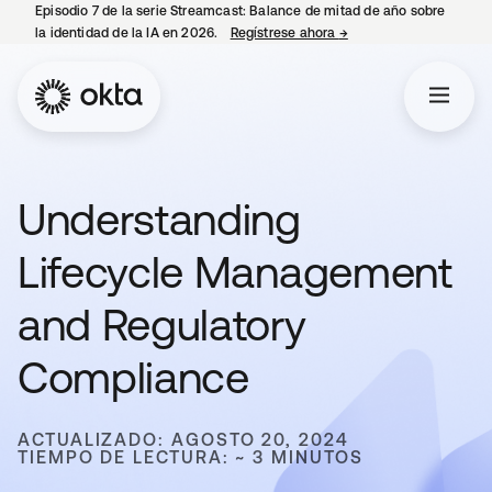
Episodio 7 de la serie Streamcast: Balance de mitad de año sobre
la identidad de la IA en 2026.
Regístrese ahora
→
se abre en una pestañ
Understanding
Lifecycle Management
and Regulatory
Compliance
ACTUALIZADO: AGOSTO 20, 2024
TIEMPO DE LECTURA: ~ 3 MINUTOS