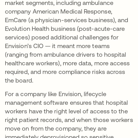
market segments, including ambulance
company American Medical Response,
EmCare (a physician-services business), and
Evolution Health business (post-acute-care
services) posed additional challenges for
Envision’s CIO — it meant more teams
(ranging from ambulance drivers to hospital
healthcare workers), more data, more access
required, and more compliance risks across
the board.
For a company like Envision, lifecycle
management software ensures that hospital
workers have the right level of access to the
right patient records, and when those workers
move on from the company, they are
immediately deprovisioned so sensitive