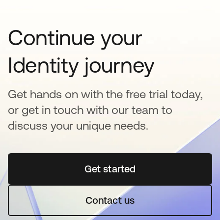
Continue your
Identity journey
Get hands on with the free trial today,
or get in touch with our team to
discuss your unique needs.
Get started
se abre en una pestaña 
Contact us