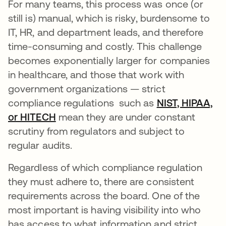
For many teams, this process was once (or
still is) manual, which is risky, burdensome to
IT, HR, and department leads, and therefore
time-consuming and costly. This challenge
becomes exponentially larger for companies
in healthcare, and those that work with
government organizations — strict
compliance regulations such as
NIST, HIPAA,
or HITECH
mean they are under constant
scrutiny from regulators and subject to
regular audits.
Regardless of which compliance regulation
they must adhere to, there are consistent
requirements across the board. One of the
most important is having visibility into who
has access to what information and strict