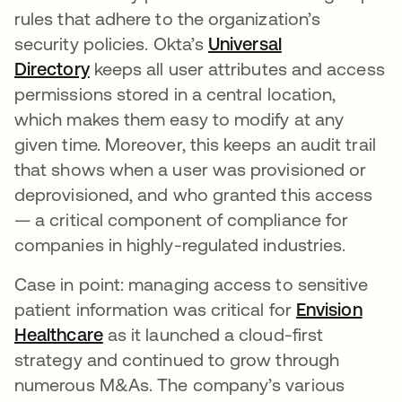
rules that adhere to the organization’s
security policies. Okta’s
Universal
Directory
keeps all user attributes and access
permissions stored in a central location,
which makes them easy to modify at any
given time. Moreover, this keeps an audit trail
that shows when a user was provisioned or
deprovisioned, and who granted this access
— a critical component of compliance for
companies in highly-regulated industries.
Case in point: managing access to sensitive
patient information was critical for
Envision
Healthcare
as it launched a cloud-first
strategy and continued to grow through
numerous M&As. The company’s various