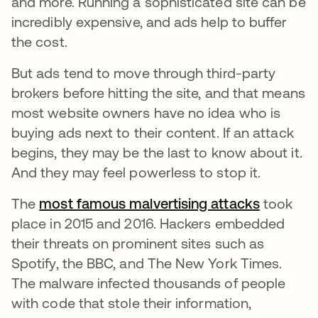
and more. Running a sophisticated site can be
incredibly expensive, and ads help to buffer
the cost.
But ads tend to move through third-party
brokers before hitting the site, and that means
most website owners have no idea who is
buying ads next to their content. If an attack
begins, they may be the last to know about it.
And they may feel powerless to stop it.
The
most famous malvertising attacks
se abre 
took
place in 2015 and 2016. Hackers embedded
their threats on prominent sites such as
Spotify, the BBC, and The New York Times.
The malware infected thousands of people
with code that stole their information,