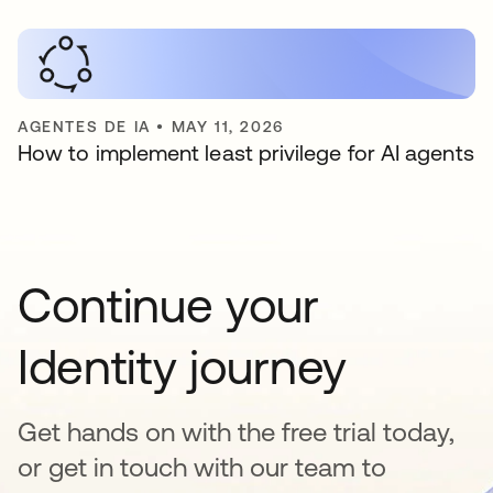
AGENTES DE IA
•
MAY 11, 2026
How to implement least privilege for AI agents
Continue your
Identity journey
Get hands on with the free trial today,
or get in touch with our team to