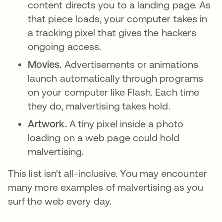
content directs you to a landing page. As
that piece loads, your computer takes in
a tracking pixel that gives the hackers
ongoing access.
Movies.
Advertisements or animations
launch automatically through programs
on your computer like Flash. Each time
they do, malvertising takes hold.
Artwork.
A tiny pixel inside a photo
loading on a web page could hold
malvertising.
This list isn't all-inclusive. You may encounter
many more examples of malvertising as you
surf the web every day.