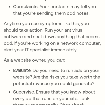
Complaints.
Your contacts may tell you
that you're sending them odd notes.
Anytime you see symptoms like this, you
should take action. Run your antivirus
software and shut down anything that seems
odd. If you're working on a network computer,
alert your IT specialist immediately.
As a website owner, you can:
Evaluate.
Do you need to run ads on your
website? Are the risks you take worth the
potential revenue you could generate?
Supervise.
Ensure that you know about
every ad that runs on your site. Look
them over personally. Check back