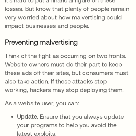
It's hard to put a financial figure on these
losses. But know that plenty of people remain
very worried about how malvertising could
impact businesses and people.
Preventing malvertising
Think of the fight as occurring on two fronts.
Website owners must do their part to keep
these ads off their sites, but consumers must
also take action. If these attacks stop
working, hackers may stop deploying them.
As a website user, you can:
Update.
Ensure that you always update
your programs to help you avoid the
latest exploits.