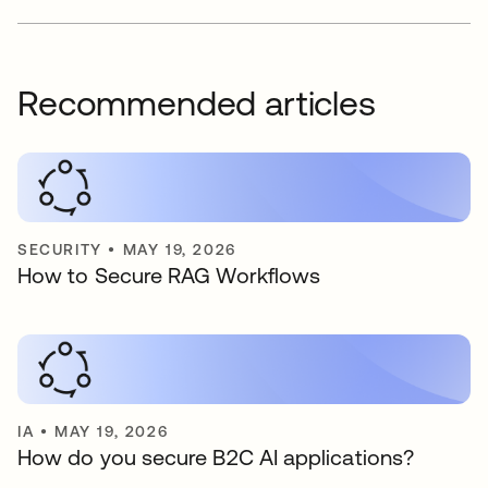
Recommended articles
SECURITY
•
MAY 19, 2026
How to Secure RAG Workflows
IA
•
MAY 19, 2026
How do you secure B2C AI applications?