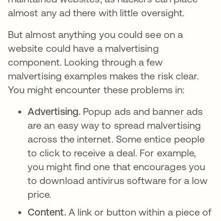
almost any ad there with little oversight.
But almost anything you could see on a
website could have a malvertising
component. Looking through a few
malvertising examples makes the risk clear.
You might encounter these problems in:
Advertising.
Popup ads and banner ads
are an easy way to spread malvertising
across the internet. Some entice people
to click to receive a deal. For example,
you might find one that encourages you
to download antivirus software for a low
price.
Content.
A link or button within a piece of