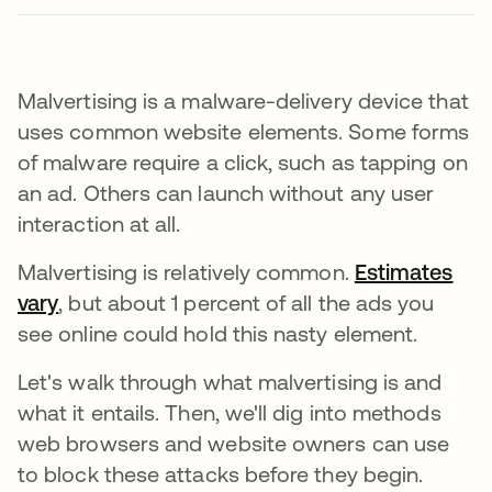
Malvertising is a malware-delivery device that
uses common website elements. Some forms
of malware require a click, such as tapping on
an ad. Others can launch without any user
interaction at all.
Malvertising is relatively common.
Estimates
vary
se abre en una pestaña nueva
, but about 1 percent of all the ads you
see online could hold this nasty element.
Let's walk through what malvertising is and
what it entails. Then, we'll dig into methods
web browsers and website owners can use
to block these attacks before they begin.