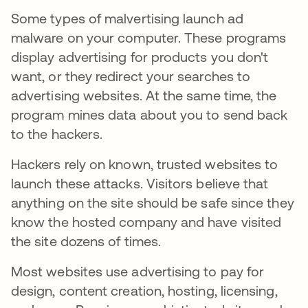
Some types of malvertising launch ad
malware on your computer. These programs
display advertising for products you don't
want, or they redirect your searches to
advertising websites. At the same time, the
program mines data about you to send back
to the hackers.
Hackers rely on known, trusted websites to
launch these attacks. Visitors believe that
anything on the site should be safe since they
know the hosted company and have visited
the site dozens of times.
Most websites use advertising to pay for
design, content creation, hosting, licensing,