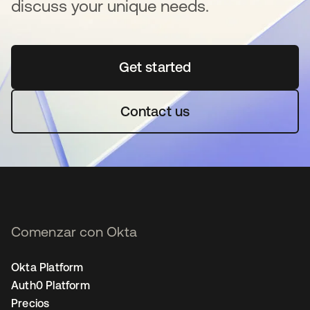
discuss your unique needs.
Get started
se abre en una pestaña 
Contact us
Comenzar con Okta
Okta Platform
Auth0 Platform
Precios