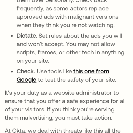
frequently, as some actors replace
approved ads with malignant versions
when they think you're not watching.
Dictate.
Set rules about the ads you will
and won't accept. You may not allow
scripts, frames, or other tech in anything
on your site.
Check.
Use tools like
this one from
Google
se abre en una pestaña nueva
to test the safety of your site.
It's your duty as a website administrator to
ensure that you offer a safe experience for all
of your visitors. If you think you're serving
them malvertising, you must take action.
At Okta, we deal with threats like this all the