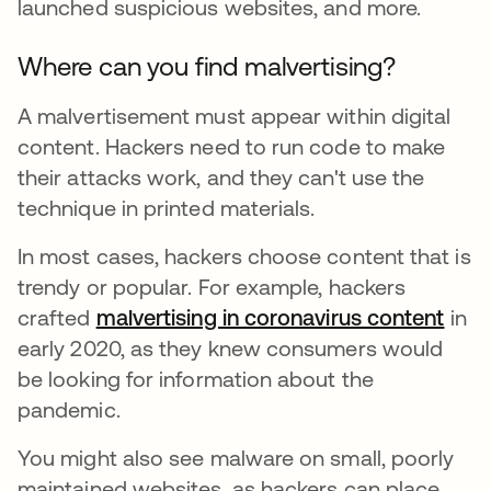
launched suspicious websites, and more.
Where can you find malvertising?
A malvertisement must appear within digital
content. Hackers need to run code to make
their attacks work, and they can't use the
technique in printed materials.
In most cases, hackers choose content that is
trendy or popular. For example, hackers
crafted
malvertising in coronavirus content
se a
in
early 2020, as they knew consumers would
be looking for information about the
pandemic.
You might also see malware on small, poorly
maintained websites, as hackers can place