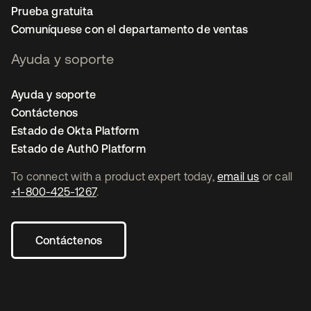
Prueba gratuita
Comuníquese con el departamento de ventas
Ayuda y soporte
Ayuda y soporte
Contáctenos
Estado de Okta Platform
Estado de Auth0 Platform
To connect with a product expert today,
email us
or call
+1-800-425-1267
.
Contáctenos