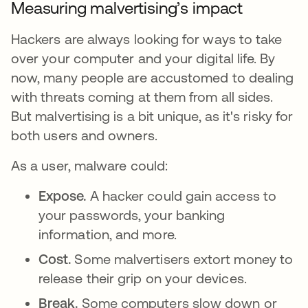
Measuring malvertising’s impact
Hackers are always looking for ways to take
over your computer and your digital life. By
now, many people are accustomed to dealing
with threats coming at them from all sides.
But malvertising is a bit unique, as it's risky for
both users and owners.
As a user, malware could:
Expose.
A hacker could gain access to
your passwords, your banking
information, and more.
Cost.
Some malvertisers extort money to
release their grip on your devices.
Break.
Some computers slow down or