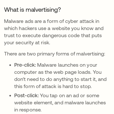
What is malvertising?
Malware ads are a form of cyber attack in
which hackers use a website you know and
trust to execute dangerous code that puts
your security at risk.
There are two primary forms of malvertising:
Pre-click:
Malware launches on your
computer as the web page loads. You
don't need to do anything to start it, and
this form of attack is hard to stop.
Post-click:
You tap on an ad or some
website element, and malware launches
in response.