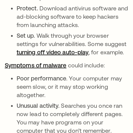
Protect.
Download antivirus software and
ad-blocking software to keep hackers
from launching attacks.
Set up.
Walk through your browser
settings for vulnerabilities. Some suggest
turning off video auto-play
se abre en una 
, for example.
Symptoms of malware
se abre en una pestaña 
could include:
Poor performance
. Your computer may
seem slow, or it may stop working
altogether.
Unusual activity.
Searches you once ran
now lead to completely different pages.
You may have programs on your
computer that you don't remember.