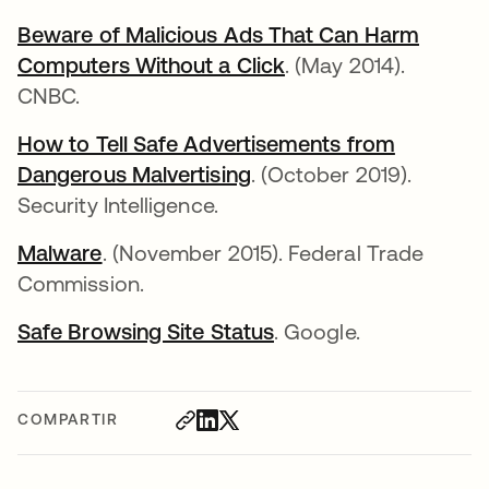
Beware of Malicious Ads That Can Harm
Computers Without a Click
. (May 2014).
CNBC.
How to Tell Safe Advertisements from
Dangerous Malvertising
. (October 2019).
Security Intelligence.
Malware
. (November 2015). Federal Trade
Commission.
Safe Browsing Site Status
. Google.
COMPARTIR