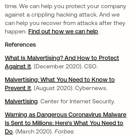
time. We can help you protect your company
against a crippling hacking attack. And we
can help you recover from attacks after they
happen.
Find out how we can help
.
References
What Is Malvertising? And How to Protect
Against It
. (December 2020). CSO.
Malvertising: What You Need to Know to
Prevent It
. (August 2020). Cybernews.
Malvertising
. Center for Internet Security.
Warning as Dangerous Coronavirus Malware
Is Sent to Millions: Here's What You Need to
Do
. (March 2020).
Forbes
.