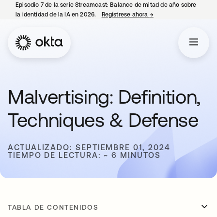
Episodio 7 de la serie Streamcast: Balance de mitad de año sobre
la identidad de la IA en 2026.
Regístrese ahora
→
se abre en una pestañ
Malvertising: Definition,
Techniques & Defense
ACTUALIZADO: SEPTIEMBRE 01, 2024
TIEMPO DE LECTURA: ~ 6 MINUTOS
TABLA DE CONTENIDOS