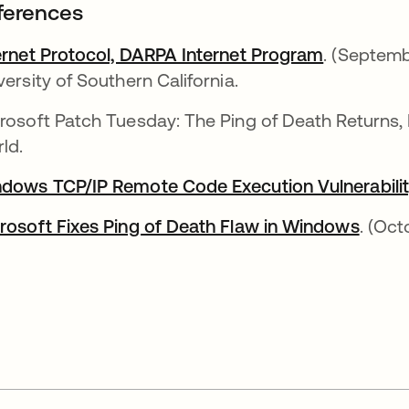
ferences
ernet Protocol, DARPA Internet Program
se abre e
. (Septemb
versity of Southern California.
rosoft Patch Tuesday: The Ping of Death Returns, 
ld.
dows TCP/IP Remote Code Execution Vulnerabili
rosoft Fixes Ping of Death Flaw in Windows
se ab
. (Oct