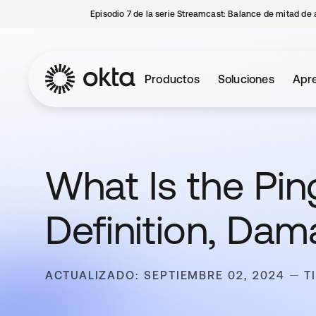
Episodio 7 de la serie Streamcast: Balance de mitad de 
Productos
Soluciones
Apre
What Is the Pin
Definition, Da
ACTUALIZADO: SEPTIEMBRE 02, 2024
T