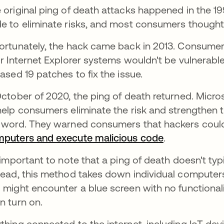
 original ping of death attacks happened in the 
e to eliminate risks, and most consumers thought
ortunately, the hack came back in 2013. Consume
ir Internet Explorer systems wouldn't be vulnerabl
eased 19 patches to fix the issue.
October of 2020, the ping of death returned. Micr
help consumers eliminate the risk and strengthen t
 word. They warned consumers that hackers could 
puters and execute malicious code
se abre en u
.
s important to note that a ping of death doesn't typi
tead, this method takes down individual computers 
 might encounter a blue screen with no functionali
n turn on.
thing connected to the internet, including IoT dev