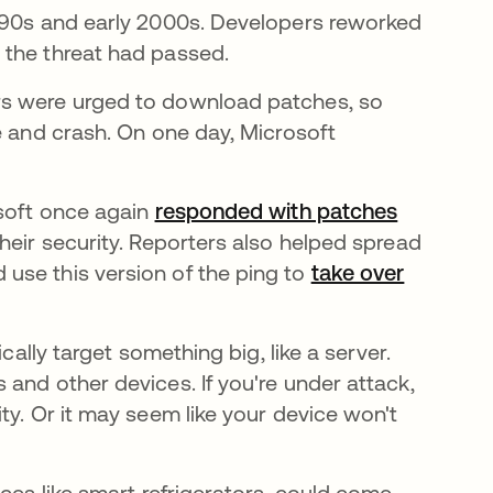
1990s and early 2000s. Developers reworked
 the threat had passed.
rs were urged to download patches, so
e and crash. On one day, Microsoft
osoft once again
responded with patches
se abre 
heir security. Reporters also helped spread
use this version of the ping to
take over
na pestaña nueva
cally target something big, like a server.
and other devices. If you're under attack,
ty. Or it may seem like your device won't
ices like smart refrigerators, could come