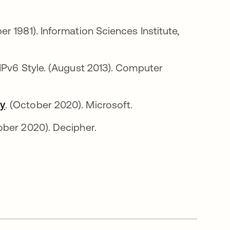
n una pestaña nueva
er 1981). Information Sciences Institute,
IPv6 Style. (August 2013). Computer
ty
se abre en una pestaña nueva
. (October 2020). Microsoft.
re en una pestaña nueva
ober 2020). Decipher.