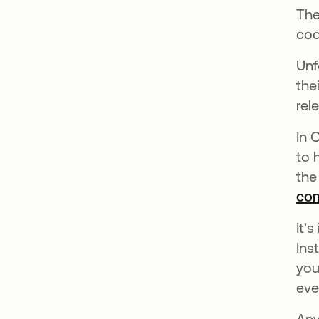
The
cod
Unf
the
rel
In 
to 
the
com
It'
Ins
you
eve
Any