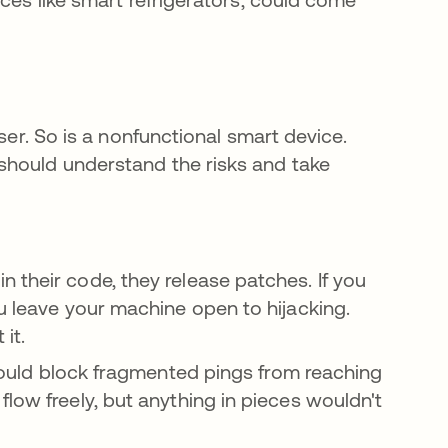
ser. So is a nonfunctional smart device.
should understand the risks and take
 their code, they release patches. If you
u leave your machine open to hijacking.
 it.
ould block fragmented pings from reaching
low freely, but anything in pieces wouldn't