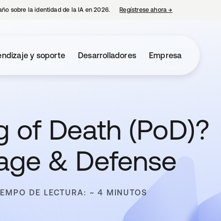
año sobre la identidad de la IA en 2026.
Regístrese ahora
→
se abre en una p
ndizaje y soporte
Desarrolladores
Empresa
g of Death (PoD)?
mage & Defense
IEMPO DE LECTURA: ~ 4 MINUTOS