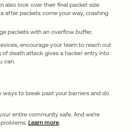
 also look over their final packet size
data after packets come your way, crashing
rge packets with an overflow buffer.
evices, encourage your team to reach out
 of death attack gives a hacker entry into
u can.
ew ways to break past your barriers and do
 your entire community safe. And we're
e problems.
Learn more
.