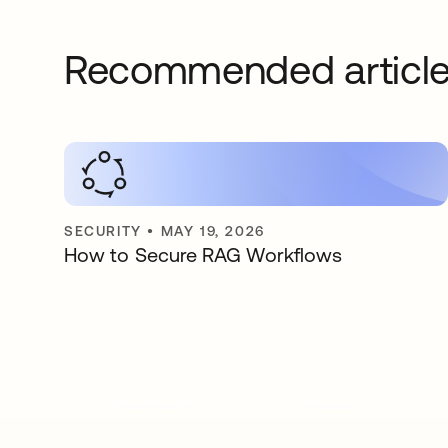
Recommended articl
SECURITY
•
MAY 19, 2026
How to Secure RAG Workflows