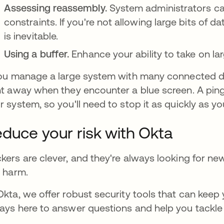
Assessing reassembly.
System administrators can
constraints. If you're not allowing large bits of 
is inevitable.
Using a buffer.
Enhance your ability to take on la
you manage a large system with many connected d
ht away when they encounter a blue screen. A ping
r system, so you'll need to stop it as quickly as yo
duce your risk with Okta
kers are clever, and they're always looking for n
l harm.
Okta, we offer robust security tools that can keep
ays here to answer questions and help you tackl