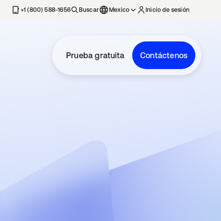
estaña nueva
+1 (800) 588-1656
Buscar
Mexico
Inicio de sesión
Prueba gratuita
Contáctenos