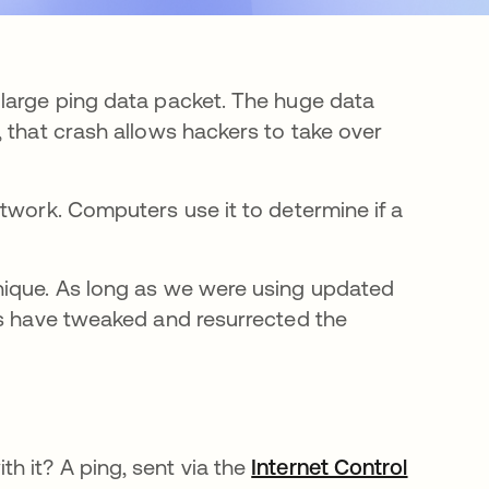
 large ping data packet. The huge data
 that crash allows hackers to take over
twork. Computers use it to determine if a
nique. As long as we were using updated
rs have tweaked and resurrected the
 it? A ping, sent via the
Internet Control