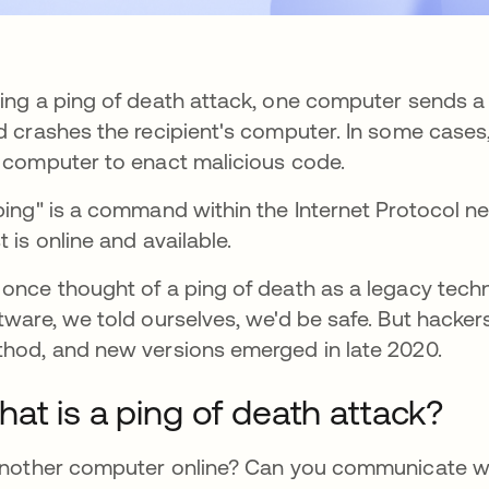
ing a ping of death attack, one computer sends a
d crashes the recipient's computer. In some cases,
 computer to enact malicious code.
ping" is a command within the Internet Protocol ne
t is online and available.
once thought of a ping of death as a legacy tech
tware, we told ourselves, we'd be safe. But hacke
hod, and new versions emerged in late 2020.
at is a ping of death attack?
another computer online? Can you communicate with