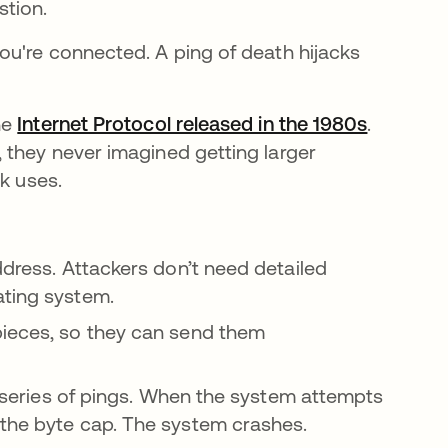
stion.
ou're connected. A ping of death hijacks
he
Internet Protocol released in the 1980s
se abre 
.
 they never imagined getting larger
ck uses.
ddress. Attackers don’t need detailed
ating system.
pieces, so they can send them
 a series of pings. When the system attempts
 the byte cap. The system crashes.