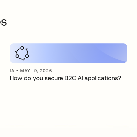
es
IA
•
MAY 19, 2026
How do you secure B2C AI applications?