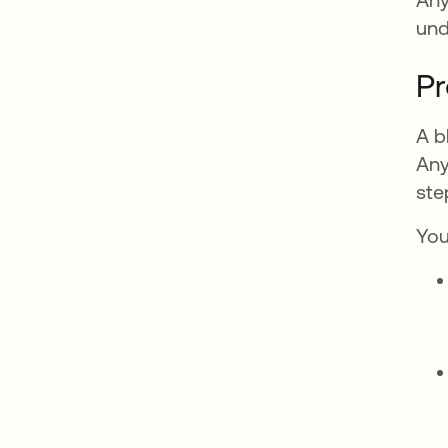
und
Pr
A b
Any
ste
You