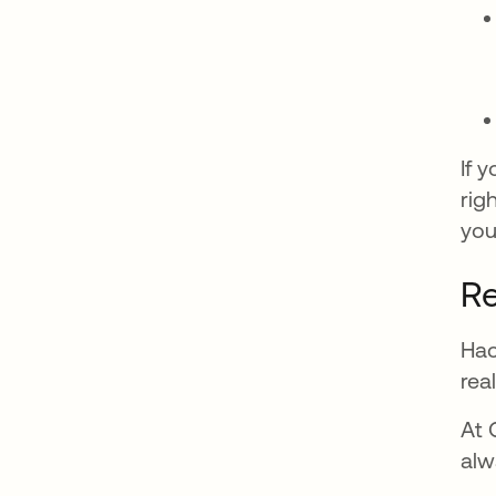
If 
rig
you
Re
Hac
rea
At 
alw