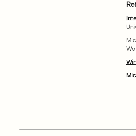
Re
Int
Uni
Mic
Wor
Win
Mic