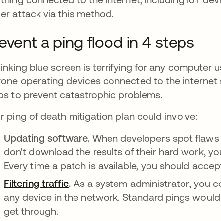
er attack via this method.
event a ping flood in 4 steps
linking blue screen is terrifying for any computer u
one operating devices connected to the internet 
ps to prevent catastrophic problems.
r ping of death mitigation plan could involve:
Updating software.
When developers spot flaws in
don't download the results of their hard work, yo
Every time a patch is available, you should accept
Filtering traffic
.
As a system administrator, you c
any device in the network. Standard pings would f
get through.