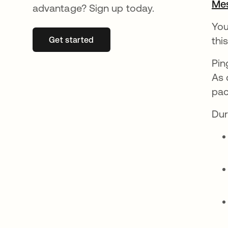
Mes
advantage? Sign up today.
You
thi
Get started
se abre en una pestaña nueva
Pin
As 
pac
Dur