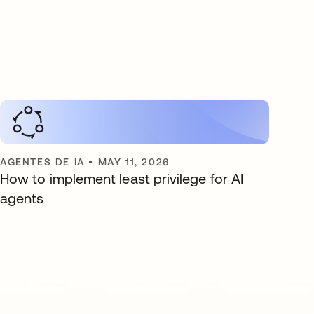
AGENTES DE IA
•
MAY 11, 2026
How to implement least privilege for AI
agents