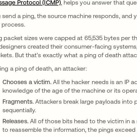
sage Protocol (ICMP)
, helps you answer that que
 send a ping, the source machine responds, and y
s process.
g packet sizes were capped at 65,535 bytes per t
designers created their consumer-facing systems,
kets. But that’s exactly what a ping of death atta
ing a ping of death, an attacker:
Chooses a victim.
All the hacker needs is an IP a
knowledge of the age of the machine or its oper
Fragments.
Attackers break large payloads into 
sequentially.
Releases.
All of those bits head to the victim in
to reassemble the information, the pings exceed