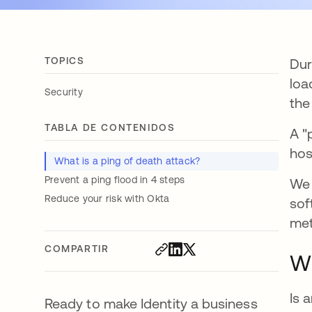
TOPICS
Dur
loa
Security
the
TABLA DE CONTENIDOS
A "
hos
What is a ping of death attack?
Prevent a ping flood in 4 steps
We 
Reduce your risk with Okta
sof
met
COMPARTIR
Wh
Is 
Ready to make Identity a business