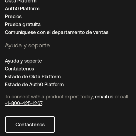
Okta Platform
Auth0 Platform
Precios
Prueba gratuita
Comuníquese con el departamento de ventas
Ayuda y soporte
Ayuda y soporte
Contáctenos
Estado de Okta Platform
Estado de Auth0 Platform
To connect with a product expert today,
email us
or call
+1-800-425-1267
.
Contáctenos