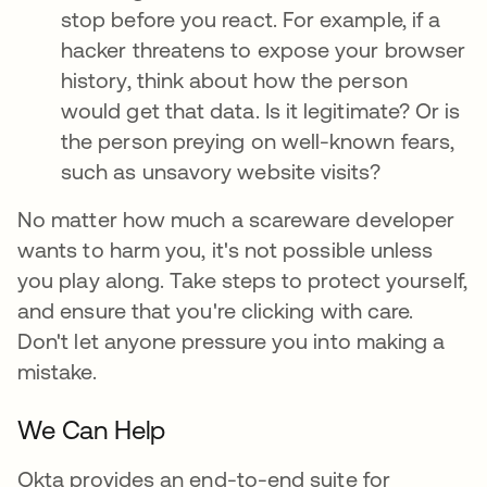
stop before you react. For example, if a
hacker threatens to expose your browser
history, think about how the person
would get that data. Is it legitimate? Or is
the person preying on well-known fears,
such as unsavory website visits?
No matter how much a scareware developer
wants to harm you, it's not possible unless
you play along. Take steps to protect yourself,
and ensure that you're clicking with care.
Don't let anyone pressure you into making a
mistake.
We Can Help
Okta provides an end-to-end suite for