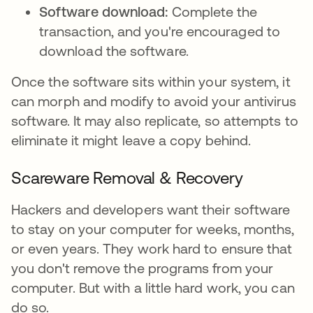
Software download:
Complete the
transaction, and you're encouraged to
download the software.
Once the software sits within your system, it
can morph and modify to avoid your antivirus
software. It may also replicate, so attempts to
eliminate it might leave a copy behind.
Scareware Removal & Recovery
Hackers and developers want their software
to stay on your computer for weeks, months,
or even years. They work hard to ensure that
you don't remove the programs from your
computer. But with a little hard work, you can
do so.