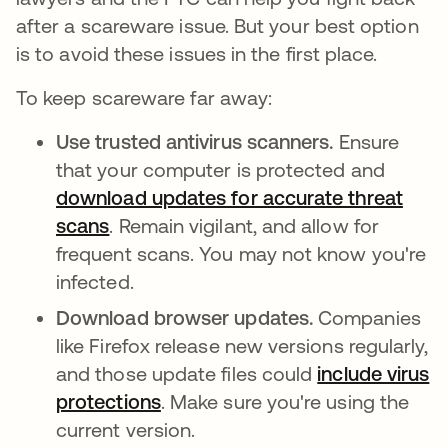
after a scareware issue. But your best option
is to avoid these issues in the first place.
To keep scareware far away:
Use trusted antivirus scanners.
Ensure
that your computer is protected and
download updates for accurate threat
scans
se abre en una pestaña nueva
. Remain vigilant, and allow for
frequent scans. You may not know you're
infected.
Download browser updates.
Companies
like Firefox release new versions regularly,
and those update files could
include virus
protections
se abre en una pestaña nueva
. Make sure you're using the
current version.