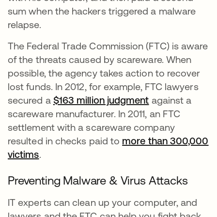
sum when the hackers triggered a malware
relapse.
The Federal Trade Commission (FTC) is aware
of the threats caused by scareware. When
possible, the agency takes action to recover
lost funds. In 2012, for example, FTC lawyers
secured a
$163 million judgment
se abre en una
against a
scareware manufacturer. In 2011, an FTC
settlement with a scareware company
resulted in checks paid to
more than 300,000
victims
se abre en una pestaña nueva
.
Preventing Malware & Virus Attacks
IT experts can clean up your computer, and
lawyers and the FTC can help you fight back