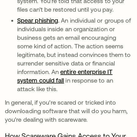
system. You’re told that access to your
files can't be restored until you pay.
Spear phishing
.
An individual or groups of
individuals inside an organization or
business gets an email encouraging
some kind of action. The action seems
legitimate, but instead convinces them to
surrender sensitive data or financial
information. An
entire enterprise IT
system could fall
in response to an
attack like this.
In general, if you're scared or tricked into
downloading software that will do you harm,
you're dealing with scareware.
How Scareware Gains Access to Your