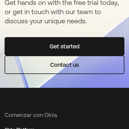
Get hands on with the free trial today,
or get in touch with our team to
discuss your unique needs.
Get started
se abre en una pestaña 
Contact us
Comenzar con Okta