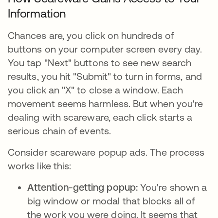
Information
Chances are, you click on hundreds of
buttons on your computer screen every day.
You tap "Next" buttons to see new search
results, you hit "Submit" to turn in forms, and
you click an "X" to close a window. Each
movement seems harmless. But when you're
dealing with scareware, each click starts a
serious chain of events.
Consider scareware popup ads. The process
works like this:
Attention-getting popup:
You're shown a
big window or modal that blocks all of
the work you were doing. It seems that