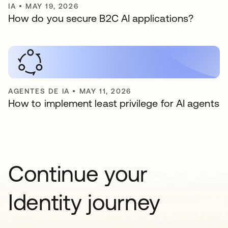
IA
•
MAY 19, 2026
How do you secure B2C AI applications?
AGENTES DE IA
•
MAY 11, 2026
How to implement least privilege for AI agents
Continue your
Identity journey