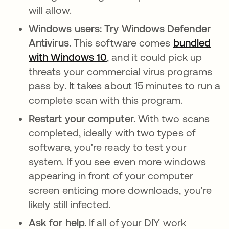
will allow.
Windows users: Try Windows Defender
Antivirus.
This software comes
bundled
with Windows 10
se abre en una pestaña n
, and it could pick up
threats your commercial virus programs
pass by. It takes about 15 minutes to run a
complete scan with this program.
Restart your computer.
With two scans
completed, ideally with two types of
software, you're ready to test your
system. If you see even more windows
appearing in front of your computer
screen enticing more downloads, you're
likely still infected.
Ask for help.
If all of your DIY work