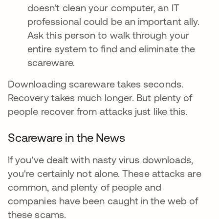
doesn't clean your computer, an IT
professional could be an important ally.
Ask this person to walk through your
entire system to find and eliminate the
scareware.
Downloading scareware takes seconds.
Recovery takes much longer. But plenty of
people recover from attacks just like this.
Scareware in the News
If you've dealt with nasty virus downloads,
you're certainly not alone. These attacks are
common, and plenty of people and
companies have been caught in the web of
these scams.