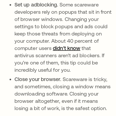
Set up adblocking.
Some scareware
developers rely on popups that sit in front
of browser windows. Changing your
settings to block popups and ads could
keep those threats from deploying on
your computer. About 40 percent of
computer users
didn't know
se abre en una
that
antivirus scanners aren't ad blockers. If
you're one of them, this tip could be
incredibly useful for you.
Close your browser.
Scareware is tricky,
and sometimes, closing a window means
downloading software. Closing your
browser altogether, even if it means
losing a bit of work, is the safest option.