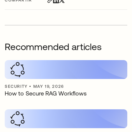
COMPARTIR
Recommended articles
SECURITY
•
MAY 19, 2026
How to Secure RAG Workflows