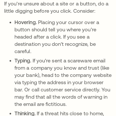
If you're unsure about a site or a button, do a
little digging before you click. Consider:
Hovering.
Placing your cursor over a
button should tell you where you're
headed after a click. If you see a
destination you don't recognize, be
careful.
Typing.
If you're sent a scareware email
from a company you know and trust (like
your bank), head to the company website
via typing the address in your browser
bar. Or call customer service directly. You
may find that all the words of warning in
the email are fictitious.
Thinking.
If a threat hits close to home,