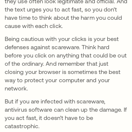
they use often look legitimate and official. And
the text urges you to act fast, so you don't
have time to think about the harm you could
cause with each click.
Being cautious with your clicks is your best
defenses against scareware. Think hard
before you click on anything that could be out
of the ordinary. And remember that just
closing your browser is sometimes the best
way to protect your computer and your
network.
But if you are infected with scareware,
antivirus software can clean up the damage. If
you act fast, it doesn’t have to be
catastrophic.