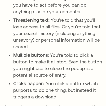
you have to act before you can do
anything else on your computer.
Threatening text:
You're told that you'll
lose access to all files. Or you're told that
your search history (including anything
unsavory) or personal information will be
shared.
Multiple buttons:
You're told to click a
button to make it all stop. Even the button
you might use to close the popup is a
potential source of entry.
Clicks happen:
You click a button which
purports to do one thing, but instead it
triggers a download.