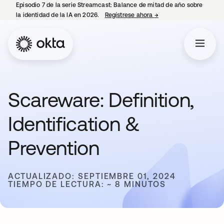
Episodio 7 de la serie Streamcast: Balance de mitad de año sobre
la identidad de la IA en 2026.
Regístrese ahora
→
se abre en una pestañ
Scareware: Definition,
Identification &
Prevention
ACTUALIZADO: SEPTIEMBRE 01, 2024
TIEMPO DE LECTURA: ~ 8 MINUTOS