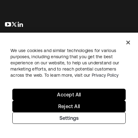
se abre en una pestaña nueva
se abre en una pestaña nueva
se abre en una pestaña nueva
We use cookies and similar technologies for various
purposes, including ensuring that you get the best
experience on our website, to help us understand our
marketing efforts, and to reach potential customers
Información legal
Política de privacidad
Términos del sitio
across the web. To learn more, visit our
Privacy Policy
Seguridad
Mapa del sitio
Preferencias de cookies
Sus opciones de privacidad
Accept All
Reject All
Settings
Copyright © 2026 Okta. Todos los derechos reservados.