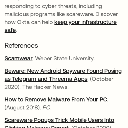
responding to cyber threats, including
malicious programs like scareware. Discover
how Okta can help
keep your infrastructure
safe
.
References
Scamwear
se abre en una pestaña nueva
. Weber State University.
Beware: New Android Spyware Found Posing
as Telegram and Threema Apps
se abre en una
. (October
2020). The Hacker News.
How to Remove Malware From Your PC
se abre
.
(August 2018).
PC.
Scareware Popups Trick Mobile Users Into
Clicking Malware: Report
se abre en una pestañ
. (October 2020).