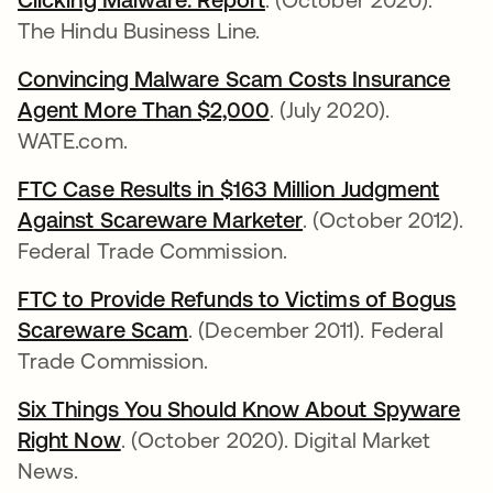
The Hindu Business Line.
Convincing Malware Scam Costs Insurance
Agent More Than $2,000
se abre en una pestañ
. (July 2020).
WATE.com.
FTC Case Results in $163 Million Judgment
Against Scareware Marketer
se abre en una pe
. (October 2012).
Federal Trade Commission.
FTC to Provide Refunds to Victims of Bogus
Scareware Scam
se abre en una pestaña nueva
. (December 2011). Federal
Trade Commission.
Six Things You Should Know About Spyware
Right Now
se abre en una pestaña nueva
. (October 2020). Digital Market
News.