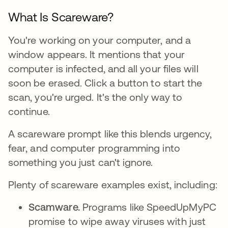
What Is Scareware?
You're working on your computer, and a
window appears. It mentions that your
computer is infected, and all your files will
soon be erased. Click a button to start the
scan, you're urged. It's the only way to
continue.
A scareware prompt like this blends urgency,
fear, and computer programming into
something you just can't ignore.
Plenty of scareware examples exist, including:
Scamware.
Programs like SpeedUpMyPC
promise to wipe away viruses with just