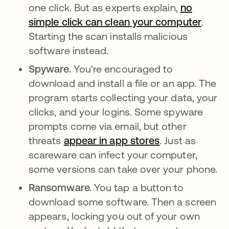
one click. But as experts explain,
no
simple click can clean your computer
se ab
.
Starting the scan installs malicious
software instead.
Spyware.
You're encouraged to
download and install a file or an app. The
program starts collecting your data, your
clicks, and your logins. Some spyware
prompts come via email, but other
threats
appear in app stores
se abre en una
. Just as
scareware can infect your computer,
some versions can take over your phone.
Ransomware.
You tap a button to
download some software. Then a screen
appears, locking you out of your own