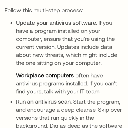
Follow this multi-step process:
Update your antivirus software.
If you
have a program installed on your
computer, ensure that you're using the
current version. Updates include data
about new threats, which might include
the one sitting on your computer.
Workplace computers
often have
antivirus programs installed. If you can't
find yours, talk with your IT team.
Run an antivirus scan.
Start the program,
and encourage a deep cleanse. Skip over
versions that run quickly in the
background. Dig as deep as the software