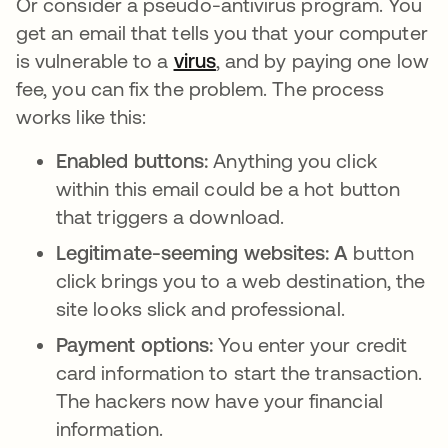
Or consider a pseudo-antivirus program. You
get an email that tells you that your computer
is vulnerable to a
virus
, and by paying one low
fee, you can fix the problem. The process
works like this:
Enabled buttons:
Anything you click
within this email could be a hot button
that triggers a download.
Legitimate-seeming websites: A
button
click brings you to a web destination, the
site looks slick and professional.
Payment options:
You enter your credit
card information to start the transaction.
The hackers now have your financial
information.