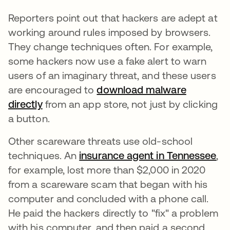
Reporters point out that hackers are adept at
working around rules imposed by browsers.
They change techniques often. For example,
some hackers now use a fake alert to warn
users of an imaginary threat, and these users
are encouraged to
download malware
directly
se abre en una pestaña nueva
from an app store, not just by clicking
a button.
Other scareware threats use old-school
techniques. An
insurance agent in Tennessee
se
,
for example, lost more than $2,000 in 2020
from a scareware scam that began with his
computer and concluded with a phone call.
He paid the hackers directly to "fix" a problem
with his computer, and then paid a second