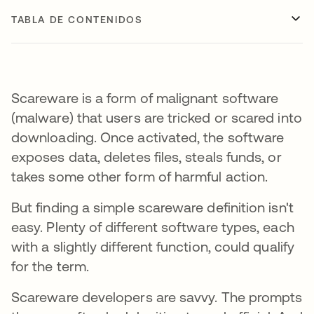
TABLA DE CONTENIDOS
Scareware is a form of malignant software
(malware) that users are tricked or scared into
downloading. Once activated, the software
exposes data, deletes files, steals funds, or
takes some other form of harmful action.
But finding a simple scareware definition isn't
easy. Plenty of different software types, each
with a slightly different function, could qualify
for the term.
Scareware developers are savvy. The prompts