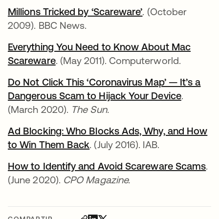
Millions Tricked by ‘Scareware’
se abre en una p
. (October
2009). BBC News.
Everything You Need to Know About Mac
Scareware
se abre en una pestaña nueva
. (May 2011). Computerworld.
Do Not Click This ‘Coronavirus Map’ — It’s a
Dangerous Scam to Hijack Your Device
se abre
.
(March 2020).
The Sun.
Ad Blocking: Who Blocks Ads, Why, and How
to Win Them Back
se abre en una pestaña nuev
. (July 2016). IAB.
How to Identify and Avoid Scareware Scams
se
.
(June 2020).
CPO Magazine.