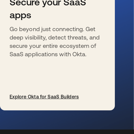
Secure your SaaS
apps
Go beyond just connecting. Get
deep visibility, detect threats, and
secure your entire ecosystem of
SaaS applications with Okta.
Explore Okta for SaaS Builders
se abre en una pestaña nueva