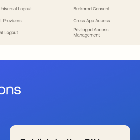
 Universal Logout
Brokered Consent
t Providers
Cross App Access
Privileged Access
al Logout
Management
ions