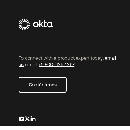
To connect with a product expert today,
email
us
or call
+1-800-425-1267
.
Contáctenos
se abre en una pestaña nueva
se abre en una pestaña nueva
se abre en una pestaña nueva