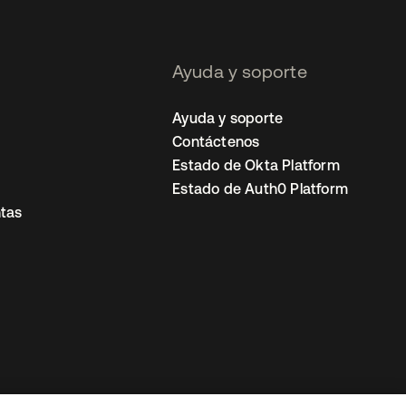
Ayuda y soporte
Ayuda y soporte
Contáctenos
Estado de Okta Platform
Estado de Auth0 Platform
tas