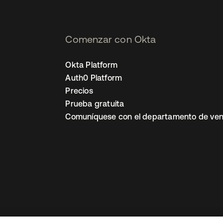
Comenzar con Okta
Okta Platform
Auth0 Platform
Precios
Prueba gratuita
Comuníquese con el departamento de ven