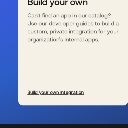
Build your own
Can’t find an app in our catalog?
Use our developer guides to build a
custom, private integration for your
organization’s internal apps.
Build your own integration
se abre en una pestaña nueva