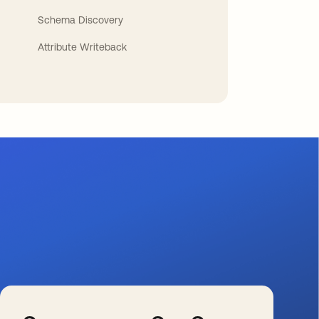
Schema Discovery
Attribute Writeback