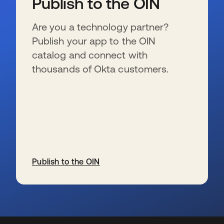
Publish to the OIN
Are you a technology partner?
Publish your app to the OIN
catalog and connect with
thousands of Okta customers.
Publish to the OIN
se abre en una pestaña nueva