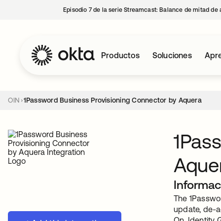
Episodio 7 de la serie Streamcast: Balance de mitad de 
Productos
Soluciones
Apre
OIN
1Password Business Provisioning Connector by Aquera
1Pass
Aque
Informac
The 1Passwor
update, de-a
On, Identity