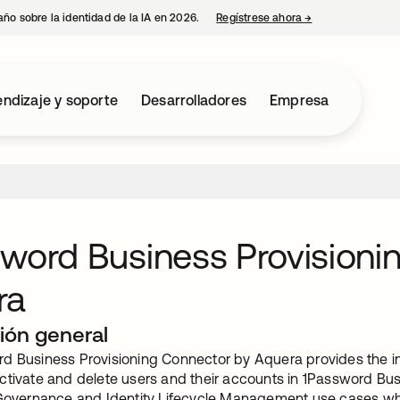
año sobre la identidad de la IA en 2026.
Regístrese ahora
→
se abre en una p
ndizaje y soporte
Desarrolladores
Empresa
word Business Provisioni
ra
ión general
d Business Provisioning Connector by Aquera provides the int
ctivate and delete users and their accounts in 1Password Bus
 Governance and Identity Lifecycle Management use cases which