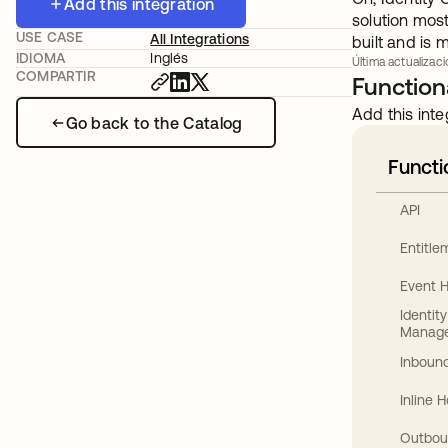
Add this integration
solution mos
USE CASE
All Integrations
built and is
IDIOMA
Inglés
Última actualizaci
COMPARTIR
Functiona
Add this inte
Go back to the Catalog
Functi
API
Entitl
Event 
Identit
Manag
Inbound
Inline 
Outbou