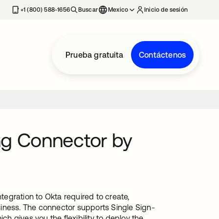
estaña nueva
+1 (800) 588-1656
Buscar
Mexico
Inicio de sesión
Prueba gratuita
Contáctenos
ng Connector by
egration to Okta required to create,
iness. The connector supports Single Sign-
 gives you the flexibility to deploy the