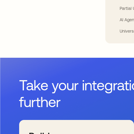
Partial
AI Agen
Univers
Take your integrat
further