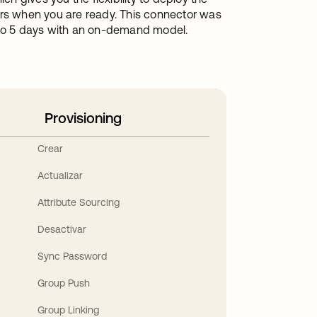
ers when you are ready. This connector was
1 to 5 days with an on-demand model.
Provisioning
Crear
Actualizar
Attribute Sourcing
Desactivar
Sync Password
Group Push
Group Linking