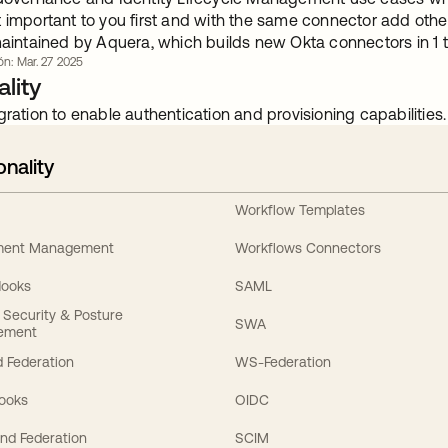
t important to you first and with the same connector add oth
 maintained by Aquera, which builds new Okta connectors in 
ón: Mar. 27 2025
lity
gration to enable authentication and provisioning capabilities.
onality
Workflow Templates
ement Management
Workflows Connectors
Hooks
SAML
y Security & Posture
SWA
ement
 Federation
WS-Federation
Hooks
OIDC
nd Federation
SCIM