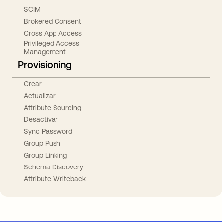
SCIM
Brokered Consent
Cross App Access
Privileged Access
Management
Provisioning
Crear
Actualizar
Attribute Sourcing
Desactivar
Sync Password
Group Push
Group Linking
Schema Discovery
Attribute Writeback