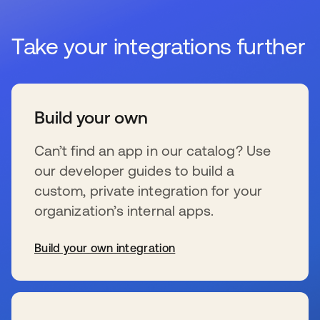
Take your integrations further
Build your own
Can’t find an app in our catalog? Use
our developer guides to build a
custom, private integration for your
organization’s internal apps.
Build your own integration
se abre en una pestaña nueva