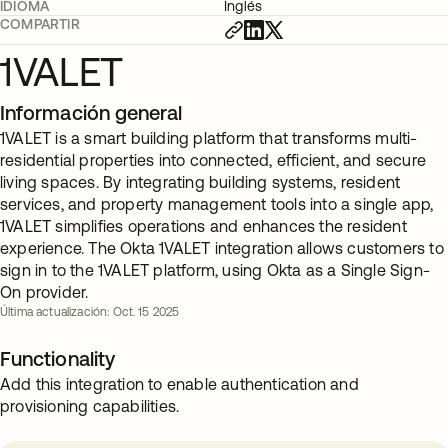
IDIOMA
Inglés
COMPARTIR
1VALET
Información general
1VALET is a smart building platform that transforms multi-
residential properties into connected, efficient, and secure
living spaces. By integrating building systems, resident
services, and property management tools into a single app,
1VALET simplifies operations and enhances the resident
experience. The Okta 1VALET integration allows customers to
sign in to the 1VALET platform, using Okta as a Single Sign-
On provider.
Última actualización: Oct. 15 2025
Functionality
Add this integration to enable authentication and
provisioning capabilities.