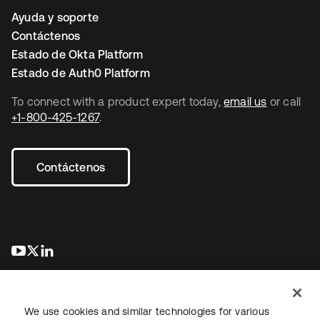
Ayuda y soporte
Contáctenos
Estado de Okta Platform
Estado de Auth0 Platform
To connect with a product expert today,
email us
or call
+1-800-425-1267
.
Contáctenos
se abre en una pestaña nueva
se abre en una pestaña nueva
se abre en una pestaña nueva
We use cookies and similar technologies for various