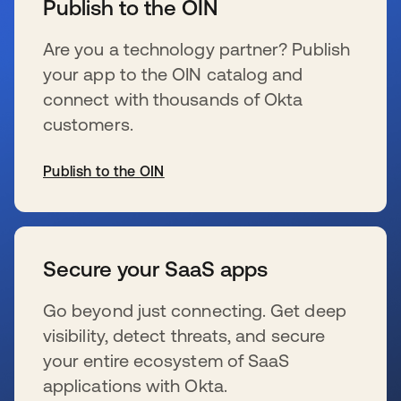
Publish to the OIN
Are you a technology partner? Publish
your app to the OIN catalog and
connect with thousands of Okta
customers.
Publish to the OIN
se abre en una pestaña nueva
Secure your SaaS apps
Go beyond just connecting. Get deep
visibility, detect threats, and secure
your entire ecosystem of SaaS
applications with Okta.