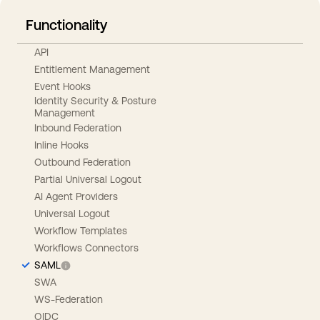
Functionality
API
Entitlement Management
Event Hooks
Identity Security & Posture
Management
Inbound Federation
Inline Hooks
Outbound Federation
Partial Universal Logout
AI Agent Providers
Universal Logout
Workflow Templates
Workflows Connectors
SAML
SWA
WS-Federation
OIDC