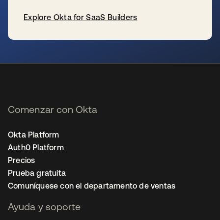
Explore Okta for SaaS Builders
se abre en una pestaña nueva
Comenzar con Okta
Okta Platform
Auth0 Platform
Precios
Prueba gratuita
Comuníquese con el departamento de ventas
Ayuda y soporte