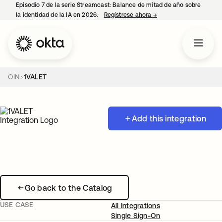
Episodio 7 de la serie Streamcast: Balance de mitad de año sobre
la identidad de la IA en 2026.
Regístrese ahora
→
se abre en una pestañ
OIN
1VALET
Add this integration
Go back to the Catalog
USE CASE
All Integrations
Single Sign-On