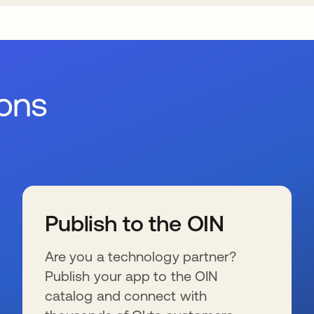
ions
Publish to the OIN
Are you a technology partner?
Publish your app to the OIN
catalog and connect with