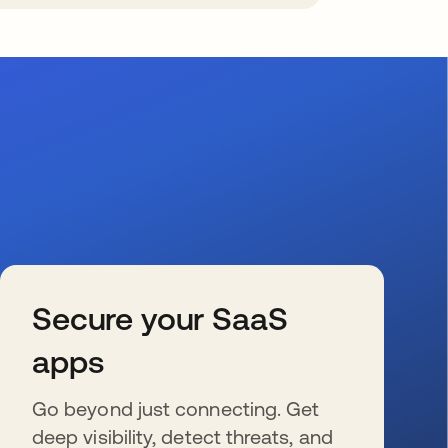
Secure your SaaS
apps
Go beyond just connecting. Get
deep visibility, detect threats, and