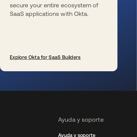
secure your entire ecosystem of
SaaS applications with Okta.
Explore Okta for SaaS Builders
se abre en una pestaña nueva
Ayuda y soporte
Ayuda y soporte