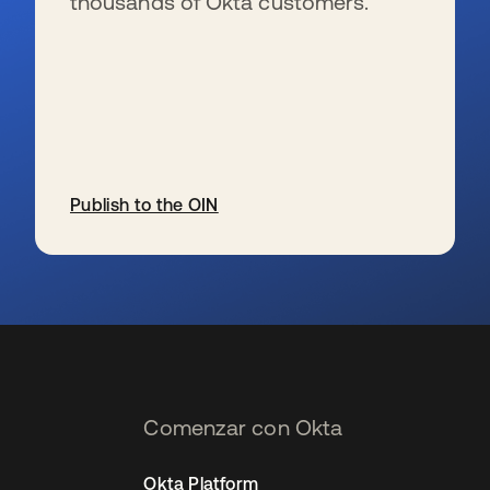
thousands of Okta customers.
Publish to the OIN
se abre en una pestaña nueva
Comenzar con Okta
Okta Platform