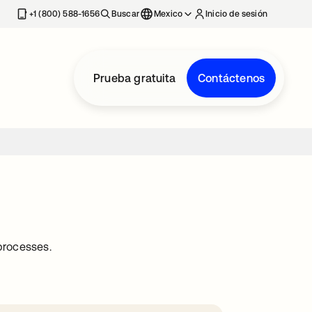
estaña nueva
+1 (800) 588-1656
Buscar
Mexico
Inicio de sesión
Prueba gratuita
Contáctenos
processes.