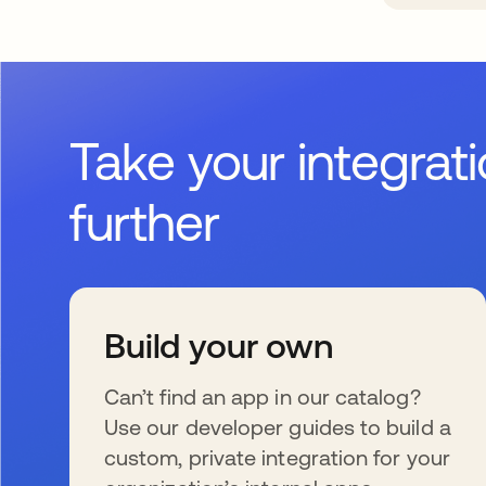
Take your integrat
further
Build your own
Can’t find an app in our catalog?
Use our developer guides to build a
custom, private integration for your