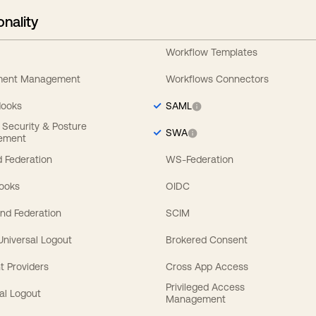
onality
Workflow Templates
ement Management
Workflows Connectors
Hooks
SAML
y Security & Posture
SWA
ement
 Federation
WS-Federation
Hooks
OIDC
nd Federation
SCIM
 Universal Logout
Brokered Consent
t Providers
Cross App Access
Privileged Access
al Logout
Management