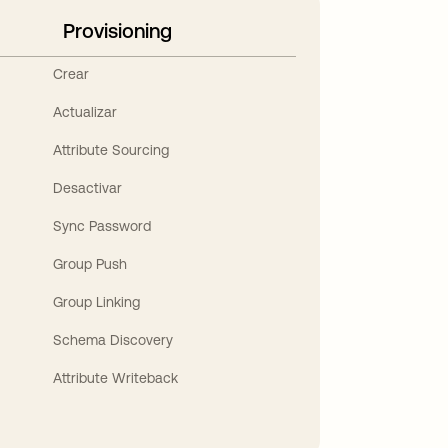
Provisioning
Crear
Actualizar
Attribute Sourcing
Desactivar
Sync Password
Group Push
Group Linking
Schema Discovery
Attribute Writeback