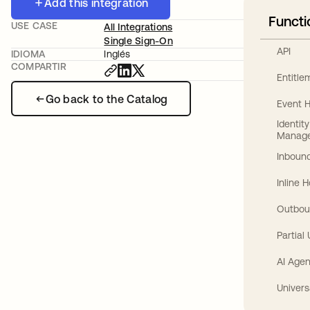
Add this integration
Functi
USE CASE
All Integrations
Single Sign-On
API
IDIOMA
Inglés
COMPARTIR
Entitl
Go back to the Catalog
Event 
Identit
Manag
Inbound
Inline 
Outbou
Partial
AI Agen
Univers