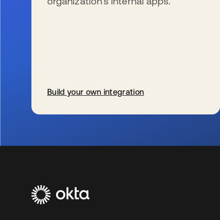
organization’s internal apps.
Build your own integration
se abre en una pestaña nueva