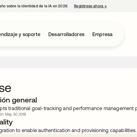
año sobre la identidad de la IA en 2026.
Regístrese ahora
→
se abre en una p
ndizaje y soporte
Desarrolladores
Empresa
se
ión general
pts traditional goal-tracking and performance management 
ión: May. 30 2018
lity
gration to enable authentication and provisioning capabilities.