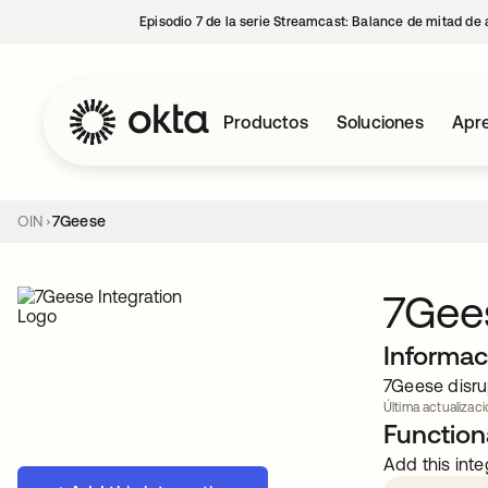
Episodio 7 de la serie Streamcast: Balance de mitad de 
Productos
Soluciones
Apre
OIN
7Geese
7Gee
Informac
7Geese disru
Última actualizac
Functiona
Add this inte