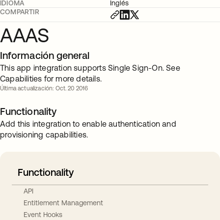
IDIOMA
Inglés
COMPARTIR
AAAS
Información general
This app integration supports Single Sign-On. See
Capabilities for more details.
Última actualización: Oct. 20 2016
Functionality
Add this integration to enable authentication and
provisioning capabilities.
Functionality
API
Entitlement Management
Event Hooks