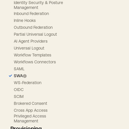
Identity Security & Posture
Management
Inbound Federation
Inline Hooks
Outbound Federation
Partial Universal Logout
AI Agent Providers
Universal Logout
Workflow Templates
Workflows Connectors
SAML
SWA
WS-Federation
OIDC
SCIM
Brokered Consent
Cross App Access
Privileged Access
Management
Provisioning