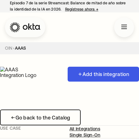
Episodio 7 de la serie Streamcast: Balance de mitad de año sobre
la identidad de la IA en 2026.
Regístrese ahora
→
se abre en una pestañ
OIN
AAAS
Add this integration
Go back to the Catalog
USE CASE
All Integrations
Single Sign-On