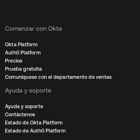
Comenzar con Okta
Okta Platform
Auth0 Platform
Precios
Prueba gratuita
Comuníquese con el departamento de ventas
Ayuda y soporte
Ayuda y soporte
Contáctenos
Estado de Okta Platform
Estado de Auth0 Platform