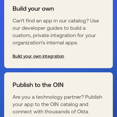
Build your own
Can’t find an app in our catalog? Use
our developer guides to build a
custom, private integration for your
organization’s internal apps.
Build your own integration
se abre en una pestaña nueva
Publish to the OIN
Are you a technology partner? Publish
your app to the OIN catalog and
connect with thousands of Okta