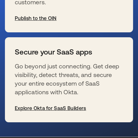
customers.
Publish to the OIN
se abre en una pestaña nueva
Secure your SaaS apps
Go beyond just connecting. Get deep
visibility, detect threats, and secure
your entire ecosystem of SaaS
applications with Okta.
Explore Okta for SaaS Builders
se abre en una pestaña nueva