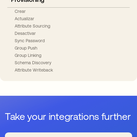
Crear
Actualizar
Attribute Sourcing
Desactivar
Sync Password
Group Push
Group Linking
Schema Discovery
Attribute Writeback
Take your integrations further