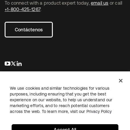
To connect with a product expert today,
email us
or call
+1-800-425-1267
.
Contáctenos
se abre en una pestaña nueva
se abre en una pestaña nueva
se abre en una pestaña nueva
We use cookies and similar technologies for various
purposes, including ensuring that you get the best
experience on our website, to help us understand our
marketing efforts, and to reach potential customers
Información legal
Política de privacidad
Términos del sitio
across the web. To learn more, visit our
Privacy Policy
Seguridad
Mapa del sitio
Preferencias de cookies
Sus opciones de privacidad
Accept All