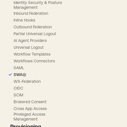
Identity Security & Posture
Management
Inbound Federation
Inline Hooks
Outbound Federation
Partial Universal Logout
AI Agent Providers
Universal Logout
Workflow Templates
Workflows Connectors
SAML
SWA
WS-Federation
OIDC
SCIM
Brokered Consent
Cross App Access
Privileged Access
Management
Provisioning