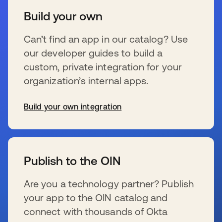
Build your own
Can’t find an app in our catalog? Use
our developer guides to build a
custom, private integration for your
organization’s internal apps.
Build your own integration
se abre en una pestaña nueva
Publish to the OIN
Are you a technology partner? Publish
your app to the OIN catalog and
connect with thousands of Okta