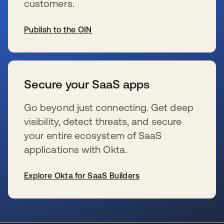
customers.
Publish to the OIN
se abre en una pestaña nueva
Secure your SaaS apps
Go beyond just connecting. Get deep
visibility, detect threats, and secure
your entire ecosystem of SaaS
applications with Okta.
Explore Okta for SaaS Builders
se abre en una pestaña nueva