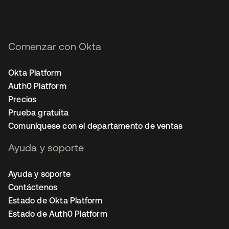
Comenzar con Okta
Okta Platform
Auth0 Platform
Precios
Prueba gratuita
Comuníquese con el departamento de ventas
Ayuda y soporte
Ayuda y soporte
Contáctenos
Estado de Okta Platform
Estado de Auth0 Platform