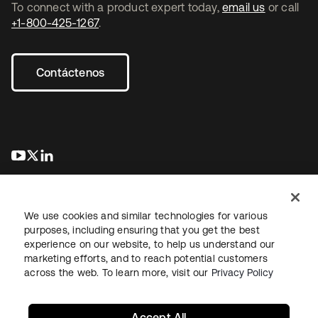
To connect with a product expert today,
email us
or call
+1-800-425-1267
.
Contáctenos
se abre en una pestaña nueva
se abre en una pestaña nueva
se abre en una pestaña nueva
We use cookies and similar technologies for various
purposes, including ensuring that you get the best
experience on our website, to help us understand our
marketing efforts, and to reach potential customers
Información legal
Política de privacidad
Términos del sitio
across the web. To learn more, visit our
Privacy Policy
Seguridad
Mapa del sitio
Preferencias de cookies
Sus opciones de privacidad
Accept All