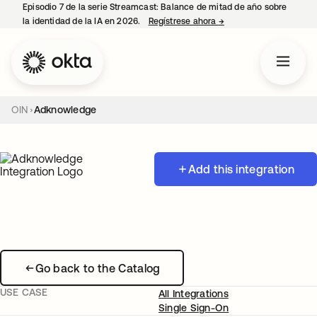
Episodio 7 de la serie Streamcast: Balance de mitad de año sobre
la identidad de la IA en 2026.
Regístrese ahora
→
se abre en una pestañ
OIN
Adknowledge
Add this integration
Go back to the Catalog
USE CASE
All Integrations
Single Sign-On