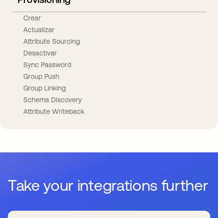
Crear
Actualizar
Attribute Sourcing
Desactivar
Sync Password
Group Push
Group Linking
Schema Discovery
Attribute Writeback
Take your integrations further