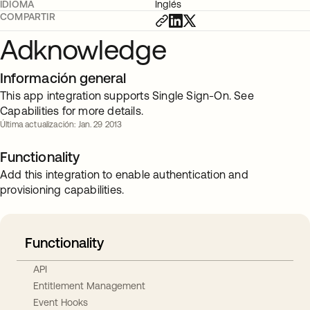
IDIOMA
Inglés
COMPARTIR
Adknowledge
Información general
This app integration supports Single Sign-On. See
Capabilities for more details.
Última actualización: Jan. 29 2013
Functionality
Add this integration to enable authentication and
provisioning capabilities.
Functionality
API
Entitlement Management
Event Hooks