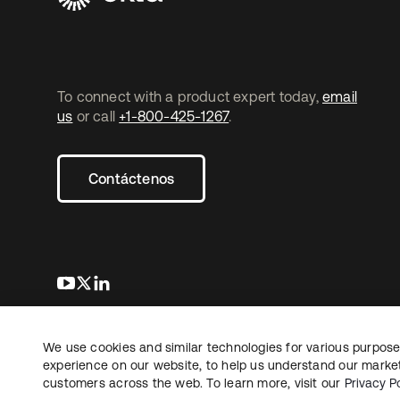
To connect with a product expert today,
email
us
or call
+1-800-425-1267
.
Contáctenos
se abre en una pestaña nueva
se abre en una pestaña nueva
se abre en una pestaña nueva
We use cookies and similar technologies for various purposes
Copyright © 2026 Okta. Todos los derechos
Informaci
reservados.
experience on our website, to help us understand our marketi
Sus opcio
customers across the web. To learn more, visit our
Privacy Po