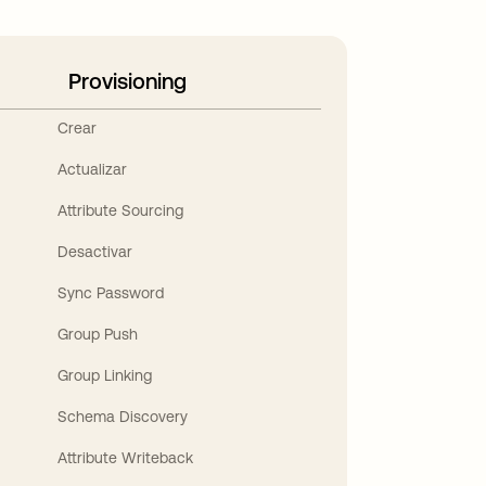
Provisioning
Crear
Actualizar
Attribute Sourcing
Desactivar
Sync Password
Group Push
Group Linking
Schema Discovery
Attribute Writeback