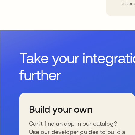
Univers
Take your integrat
further
Build your own
Can’t find an app in our catalog?
Use our developer guides to build a