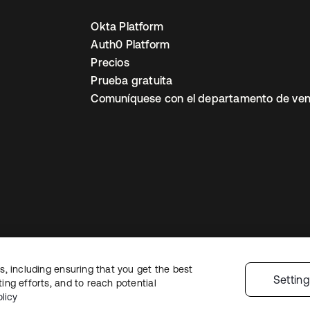
Okta Platform
Auth0 Platform
Precios
Prueba gratuita
Comuníquese con el departamento de ven
, including ensuring that you get the best
ón legal
Política de privacidad
Términos del sitio
Seguridad
Mapa del sit
Settin
ng efforts, and to reach potential
nes de privacidad
licy