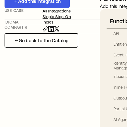
Add this integration
Add this inte
USE CASE
All Integrations
Single Sign-On
Functi
IDIOMA
Inglés
COMPARTIR
API
Go back to the Catalog
Entitl
Event 
Identit
Manag
Inbound
Inline 
Outbou
Partial
AI Agen