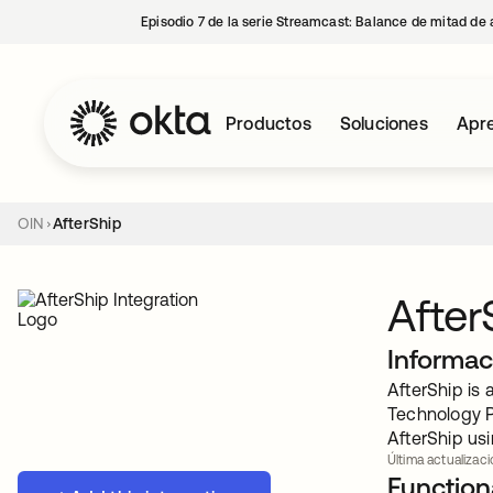
Episodio 7 de la serie Streamcast: Balance de mitad de 
Productos
Soluciones
Apre
OIN
AfterShip
After
Informac
AfterShip is
Technology P
AfterShip usi
Última actualizac
Functiona