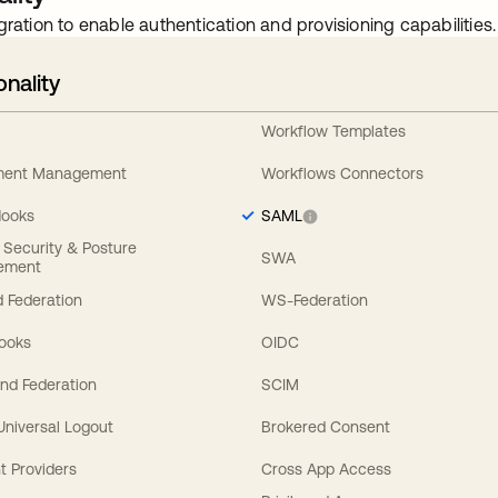
gration to enable authentication and provisioning capabilities.
onality
Workflow Templates
ement Management
Workflows Connectors
Hooks
SAML
y Security & Posture
SWA
ement
 Federation
WS-Federation
Hooks
OIDC
nd Federation
SCIM
 Universal Logout
Brokered Consent
t Providers
Cross App Access