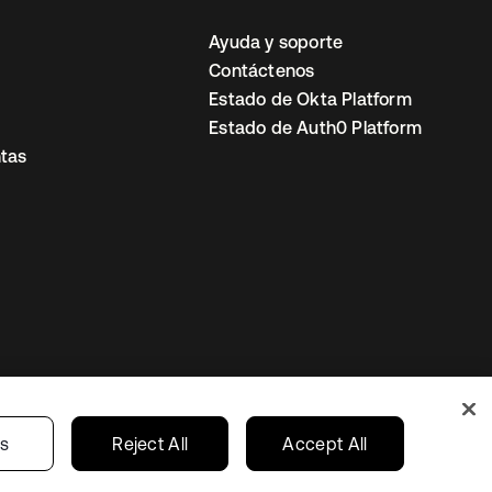
Ayuda y soporte
Contáctenos
Estado de Okta Platform
Estado de Auth0 Platform
tas
io
Preferencias de cookies
Mexico
gs
Reject All
Accept All