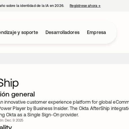
año sobre la identidad de la IA en 2026.
Regístrese ahora
→
se abre en una p
ndizaje y soporte
Desarrolladores
Empresa
Ship
ión general
 an innovative customer experience platform for global eCom
ower Player by Business Insider. The Okta AfterShip integrati
ng Okta as a Single Sign-On provider.
ión: Dec. 9 2025
lity