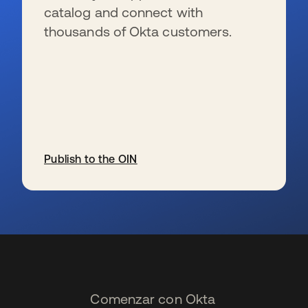
catalog and connect with
thousands of Okta customers.
Publish to the OIN
se abre en una pestaña nueva
Comenzar con Okta