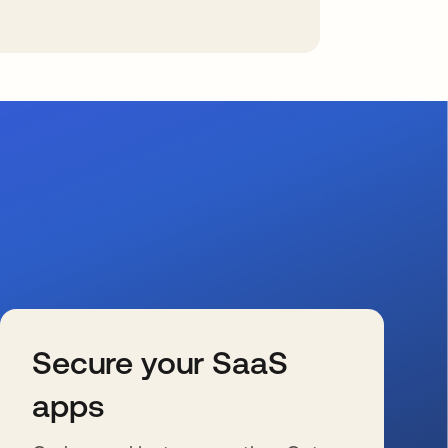
Secure your SaaS
apps