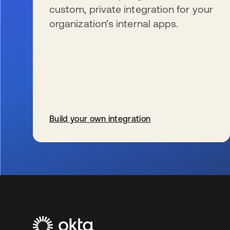
custom, private integration for your
organization’s internal apps.
Build your own integration
se abre en una pestaña nueva