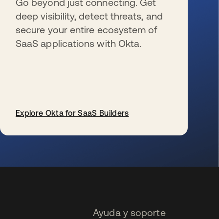
Go beyond just connecting. Get
deep visibility, detect threats, and
secure your entire ecosystem of
SaaS applications with Okta.
Explore Okta for SaaS Builders
se abre en una pestaña nueva
Ayuda y soporte