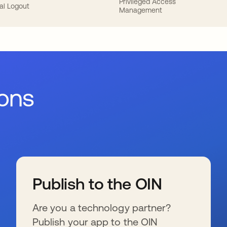
Privileged Access
al Logout
Management
ions
Publish to the OIN
Are you a technology partner?
Publish your app to the OIN