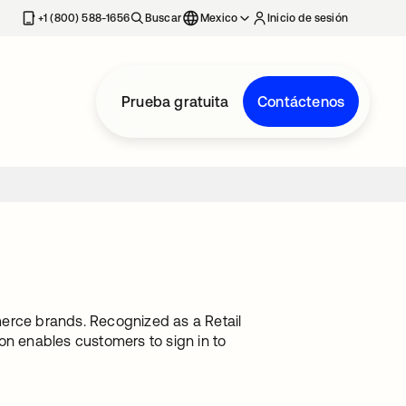
estaña nueva
+1 (800) 588-1656
Buscar
Mexico
Inicio de sesión
Prueba gratuita
Contáctenos
merce brands. Recognized as a Retail
on enables customers to sign in to