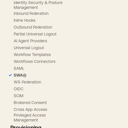
Identity Security & Posture
Management
Inbound Federation
Inline Hooks
Outbound Federation
Partial Universal Logout
AI Agent Providers
Universal Logout
Workflow Templates
Workflows Connectors
SAML
SWA
WS-Federation
OIDC
SCIM
Brokered Consent
Cross App Access
Privileged Access
Management
Provisioning