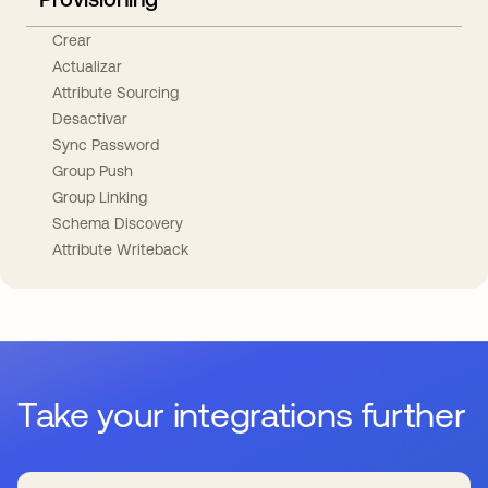
Crear
Actualizar
Attribute Sourcing
Desactivar
Sync Password
Group Push
Group Linking
Schema Discovery
Attribute Writeback
Take your integrations further