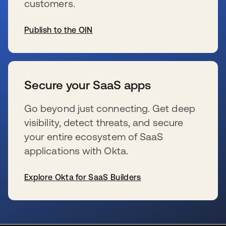
customers.
Publish to the OIN
se abre en una pestaña nueva
Secure your SaaS apps
Go beyond just connecting. Get deep
visibility, detect threats, and secure
your entire ecosystem of SaaS
applications with Okta.
Explore Okta for SaaS Builders
se abre en una pestaña nueva