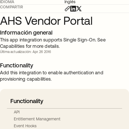
IDIOMA
Inglés
COMPARTIR
AHS Vendor Portal
Información general
This app integration supports Single Sign-On. See
Capabilities for more details.
Última actualización: Apr. 26 2016
Functionality
Add this integration to enable authentication and
provisioning capabilities.
Functionality
API
Entitlement Management
Event Hooks