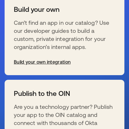
Build your own
Can’t find an app in our catalog? Use
our developer guides to build a
custom, private integration for your
organization’s internal apps.
Build your own integration
se abre en una pestaña nueva
Publish to the OIN
Are you a technology partner? Publish
your app to the OIN catalog and
connect with thousands of Okta