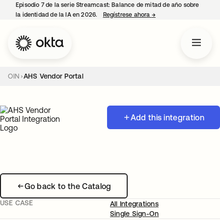
Episodio 7 de la serie Streamcast: Balance de mitad de año sobre
la identidad de la IA en 2026.
Regístrese ahora
→
se abre en una pestañ
OIN
AHS Vendor Portal
Add this integration
Go back to the Catalog
USE CASE
All Integrations
Single Sign-On