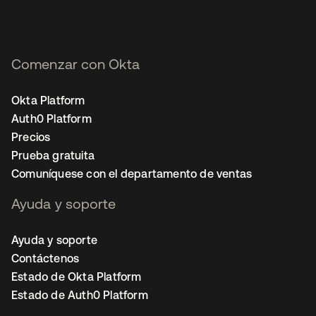
Comenzar con Okta
Okta Platform
Auth0 Platform
Precios
Prueba gratuita
Comuníquese con el departamento de ventas
Ayuda y soporte
Ayuda y soporte
Contáctenos
Estado de Okta Platform
Estado de Auth0 Platform