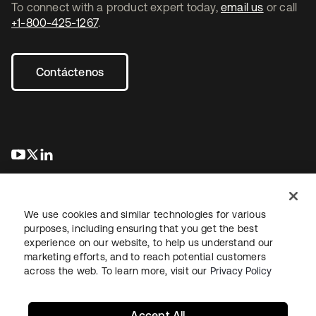
To connect with a product expert today,
email us
or call
+1-800-425-1267
.
Contáctenos
se abre en una pestaña nueva
se abre en una pestaña nueva
se abre en una pestaña nueva
We use cookies and similar technologies for various
purposes, including ensuring that you get the best
experience on our website, to help us understand our
marketing efforts, and to reach potential customers
Información legal
Política de privacidad
Términos del sitio
across the web. To learn more, visit our
Privacy Policy
Seguridad
Mapa del sitio
Preferencias de cookies
Sus opciones de privacidad
Accept All