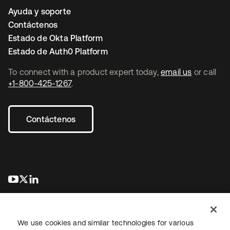
Ayuda y soporte
Contáctenos
Estado de Okta Platform
Estado de Auth0 Platform
To connect with a product expert today,
email us
or call
+1-800-425-1267
.
Contáctenos
se abre en una pestaña nueva
se abre en una pestaña nueva
se abre en una pestaña nueva
We use cookies and similar technologies for various