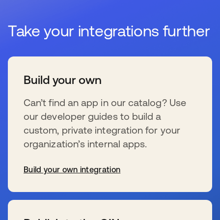
Take your integrations further
Build your own
Can’t find an app in our catalog? Use
our developer guides to build a
custom, private integration for your
organization’s internal apps.
Build your own integration
se abre en una pestaña nueva