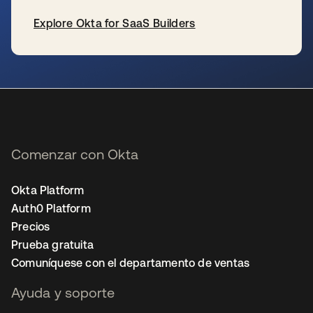
Explore Okta for SaaS Builders
se abre en una pestaña nueva
Comenzar con Okta
Okta Platform
Auth0 Platform
Precios
Prueba gratuita
Comuníquese con el departamento de ventas
Ayuda y soporte