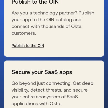
Publish to the OIN
Are you a technology partner? Publish
your app to the OIN catalog and
connect with thousands of Okta
customers.
Publish to the OIN
se abre en una pestaña nueva
Secure your SaaS apps
Go beyond just connecting. Get deep
visibility, detect threats, and secure
your entire ecosystem of SaaS
applications with Okta.