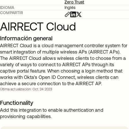
Zero Trust
IDIOMA
Inglés
COMPARTIR
AIRRECT Cloud
Información general
AIRRECT Cloud is a cloud management controller system for
smart integration of multiple wireless APs (AIRRECT APs).
The AIRRECT Cloud allows wireless clients to choose from a
variety of ways to connect to AIRRECT APs through its
captive portal feature. When choosing a login method that
works with Okta's Open ID Connect, wireless clients can
achieve a secure connection to the AIRRECT AP.
Última actualización: Oct. 24 2023
Functionality
Add this integration to enable authentication and
provisioning capabilities.