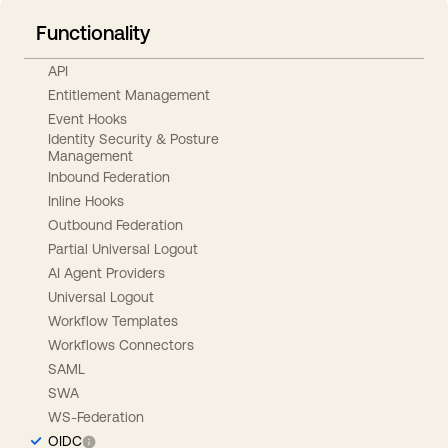
Functionality
API
Entitlement Management
Event Hooks
Identity Security & Posture
Management
Inbound Federation
Inline Hooks
Outbound Federation
Partial Universal Logout
AI Agent Providers
Universal Logout
Workflow Templates
Workflows Connectors
SAML
SWA
WS-Federation
OIDC