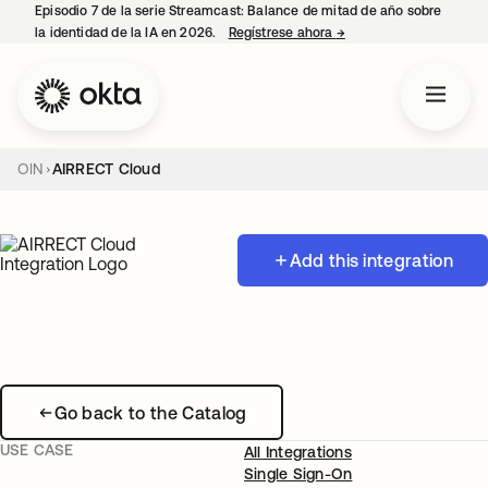
Episodio 7 de la serie Streamcast: Balance de mitad de año sobre
la identidad de la IA en 2026.
Regístrese ahora
→
se abre en una pestañ
OIN
AIRRECT Cloud
Add this integration
Go back to the Catalog
USE CASE
All Integrations
Single Sign-On