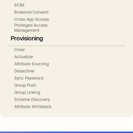
SCIM
Brokered Consent
Cross App Access
Privileged Access
Management
Provisioning
Crear
Actualizar
Attribute Sourcing
Desactivar
Sync Password
Group Push
Group Linking
Schema Discovery
Attribute Writeback