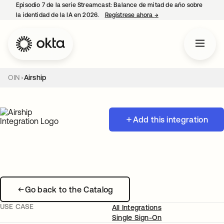
Episodio 7 de la serie Streamcast: Balance de mitad de año sobre
la identidad de la IA en 2026.
Regístrese ahora
→
se abre en una pestañ
OIN
Airship
Add this integration
Go back to the Catalog
USE CASE
All Integrations
Single Sign-On