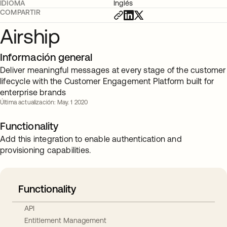
IDIOMA
Inglés
COMPARTIR
Airship
Información general
Deliver meaningful messages at every stage of the customer
lifecycle with the Customer Engagement Platform built for
enterprise brands
Última actualización: May. 1 2020
Functionality
Add this integration to enable authentication and
provisioning capabilities.
Functionality
API
Entitlement Management