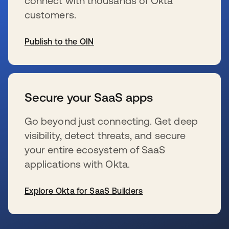
connect with thousands of Okta
customers.
Publish to the OIN
se abre en una pestaña nueva
Secure your SaaS apps
Go beyond just connecting. Get deep
visibility, detect threats, and secure
your entire ecosystem of SaaS
applications with Okta.
Explore Okta for SaaS Builders
se abre en una pestaña nueva