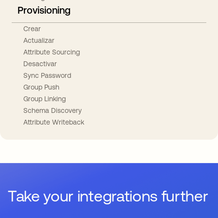
Provisioning
Crear
Actualizar
Attribute Sourcing
Desactivar
Sync Password
Group Push
Group Linking
Schema Discovery
Attribute Writeback
Take your integrations further