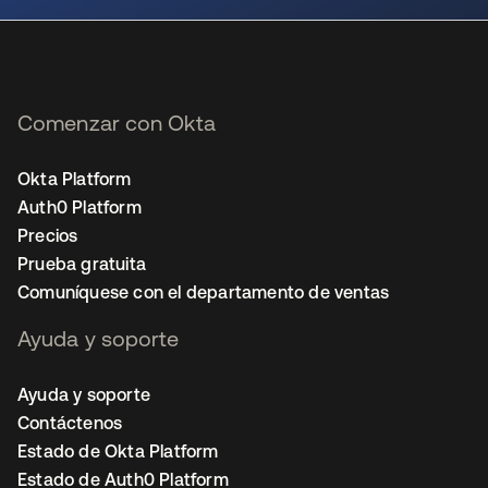
Comenzar con Okta
Okta Platform
Auth0 Platform
Precios
Prueba gratuita
Comuníquese con el departamento de ventas
Ayuda y soporte
Ayuda y soporte
Contáctenos
Estado de Okta Platform
Estado de Auth0 Platform