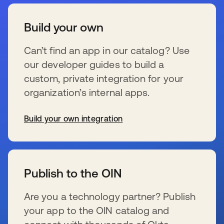
Build your own
Can’t find an app in our catalog? Use
our developer guides to build a
custom, private integration for your
organization’s internal apps.
Build your own integration
se abre en una pestaña nueva
Publish to the OIN
Are you a technology partner? Publish
your app to the OIN catalog and