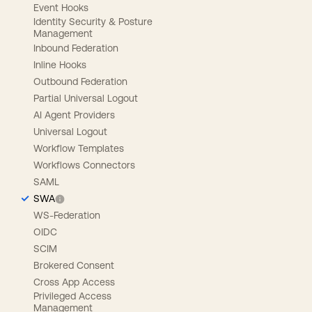
Event Hooks
Identity Security & Posture
Management
Inbound Federation
Inline Hooks
Outbound Federation
Partial Universal Logout
AI Agent Providers
Universal Logout
Workflow Templates
Workflows Connectors
SAML
SWA
WS-Federation
OIDC
SCIM
Brokered Consent
Cross App Access
Privileged Access
Management