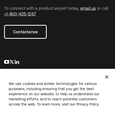
To connect with a product expert today,
email us
or call
+1-800-425-1267
.
Contáctenos
se abre en una pestaña nueva
se abre en una pestaña nueva
se abre en una pestaña nueva
We use cookies and similar technologies for various
purposes, including ensuring that you get the best
experience on our website, to help us understand our
marketing efforts, and to reach potential customers
Información legal
Política de privacidad
Términos del sitio
across the web. To learn more, visit our
Privacy Policy
Seguridad
Mapa del sitio
Preferencias de cookies
Sus opciones de privacidad