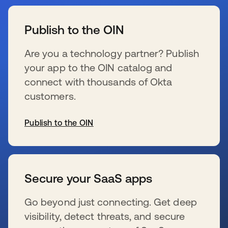
se abre en una pestaña nueva
Publish to the OIN
Are you a technology partner? Publish
your app to the OIN catalog and
connect with thousands of Okta
customers.
Publish to the OIN
se abre en una pestaña nueva
Secure your SaaS apps
Go beyond just connecting. Get deep
visibility, detect threats, and secure