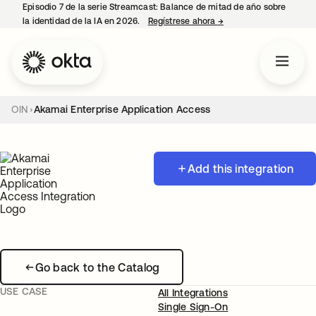
Episodio 7 de la serie Streamcast: Balance de mitad de año sobre
la identidad de la IA en 2026.
Regístrese ahora
→
se abre en una pestañ
OIN
Akamai Enterprise Application Access
Add this integration
Go back to the Catalog
USE CASE
All Integrations
Single Sign-On