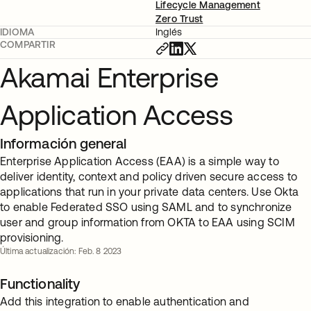
Lifecycle Management
Zero Trust
IDIOMA
Inglés
COMPARTIR
Akamai Enterprise
Application Access
Información general
Enterprise Application Access (EAA) is a simple way to
deliver identity, context and policy driven secure access to
applications that run in your private data centers. Use Okta
to enable Federated SSO using SAML and to synchronize
user and group information from OKTA to EAA using SCIM
provisioning.
Última actualización: Feb. 8 2023
Functionality
Add this integration to enable authentication and