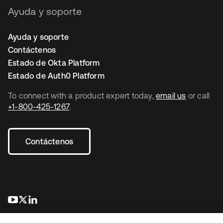
Ayuda y soporte
Ayuda y soporte
Contáctenos
Estado de Okta Platform
Estado de Auth0 Platform
To connect with a product expert today,
email us
or call
+1-800-425-1267
.
Contáctenos
se abre en una pestaña nueva
se abre en una pestaña nueva
se abre en una pestaña nueva