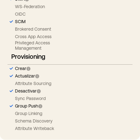
WS-Federation
OIDC
SCIM
Brokered Consent
Cross App Access
Privileged Access
Management
Provisioning
Crear
Actualizar
Attribute Sourcing
Desactivar
Sync Password
Group Push
Group Linking
Schema Discovery
Attribute Writeback