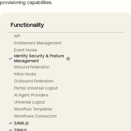
provisioning capabilities.
Functionality
API
Entitlement Management
Event Hooks
Identity Security & Posture
Management
Inbound Federation
Inline Hooks
Outbound Federation
Partial Universal Logout
AI Agent Providers
Universal Logout
Workflow Templates
Workflows Connectors
SAML
SWA