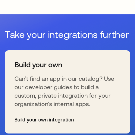
Take your integrations further
Build your own
Can’t find an app in our catalog? Use
our developer guides to build a
custom, private integration for your
organization’s internal apps.
Build your own integration