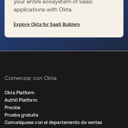
your entire ecosystem of SaaS
applications with Okta.
Explore Okta for SaaS Builders
se abre en una pestaña nueva
Comenzar con Okta
Okta Platform
Auth0 Platform
Precios
Prueba gratuita
Comuníquese con el departamento de ventas