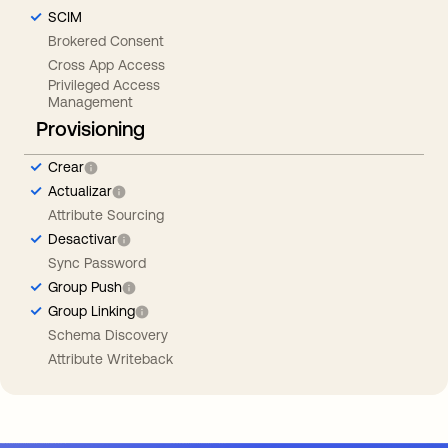
SCIM
Brokered Consent
Cross App Access
Privileged Access
Management
Provisioning
Crear
Actualizar
Attribute Sourcing
Desactivar
Sync Password
Group Push
Group Linking
Schema Discovery
Attribute Writeback