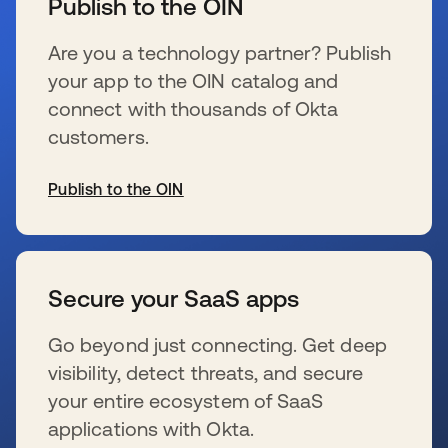
Publish to the OIN
Are you a technology partner? Publish
your app to the OIN catalog and
connect with thousands of Okta
customers.
Publish to the OIN
se abre en una pestaña nueva
Secure your SaaS apps
Go beyond just connecting. Get deep
visibility, detect threats, and secure
your entire ecosystem of SaaS
applications with Okta.