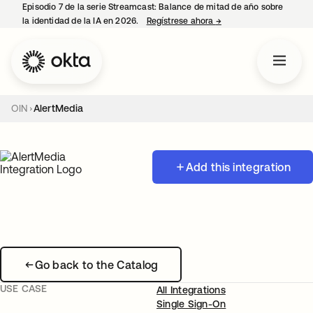
Episodio 7 de la serie Streamcast: Balance de mitad de año sobre
la identidad de la IA en 2026.
Regístrese ahora
→
se abre en una pestañ
OIN
AlertMedia
Add this integration
Go back to the Catalog
USE CASE
All Integrations
Single Sign-On