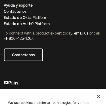
Ayuda y soporte
Contáctenos
Estado de Okta Platform
Estado de Auth0 Platform
To connect with a product expert today,
email us
or call
+1-800-425-1267
.
Contáctenos
se abre en una pestaña nueva
se abre en una pestaña nueva
se abre en una pestaña nueva
We use cookies and similar technologies for various