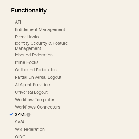
Functionality
API
Entitlement Management
Event Hooks
Identity Security & Posture
Management
Inbound Federation
Inline Hooks
Outbound Federation
Partial Universal Logout
AI Agent Providers
Universal Logout
Workflow Templates
Workflows Connectors
SAML
SWA
WS-Federation
OIDC