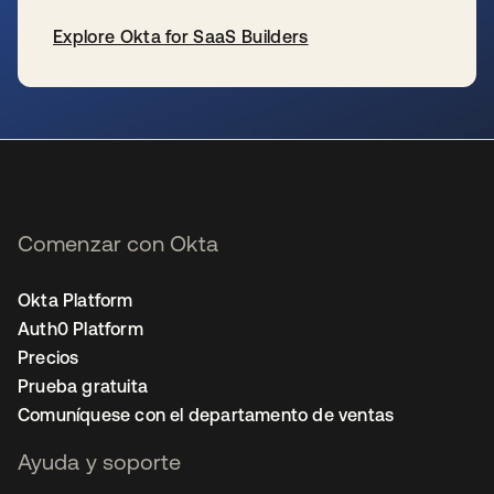
Explore Okta for SaaS Builders
se abre en una pestaña nueva
Comenzar con Okta
Okta Platform
Auth0 Platform
Precios
Prueba gratuita
Comuníquese con el departamento de ventas
Ayuda y soporte