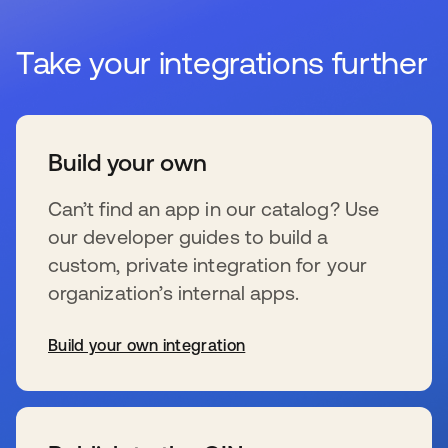
Take your integrations further
Build your own
Can’t find an app in our catalog? Use
our developer guides to build a
custom, private integration for your
organization’s internal apps.
Build your own integration
se abre en una pestaña nueva