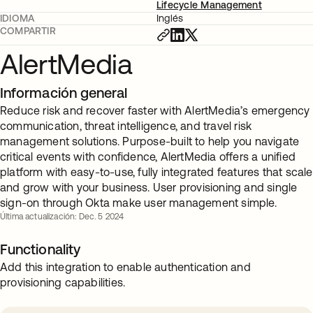
Lifecycle Management
IDIOMA
Inglés
COMPARTIR
AlertMedia
Información general
Reduce risk and recover faster with AlertMedia’s emergency
communication, threat intelligence, and travel risk
management solutions. Purpose-built to help you navigate
critical events with confidence, AlertMedia offers a unified
platform with easy-to-use, fully integrated features that scale
and grow with your business. User provisioning and single
sign-on through Okta make user management simple.
Última actualización: Dec. 5 2024
Functionality
Add this integration to enable authentication and
provisioning capabilities.