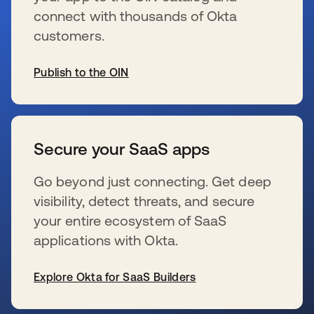
connect with thousands of Okta
customers.
Publish to the OIN
se abre en una pestaña nueva
Secure your SaaS apps
Go beyond just connecting. Get deep
visibility, detect threats, and secure
your entire ecosystem of SaaS
applications with Okta.
Explore Okta for SaaS Builders