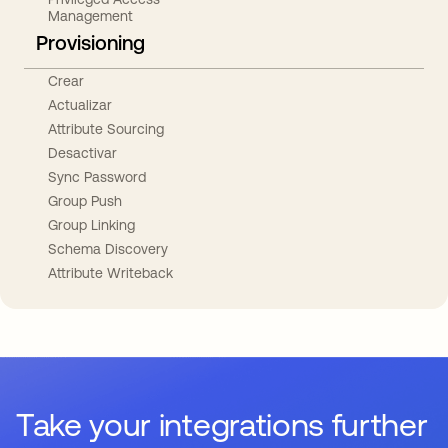
Management
Provisioning
Crear
Actualizar
Attribute Sourcing
Desactivar
Sync Password
Group Push
Group Linking
Schema Discovery
Attribute Writeback
Take your integrations further