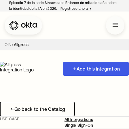
Episodio 7 de la serie Streamcast: Balance de mitad de año sobre
la identidad de la IA en 2026.
Regístrese ahora
→
se abre en una pestañ
OIN
Allgress
Add this integration
Go back to the Catalog
USE CASE
All Integrations
Single Sign-On