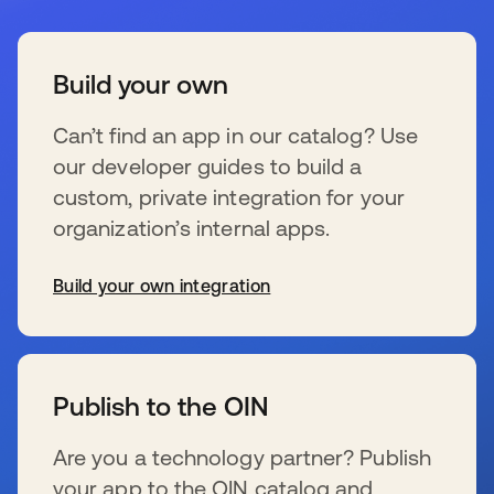
Build your own
Can’t find an app in our catalog? Use
our developer guides to build a
custom, private integration for your
organization’s internal apps.
Build your own integration
se abre en una pestaña nueva
Publish to the OIN
Are you a technology partner? Publish
your app to the OIN catalog and