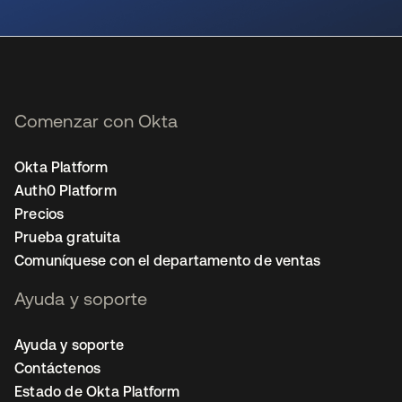
se abre en una pestaña nueva
Comenzar con Okta
Okta Platform
Auth0 Platform
Precios
Prueba gratuita
Comuníquese con el departamento de ventas
Ayuda y soporte
Ayuda y soporte
Contáctenos
Estado de Okta Platform