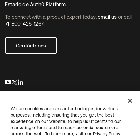
Estado de Auth0 Platform
To connect with a product expert today,
email us
or call
+1-800-425-1267
.
Contáctenos
se abre en una pestaña nueva
se abre en una pestaña nueva
se abre en una pestaña nueva
We use cookies and similar technologies for various
purposes, including ensuring that you get the best
experience on our website, to help us understand our
marketing efforts, and to reach potential customers
Información legal
Política de privacidad
Términos del sitio
across the web. To learn more, visit our
Privacy Policy
Seguridad
Mapa del sitio
Preferencias de cookies