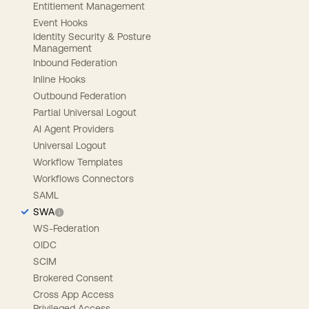
Entitlement Management
Event Hooks
Identity Security & Posture
Management
Inbound Federation
Inline Hooks
Outbound Federation
Partial Universal Logout
AI Agent Providers
Universal Logout
Workflow Templates
Workflows Connectors
SAML
SWA
WS-Federation
OIDC
SCIM
Brokered Consent
Cross App Access
Privileged Access