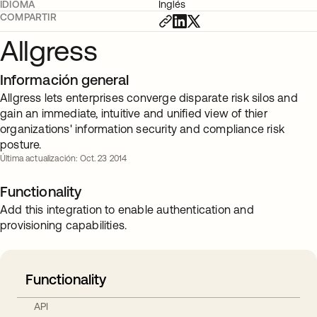
IDIOMA
Inglés
COMPARTIR
Allgress
Información general
Allgress lets enterprises converge disparate risk silos and
gain an immediate, intuitive and unified view of thier
organizations' information security and compliance risk
posture.
Última actualización: Oct. 23 2014
Functionality
Add this integration to enable authentication and
provisioning capabilities.
Functionality
API